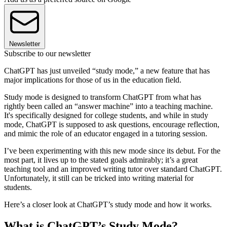
Newsletter
Subscribe to our newsletter
ChatGPT has just unveiled “study mode,” a new feature that has
major implications for those of us in the education field.
Study mode is designed to transform ChatGPT from what has
rightly been called an “answer machine” into a teaching machine.
It's specifically designed for college students, and while in study
mode, ChatGPT is supposed to ask questions, encourage reflection,
and mimic the role of an educator engaged in a tutoring session.
I’ve been experimenting with this new mode since its debut. For the
most part, it lives up to the stated goals admirably; it’s a great
teaching tool and an improved writing tutor over standard ChatGPT.
Unfortunately, it still can be tricked into writing material for
students.
Here’s a closer look at ChatGPT’s study mode and how it works.
What is ChatGPT’s Study Mode?