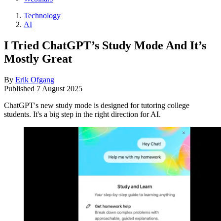
Technology
AI
I Tried ChatGPT’s Study Mode And It’s
Mostly Great
By
Erik Ofgang
Published
7 August 2025
ChatGPT's new study mode is designed for tutoring college
students. It's a big step in the right direction for AI.