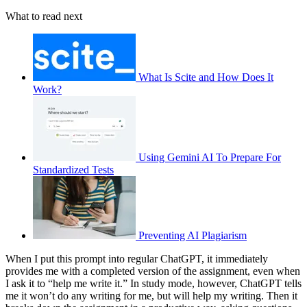
What to read next
What Is Scite and How Does It
Work?
Using Gemini AI To Prepare For
Standardized Tests
Preventing AI Plagiarism
When I put this prompt into regular ChatGPT, it immediately
provides me with a completed version of the assignment, even when
I ask it to “help me write it.” In study mode, however, ChatGPT tells
me it won’t do any writing for me, but will help my writing. Then it