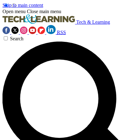
Skip to main content
Open menu
Close main menu
Tech & Learning
RSS
Search