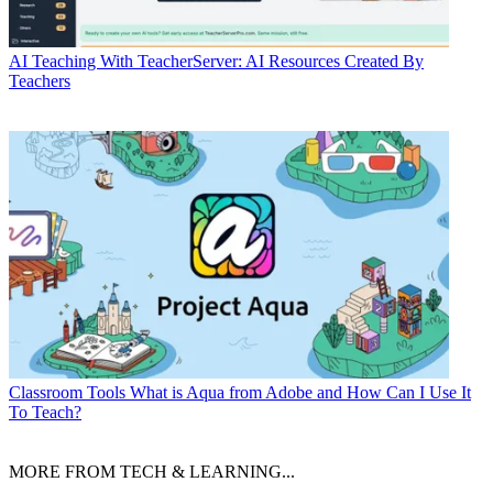
AI
Teaching With TeacherServer: AI Resources Created By
Teachers
Classroom Tools
What is Aqua from Adobe and How Can I Use It
To Teach?
MORE FROM TECH & LEARNING...