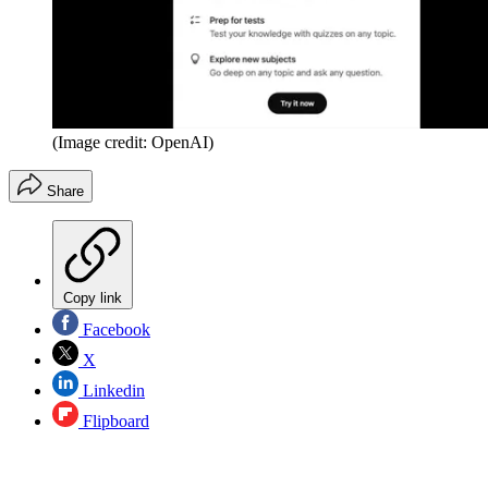
(Image credit: OpenAI)
Share
Copy link
Facebook
X
Linkedin
Flipboard