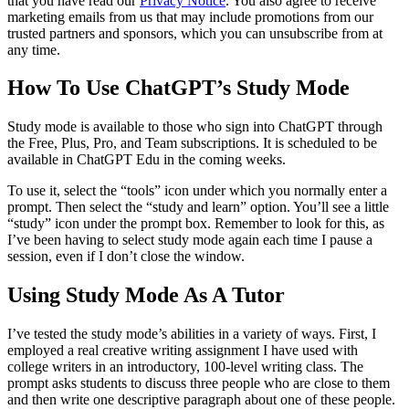
that you have read our
Privacy Notice
. You also agree to receive
marketing emails from us that may include promotions from our
trusted partners and sponsors, which you can unsubscribe from at
any time.
How To Use ChatGPT’s Study Mode
Study mode is available to those who sign into ChatGPT through
the Free, Plus, Pro, and Team subscriptions. It is scheduled to be
available in ChatGPT Edu in the coming weeks.
To use it, select the “tools” icon under which you normally enter a
prompt. Then select the “study and learn” option. You’ll see a little
“study” icon under the prompt box. Remember to look for this, as
I’ve been having to select study mode again each time I pause a
session, even if I don’t close the window.
Using Study Mode As A Tutor
I’ve tested the study mode’s abilities in a variety of ways. First, I
employed a real creative writing assignment I have used with
college writers in an introductory, 100-level writing class. The
prompt asks students to discuss three people who are close to them
and then write one descriptive paragraph about one of these people.