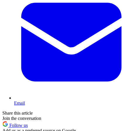
Email
Share this article
Join the conversation
Follow us
Add us as a preferred source on Google