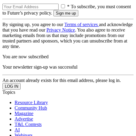
* To subscribe, you must consent
to Future’s privacy policy.
By signing up, you agree to our
Terms of services
and acknowledge
that you have read our
Privacy Notice
. You also agree to receive
marketing emails from us that may include promotions from our
trusted partners and sponsors, which you can unsubscribe from at
any time.
You are now subscribed
Your newsletter sign-up was successful
An account already exists for this email address, please log in.
Topics
Resource Library
Community Hub
Magazine
Advertise
T&L Contests
AI
Webinars