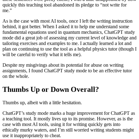
quickly this teaching tool abandoned its pledge to “not write for
me.”
As is the case with most AI tools, once I left the writing instruction
behind, it got better. When I asked it to help me understand some
fundamental equations used in quantum mechanics, ChatGPT study
mode did a great job of assessing my current level of knowledge and
tailoring exercises and examples to me. I actually learned a lot and
plan on continuing to use the tool as a helpful physics tutor (though I
will be careful to verify what it tells me).
Despite my misgivings about its potential for abuse on writing
assignments, I found ChatGPT study mode to be an effective tutor
on the whole.
Thumbs Up or Down Overall?
Thumbs up, albeit with a little hesitation.
ChatGPT’s study mode marks a huge improvement for ChatGPT as
a teaching tool. It mostly lives up to its promise. However, as is the
case with most AI tools, using it for writing quickly gets into
ethically murky waters, and I’m still worried writing students might
use it inappropriately to cheat.