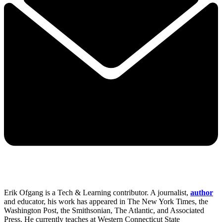
Erik Ofgang is a Tech & Learning contributor. A journalist,
author
and educator, his work has appeared in The New York Times, the
Washington Post, the Smithsonian, The Atlantic, and Associated
Press. He currently teaches at Western Connecticut State