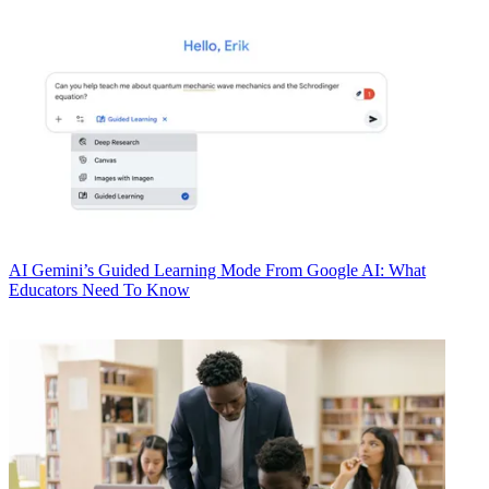
AI
Gemini’s Guided Learning Mode From Google AI: What
Educators Need To Know