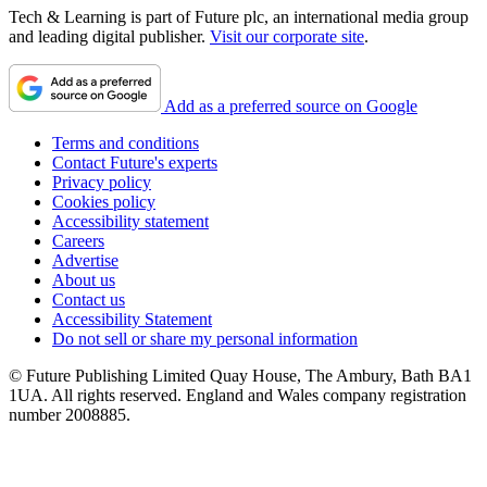
Tech & Learning is part of Future plc, an international media group
and leading digital publisher.
Visit our corporate site
.
Add as a preferred source on Google
Terms and conditions
Contact Future's experts
Privacy policy
Cookies policy
Accessibility statement
Careers
Advertise
About us
Contact us
Accessibility Statement
Do not sell or share my personal information
© Future Publishing Limited Quay House, The Ambury, Bath BA1
1UA. All rights reserved. England and Wales company registration
number 2008885.