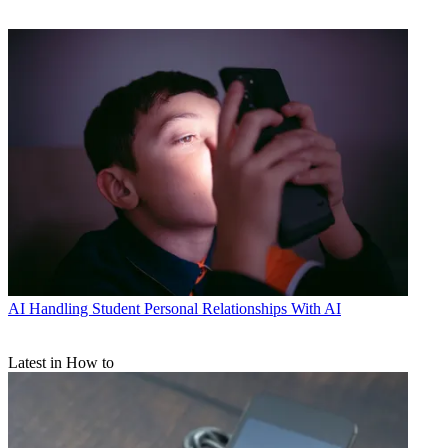
AI
Handling Student Personal Relationships With AI
Latest in How to