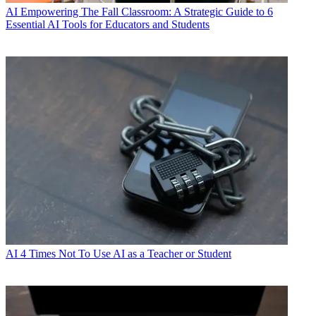
AI
Empowering The Fall Classroom: A Strategic Guide to 6
Essential AI Tools for Educators and Students
AI
4 Times Not To Use AI as a Teacher or Student