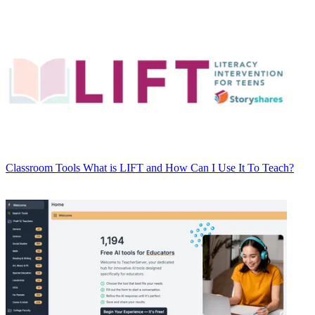
Classroom Tools
What is LIFT and How Can I Use It To Teach?