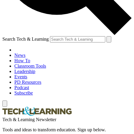
Search Tech & Learning
News
How To
Classroom Tools
Leadership
Events
PD Resources
Podcast
Subscribe
Tech & Learning Newsletter
Tools and ideas to transform education. Sign up below.