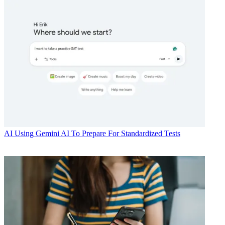
AI
Using Gemini AI To Prepare For Standardized Tests