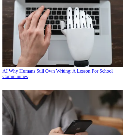
AI
Why Humans Still Own Writing: A Lesson For School
Communities