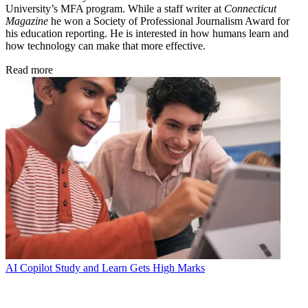
University’s MFA program. While a staff writer at
Connecticut
Magazine
he won a Society of Professional Journalism Award for
his education reporting. He is interested in how humans learn and
how technology can make that more effective.
Read more
AI
Copilot Study and Learn Gets High Marks