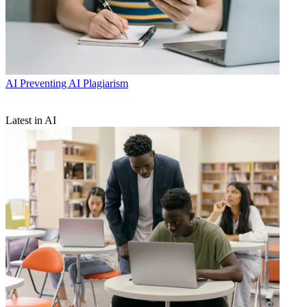
AI
Preventing AI Plagiarism
Latest in AI