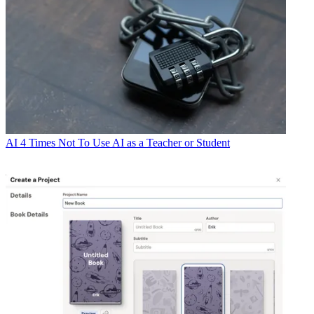
AI
4 Times Not To Use AI as a Teacher or Student