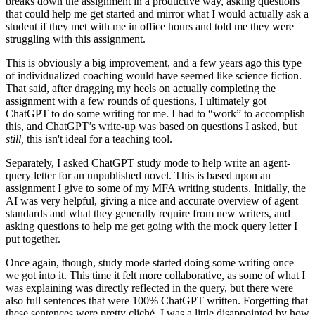
breaks down the assignment in a productive way, asking questions
that could help me get started and mirror what I would actually ask a
student if they met with me in office hours and told me they were
struggling with this assignment.
This is obviously a big improvement, and a few years ago this type
of individualized coaching would have seemed like science fiction.
That said, after dragging my heels on actually completing the
assignment with a few rounds of questions, I ultimately got
ChatGPT to do some writing for me. I had to “work” to accomplish
this, and ChatGPT’s write-up was based on questions I asked, but
still,
this isn't ideal for a teaching tool.
Separately, I asked ChatGPT study mode to help write an agent-
query letter for an unpublished novel. This is based upon an
assignment I give to some of my MFA writing students. Initially, the
AI was very helpful, giving a nice and accurate overview of agent
standards and what they generally require from new writers, and
asking questions to help me get going with the mock query letter I
put together.
Once again, though, study mode started doing some writing once
we got into it. This time it felt more collaborative, as some of what I
was explaining was directly reflected in the query, but there were
also full sentences that were 100% ChatGPT written. Forgetting that
these sentences were pretty cliché, I was a little disappointed by how