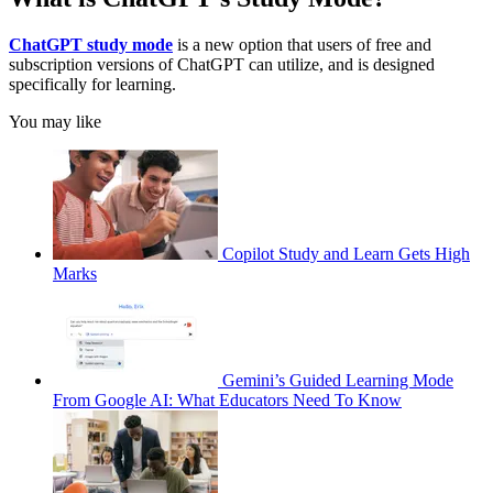
ChatGPT study mode
is a new option that users of free and
subscription versions of ChatGPT can utilize, and is designed
specifically for learning.
You may like
Copilot Study and Learn Gets High
Marks
Gemini’s Guided Learning Mode
From Google AI: What Educators Need To Know