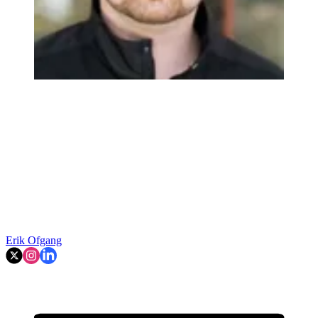
Erik Ofgang