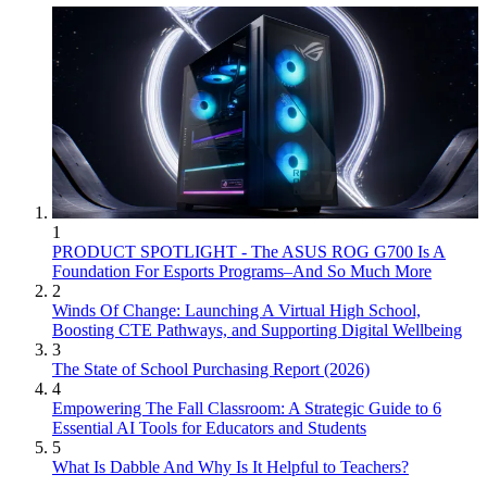
1
PRODUCT SPOTLIGHT - The ASUS ROG G700 Is A
Foundation For Esports Programs–And So Much More
2
Winds Of Change: Launching A Virtual High School,
Boosting CTE Pathways, and Supporting Digital Wellbeing
3
The State of School Purchasing Report (2026)
4
Empowering The Fall Classroom: A Strategic Guide to 6
Essential AI Tools for Educators and Students
5
What Is Dabble And Why Is It Helpful to Teachers?