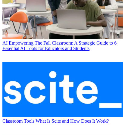
AI
Empowering The Fall Classroom: A Strategic Guide to 6
Essential AI Tools for Educators and Students
Classroom Tools
What Is Scite and How Does It Work?