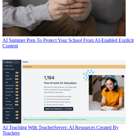
AI
Summer Prep To Protect Your School From AI-Enabled Explicit
Content
AI
Teaching With TeacherServer: AI Resources Created By
Teachers