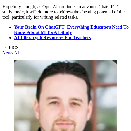
Hopefully though, as OpenAI continues to advance ChatGPT’s
study mode, it will do more to address the cheating potential of the
tool, particularly for writing-related tasks.
Your Brain On ChatGPT: Everything Educators Need To
Know About MIT’s AI Study
AI Literacy: 6 Resources For Teachers
TOPICS
News
AI