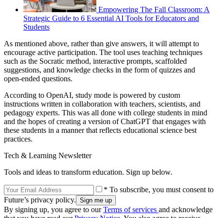
Empowering The Fall Classroom: A
Strategic Guide to 6 Essential AI Tools for Educators and
Students
As mentioned above, rather than give answers, it will attempt to
encourage active participation. The tool uses teaching techniques
such as the Socratic method, interactive prompts, scaffolded
suggestions, and knowledge checks in the form of quizzes and
open-ended questions.
According to OpenAI, study mode is powered by custom
instructions written in collaboration with teachers, scientists, and
pedagogy experts. This was all done with college students in mind
and the hopes of creating a version of ChatGPT that engages with
these students in a manner that reflects educational science best
practices.
Tech & Learning Newsletter
Tools and ideas to transform education. Sign up below.
* To subscribe, you must consent to
Future’s privacy policy.
By signing up, you agree to our
Terms of services
and acknowledge