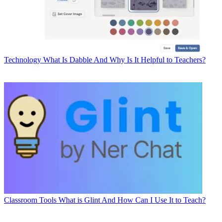
Technology
What Is Dabble And Why Is It Helpful to Teachers?
Classroom Tools
What is Glint And How Can I Use It to Teach?