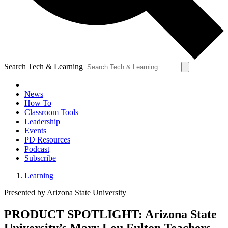
Search Tech & Learning
News
How To
Classroom Tools
Leadership
Events
PD Resources
Podcast
Subscribe
Learning
Presented by Arizona State University
PRODUCT SPOTLIGHT: Arizona State
University’s Mary Lou Fulton Teachers