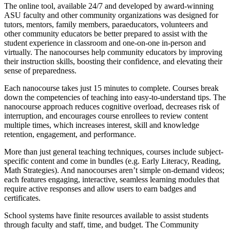
The online tool, available 24/7 and developed by award-winning
ASU faculty and other community organizations was designed for
tutors, mentors, family members, paraeducators, volunteers and
other community educators be better prepared to assist with the
student experience in classroom and one-on-one in-person and
virtually. The nanocourses help community educators by improving
their instruction skills, boosting their confidence, and elevating their
sense of preparedness.
Each nanocourse takes just 15 minutes to complete. Courses break
down the competencies of teaching into easy-to-understand tips. The
nanocourse approach reduces cognitive overload, decreases risk of
interruption, and encourages course enrollees to review content
multiple times, which increases interest, skill and knowledge
retention, engagement, and performance.
More than just general teaching techniques, courses include subject-
specific content and come in bundles (e.g. Early Literacy, Reading,
Math Strategies). And nanocourses aren’t simple on-demand videos;
each features engaging, interactive, seamless learning modules that
require active responses and allow users to earn badges and
certificates.
School systems have finite resources available to assist students
through faculty and staff, time, and budget. The Community