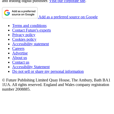
and leading digital publisher.
Visit our corporate site
.
Add as a preferred source on Google
Terms and conditions
Contact Future's experts
Privacy policy
Cookies policy
Accessibility statement
Careers
Advertise
About us
Contact us
Accessibility Statement
Do not sell or share my personal information
© Future Publishing Limited Quay House, The Ambury, Bath BA1
1UA. All rights reserved. England and Wales company registration
number 2008885.