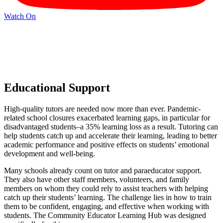
Watch On
Educational Support
High-quality tutors are needed now more than ever. Pandemic-
related school closures exacerbated learning gaps, in particular for
disadvantaged students–a 35% learning loss as a result. Tutoring can
help students catch up and accelerate their learning, leading to better
academic performance and positive effects on students’ emotional
development and well-being.
Many schools already count on tutor and paraeducator support.
They also have other staff members, volunteers, and family
members on whom they could rely to assist teachers with helping
catch up their students’ learning. The challenge lies in how to train
them to be confident, engaging, and effective when working with
students. The Community Educator Learning Hub was designed