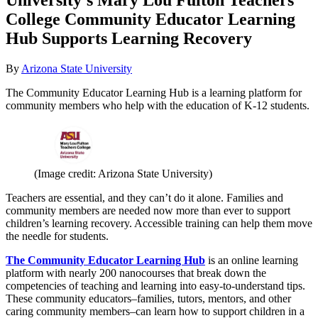
College Community Educator Learning
Hub Supports Learning Recovery
By
Arizona State University
The Community Educator Learning Hub is a learning platform for
community members who help with the education of K-12 students.
(Image credit: Arizona State University)
Teachers are essential, and they can’t do it alone. Families and
community members are needed now more than ever to support
children’s learning recovery. Accessible training can help them move
the needle for students.
The Community Educator Learning Hub
is an online learning
platform with nearly 200 nanocourses that break down the
competencies of teaching and learning into easy-to-understand tips.
These community educators–families, tutors, mentors, and other
caring community members–can learn how to support children in a