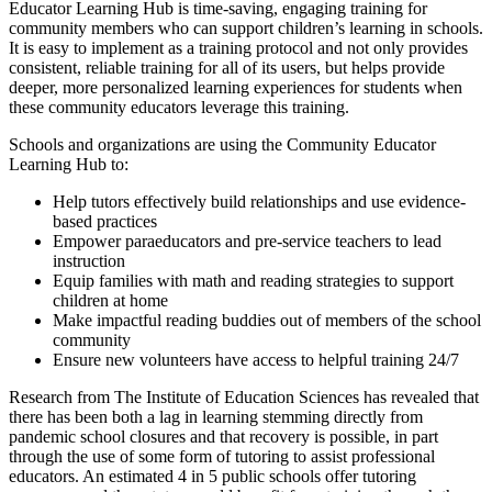
Educator Learning Hub is time-saving, engaging training for
community members who can support children’s learning in schools.
It is easy to implement as a training protocol and not only provides
consistent, reliable training for all of its users, but helps provide
deeper, more personalized learning experiences for students when
these community educators leverage this training.
Schools and organizations are using the Community Educator
Learning Hub to:
Help tutors effectively build relationships and use evidence-
based practices
Empower paraeducators and pre-service teachers to lead
instruction
Equip families with math and reading strategies to support
children at home
Make impactful reading buddies out of members of the school
community
Ensure new volunteers have access to helpful training 24/7
Research from The Institute of Education Sciences has revealed that
there has been both a lag in learning stemming directly from
pandemic school closures and that recovery is possible, in part
through the use of some form of tutoring to assist professional
educators. An estimated 4 in 5 public schools offer tutoring