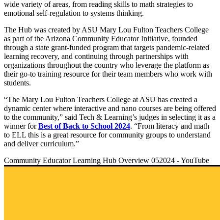
wide variety of areas, from reading skills to math strategies to
emotional self-regulation to systems thinking.
The Hub was created by ASU Mary Lou Fulton Teachers College
as part of the Arizona Community Educator Initiative, founded
through a state grant-funded program that targets pandemic-related
learning recovery, and continuing through partnerships with
organizations throughout the country who leverage the platform as
their go-to training resource for their team members who work with
students.
“The Mary Lou Fulton Teachers College at ASU has created a
dynamic center where interactive and nano courses are being offered
to the community,” said Tech & Learning’s judges in selecting it as a
winner for
Best of Back to School 2024
. “From literacy and math
to ELL this is a great resource for community groups to understand
and deliver curriculum.”
Community Educator Learning Hub Overview 052024 - YouTube