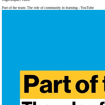
Part of the team: The role of community in learning - YouTube