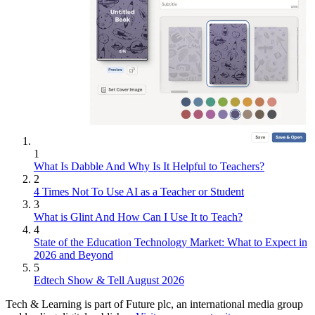
1
What Is Dabble And Why Is It Helpful to Teachers?
2
4 Times Not To Use AI as a Teacher or Student
3
What is Glint And How Can I Use It to Teach?
4
State of the Education Technology Market: What to Expect in
2026 and Beyond
5
Edtech Show & Tell August 2026
Tech & Learning is part of Future plc, an international media group