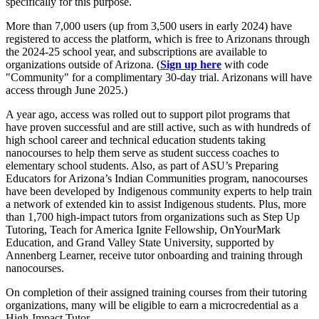
specifically for this purpose.
More than 7,000 users (up from 3,500 users in early 2024) have
registered to access the platform, which is free to Arizonans through
the 2024-25 school year, and subscriptions are available to
organizations outside of Arizona. (
Sign up here
with code
"Community" for a complimentary 30-day trial. Arizonans will have
access through June 2025.)
A year ago, access was rolled out to support pilot programs that
have proven successful and are still active, such as with hundreds of
high school career and technical education students taking
nanocourses to help them serve as student success coaches to
elementary school students. Also, as part of ASU’s Preparing
Educators for Arizona’s Indian Communities program, nanocourses
have been developed by Indigenous community experts to help train
a network of extended kin to assist Indigenous students. Plus, more
than 1,700 high-impact tutors from organizations such as Step Up
Tutoring, Teach for America Ignite Fellowship, OnYourMark
Education, and Grand Valley State University, supported by
Annenberg Learner, receive tutor onboarding and training through
nanocourses.
On completion of their assigned training courses from their tutoring
organizations, many will be eligible to earn a microcredential as a
High-Impact Tutor.