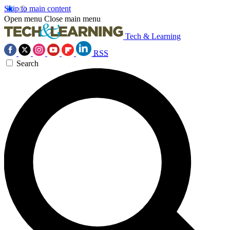
Skip to main content
Open menu
Close main menu
Tech & Learning
RSS
Search