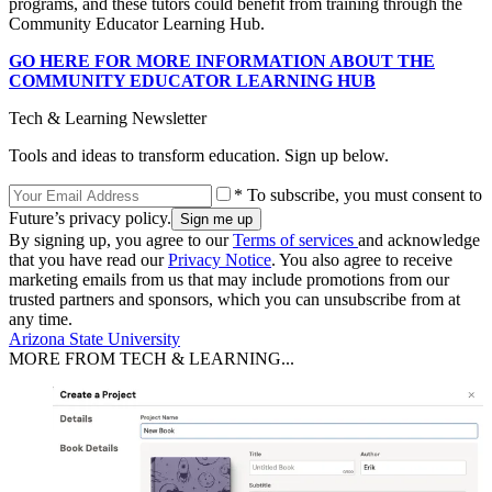
programs, and these tutors could benefit from training through the
Community Educator Learning Hub.
GO HERE FOR MORE INFORMATION ABOUT THE
COMMUNITY EDUCATOR LEARNING HUB
Tech & Learning Newsletter
Tools and ideas to transform education. Sign up below.
* To subscribe, you must consent to
Future’s privacy policy.
By signing up, you agree to our
Terms of services
and acknowledge
that you have read our
Privacy Notice
. You also agree to receive
marketing emails from us that may include promotions from our
trusted partners and sponsors, which you can unsubscribe from at
any time.
Arizona State University
MORE FROM TECH & LEARNING...