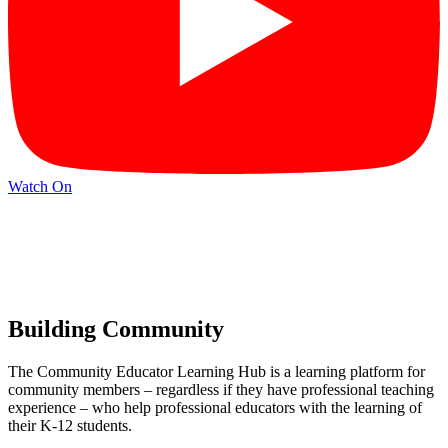
Watch On
Building Community
The Community Educator Learning Hub is a learning platform for
community members – regardless if they have professional teaching
experience – who help professional educators with the learning of
their K-12 students.