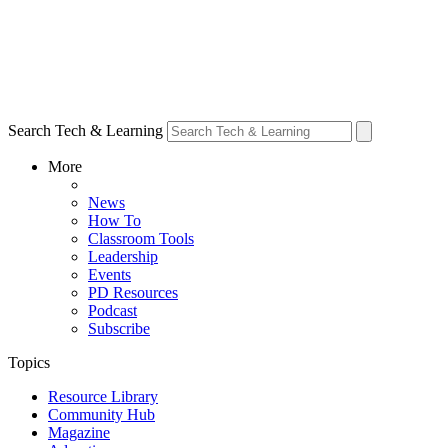
Search Tech & Learning
More
News
How To
Classroom Tools
Leadership
Events
PD Resources
Podcast
Subscribe
Topics
Resource Library
Community Hub
Magazine