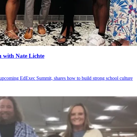
 with Nate Lichte
he upcoming EdExec Summit, shares how to build strong school culture