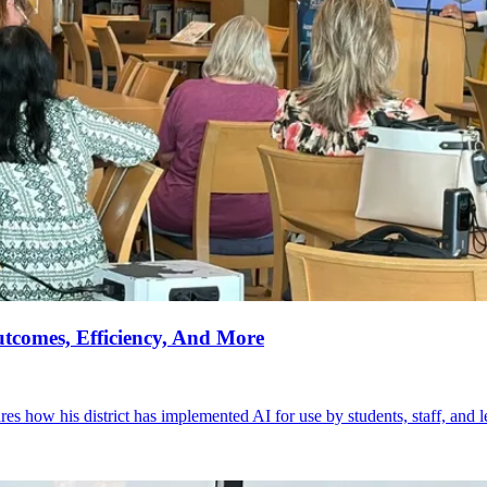
tcomes, Efficiency, And More
 how his district has implemented AI for use by students, staff, and l