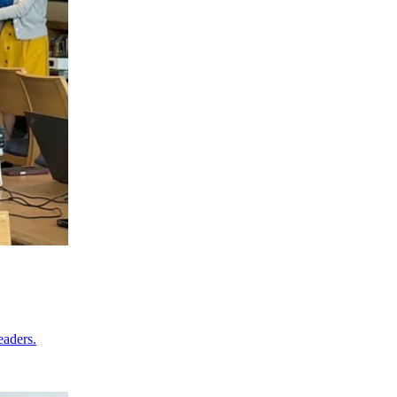
eaders.