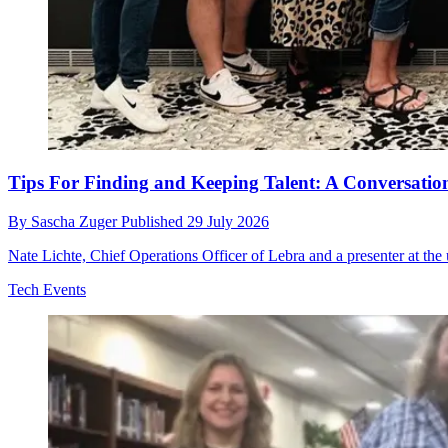
Tips For Finding and Keeping Talent: A Conversation
By
Sascha Zuger
Published
29 July 2026
Nate Lichte, Chief Operations Officer of Lebra and a presenter at t
Tech Events