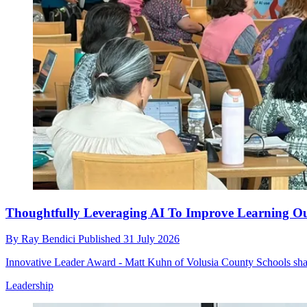
Thoughtfully Leveraging AI To Improve Learning Ou
By
Ray Bendici
Published
31 July 2026
Innovative Leader Award - Matt Kuhn of Volusia County Schools shares
Leadership