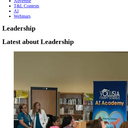
Advertise
T&L Contests
AI
Webinars
Leadership
Latest about Leadership