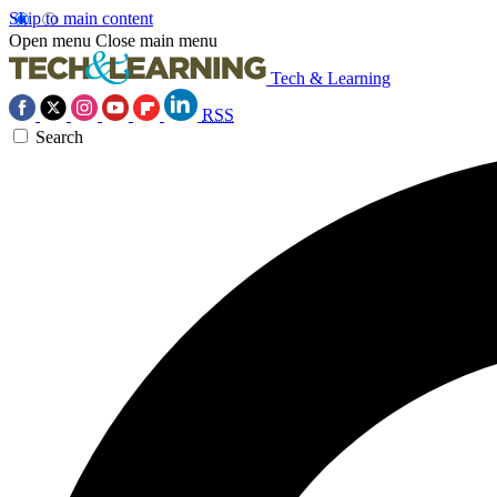
Skip to main content
Open menu
Close main menu
Tech & Learning
RSS
Search