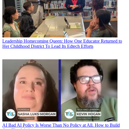
Leadership
Homecoming Queen: How One Educator Returned to
Her Childhood District To Lead Its Edtech Efforts
AI
Bad AI Policy Is Worse Than No Policy at All. How to Build