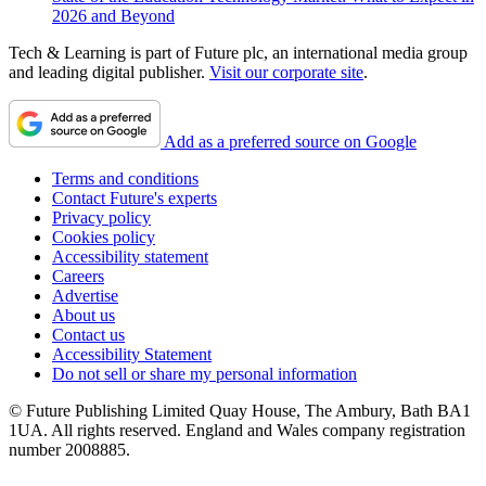
2026 and Beyond
Tech & Learning is part of Future plc, an international media group
and leading digital publisher.
Visit our corporate site
.
Add as a preferred source on Google
Terms and conditions
Contact Future's experts
Privacy policy
Cookies policy
Accessibility statement
Careers
Advertise
About us
Contact us
Accessibility Statement
Do not sell or share my personal information
© Future Publishing Limited Quay House, The Ambury, Bath BA1
1UA. All rights reserved. England and Wales company registration
number 2008885.