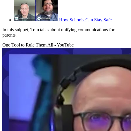
How Schools Can Stay Safe
In this snippet, Tom talks about unifying communications for
parents.
One Tool to Rule Them All - YouTube