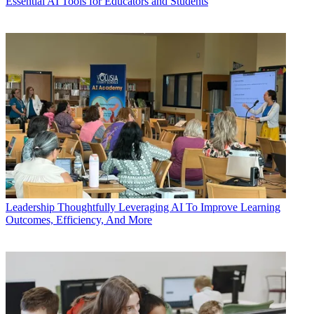
Essential AI Tools for Educators and Students
Leadership
Thoughtfully Leveraging AI To Improve Learning
Outcomes, Efficiency, And More