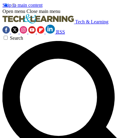
Skip to main content
Open menu
Close main menu
Tech & Learning
RSS
Search