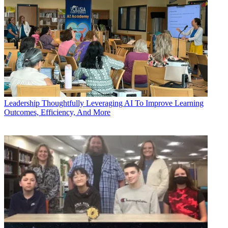
Leadership
Thoughtfully Leveraging AI To Improve Learning
Outcomes, Efficiency, And More