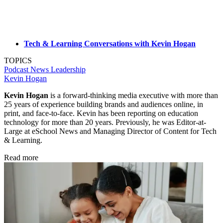
Tech & Learning Conversations with Kevin Hogan
TOPICS
Podcast
News
Leadership
Kevin Hogan
Kevin Hogan
is a forward-thinking media executive with more than
25 years of experience building brands and audiences online, in
print, and face-to-face. Kevin has been reporting on education
technology for more than 20 years. Previously, he was Editor-at-
Large at eSchool News and Managing Director of Content for Tech
& Learning.
Read more