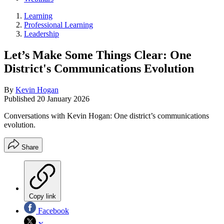
Learning
Professional Learning
Leadership
Let’s Make Some Things Clear: One
District's Communications Evolution
By
Kevin Hogan
Published
20 January 2026
Conversations with Kevin Hogan: One district’s communications
evolution.
Share
Copy link
Facebook