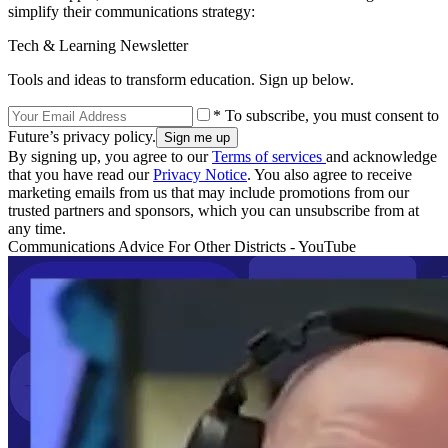
simplify their communications strategy:
Tech & Learning Newsletter
Tools and ideas to transform education. Sign up below.
* To subscribe, you must consent to
Future’s privacy policy.
By signing up, you agree to our
Terms of services
and acknowledge
that you have read our
Privacy Notice
. You also agree to receive
marketing emails from us that may include promotions from our
trusted partners and sponsors, which you can unsubscribe from at
any time.
Communications Advice For Other Districts - YouTube