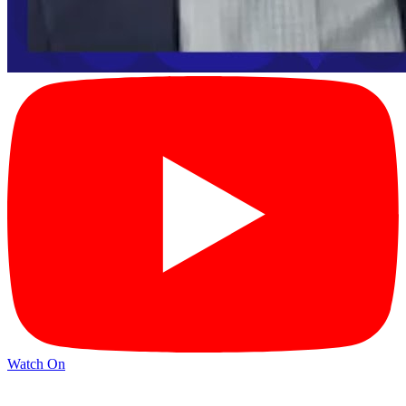
Watch On