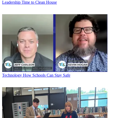
Leadership
Time to Clean House
Technology
How Schools Can Stay Safe