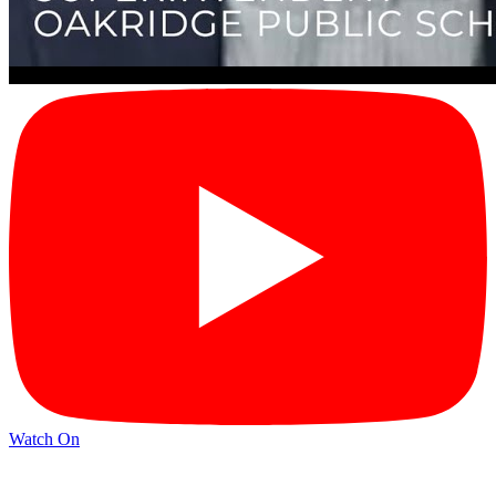
Watch On