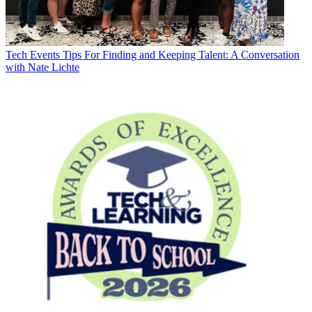
Tech Events
Tips For Finding and Keeping Talent: A Conversation
with Nate Lichte