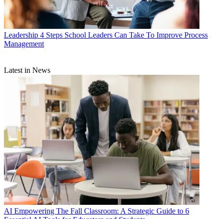
Leadership
4 Steps School Leaders Can Take To Improve Process
Management
Latest in News
AI
Empowering The Fall Classroom: A Strategic Guide to 6