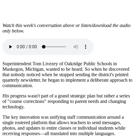
Watch this week's conversation above or listen/download the audio
only below.
Superintendent Tom Livezey of Oakridge Public Schools in
Muskegon, Michigan, wanted to be heard. So when he discovered
that nobody noticed when he stopped sending the district's printed
quarterly newsletter, he began to implement a deliberate approach to
communication.
His progress wasn't part of a grand strategic plan but rather a series
of "course corrections" responding to parent needs and changing
technology.
The key innovation was unifying staff communication around a
single rostered platform that allows teachers to send messages,
photos, and updates to entire classes or individual students while
receiving responses—all translated into multiple languages.