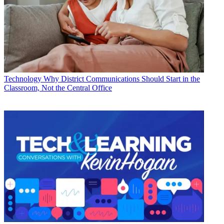
Technology
Why District Communications Should Start in the
Classroom, Not the Central Office