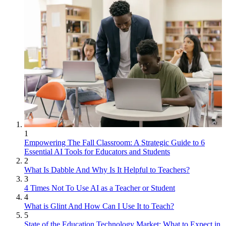
1
Empowering The Fall Classroom: A Strategic Guide to 6
Essential AI Tools for Educators and Students
2
What Is Dabble And Why Is It Helpful to Teachers?
3
4 Times Not To Use AI as a Teacher or Student
4
What is Glint And How Can I Use It to Teach?
5
State of the Education Technology Market: What to Expect in