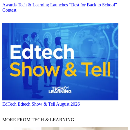
Awards
Tech & Learning Launches “Best for Back to School”
Contest
EdTech
Edtech Show & Tell August 2026
MORE FROM TECH & LEARNING...