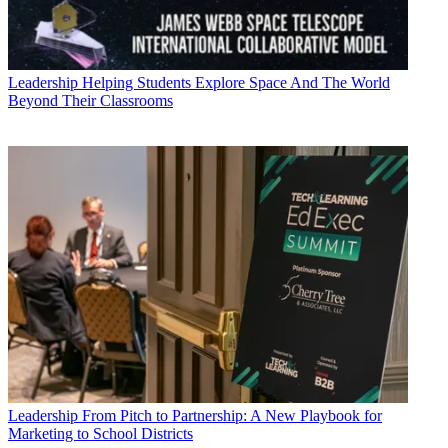
Leadership
Helping Students Explore Space And The World
Beyond Their Classrooms
Leadership
From Pitch to Partnership: A New Playbook for
Marketing to School Districts