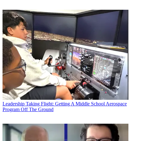
Leadership
Taking Flight: Getting A Middle School Aerospace
Program Off The Ground