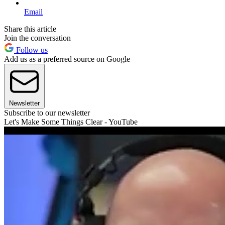
Email
Share this article
Join the conversation
Follow us
Add us as a preferred source on Google
Newsletter
Subscribe to our newsletter
Let's Make Some Things Clear - YouTube