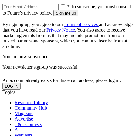
* To subscribe, you must consent
to Future’s privacy policy.
By signing up, you agree to our
Terms of services
and acknowledge
that you have read our
Privacy Notice
. You also agree to receive
marketing emails from us that may include promotions from our
trusted partners and sponsors, which you can unsubscribe from at
any time.
You are now subscribed
Your newsletter sign-up was successful
An account already exists for this email address, please log in.
Topics
Resource Library
Community Hub
Magazine
Advertise
T&L Contests
AI
Webinars