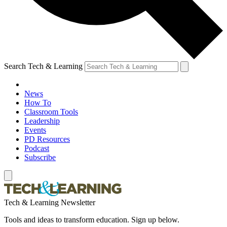
Search Tech & Learning
News
How To
Classroom Tools
Leadership
Events
PD Resources
Podcast
Subscribe
Tech & Learning Newsletter
Tools and ideas to transform education. Sign up below.