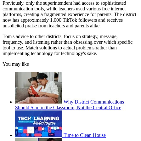
Previously, only the superintendent had access to sophisticated
communication tools, while teachers used various free internet
platforms, creating a fragmented experience for parents. The district
now has approximately 1,000 TikTok followers and receives
unsolicited praise from teachers and parents alike.
Tom's advice to other districts: focus on strategy, message,
frequency, and listening rather than obsessing over which specific
tool to use. Match solutions to actual problems rather than
implementing technology for technology's sake.
You may like
Why District Communications
Should Start in the Classroom, Not the Central Office
Time to Clean House