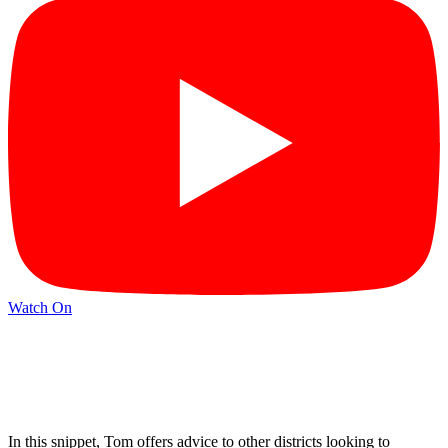
Watch On
In this snippet, Tom offers advice to other districts looking to