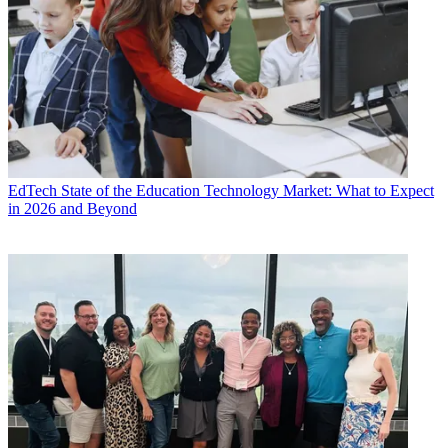
EdTech
State of the Education Technology Market: What to Expect
in 2026 and Beyond