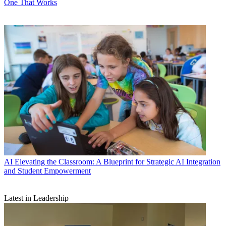
One That Works
AI
Elevating the Classroom: A Blueprint for Strategic AI Integration
and Student Empowerment
Latest in Leadership