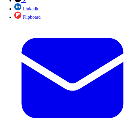
X
Linkedin
Flipboard