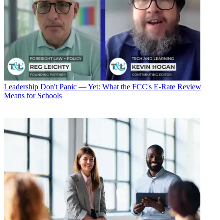
Leadership
Don't Panic — Yet: What the FCC's E-Rate Review
Means for Schools