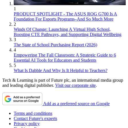
1
PRODUCT SPOTLIGHT - The ASUS ROG G700 Is A
Foundation For Esports Programs–And So Much More
2
Winds Of Change: Launching A Virtual High School,
Boosting CTE Pathways, and Supporting Digital Wellbeing
3
The State of School Purchasing Report (2026)
4
Empowering The Fall Classroom: A Strategic Guide to 6
Essential AI Tools for Educators and Students
5
What Is Dabble And Why Is It Helpful to Teachers?
Tech & Learning is part of Future plc, an international media group
and leading digital publisher.
Visit our corporate site
.
Add as a preferred source on Google
Terms and conditions
Contact Future's experts
Privacy policy