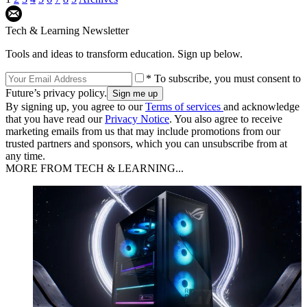
Tech & Learning Newsletter
Tools and ideas to transform education. Sign up below.
* To subscribe, you must consent to
Future’s privacy policy.
By signing up, you agree to our
Terms of services
and acknowledge
that you have read our
Privacy Notice
. You also agree to receive
marketing emails from us that may include promotions from our
trusted partners and sponsors, which you can unsubscribe from at
any time.
MORE FROM TECH & LEARNING...