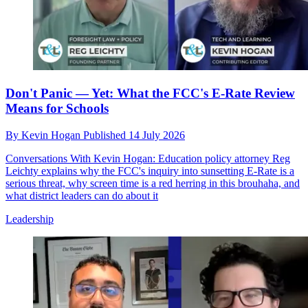
Don't Panic — Yet: What the FCC's E-Rate Review
Means for Schools
By
Kevin Hogan
Published
14 July 2026
Conversations With Kevin Hogan: Education policy attorney Reg
Leichty explains why the FCC's inquiry into sunsetting E-Rate is a
serious threat, why screen time is a red herring in this brouhaha, and
what district leaders can do about it
Leadership