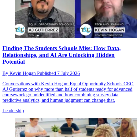
Finding The Students Schools Miss: How Data,
Relationships, and AI Are Unlocking Hidden
Potential
By
Kevin Hogan
Published
7 July 2026
Conversations with Kevin Hogan: Equal Opportunity Schools CEO
AJ Gutierrez on why more than half of students ready for advanced
coursework go unidentified and how combining survey data,
predictive analytics, and human judgment can change that.
Leadership