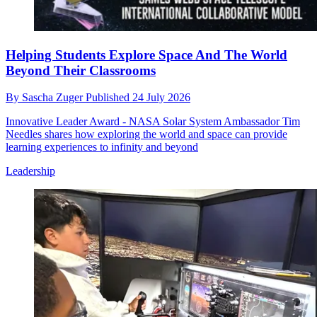
Helping Students Explore Space And The World
Beyond Their Classrooms
By
Sascha Zuger
Published
24 July 2026
Innovative Leader Award - NASA Solar System Ambassador Tim
Needles shares how exploring the world and space can provide
learning experiences to infinity and beyond
Leadership