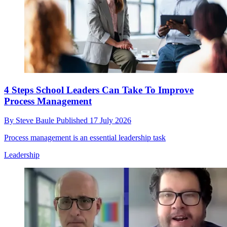
4 Steps School Leaders Can Take To Improve
Process Management
By
Steve Baule
Published
17 July 2026
Process management is an essential leadership task
Leadership