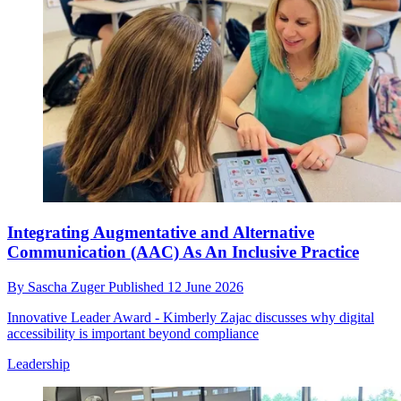
Integrating Augmentative and Alternative
Communication (AAC) As An Inclusive Practice
By
Sascha Zuger
Published
12 June 2026
Innovative Leader Award - Kimberly Zajac discusses why digital
accessibility is important beyond compliance
Leadership