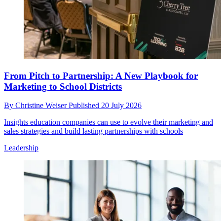
From Pitch to Partnership: A New Playbook for
Marketing to School Districts
By
Christine Weiser
Published
20 July 2026
Insights education companies can use to evolve their marketing and
sales strategies and build lasting partnerships with schools
Leadership