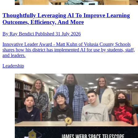
Thoughtfully Leveraging AI To Improve Learning
Outcomes, Efficiency, And More
By
Ray Bendici
Published
31 July 2026
Innovative Leader Award - Matt Kuhn of Volusia County Schools
shares how his district has implemented AI for use by students, staff,
and leaders.
Leadership