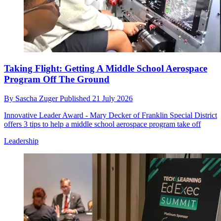
Taking Flight: Getting A Middle School Aerospace
Program Off The Ground
By
Sascha Zuger
Published
21 July 2026
Innovative Leader Award - Mary Decker of Franklin Special District
offers 3 tips to help a middle school aerospace program take off
Leadership