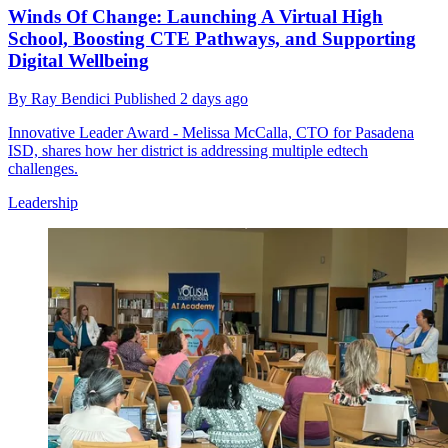
Winds Of Change: Launching A Virtual High
School, Boosting CTE Pathways, and Supporting
Digital Wellbeing
By
Ray Bendici
Published
2 days ago
Innovative Leader Award - Melissa McCalla, CTO for Pasadena
ISD, shares how her district is addressing multiple edtech
challenges.
Leadership