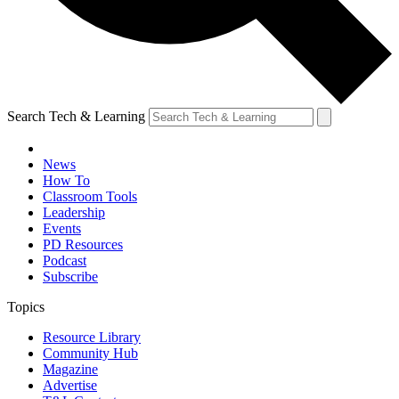
Search Tech & Learning
News
How To
Classroom Tools
Leadership
Events
PD Resources
Podcast
Subscribe
Topics
Resource Library
Community Hub
Magazine
Advertise