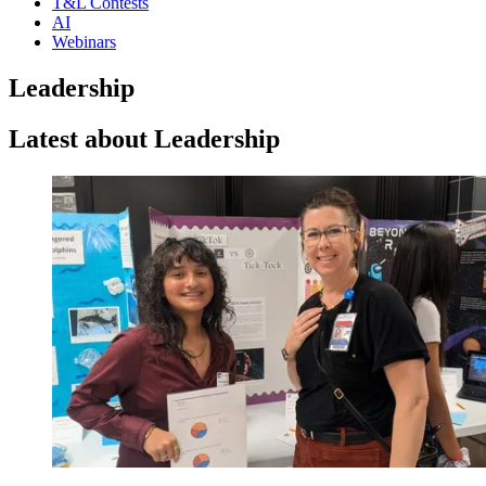
T&L Contests
AI
Webinars
Leadership
Latest about Leadership