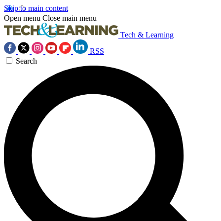
Skip to main content
Open menu
Close main menu
Tech & Learning
RSS
Search