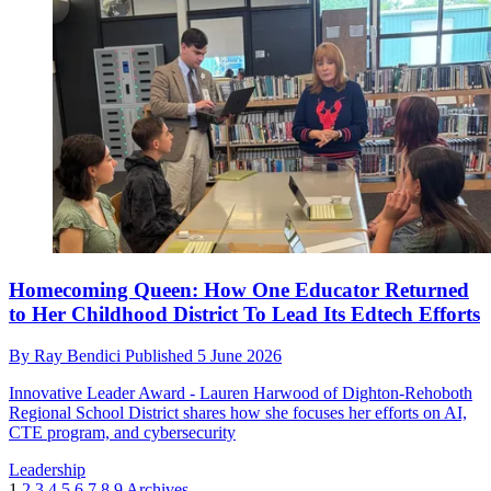
Homecoming Queen: How One Educator Returned
to Her Childhood District To Lead Its Edtech Efforts
By
Ray Bendici
Published
5 June 2026
Innovative Leader Award - Lauren Harwood of Dighton-Rehoboth
Regional School District shares how she focuses her efforts on AI,
CTE program, and cybersecurity
Leadership
1
2
3
4
5
6
7
8
9
Archives