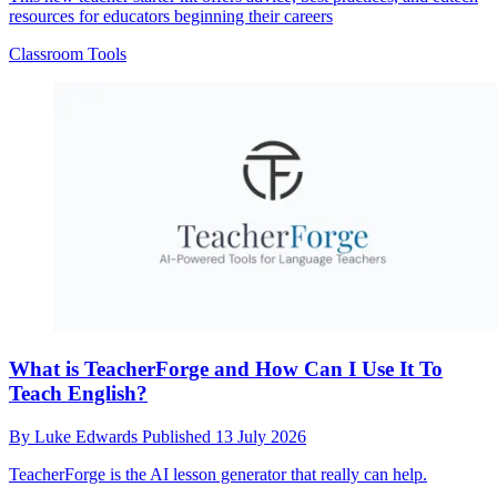
resources for educators beginning their careers
Classroom Tools
What is TeacherForge and How Can I Use It To
Teach English?
By
Luke Edwards
Published
13 July 2026
TeacherForge is the AI lesson generator that really can help.