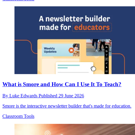
What is Smore and How Can I Use It To Teach?
By
Luke Edwards
Published
29 June 2026
Smore is the interactive newsletter builder that's made for education.
Classroom Tools