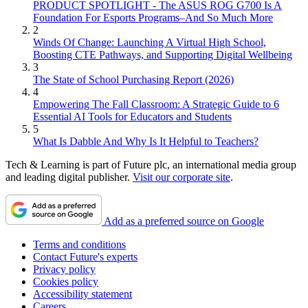
PRODUCT SPOTLIGHT - The ASUS ROG G700 Is A
Foundation For Esports Programs–And So Much More
2
Winds Of Change: Launching A Virtual High School,
Boosting CTE Pathways, and Supporting Digital Wellbeing
3
The State of School Purchasing Report (2026)
4
Empowering The Fall Classroom: A Strategic Guide to 6
Essential AI Tools for Educators and Students
5
What Is Dabble And Why Is It Helpful to Teachers?
Tech & Learning is part of Future plc, an international media group
and leading digital publisher.
Visit our corporate site
.
Add as a preferred source on Google
Terms and conditions
Contact Future's experts
Privacy policy
Cookies policy
Accessibility statement
Careers