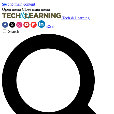
Skip to main content
Open menu
Close main menu
Tech & Learning
RSS
Search