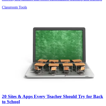
Classroom Tools
20 Sites & Apps Every Teacher Should Try for Back
to School