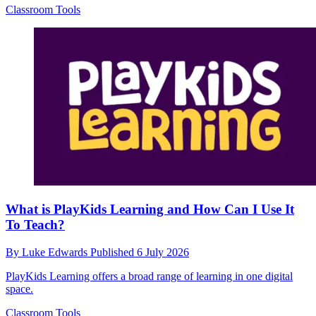
Classroom Tools
What is PlayKids Learning and How Can I Use It
To Teach?
By
Luke Edwards
Published
6 July 2026
PlayKids Learning offers a broad range of learning in one digital
space.
Classroom Tools