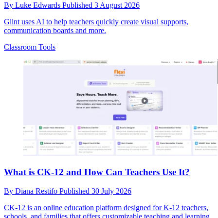
By
Luke Edwards
Published
3 August 2026
Glint uses AI to help teachers quickly create visual supports,
communication boards and more.
Classroom Tools
What is CK-12 and How Can Teachers Use It?
By
Diana Restifo
Published
30 July 2026
CK-12 is an online education platform designed for K-12 teachers,
schools, and families that offers customizable teaching and learning