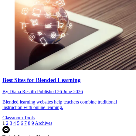
Best Sites for Blended Learning
By
Diana Restifo
Published
26 June 2026
Blended learning websites help teachers combine traditional
instruction with online learning.
Classroom Tools
1
2
3
4
5
6
7
8
9
Archives