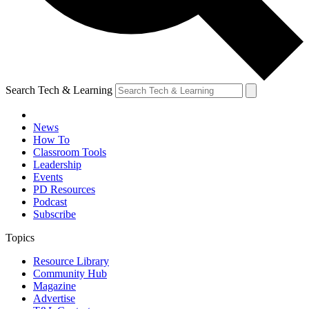
Search Tech & Learning
News
How To
Classroom Tools
Leadership
Events
PD Resources
Podcast
Subscribe
Topics
Resource Library
Community Hub
Magazine
Advertise