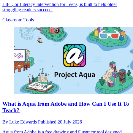
LIFT, or Literacy Intervention for Teens, is built to help older
struggling readers succeed.
Classroom Tools
What is Aqua from Adobe and How Can I Use It To
Teach?
By
Luke Edwards
Published
20 July 2026
Aqua from Adobe is a free drawing and illustrator tool designed