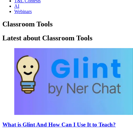
T&L Contests
AI
Webinars
Classroom Tools
Latest about Classroom Tools
What is Glint And How Can I Use It to Teach?