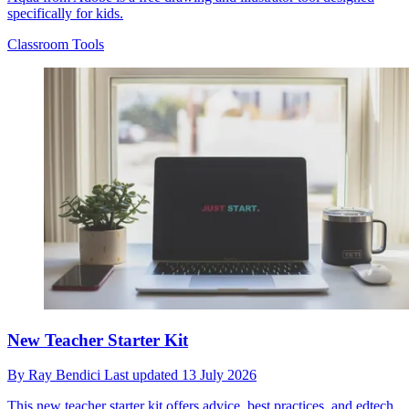
specifically for kids.
Classroom Tools
New Teacher Starter Kit
By
Ray Bendici
Last updated
13 July 2026
This new teacher starter kit offers advice, best practices, and edtech