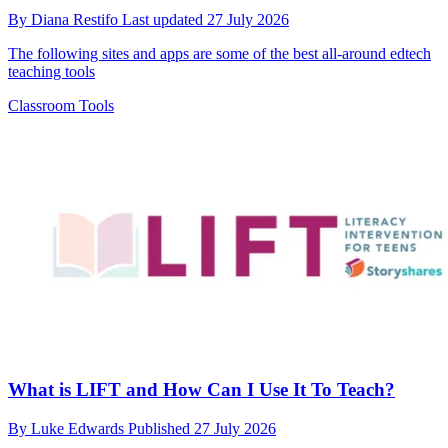
By
Diana Restifo
Last updated
27 July 2026
The following sites and apps are some of the best all-around edtech
teaching tools
Classroom Tools
What is LIFT and How Can I Use It To Teach?
By
Luke Edwards
Published
27 July 2026