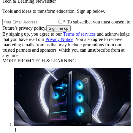
Tech & Learning Newsletter
Tools and ideas to transform education. Sign up below.
* To subscribe, you must consent to
Future’s privacy policy.
By signing up, you agree to our
Terms of services
and acknowledge
that you have read our
Privacy Notice
. You also agree to receive
marketing emails from us that may include promotions from our
trusted partners and sponsors, which you can unsubscribe from at
any time.
MORE FROM TECH & LEARNING...
1