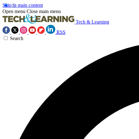
Skip to main content
Open menu
Close main menu
Tech & Learning
RSS
Search