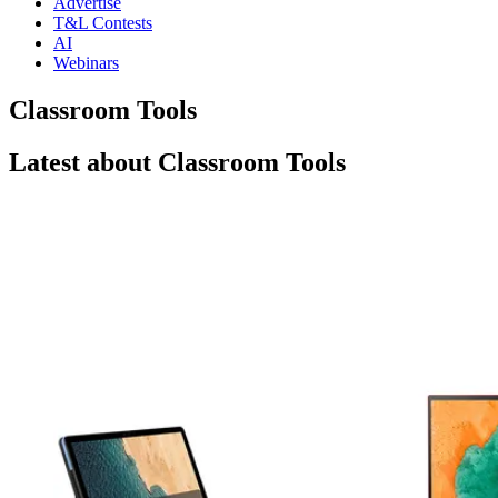
Advertise
T&L Contests
AI
Webinars
Classroom Tools
Latest about Classroom Tools