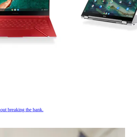
out breaking the bank.