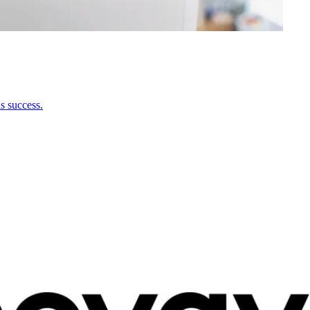
s success.