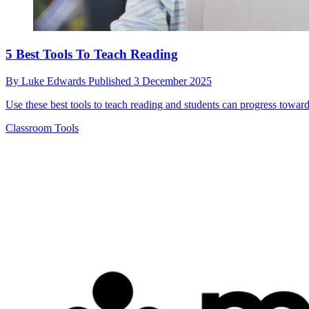
5 Best Tools To Teach Reading
By
Luke Edwards
Published
3 December 2025
Use these best tools to teach reading and students can progress toward
Classroom Tools