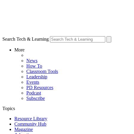
Search Tech & Learning
More
News
How To
Classroom Tools
Leadership
Events
PD Resources
Podcast
Subscribe
Topics
Resource Library
Community Hub
Magazine