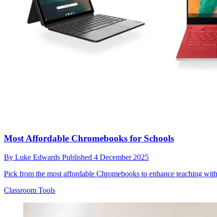
Most Affordable Chromebooks for Schools
By
Luke Edwards
Published
4 December 2025
Pick from the most affordable Chromebooks to enhance teaching with
Classroom Tools