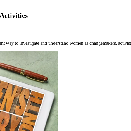
ctivities
ent way to investigate and understand women as changemakers, activist