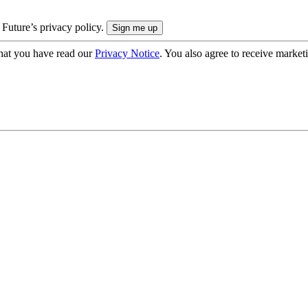
 Future’s privacy policy.
hat you have read our
Privacy Notice
. You also agree to receive market