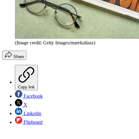
(Image credit: Getty Images/marekuliasz)
Share
Copy link
Facebook
X
Linkedin
Flipboard