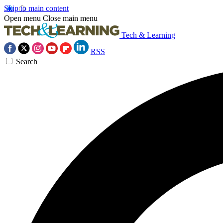
Skip to main content
Open menu
Close main menu
Tech & Learning
RSS
Search