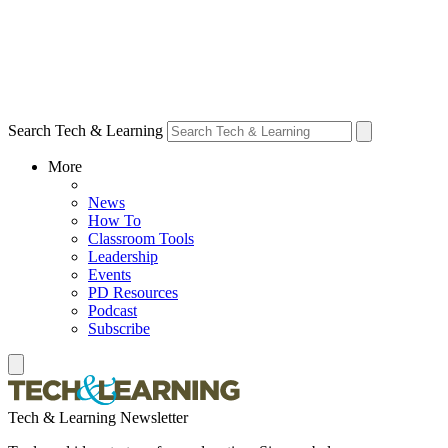
Search Tech & Learning
More
News
How To
Classroom Tools
Leadership
Events
PD Resources
Podcast
Subscribe
Tech & Learning Newsletter