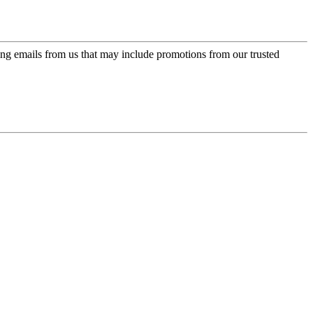
ing emails from us that may include promotions from our trusted