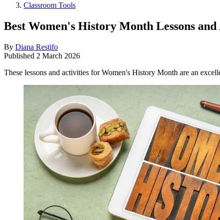
Classroom Tools
Best Women's History Month Lessons and A
By
Diana Restifo
Published
2 March 2026
These lessons and activities for Women's History Month are an excell