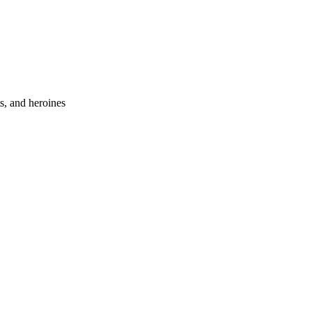
s, and heroines