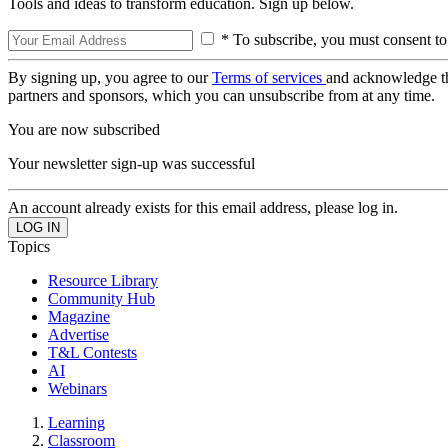
Tools and ideas to transform education. Sign up below.
* To subscribe, you must consent to
By signing up, you agree to our
Terms of services
and acknowledge t
partners and sponsors, which you can unsubscribe from at any time.
You are now subscribed
Your newsletter sign-up was successful
An account already exists for this email address, please log in.
Topics
Resource Library
Community Hub
Magazine
Advertise
T&L Contests
AI
Webinars
Learning
Classroom