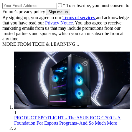
* To subscribe, you must consent to
Future’s privacy policy.
By signing up, you agree to our
Terms of services
and acknowledge
that you have read our
Privacy Notice
. You also agree to receive
marketing emails from us that may include promotions from our
trusted partners and sponsors, which you can unsubscribe from at
any time.
MORE FROM TECH & LEARNING...
1
PRODUCT SPOTLIGHT - The ASUS ROG G700 Is A
Foundation For Esports Programs–And So Much More
2