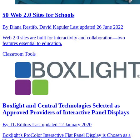
50 Web 2.0 Sites for Schools
By
Diana Restifo,
David Kapuler
Last updated
26 June 2022
Web 2.0 sites are built for interactivity and collaboration—two
features essential to education.
Classroom Tools
Boxlight and Central Technologies Selected as
Approved Providers of Interactive Panel Displays
By
TL Editors
Last updated
12 January 2020
Boxlight's ProColor Interactive Flat Panel Display is Chosen as a