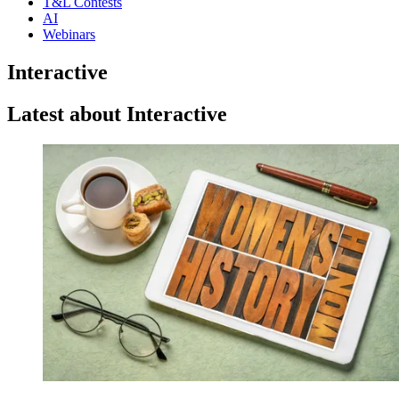
T&L Contests
AI
Webinars
Interactive
Latest about Interactive