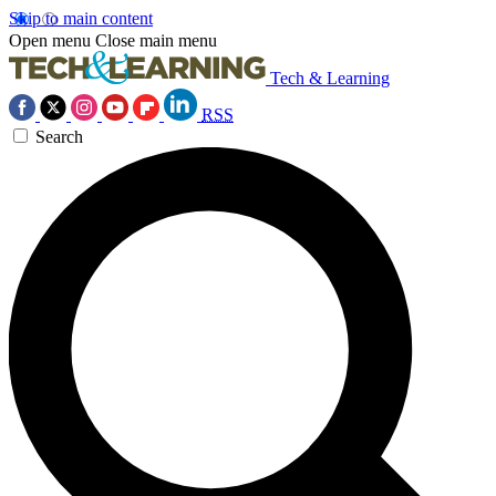
Skip to main content
Open menu
Close main menu
Tech & Learning
RSS
Search