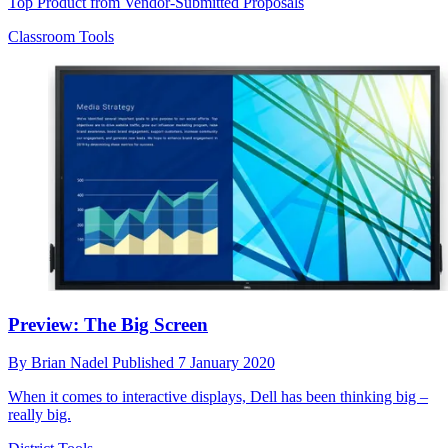
Top Product from Vendor-Submitted Proposals
Classroom Tools
Preview: The Big Screen
By
Brian Nadel
Published
7 January 2020
When it comes to interactive displays, Dell has been thinking big –
really big.