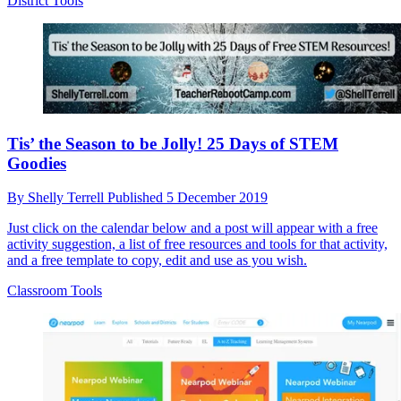
District Tools
Tis’ the Season to be Jolly! 25 Days of STEM
Goodies
By
Shelly Terrell
Published
5 December 2019
Just click on the calendar below and a post will appear with a free
activity suggestion, a list of free resources and tools for that activity,
and a free template to copy, edit and use as you wish.
Classroom Tools