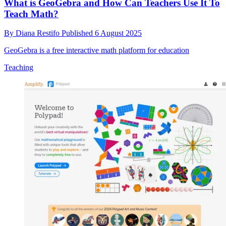
What is GeoGebra and How Can Teachers Use It To
Teach Math?
By
Diana Restifo
Published
6 August 2025
GeoGebra is a free interactive math platform for education
Teaching