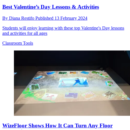
Best Valentine’s Day Lessons & Activities
By
Diana Restifo
Published
13 February 2024
Students will enjoy learning with these top Valentine's Day lessons
and activities for all ages
Classroom Tools
WizeFloor Shows How It Can Turn Any Floor