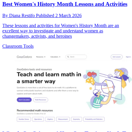
Best Women's History Month Lessons and Activities
By
Diana Restifo
Published
2 March 2026
These lessons and activities for Women's History Month are an
excellent way to investigate and understand women as
changemakers, activists, and heroines
Classroom Tools