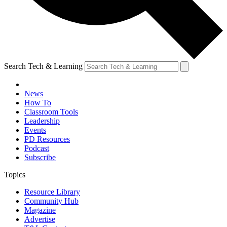
Search Tech & Learning
News
How To
Classroom Tools
Leadership
Events
PD Resources
Podcast
Subscribe
Topics
Resource Library
Community Hub
Magazine
Advertise