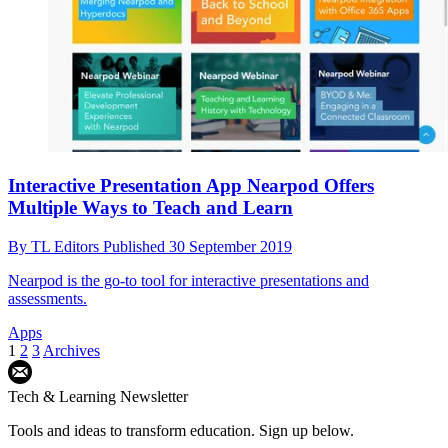
Interactive Presentation App Nearpod Offers
Multiple Ways to Teach and Learn
By
TL Editors
Published
30 September 2019
Nearpod is the go-to tool for interactive presentations and
assessments.
Apps
1
2
3
Archives
Tech & Learning Newsletter
Tools and ideas to transform education. Sign up below.