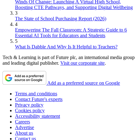
Winds Of Change: Launching A Virtual High School,
Boosting CTE Pathways, and Supporting Digital Wellbeing
3
The State of School Purchasing Report (2026)
4
Empowering The Fall Classroom: A Strategic Guide to 6
Essential AI Tools for Educators and Students
5
What Is Dabble And Why Is It Helpful to Teachers?
Tech & Learning is part of Future plc, an international media group
and leading digital publisher.
Visit our corporate site
.
Add as a preferred source on Google
Terms and conditions
Contact Future's experts
Privacy policy
Cookies policy
Accessibility statement
Careers
Advertise
About us
Contact us