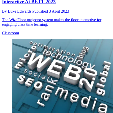
Interactive At BETT 2023
By
Luke Edwards
Published
3 April 2023
The WizeFloor projector system makes the floor interactive for
engaging class time learning.
Classroom