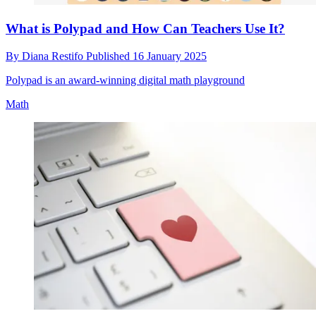
What is Polypad and How Can Teachers Use It?
By
Diana Restifo
Published
16 January 2025
Polypad is an award-winning digital math playground
Math