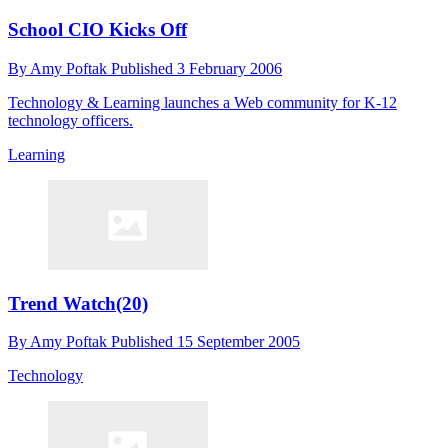
School CIO Kicks Off
By
Amy Poftak
Published
3 February 2006
Technology & Learning launches a Web community for K-12
technology officers.
Learning
Trend Watch(20)
By
Amy Poftak
Published
15 September 2005
Technology