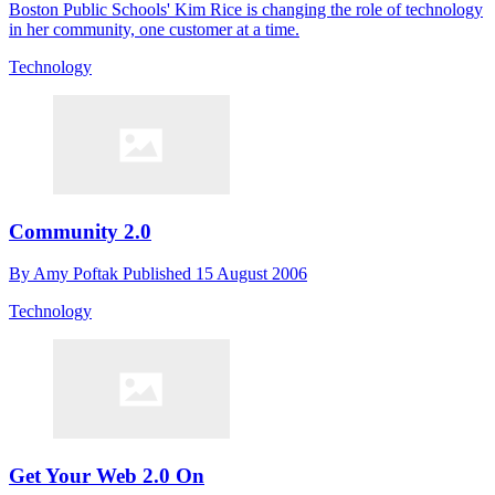
Boston Public Schools' Kim Rice is changing the role of technology
in her community, one customer at a time.
Technology
Community 2.0
By
Amy Poftak
Published
15 August 2006
Technology
Get Your Web 2.0 On