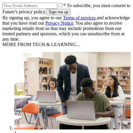
* To subscribe, you must consent to
Future’s privacy policy.
By signing up, you agree to our
Terms of services
and acknowledge
that you have read our
Privacy Notice
. You also agree to receive
marketing emails from us that may include promotions from our
trusted partners and sponsors, which you can unsubscribe from at
any time.
MORE FROM TECH & LEARNING...