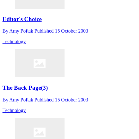
Editor's Choice
By
Amy Poftak
Published
15 October 2003
Technology
The Back Page(3)
By
Amy Poftak
Published
15 October 2003
Technology