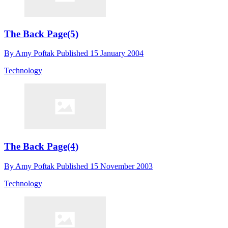
The Back Page(5)
By
Amy Poftak
Published
15 January 2004
Technology
The Back Page(4)
By
Amy Poftak
Published
15 November 2003
Technology