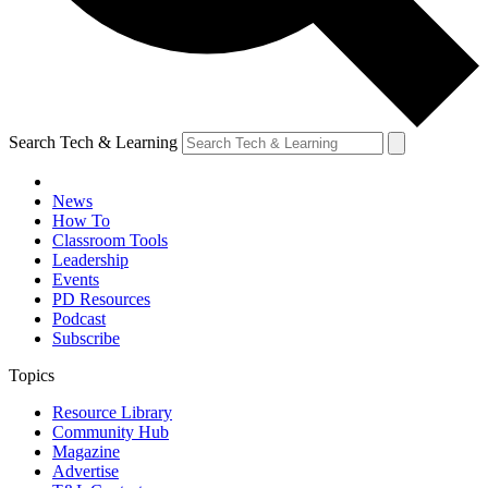
Search Tech & Learning
News
How To
Classroom Tools
Leadership
Events
PD Resources
Podcast
Subscribe
Topics
Resource Library
Community Hub
Magazine
Advertise