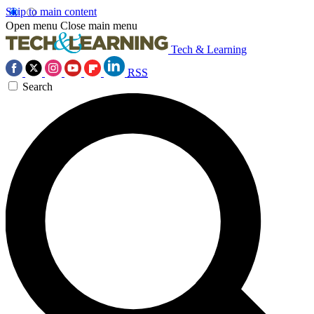
Skip to main content
Open menu
Close main menu
Tech & Learning
RSS
Search