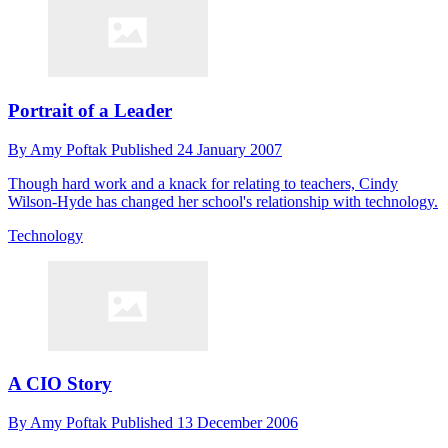
Portrait of a Leader
By
Amy Poftak
Published
24 January 2007
Though hard work and a knack for relating to teachers, Cindy
Wilson-Hyde has changed her school's relationship with technology.
Technology
A CIO Story
By
Amy Poftak
Published
13 December 2006