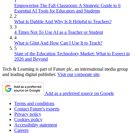
1
Empowering The Fall Classroom: A Strategic Guide to 6
Essential AI Tools for Educators and Students
2
What Is Dabble And Why Is It Helpful to Teachers?
3
4 Times Not To Use AI as a Teacher or Student
4
What is Glint And How Can I Use It to Teach?
5
State of the Education Technology Market: What to Expect in
2026 and Beyond
Tech & Learning is part of Future plc, an international media group
and leading digital publisher.
Visit our corporate site
.
Add as a preferred source on Google
Terms and conditions
Contact Future's experts
Privacy policy
Cookies policy
Accessibility statement
Careers