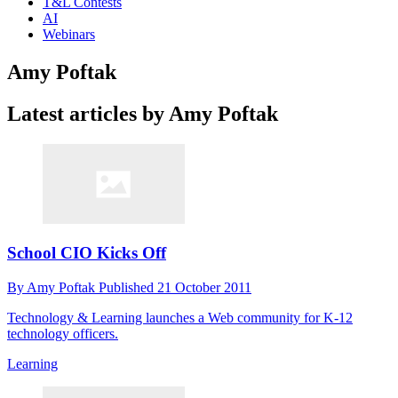
T&L Contests
AI
Webinars
Amy Poftak
Latest articles by Amy Poftak
School CIO Kicks Off
By
Amy Poftak
Published
21 October 2011
Technology & Learning launches a Web community for K-12
technology officers.
Learning