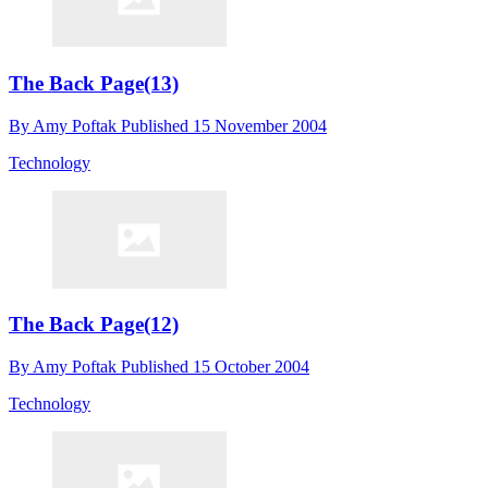
The Back Page(13)
By
Amy Poftak
Published
15 November 2004
Technology
The Back Page(12)
By
Amy Poftak
Published
15 October 2004
Technology