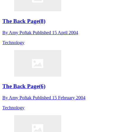
The Back Page(8)
By
Amy Poftak
Published
15 April 2004
Technology
The Back Page(6)
By
Amy Poftak
Published
15 February 2004
Technology