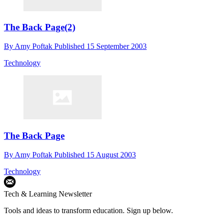
The Back Page(2)
By
Amy Poftak
Published
15 September 2003
Technology
The Back Page
By
Amy Poftak
Published
15 August 2003
Technology
Tech & Learning Newsletter
Tools and ideas to transform education. Sign up below.