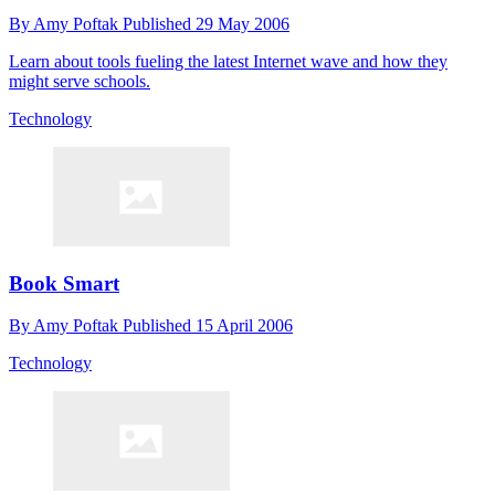
By
Amy Poftak
Published
29 May 2006
Learn about tools fueling the latest Internet wave and how they
might serve schools.
Technology
Book Smart
By
Amy Poftak
Published
15 April 2006
Technology