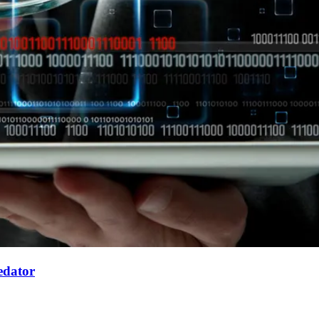
edator