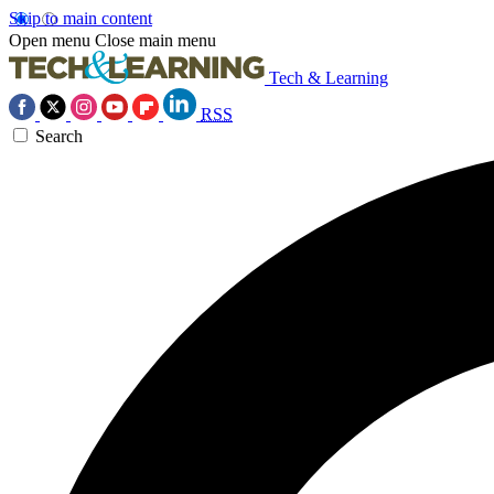
Skip to main content
Open menu
Close main menu
Tech & Learning
RSS
Search