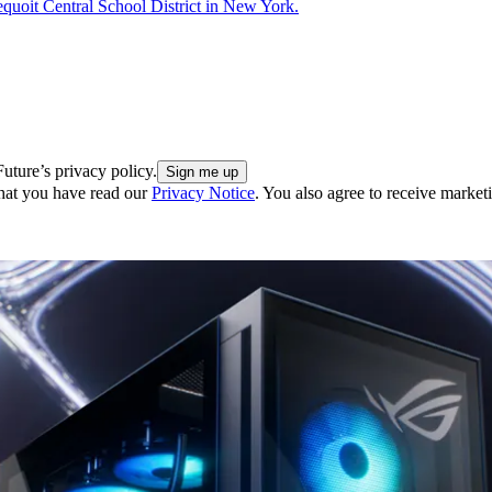
dequoit Central School District in New York.
uture’s privacy policy.
hat you have read our
Privacy Notice
. You also agree to receive market