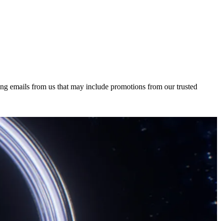
ing emails from us that may include promotions from our trusted