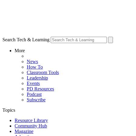
Search Tech & Learning
More
News
How To
Classroom Tools
Leadership
Events
PD Resources
Podcast
Subscribe
Topics
Resource Library
Community Hub
Magazine