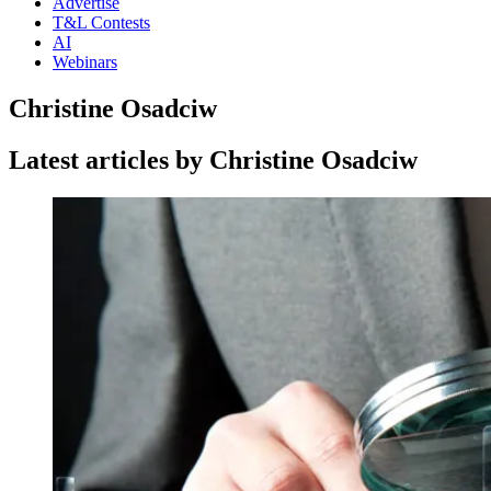
Advertise
T&L Contests
AI
Webinars
Christine Osadciw
Latest articles by Christine Osadciw