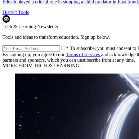
Edtech played a critical role in stopping a child predator in East Iron
District Tools
Tech & Learning Newsletter
Tools and ideas to transform education. Sign up below.
* To subscribe, you must consent to F
By signing up, you agree to our
Terms of services
and acknowledge t
partners and sponsors, which you can unsubscribe from at any time.
MORE FROM TECH & LEARNING...