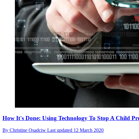
How It's Done: Using Technology To Stop A Child Pr
By
Christine Osadciw
Last updated
12 March 2020