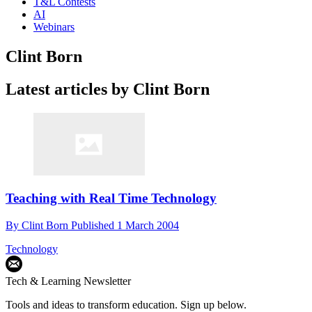
T&L Contests
AI
Webinars
Clint Born
Latest articles by Clint Born
Teaching with Real Time Technology
By
Clint Born
Published
1 March 2004
Technology
Tech & Learning Newsletter
Tools and ideas to transform education. Sign up below.