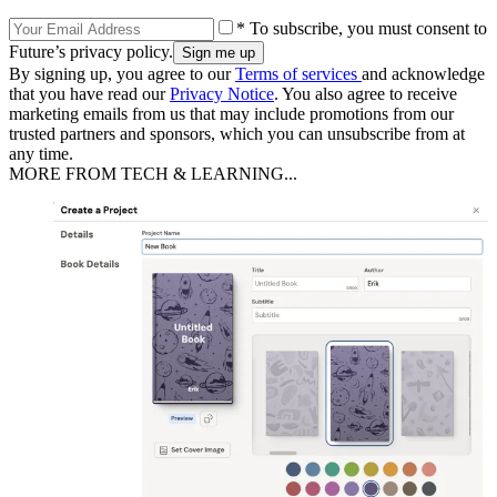
* To subscribe, you must consent to
Future’s privacy policy.
By signing up, you agree to our
Terms of services
and acknowledge
that you have read our
Privacy Notice
. You also agree to receive
marketing emails from us that may include promotions from our
trusted partners and sponsors, which you can unsubscribe from at
any time.
MORE FROM TECH & LEARNING...