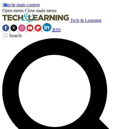
Skip to main content
Open menu
Close main menu
Tech & Learning
RSS
Search