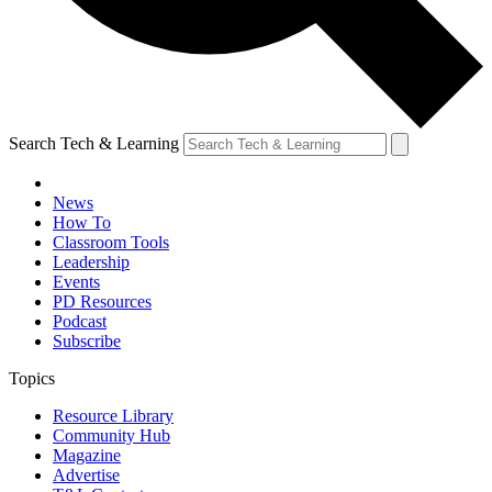
Search Tech & Learning
News
How To
Classroom Tools
Leadership
Events
PD Resources
Podcast
Subscribe
Topics
Resource Library
Community Hub
Magazine
Advertise