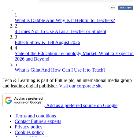
1
What Is Dabble And Why Is It Helpful to Teachers?
2
4 Times Not To Use AI as a Teacher or Student
3
Edtech Show & Tell August 2026
4
State of the Education Technology Market: What to Expect in
2026 and Beyond
5
What is Glint And How Can I Use It to Teach?
Tech & Learning is part of Future plc, an international media group
and leading digital publisher.
Visit our corporate site
.
Add as a preferred source on Google
Terms and conditions
Contact Future's experts
Privacy policy
Cookies policy