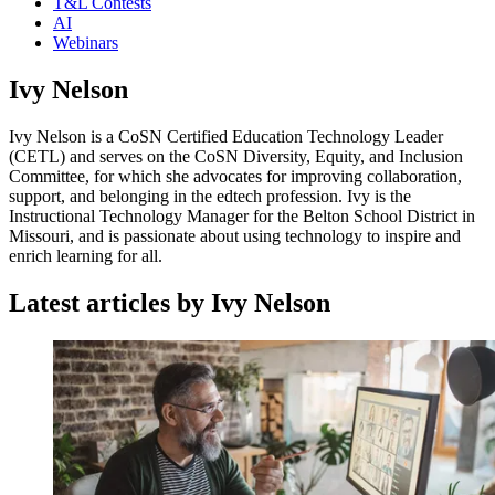
T&L Contests
AI
Webinars
Ivy Nelson
Ivy Nelson is a CoSN Certified Education Technology Leader
(CETL) and serves on the CoSN Diversity, Equity, and Inclusion
Committee, for which she advocates for improving collaboration,
support, and belonging in the edtech profession. Ivy is the
Instructional Technology Manager for the Belton School District in
Missouri, and is passionate about using technology to inspire and
enrich learning for all.
Latest articles by Ivy Nelson