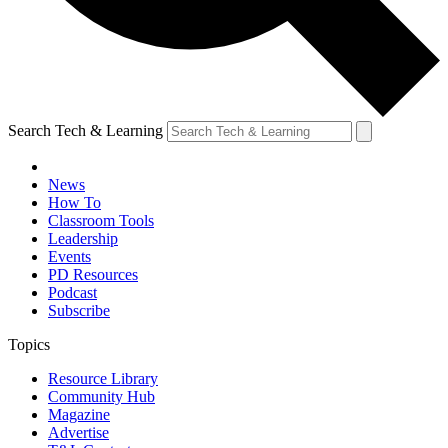
Search Tech & Learning
News
How To
Classroom Tools
Leadership
Events
PD Resources
Podcast
Subscribe
Topics
Resource Library
Community Hub
Magazine
Advertise