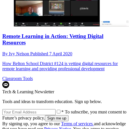
Remote Learning in Action: Vetting Digital
Resources
By
Ivy Nelson
Published
7 April 2020
How Belton School District #124 is vetting digital resources for
remote learning and providing professional development
Classroom Tools
Tech & Learning Newsletter
Tools and ideas to transform education. Sign up below.
* To subscribe, you must consent to
Future’s privacy policy.
By signing up, you agree to our
Terms of services
and acknowledge
that you have read our
Privacy Notice
. You also agree to receive