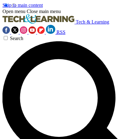
Skip to main content
Open menu
Close main menu
Tech & Learning
RSS
Search