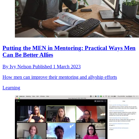
Putting the MEN in Mentoring: Practical Ways Men
Can Be Better Allies
By
Ivy Nelson
Published
1 March 2023
How men can improve their mentoring and allyship efforts
Learning