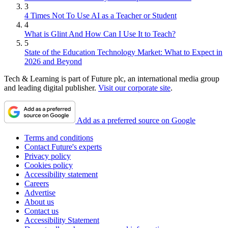
3
4 Times Not To Use AI as a Teacher or Student
4
What is Glint And How Can I Use It to Teach?
5
State of the Education Technology Market: What to Expect in
2026 and Beyond
Tech & Learning is part of Future plc, an international media group
and leading digital publisher.
Visit our corporate site
.
Add as a preferred source on Google
Terms and conditions
Contact Future's experts
Privacy policy
Cookies policy
Accessibility statement
Careers
Advertise
About us
Contact us
Accessibility Statement