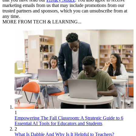
marketing emails from us that may include promotions from our
trusted partners and sponsors, which you can unsubscribe from at
any time.
MORE FROM TECH & LEARNING...
1
Empowering The Fall Classroom: A Strategic Guide to 6
Essential AI Tools for Educators and Students
2
What Is Dabble And Why Is It Helpful to Teachers?