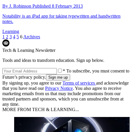
By
J. Robinson
Published
8 February 2013
Notability is an iPad app for taking typewritten and handwritten
notes.
Learning
1
2
3
4
5
6
Archives
Tech & Learning Newsletter
Tools and ideas to transform education. Sign up below.
* To subscribe, you must consent to
Future’s privacy policy.
By signing up, you agree to our
Terms of services
and acknowledge
that you have read our
Privacy Notice
. You also agree to receive
marketing emails from us that may include promotions from our
trusted partners and sponsors, which you can unsubscribe from at
any time.
MORE FROM TECH & LEARNING...