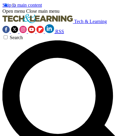
Skip to main content
Open menu
Close main menu
Tech & Learning
RSS
Search