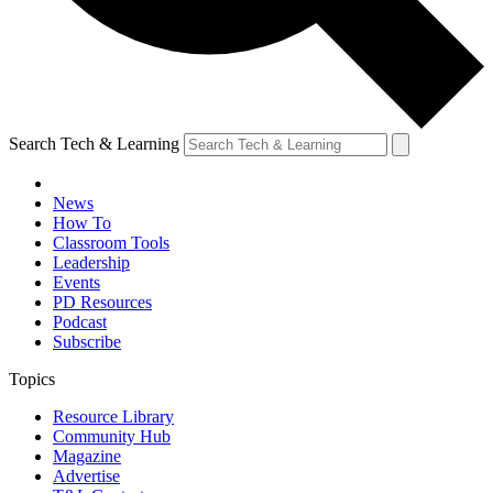
Search Tech & Learning
News
How To
Classroom Tools
Leadership
Events
PD Resources
Podcast
Subscribe
Topics
Resource Library
Community Hub
Magazine
Advertise