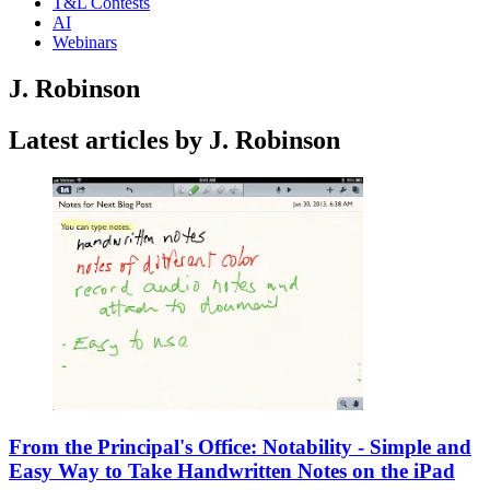
T&L Contests
AI
Webinars
J. Robinson
Latest articles by J. Robinson
From the Principal's Office: Notability - Simple and
Easy Way to Take Handwritten Notes on the iPad