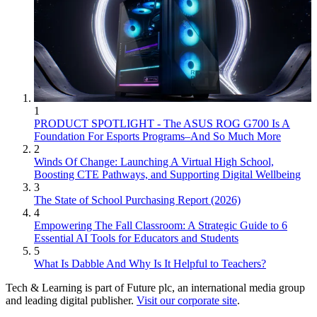
1
PRODUCT SPOTLIGHT - The ASUS ROG G700 Is A
Foundation For Esports Programs–And So Much More
2
Winds Of Change: Launching A Virtual High School,
Boosting CTE Pathways, and Supporting Digital Wellbeing
3
The State of School Purchasing Report (2026)
4
Empowering The Fall Classroom: A Strategic Guide to 6
Essential AI Tools for Educators and Students
5
What Is Dabble And Why Is It Helpful to Teachers?
Tech & Learning is part of Future plc, an international media group
and leading digital publisher.
Visit our corporate site
.