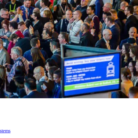
ystems