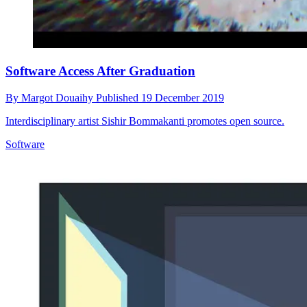
Software Access After Graduation
By
Margot Douaihy
Published
19 December 2019
Interdisciplinary artist Sishir Bommakanti promotes open source.
Software