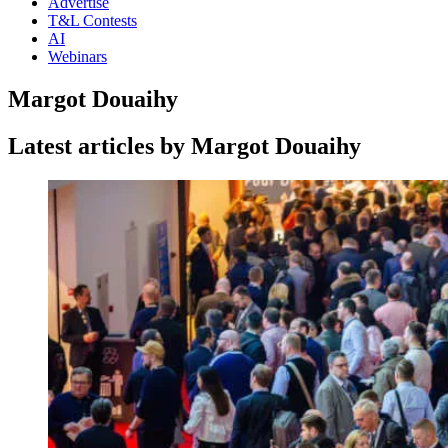
Advertise
T&L Contests
AI
Webinars
Margot Douaihy
Latest articles by Margot Douaihy