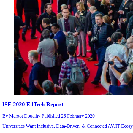
ISE 2020 EdTech Report
By
Margot Douaihy
Published
26 February 2020
Universities Want Inclusive, Data-Driven, & Connected AV/IT Ecos