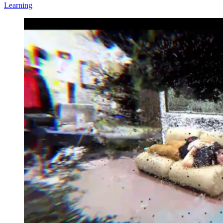
Learning