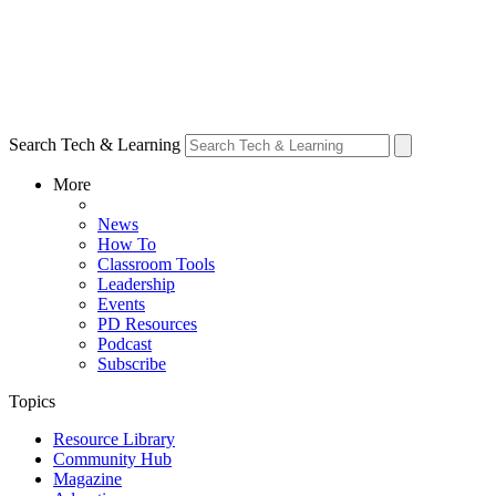
Search Tech & Learning
More
News
How To
Classroom Tools
Leadership
Events
PD Resources
Podcast
Subscribe
Topics
Resource Library
Community Hub
Magazine