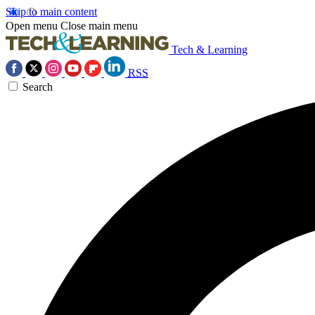
Skip to main content
Open menu
Close main menu
Tech & Learning
RSS
Search