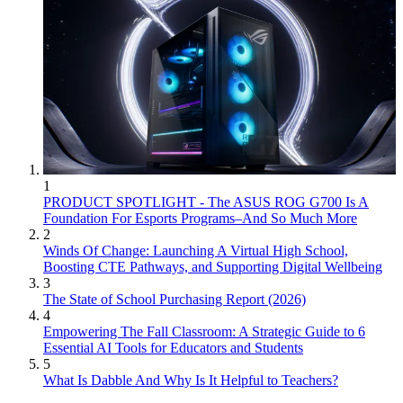
1
PRODUCT SPOTLIGHT - The ASUS ROG G700 Is A
Foundation For Esports Programs–And So Much More
2
Winds Of Change: Launching A Virtual High School,
Boosting CTE Pathways, and Supporting Digital Wellbeing
3
The State of School Purchasing Report (2026)
4
Empowering The Fall Classroom: A Strategic Guide to 6
Essential AI Tools for Educators and Students
5
What Is Dabble And Why Is It Helpful to Teachers?