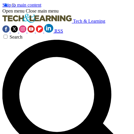
Skip to main content
Open menu
Close main menu
Tech & Learning
RSS
Search