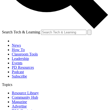
Search Tech & Learning
News
How To
Classroom Tools
Leadership
Events
PD Resources
Podcast
Subscribe
Topics
Resource Library
Community Hub
Magazine
Advertise