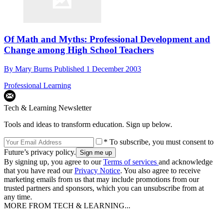
Of Math and Myths: Professional Development and
Change among High School Teachers
By
Mary Burns
Published
1 December 2003
Professional Learning
Tech & Learning Newsletter
Tools and ideas to transform education. Sign up below.
* To subscribe, you must consent to
Future’s privacy policy.
By signing up, you agree to our
Terms of services
and acknowledge
that you have read our
Privacy Notice
. You also agree to receive
marketing emails from us that may include promotions from our
trusted partners and sponsors, which you can unsubscribe from at
any time.
MORE FROM TECH & LEARNING...