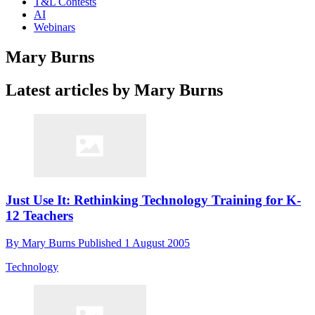
T&L Contests
AI
Webinars
Mary Burns
Latest articles by Mary Burns
Just Use It: Rethinking Technology Training for K-
12 Teachers
By
Mary Burns
Published
1 August 2005
Technology