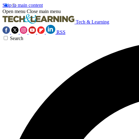
Skip to main content
Open menu
Close main menu
Tech & Learning
RSS
Search