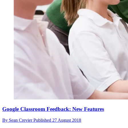
Google Classroom Feedback: New Features
By
Sean Crevier
Published
27 August 2018