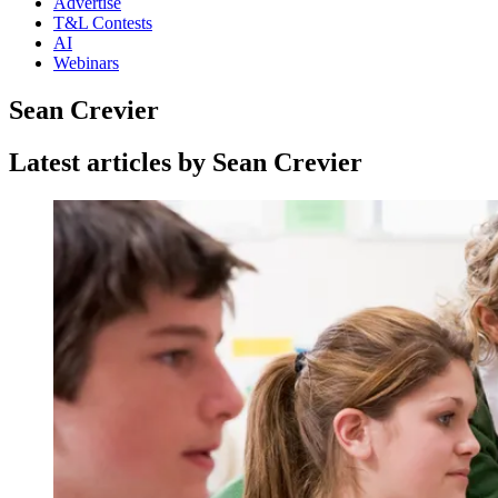
Advertise
T&L Contests
AI
Webinars
Sean Crevier
Latest articles by Sean Crevier