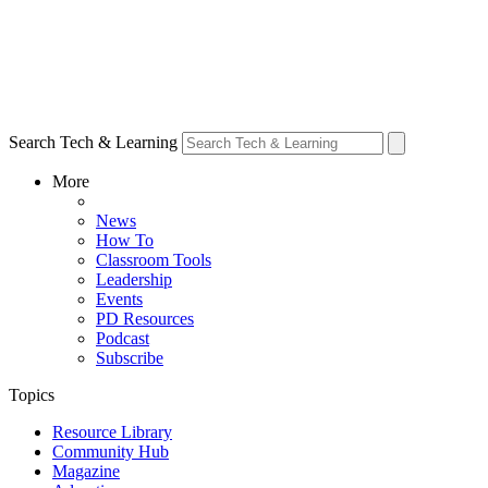
Search Tech & Learning
More
News
How To
Classroom Tools
Leadership
Events
PD Resources
Podcast
Subscribe
Topics
Resource Library
Community Hub
Magazine