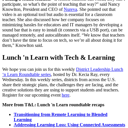
participate, so what’s the point of teaching that way?” said Nancy
Knowlton, President and CEO of
Nureva
. She pointed out that
video is an optional tool but audio is essential for a classroom
teacher. She also discussed how her company focuses on
minimizing hassles for educators and IT managers by developing a
sound bar that is easy to install (it connects via a USB port), can be
managed remotely, and autocalibrates itself. “We know that teachers
don’t have the time to focus on tech, so we’re all about doing it for
them,” Knowlton said.
Lunch 'n Learn with Tech & Learning
We hope you can join us for this weekly
District Leadership Lunch
‘n Learn Roundtable series
, hosted by Dr. Kecia Ray, every
Wednesday. In this weekly series, districts from across the U.S.
share their strategic plans, the challenges they are facing, and the
creative solutions they are using to support students and teachers.
Register for our upcoming event
here
.
More from T&L: Lunch 'n Learn roundtable recaps
Transitioning from Remote Learning to Blended
Learning
Addressing Learning Loss: Using Connected Assessments