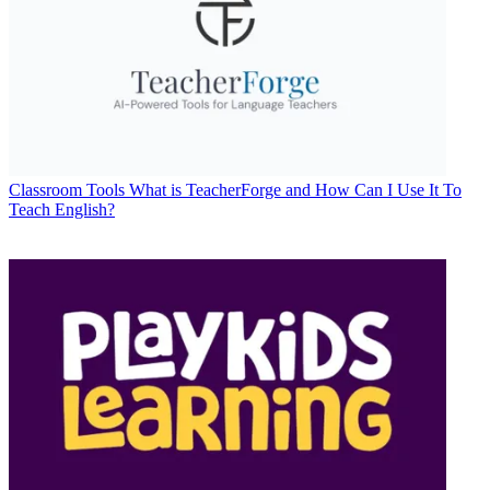
Classroom Tools
What is TeacherForge and How Can I Use It To
Teach English?