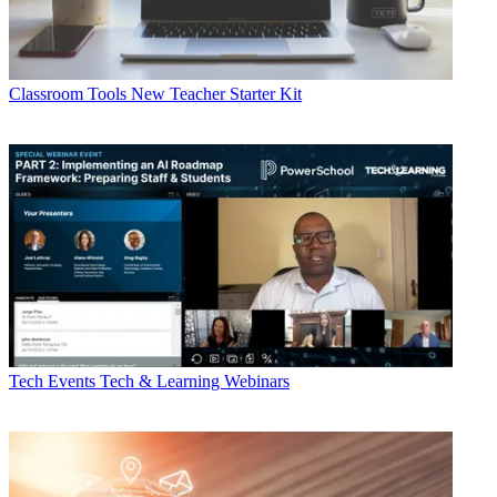
Classroom Tools
New Teacher Starter Kit
Tech Events
Tech & Learning Webinars