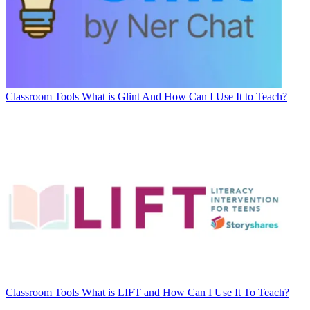
Classroom Tools
What is Glint And How Can I Use It to Teach?
Classroom Tools
What is LIFT and How Can I Use It To Teach?