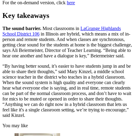
For the on-demand version, click
here
Key takeaways
The sound barrier.
Most classrooms in
LaGrange Highlands
School District 106
in Illinois are hybrid, which means a mix of in-
person and remote students. And when classes are synchronous,
getting clear sound for the students at home is the biggest challenge,
says Ali Beiermeister, Director of Teacher Learning. “Being able to
hear one another and have a dialogue is key,” Beiermeister said.
“By having better sound, it’s easier to have students jump in and be
able to share their thoughts,” said Mary Kinzel, a middle school
science teacher in the district who teaches in a hybrid classroom.
When the sound system is high quality and everyone can clearly
hear what everyone else is saying, and in real time, remote students
can be part of the normal classroom process, and don’t have to wait
for mics to be muted or opened in order to share their thoughts.
“Anything we can do right now in a hybrid classroom that lets us
feel like it's a single classroom setting, we’re trying to encourage,”
said Kinzel.
You may like