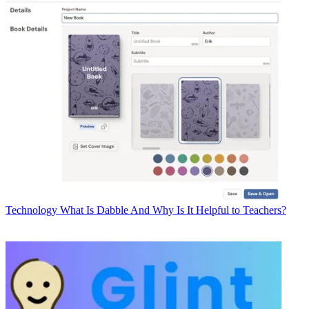
Technology
What Is Dabble And Why Is It Helpful to Teachers?