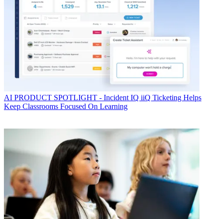
AI
PRODUCT SPOTLIGHT - Incident IQ iiQ Ticketing Helps
Keep Classrooms Focused On Learning