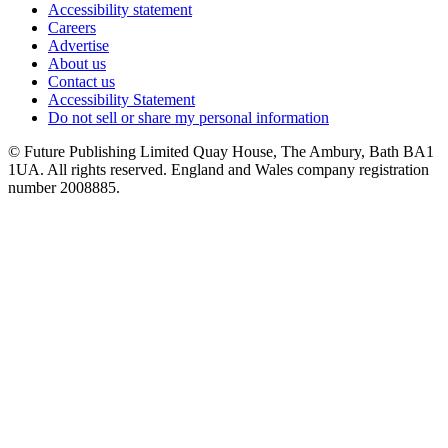
Accessibility statement
Careers
Advertise
About us
Contact us
Accessibility Statement
Do not sell or share my personal information
© Future Publishing Limited Quay House, The Ambury, Bath BA1
1UA. All rights reserved. England and Wales company registration
number 2008885.