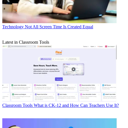
Technology
Not All Screen Time Is Created Equal
Latest in Classroom Tools
Classroom Tools
What is CK-12 and How Can Teachers Use It?