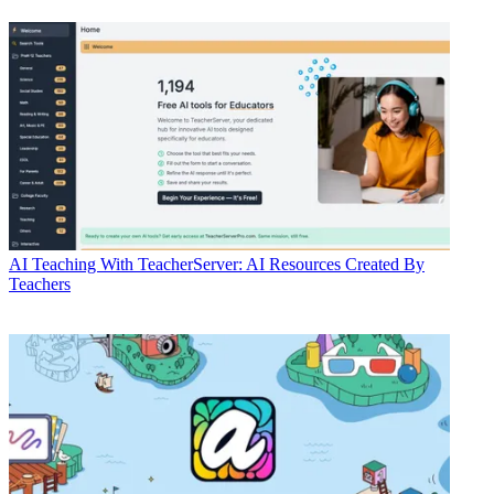
AI
Teaching With TeacherServer: AI Resources Created By
Teachers