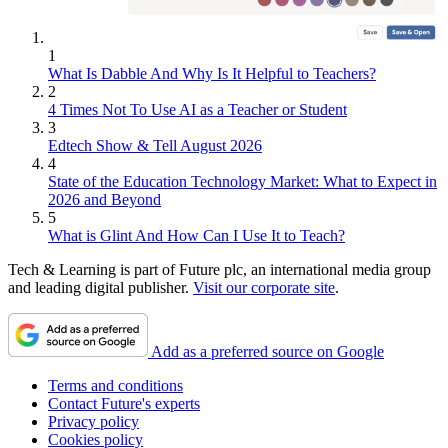
1
What Is Dabble And Why Is It Helpful to Teachers?
2
4 Times Not To Use AI as a Teacher or Student
3
Edtech Show & Tell August 2026
4
State of the Education Technology Market: What to Expect in
2026 and Beyond
5
What is Glint And How Can I Use It to Teach?
Tech & Learning is part of Future plc, an international media group
and leading digital publisher.
Visit our corporate site
.
Add as a preferred source on Google
Terms and conditions
Contact Future's experts
Privacy policy
Cookies policy