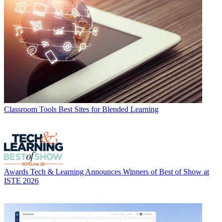
Classroom Tools
Best Sites for Blended Learning
Awards
Tech & Learning Announces Winners of Best of Show at
ISTE 2026