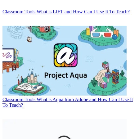
Classroom Tools
What is LIFT and How Can I Use It To Teach?
Classroom Tools
What is Aqua from Adobe and How Can I Use It
To Teach?