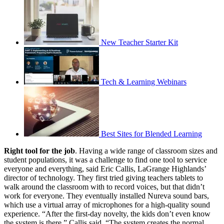
New Teacher Starter Kit
Tech & Learning Webinars
Best Sites for Blended Learning
Right tool for the job
. Having a wide range of classroom sizes and
student populations, it was a challenge to find one tool to service
everyone and everything, said Eric Callis, LaGrange Highlands’
director of technology. They first tried giving teachers tablets to
walk around the classroom with to record voices, but that didn’t
work for everyone. They eventually installed Nureva sound bars,
which use a virtual array of microphones for a high-quality sound
experience. “After the first-day novelty, the kids don’t even know
the system is there,” Callis said. “The system creates the normal