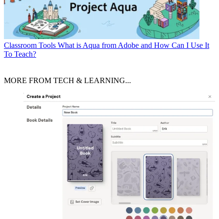
Classroom Tools
What is Aqua from Adobe and How Can I Use It
To Teach?
MORE FROM TECH & LEARNING...