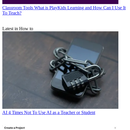
Classroom Tools
What is PlayKids Learning and How Can I Use It
To Teach?
Latest in How to
AI
4 Times Not To Use AI as a Teacher or Student