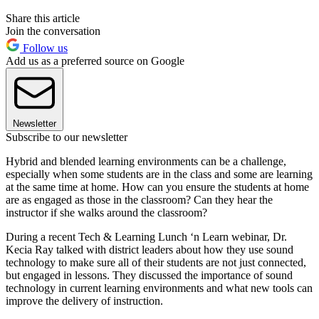
Share this article
Join the conversation
Follow us
Add us as a preferred source on Google
Newsletter
Subscribe to our newsletter
Hybrid and blended learning environments can be a challenge,
especially when some students are in the class and some are learning
at the same time at home. How can you ensure the students at home
are as engaged as those in the classroom? Can they hear the
instructor if she walks around the classroom?
During a recent Tech & Learning Lunch ‘n Learn webinar, Dr.
Kecia Ray talked with district leaders about how they use sound
technology to make sure all of their students are not just connected,
but engaged in lessons. They discussed the importance of sound
technology in current learning environments and what new tools can
improve the delivery of instruction.