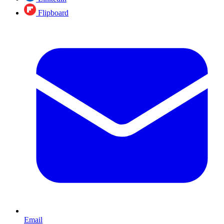
Flipboard
Email