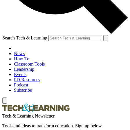
Search Tech & Learning
News
How To
Classroom Tools
Leadership
Events
PD Resources
Podcast
Subscribe
Tech & Learning Newsletter
Tools and ideas to transform education. Sign up below.