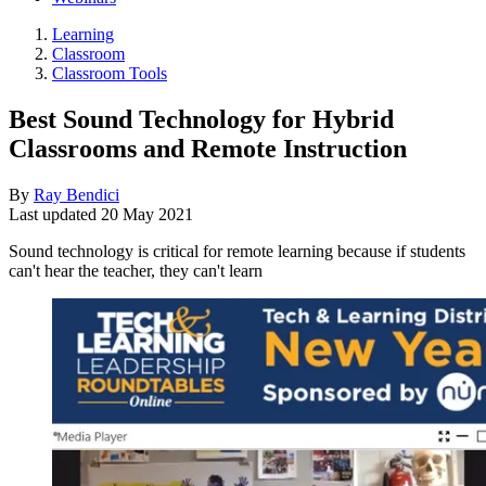
Learning
Classroom
Classroom Tools
Best Sound Technology for Hybrid
Classrooms and Remote Instruction
By
Ray Bendici
Last updated
20 May 2021
Sound technology is critical for remote learning because if students
can't hear the teacher, they can't learn