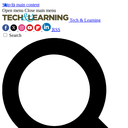
Skip to main content
Open menu
Close main menu
Tech & Learning
RSS
Search