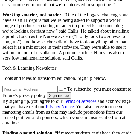
classroom environment that we’re interested in supporting.”
Working smarter, not harder
. “One of the biggest challenges we
have as an IT dept is that we’re being asked to support a wider
range of products, so taking on an extra project is not something
we’re looking for right now,” said Callis. He talked about installing
a product such as the Nureva system (“It only took two screws to
hang up”), and how teachers didn’t have to do anything other than
select it as a mic source in their software. They were able to use it
within an hour of installation. A product such as Nureva is also a
very low maintenance solution, said Callis.
Tech & Learning Newsletter
Tools and ideas to transform education. Sign up below.
* To subscribe, you must consent to
Future’s privacy policy.
By signing up, you agree to our
Terms of services
and acknowledge
that you have read our
Privacy Notice
. You also agree to receive
marketing emails from us that may include promotions from our
trusted partners and sponsors, which you can unsubscribe from at
any time.
Finding a sound solution
. “If remote students can’t hear, they can’t