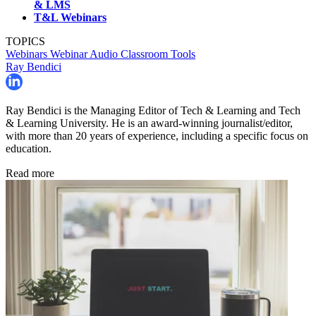
& LMS
T&L Webinars
TOPICS
Webinars
Webinar
Audio
Classroom Tools
Ray Bendici
Ray Bendici is the Managing Editor of Tech & Learning and Tech
& Learning University. He is an award-winning journalist/editor,
with more than 20 years of experience, including a specific focus on
education.
Read more