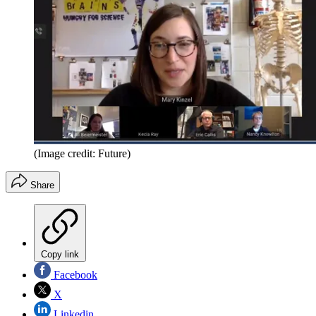
(Image credit: Future)
Share
Copy link
Facebook
X
Linkedin