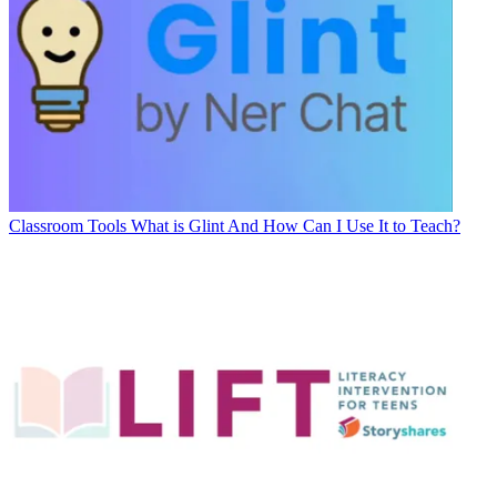
Classroom Tools
What is Glint And How Can I Use It to Teach?