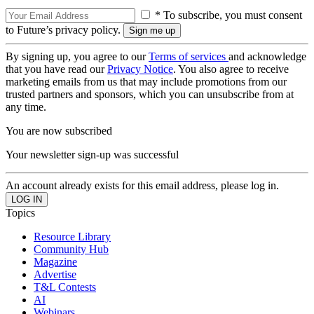
* To subscribe, you must consent
to Future’s privacy policy.
By signing up, you agree to our
Terms of services
and acknowledge
that you have read our
Privacy Notice
. You also agree to receive
marketing emails from us that may include promotions from our
trusted partners and sponsors, which you can unsubscribe from at
any time.
You are now subscribed
Your newsletter sign-up was successful
An account already exists for this email address, please log in.
Topics
Resource Library
Community Hub
Magazine
Advertise
T&L Contests
AI
Webinars