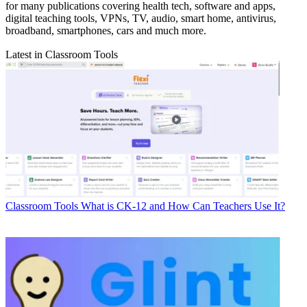
for many publications covering health tech, software and apps,
digital teaching tools, VPNs, TV, audio, smart home, antivirus,
broadband, smartphones, cars and much more.
Latest in Classroom Tools
Classroom Tools
What is CK-12 and How Can Teachers Use It?