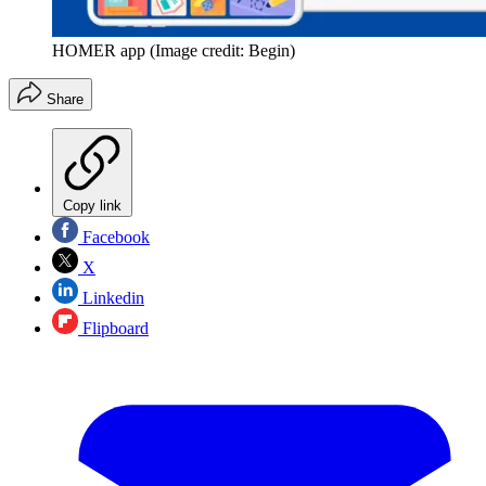
HOMER app
(Image credit: Begin)
Share
Copy link
Facebook
X
Linkedin
Flipboard