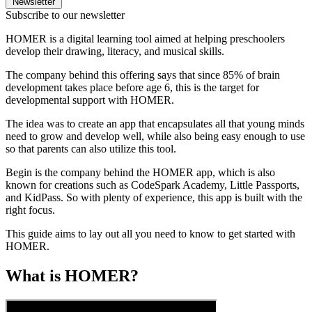
Newsletter
Subscribe to our newsletter
HOMER is a digital learning tool aimed at helping preschoolers
develop their drawing, literacy, and musical skills.
The company behind this offering says that since 85% of brain
development takes place before age 6, this is the target for
developmental support with HOMER.
The idea was to create an app that encapsulates all that young minds
need to grow and develop well, while also being easy enough to use
so that parents can also utilize this tool.
Begin is the company behind the HOMER app, which is also
known for creations such as CodeSpark Academy, Little Passports,
and KidPass. So with plenty of experience, this app is built with the
right focus.
This guide aims to lay out all you need to know to get started with
HOMER.
What is HOMER?