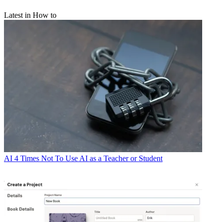
Latest in How to
AI
4 Times Not To Use AI as a Teacher or Student