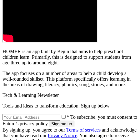
HOMER is an app built by Begin that aims to help preschool
children learn. Primarily, this is designed to support students from
age three up to around eight.
The app focuses on a number of areas to help a child develop a
well-rounded skillset. This platform specifically offers learning in
the areas of drawing, literacy, phonics, song, stories, and more.
Tech & Learning Newsletter
Tools and ideas to transform education. Sign up below.
* To subscribe, you must consent to
Future’s privacy policy.
By signing up, you agree to our
Terms of services
and acknowledge
that you have read our
Privacy Notice
. You also agree to receive