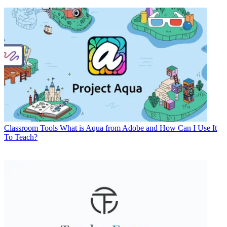
Classroom Tools
What is Aqua from Adobe and How Can I Use It
To Teach?