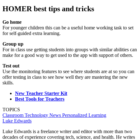
HOMER best tips and tricks
Go home
For younger children this can be a useful home working task to set
for self-guided extra learning.
Group up
For in class use getting students into groups with similar abilities can
make for a good way to get used to the app with support of others.
Test out
Use the monitoring features to see where students are at so you can
offer testing in class to see how well they are mastering the new
skills.
New Teacher Starter Kit
Best Tools for Teachers
TOPICS
Classroom Technology
News
Personalized Learning
Luke Edwards
Luke Edwards is a freelance writer and editor with more than two
decades of experience covering tech, science, and health. He writes