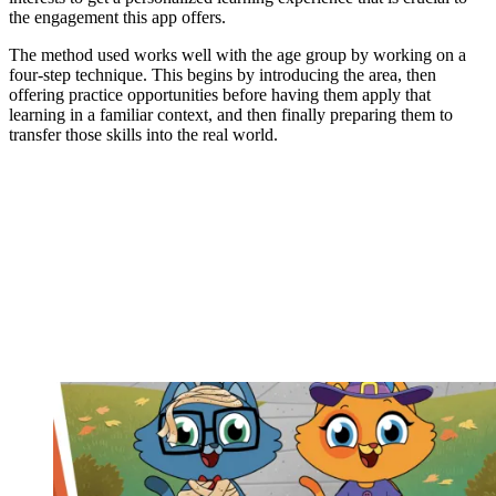
the engagement this app offers.
The method used works well with the age group by working on a
four-step technique. This begins by introducing the area, then
offering practice opportunities before having them apply that
learning in a familiar context, and then finally preparing them to
transfer those skills into the real world.