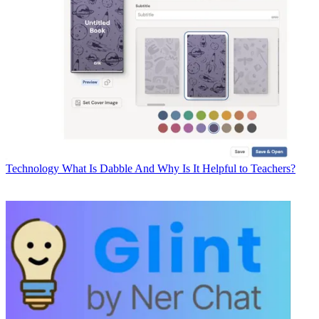
Technology
What Is Dabble And Why Is It Helpful to Teachers?