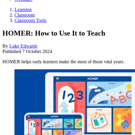
Learning
Classroom
Classroom Tools
HOMER: How to Use It to Teach
By
Luke Edwards
Published
7 October 2024
HOMER helps early learners make the most of those vital years.