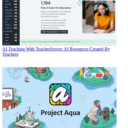
AI
Teaching With TeacherServer: AI Resources Created By
Teachers