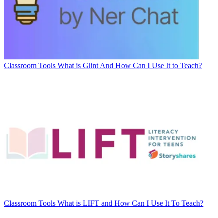
Classroom Tools
What is Glint And How Can I Use It to Teach?
Classroom Tools
What is LIFT and How Can I Use It To Teach?