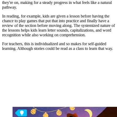
they're on, making for a steady progress in what feels like a natural
pathway.
In reading, for example, kids are given a lesson before having the
chance to play games that put that into practice and finally have a
review of the section before moving along. The systemized nature of
the lessons helps kids learn letter sounds, capitalizations, and word
recognition while also working on comprehension.
For teachers, this is individualized and so makes for self-guided
learning. Although stories could be read as a class to learn that way.