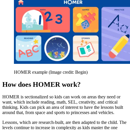
HOMER example
(Image credit: Begin)
How does HOMER work?
HOMER is sectionalized so kids can work on areas they need or
want, which include reading, math, SEL, creativity, and critical
thinking. Kids can pick an area of interest to have the lessons built
around that, from space and sports to princesses and vehicles.
Lessons, which are research-built, are then adapted to the child. The
levels continue to increase in complexity as kids master the one