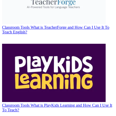
Classroom Tools
What is TeacherForge and How Can I Use It To
Teach English?
Classroom Tools
What is PlayKids Learning and How Can I Use It
To Teach?