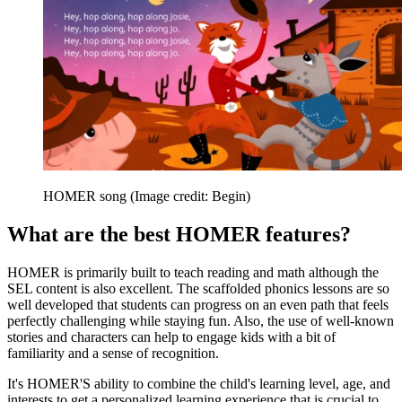
HOMER song
(Image credit: Begin)
What are the best HOMER features?
HOMER is primarily built to teach reading and math although the
SEL content is also excellent. The scaffolded phonics lessons are so
well developed that students can progress on an even path that feels
perfectly challenging while staying fun. Also, the use of well-known
stories and characters can help to engage kids with a bit of
familiarity and a sense of recognition.
It's HOMER'S ability to combine the child's learning level, age, and
interests to get a personalized learning experience that is crucial to