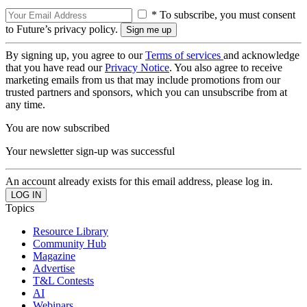
* To subscribe, you must consent
to Future’s privacy policy.
By signing up, you agree to our
Terms of services
and acknowledge
that you have read our
Privacy Notice
. You also agree to receive
marketing emails from us that may include promotions from our
trusted partners and sponsors, which you can unsubscribe from at
any time.
You are now subscribed
Your newsletter sign-up was successful
An account already exists for this email address, please log in.
Topics
Resource Library
Community Hub
Magazine
Advertise
T&L Contests
AI
Webinars