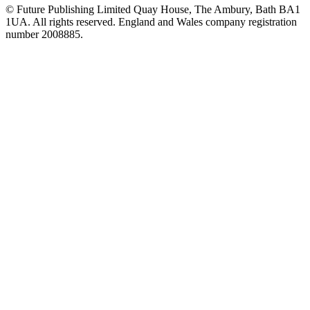
© Future Publishing Limited Quay House, The Ambury, Bath BA1
1UA. All rights reserved. England and Wales company registration
number 2008885.