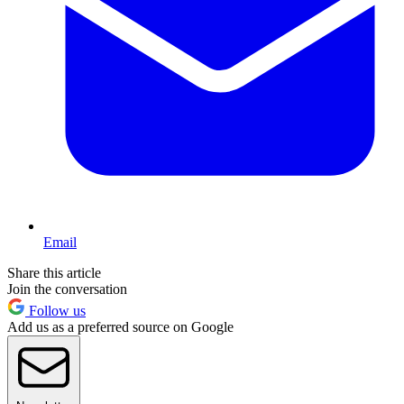
Email
Share this article
Join the conversation
Follow us
Add us as a preferred source on Google