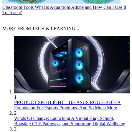
Classroom Tools
What is Aqua from Adobe and How Can I Use It
To Teach?
MORE FROM TECH & LEARNING...
1
PRODUCT SPOTLIGHT - The ASUS ROG G700 Is A
Foundation For Esports Programs–And So Much More
2
Winds Of Change: Launching A Virtual High School,
Boosting CTE Pathways, and Supporting Digital Wellbeing
3