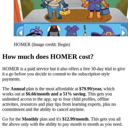
HOMER
(Image credit: Begin)
How much does HOMER cost?
HOMER is a paid service but it also offers a free 30-day trial to give
it a go before you decide to commit to the subscription-style
payments.
The
Annual
plan is the most affordable at
$79.99/year,
which
works out at
$6.66/month and a 51% saving
. This gets you
unlimited access to the app, up to four child profiles, offline
activities, resources and play tips from learning experts, plus no
commitment and the ability to cancel anytime.
Go for the
Monthly
plan and it's
$12.99/month
. This gets you all
the above only with the ability to pay month to month as you need.