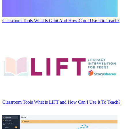
Classroom Tools
What is Glint And How Can I Use It to Teach?
Classroom Tools
What is LIFT and How Can I Use It To Teach?