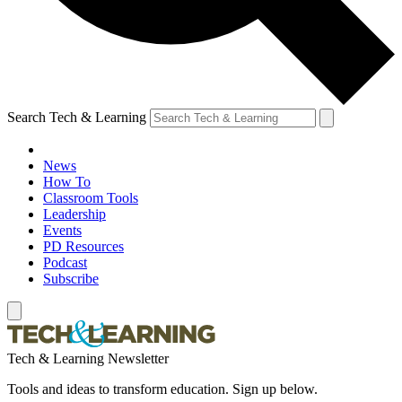
Search Tech & Learning
News
How To
Classroom Tools
Leadership
Events
PD Resources
Podcast
Subscribe
Tech & Learning Newsletter
Tools and ideas to transform education. Sign up below.