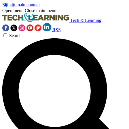
Skip to main content
Open menu
Close main menu
Tech & Learning
RSS
Search