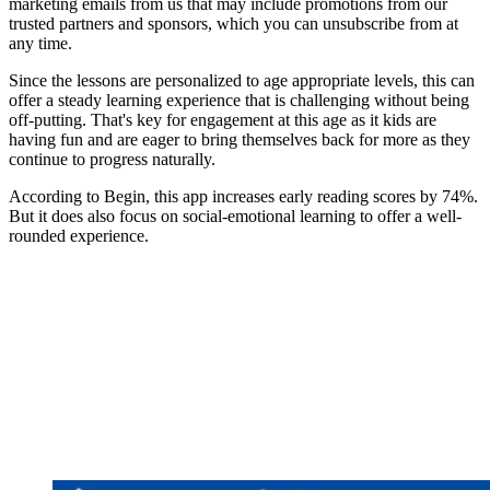
marketing emails from us that may include promotions from our
trusted partners and sponsors, which you can unsubscribe from at
any time.
Since the lessons are personalized to age appropriate levels, this can
offer a steady learning experience that is challenging without being
off-putting. That's key for engagement at this age as it kids are
having fun and are eager to bring themselves back for more as they
continue to progress naturally.
According to Begin, this app increases early reading scores by 74%.
But it does also focus on social-emotional learning to offer a well-
rounded experience.