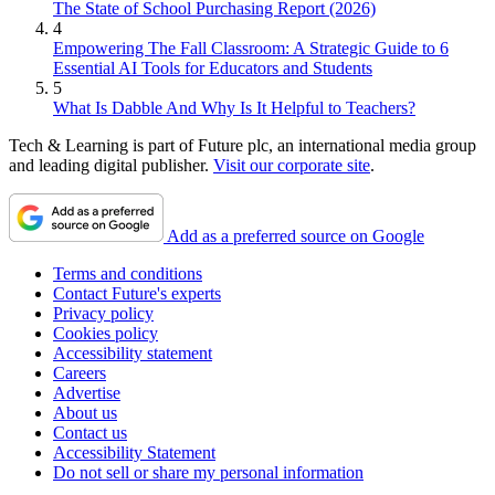
The State of School Purchasing Report (2026)
4
Empowering The Fall Classroom: A Strategic Guide to 6
Essential AI Tools for Educators and Students
5
What Is Dabble And Why Is It Helpful to Teachers?
Tech & Learning is part of Future plc, an international media group
and leading digital publisher.
Visit our corporate site
.
Add as a preferred source on Google
Terms and conditions
Contact Future's experts
Privacy policy
Cookies policy
Accessibility statement
Careers
Advertise
About us
Contact us
Accessibility Statement
Do not sell or share my personal information