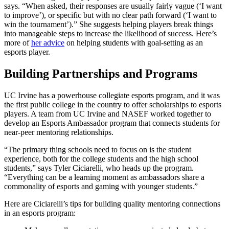
says. “When asked, their responses are usually fairly vague (‘I want
to improve’), or specific but with no clear path forward (‘I want to
win the tournament’).” She suggests helping players break things
into manageable steps to increase the likelihood of success. Here’s
more of
her advice
on helping students with goal-setting as an
esports player.
Building Partnerships and Programs
UC Irvine has a powerhouse collegiate esports program, and it was
the first public college in the country to offer scholarships to esports
players. A team from UC Irvine and NASEF worked together to
develop an Esports Ambassador program that connects students for
near-peer mentoring relationships.
“The primary thing schools need to focus on is the student
experience, both for the college students and the high school
students,” says Tyler Ciciarelli, who heads up the program.
“Everything can be a learning moment as ambassadors share a
commonality of esports and gaming with younger students.”
Here are Ciciarelli’s tips for building quality mentoring connections
in an esports program: