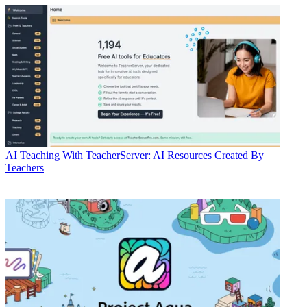
AI
Teaching With TeacherServer: AI Resources Created By
Teachers