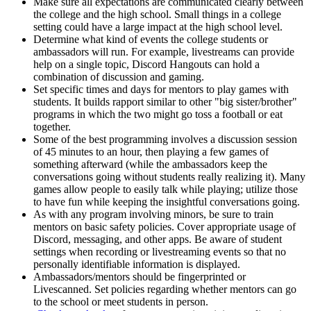
Make sure all expectations are communicated clearly between
the college and the high school. Small things in a college
setting could have a large impact at the high school level.
Determine what kind of events the college students or
ambassadors will run. For example, livestreams can provide
help on a single topic, Discord Hangouts can hold a
combination of discussion and gaming.
Set specific times and days for mentors to play games with
students. It builds rapport similar to other "big sister/brother"
programs in which the two might go toss a football or eat
together.
Some of the best programming involves a discussion session
of 45 minutes to an hour, then playing a few games of
something afterward (while the ambassadors keep the
conversations going without students really realizing it). Many
games allow people to easily talk while playing; utilize those
to have fun while keeping the insightful conversations going.
As with any program involving minors, be sure to train
mentors on basic safety policies. Cover appropriate usage of
Discord, messaging, and other apps. Be aware of student
settings when recording or livestreaming events so that no
personally identifiable information is displayed.
Ambassadors/mentors should be fingerprinted or
Livescanned. Set policies regarding whether mentors can go
to the school or meet students in person.