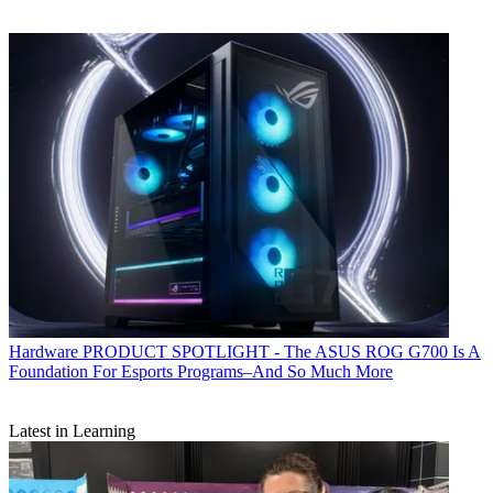
Hardware
PRODUCT SPOTLIGHT - The ASUS ROG G700 Is A
Foundation For Esports Programs–And So Much More
Latest in Learning