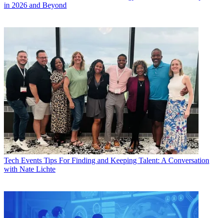
in 2026 and Beyond
Tech Events
Tips For Finding and Keeping Talent: A Conversation
with Nate Lichte