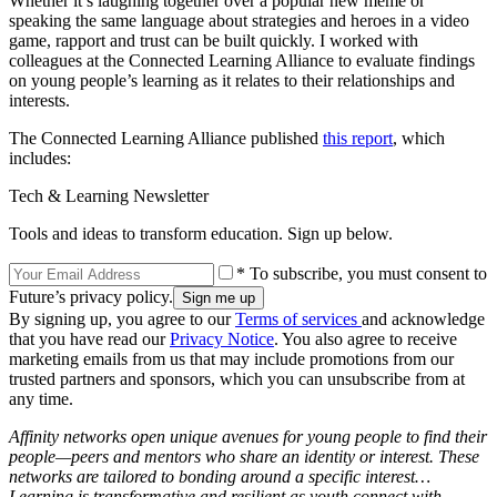
Whether it’s laughing together over a popular new meme or
speaking the same language about strategies and heroes in a video
game, rapport and trust can be built quickly. I worked with
colleagues at the Connected Learning Alliance to evaluate findings
on young people’s learning as it relates to their relationships and
interests.
The Connected Learning Alliance published
this report
, which
includes:
Tech & Learning Newsletter
Tools and ideas to transform education. Sign up below.
* To subscribe, you must consent to
Future’s privacy policy.
By signing up, you agree to our
Terms of services
and acknowledge
that you have read our
Privacy Notice
. You also agree to receive
marketing emails from us that may include promotions from our
trusted partners and sponsors, which you can unsubscribe from at
any time.
Affinity networks open unique avenues for young people to find their
people—peers and mentors who share an identity or interest. These
networks are tailored to bonding around a specific interest…
Learning is transformative and resilient as youth connect with