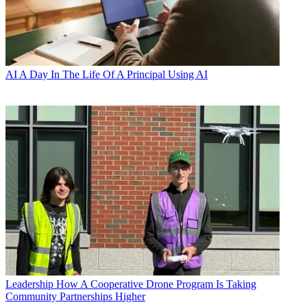
AI
A Day In The Life Of A Principal Using AI
Leadership
How A Cooperative Drone Program Is Taking
Community Partnerships Higher