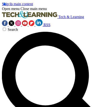
Skip to main content
Open menu
Close main menu
Tech & Learning
RSS
Search