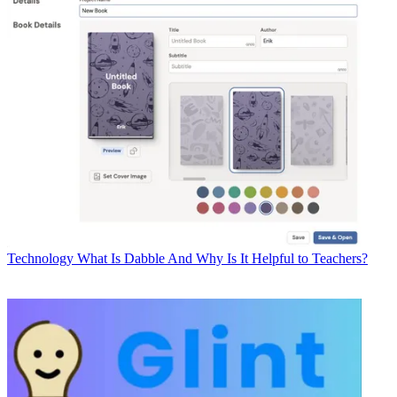
Technology
What Is Dabble And Why Is It Helpful to Teachers?