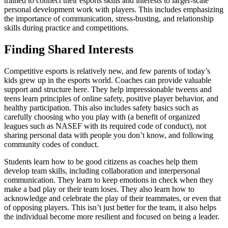
trained to connect their esports skills and interests to larger-scale
personal development work with players. This includes emphasizing
the importance of communication, stress-busting, and relationship
skills during practice and competitions.
Finding Shared Interests
Competitive esports is relatively new, and few parents of today’s
kids grew up in the esports world. Coaches can provide valuable
support and structure here. They help impressionable tweens and
teens learn principles of online safety, positive player behavior, and
healthy participation. This also includes safety basics such as
carefully choosing who you play with (a benefit of organized
leagues such as NASEF with its required code of conduct), not
sharing personal data with people you don’t know, and following
community codes of conduct.
Students learn how to be good citizens as coaches help them
develop team skills, including collaboration and interpersonal
communication. They learn to keep emotions in check when they
make a bad play or their team loses. They also learn how to
acknowledge and celebrate the play of their teammates, or even that
of opposing players. This isn’t just better for the team, it also helps
the individual become more resilient and focused on being a leader.