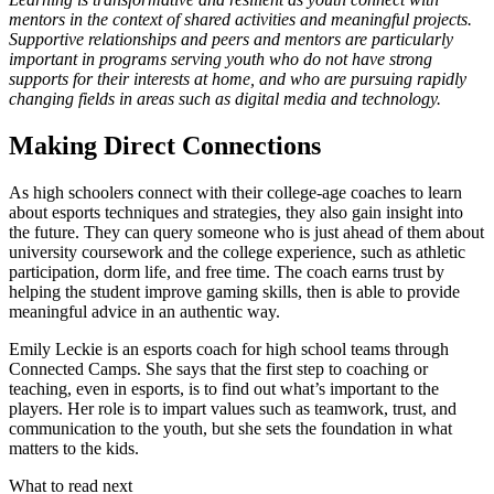
mentors in the context of shared activities and meaningful projects.
Supportive relationships and peers and mentors are particularly
important in programs serving youth who do not have strong
supports for their interests at home, and who are pursuing rapidly
changing fields in areas such as digital media and technology.
Making Direct Connections
As high schoolers connect with their college-age coaches to learn
about esports techniques and strategies, they also gain insight into
the future. They can query someone who is just ahead of them about
university coursework and the college experience, such as athletic
participation, dorm life, and free time. The coach earns trust by
helping the student improve gaming skills, then is able to provide
meaningful advice in an authentic way.
Emily Leckie is an esports coach for high school teams through
Connected Camps. She says that the first step to coaching or
teaching, even in esports, is to find out what’s important to the
players. Her role is to impart values such as teamwork, trust, and
communication to the youth, but she sets the foundation in what
matters to the kids.
What to read next