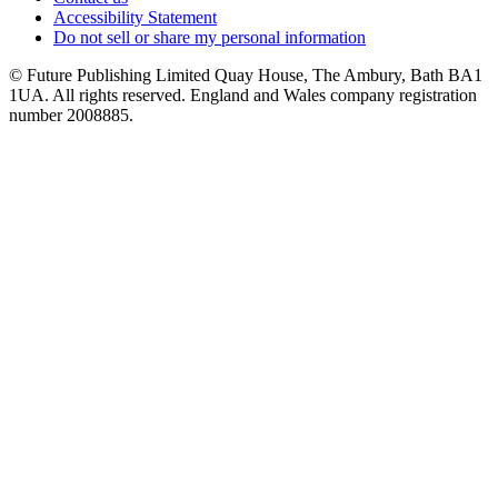
Accessibility Statement
Do not sell or share my personal information
© Future Publishing Limited Quay House, The Ambury, Bath BA1
1UA. All rights reserved. England and Wales company registration
number 2008885.