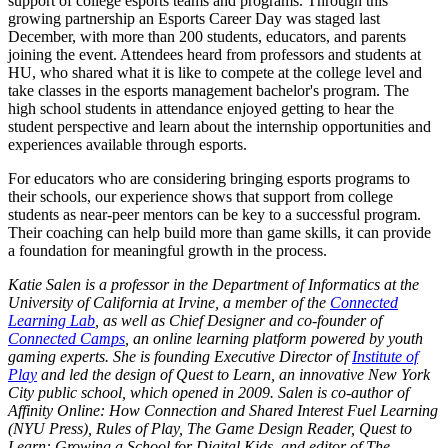
support of college esports teams and programs. Through this
growing partnership an Esports Career Day was staged last
December, with more than 200 students, educators, and parents
joining the event. Attendees heard from professors and students at
HU, who shared what it is like to compete at the college level and
take classes in the esports management bachelor's program. The
high school students in attendance enjoyed getting to hear the
student perspective and learn about the internship opportunities and
experiences available through esports.
For educators who are considering bringing esports programs to
their schools, our experience shows that support from college
students as near-peer mentors can be key to a successful program.
Their coaching can help build more than game skills, it can provide
a foundation for meaningful growth in the process.
Katie Salen is a professor in the Department of Informatics at the
University of California at Irvine, a member of the
Connected
Learning Lab
, as well as Chief Designer and co-founder of
Connected Camps
, an online learning platform powered by youth
gaming experts. She is founding Executive Director of
Institute of
Play
and led the design of Quest to Learn, an innovative New York
City public school, which opened in 2009. Salen is co-author of
Affinity Online: How Connection and Shared Interest Fuel Learning
(NYU Press), Rules of Play, The Game Design Reader, Quest to
Learn: Growing a School for Digital Kids, and editor of The