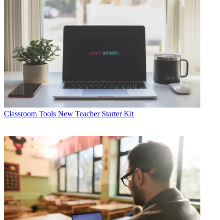
Classroom Tools
New Teacher Starter Kit