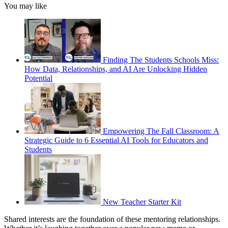
You may like
Finding The Students Schools Miss:
How Data, Relationships, and AI Are Unlocking Hidden
Potential
Empowering The Fall Classroom: A
Strategic Guide to 6 Essential AI Tools for Educators and
Students
New Teacher Starter Kit
Shared interests are the foundation of these mentoring relationships.