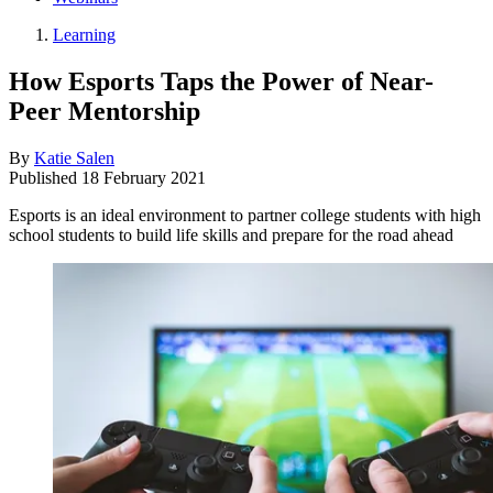
Learning
How Esports Taps the Power of Near-
Peer Mentorship
By
Katie Salen
Published
18 February 2021
Esports is an ideal environment to partner college students with high
school students to build life skills and prepare for the road ahead