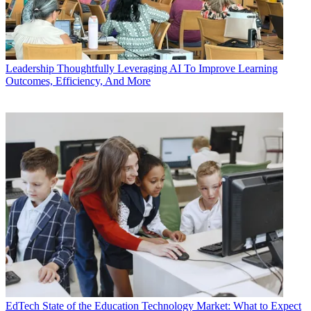
Leadership
Thoughtfully Leveraging AI To Improve Learning
Outcomes, Efficiency, And More
EdTech
State of the Education Technology Market: What to Expect