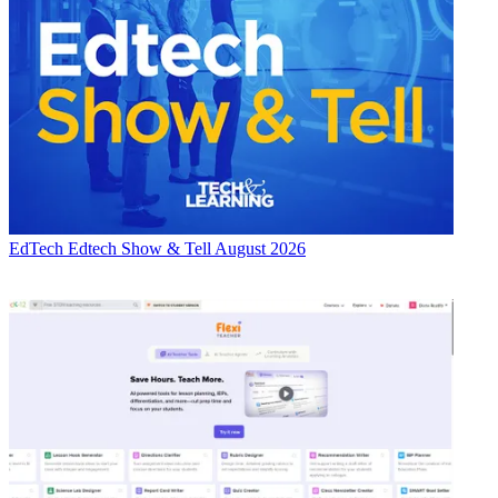
EdTech
Edtech Show & Tell August 2026