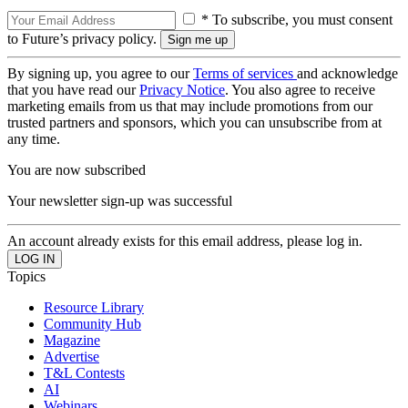
* To subscribe, you must consent
to Future’s privacy policy.
By signing up, you agree to our
Terms of services
and acknowledge
that you have read our
Privacy Notice
. You also agree to receive
marketing emails from us that may include promotions from our
trusted partners and sponsors, which you can unsubscribe from at
any time.
You are now subscribed
Your newsletter sign-up was successful
An account already exists for this email address, please log in.
Topics
Resource Library
Community Hub
Magazine
Advertise
T&L Contests
AI
Webinars