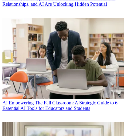
Relationships, and AI Are Unlocking Hidden Potential
AI
Empowering The Fall Classroom: A Strategic Guide to 6
Essential AI Tools for Educators and Students