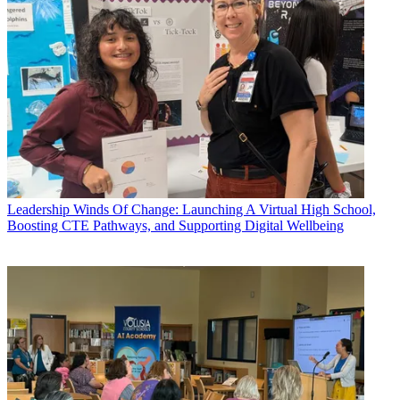
Leadership
Winds Of Change: Launching A Virtual High School,
Boosting CTE Pathways, and Supporting Digital Wellbeing