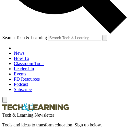
Search Tech & Learning
News
How To
Classroom Tools
Leadership
Events
PD Resources
Podcast
Subscribe
Tech & Learning Newsletter
Tools and ideas to transform education. Sign up below.