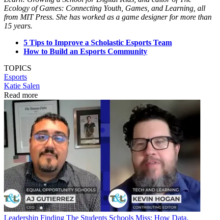
Ecology of Games: Connecting Youth, Games, and Learning, all
from MIT Press. She has worked as a game designer for more than
15 years.
5 Tips to Improve a Scholastic Esports Team
How to Build an Esports Community
TOPICS
Esports
Katie Salen
Read more
Leadership
Finding The Students Schools Miss: How Data,