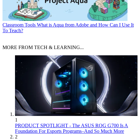
Classroom Tools
What is Aqua from Adobe and How Can I Use It
To Teach?
MORE FROM TECH & LEARNING...
1
PRODUCT SPOTLIGHT - The ASUS ROG G700 Is A
Foundation For Esports Programs–And So Much More
2