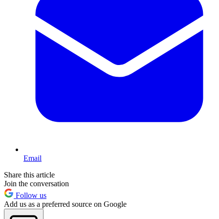
Email
Share this article
Join the conversation
Follow us
Add us as a preferred source on Google