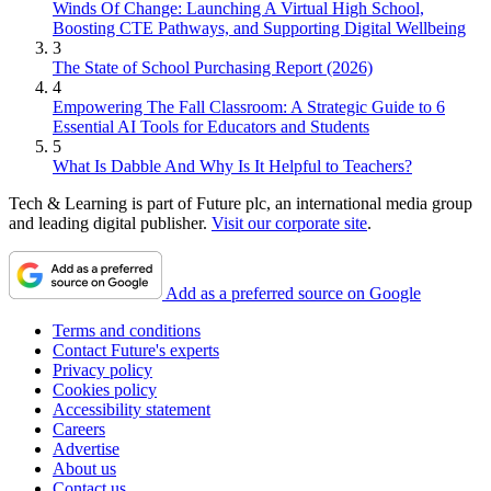
Winds Of Change: Launching A Virtual High School,
Boosting CTE Pathways, and Supporting Digital Wellbeing
3
The State of School Purchasing Report (2026)
4
Empowering The Fall Classroom: A Strategic Guide to 6
Essential AI Tools for Educators and Students
5
What Is Dabble And Why Is It Helpful to Teachers?
Tech & Learning is part of Future plc, an international media group
and leading digital publisher.
Visit our corporate site
.
Add as a preferred source on Google
Terms and conditions
Contact Future's experts
Privacy policy
Cookies policy
Accessibility statement
Careers
Advertise
About us
Contact us