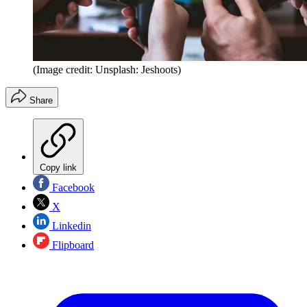
(Image credit: Unsplash: Jeshoots)
Share
Copy link
Facebook
X
Linkedin
Flipboard