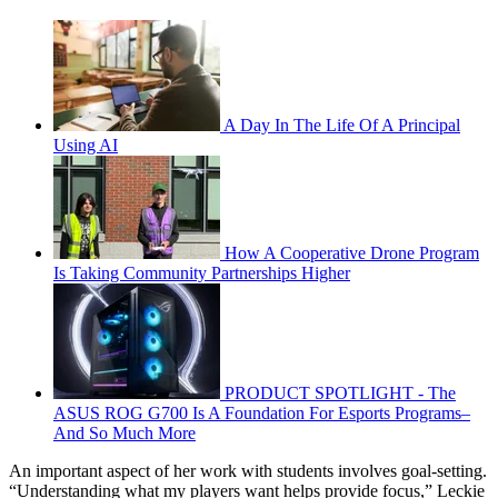
A Day In The Life Of A Principal
Using AI
How A Cooperative Drone Program
Is Taking Community Partnerships Higher
PRODUCT SPOTLIGHT - The
ASUS ROG G700 Is A Foundation For Esports Programs–
And So Much More
An important aspect of her work with students involves goal-setting.
“Understanding what my players want helps provide focus,” Leckie