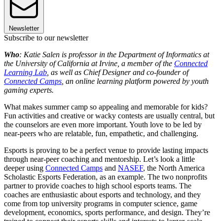
Newsletter
Subscribe to our newsletter
Who
: Katie Salen is professor in the Department of Informatics at
the University of California at Irvine, a member of the
Connected
Learning Lab
, as well as Chief Designer and co-founder of
Connected Camps
, an online learning platform powered by youth
gaming experts.
What makes summer camp so appealing and memorable for kids?
Fun activities and creative or wacky contests are usually central, but
the counselors are even more important. Youth love to be led by
near-peers who are relatable, fun, empathetic, and challenging.
Esports is proving to be a perfect venue to provide lasting impacts
through near-peer coaching and mentorship. Let’s look a little
deeper using
Connected Camps
and
NASEF
, the North America
Scholastic Esports Federation, as an example. The two nonprofits
partner to provide coaches to high school esports teams. The
coaches are enthusiastic about esports and technology, and they
come from top university programs in computer science, game
development, economics, sports performance, and design. They’re