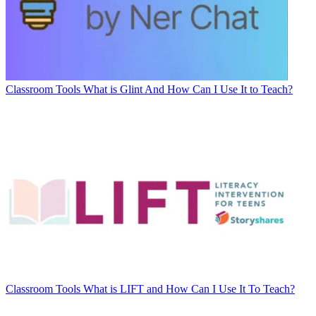
Classroom Tools
What is Glint And How Can I Use It to Teach?
Classroom Tools
What is LIFT and How Can I Use It To Teach?