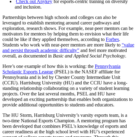
Check out
Anykey
for esports-centric training on diversity
and inclusion.
Partnerships between high schools and colleges can also be
leveraged to establish mentoring around career pathways and
exploration, research shows. For example, near-peer mentors can be
motivators for mentees by helping them to envision what their life
could be like if they applied themselves, according to
Forbes
.
Students who work with near-peer mentors are more likely to
“value
and persist through academic difficulty”
and feel more motivated
overall, as documented in
Basic and Applied Social Psychology
.
Here’s one example of how this is working: the
Pennsylvania
Scholastic Esports League
(PSEL) is the NASEF affiliate for
Pennsylvania and is led by Chester County Intermediate Unit
(CCIU). Harrisburg University (HU) and the CCIU have a long-
standing relationship collaborating on a variety of student learning
projects. Over the last several months, PSEL and HU have
developed an exciting partnership that enables both organizations to
provide additional opportunities to students and educators.
The HU Storm, Harrisburg University’s varsity esports team, is a
two-time National Esports Champion. A mentoring program has
been developed that combines PSEL’s knowledge of esports and
career readiness at the high school level with HU’s experienced