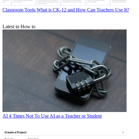
Classroom Tools
What is CK-12 and How Can Teachers Use It?
Latest in How to
AI
4 Times Not To Use AI as a Teacher or Student