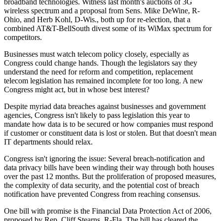
broadband technologies. Witness last month's auctions of 3G
wireless spectrum and a proposal from Sens. Mike DeWine, R-
Ohio, and Herb Kohl, D-Wis., both up for re-election, that a
combined AT&T-BellSouth divest some of its WiMax spectrum for
competitors.
Businesses must watch telecom policy closely, especially as
Congress could change hands. Though the legislators say they
understand the need for reform and competition, replacement
telecom legislation has remained incomplete for too long. A new
Congress might act, but in whose best interest?
Despite myriad data breaches against businesses and government
agencies, Congress isn't likely to pass legislation this year to
mandate how data is to be secured or how companies must respond
if customer or constituent data is lost or stolen. But that doesn't mean
IT departments should relax.
Congress isn't ignoring the issue: Several breach-notification and
data privacy bills have been winding their way through both houses
over the past 12 months. But the proliferation of proposed measures,
the complexity of data security, and the potential cost of breach
notification have prevented Congress from reaching consensus.
One bill with promise is the Financial Data Protection Act of 2006,
proposed by Rep. Cliff Stearns, R-Fla. The bill has cleared the