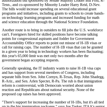
authorization bill sponsored by Senate Majority Leader Bill Frist, R-
Tenn., and co-sponsored by Minority Leader Harry Reid, D-Nev.
The bills would increase spending on several educational grant
programs and initiatives, including grants to schools to create hands-
on technology learning programs and increased funding for math
and science education through the National Science Foundation.
Another route is to bring in outsiders to fill jobs the U.S. workforce
can't. Foreigners hired for skilled positions have become talking
points for congressional aspirants and fodder for Government
Accountability Office reports to point out misuse of H-1B visas or
call for raising caps. The number of H-1B visas that can be granted
in a given year to bring in technology workers has been fluctuating;
this year's 65,000 limit was met only two months after the
government began accepting requests.
Generally speaking, the IT industry wants to raise H-1B visa caps
and has support from several members of Congress, including
separate bills from Sen. John Cornyn, R-Texas, Rep. John Shadegg,
R-Ariz., and Sen. Arlen Specter, R-Pa. The rub is that immigration
reform is controversial, with Democrats worried about union
reaction and Republicans about national security. None of the
proposed cap raises has been approved.
"There's support for increasing the number of H-1Bs, but it's all tied
up in the big immigration packages," says Joe Tasker, ITAA's senior