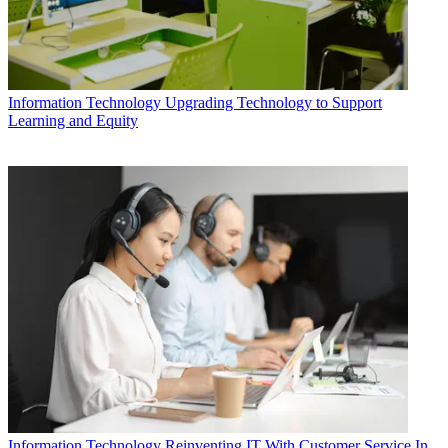
Information Technology
Upgrading Technology to Support
Learning and Equity
Information Technology
Reinventing IT With Customer Service In