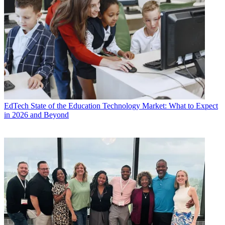
EdTech
State of the Education Technology Market: What to Expect
in 2026 and Beyond