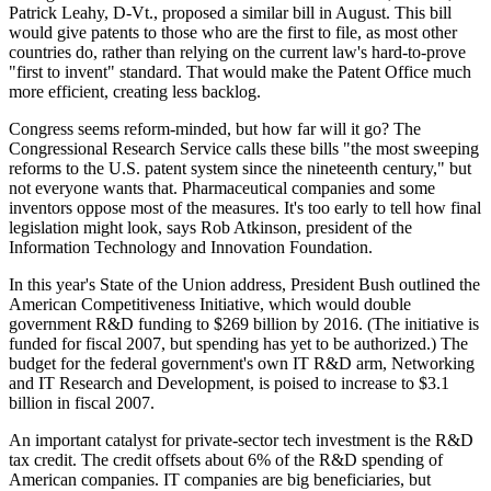
Patrick Leahy, D-Vt., proposed a similar bill in August. This bill
would give patents to those who are the first to file, as most other
countries do, rather than relying on the current law's hard-to-prove
"first to invent" standard. That would make the Patent Office much
more efficient, creating less backlog.
Congress seems reform-minded, but how far will it go? The
Congressional Research Service calls these bills "the most sweeping
reforms to the U.S. patent system since the nineteenth century," but
not everyone wants that. Pharmaceutical companies and some
inventors oppose most of the measures. It's too early to tell how final
legislation might look, says Rob Atkinson, president of the
Information Technology and Innovation Foundation.
In this year's State of the Union address, President Bush outlined the
American Competitiveness Initiative, which would double
government R&D funding to $269 billion by 2016. (The initiative is
funded for fiscal 2007, but spending has yet to be authorized.) The
budget for the federal government's own IT R&D arm, Networking
and IT Research and Development, is poised to increase to $3.1
billion in fiscal 2007.
An important catalyst for private-sector tech investment is the R&D
tax credit. The credit offsets about 6% of the R&D spending of
American companies. IT companies are big beneficiaries, but