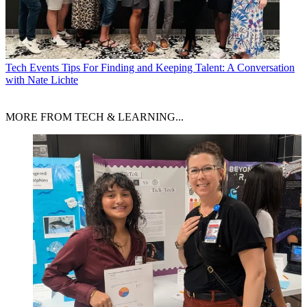
Tech Events
Tips For Finding and Keeping Talent: A Conversation
with Nate Lichte
MORE FROM TECH & LEARNING...