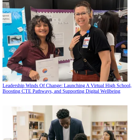
Leadership
Winds Of Change: Launching A Virtual High School,
Boosting CTE Pathways, and Supporting Digital Wellbeing