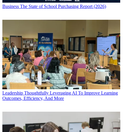
Business
The State of School Purchasing Report (2026)
Leadership
Thoughtfully Leveraging AI To Improve Learning
Outcomes, Efficiency, And More