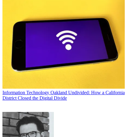
Information Technology
Oakland Undivided: How a California
District Closed the Digital Divide