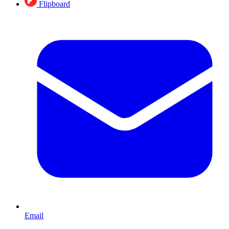
Flipboard
Email