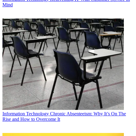
Mind
Information Technology
Chronic Absenteeism: Why It’s On The
Rise and How to Overcome It