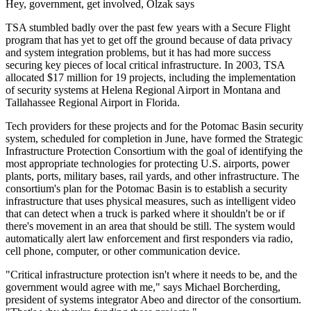
Hey, government, get involved, Olzak says
TSA stumbled badly over the past few years with a Secure Flight
program that has yet to get off the ground because of data privacy
and system integration problems, but it has had more success
securing key pieces of local critical infrastructure. In 2003, TSA
allocated $17 million for 19 projects, including the implementation
of security systems at Helena Regional Airport in Montana and
Tallahassee Regional Airport in Florida.
Tech providers for these projects and for the Potomac Basin security
system, scheduled for completion in June, have formed the Strategic
Infrastructure Protection Consortium with the goal of identifying the
most appropriate technologies for protecting U.S. airports, power
plants, ports, military bases, rail yards, and other infrastructure. The
consortium's plan for the Potomac Basin is to establish a security
infrastructure that uses physical measures, such as intelligent video
that can detect when a truck is parked where it shouldn't be or if
there's movement in an area that should be still. The system would
automatically alert law enforcement and first responders via radio,
cell phone, computer, or other communication device.
"Critical infrastructure protection isn't where it needs to be, and the
government would agree with me," says Michael Borcherding,
president of systems integrator Abeo and director of the consortium.