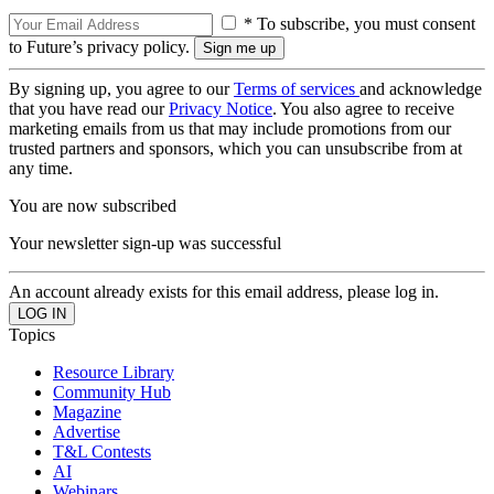
* To subscribe, you must consent
to Future’s privacy policy.
By signing up, you agree to our
Terms of services
and acknowledge
that you have read our
Privacy Notice
. You also agree to receive
marketing emails from us that may include promotions from our
trusted partners and sponsors, which you can unsubscribe from at
any time.
You are now subscribed
Your newsletter sign-up was successful
An account already exists for this email address, please log in.
Topics
Resource Library
Community Hub
Magazine
Advertise
T&L Contests
AI
Webinars