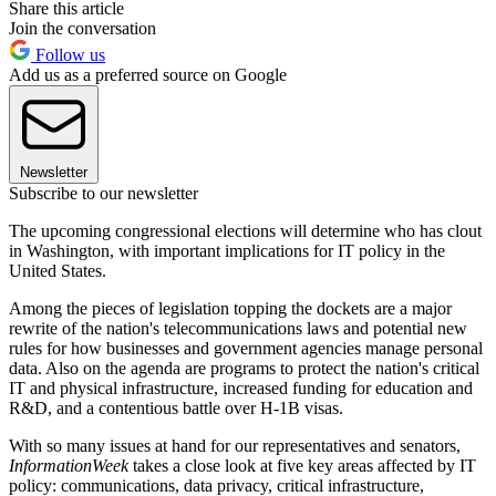
Share this article
Join the conversation
Follow us
Add us as a preferred source on Google
Newsletter
Subscribe to our newsletter
The upcoming congressional elections will determine who has clout
in Washington, with important implications for IT policy in the
United States.
Among the pieces of legislation topping the dockets are a major
rewrite of the nation's telecommunications laws and potential new
rules for how businesses and government agencies manage personal
data. Also on the agenda are programs to protect the nation's critical
IT and physical infrastructure, increased funding for education and
R&D, and a contentious battle over H-1B visas.
With so many issues at hand for our representatives and senators,
InformationWeek
takes a close look at five key areas affected by IT
policy: communications, data privacy, critical infrastructure,