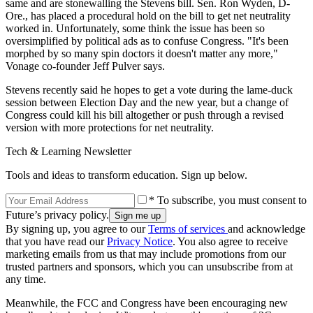
same and are stonewalling the Stevens bill. Sen. Ron Wyden, D-
Ore., has placed a procedural hold on the bill to get net neutrality
worked in. Unfortunately, some think the issue has been so
oversimplified by political ads as to confuse Congress. "It's been
morphed by so many spin doctors it doesn't matter any more,"
Vonage co-founder Jeff Pulver says.
Stevens recently said he hopes to get a vote during the lame-duck
session between Election Day and the new year, but a change of
Congress could kill his bill altogether or push through a revised
version with more protections for net neutrality.
Tech & Learning Newsletter
Tools and ideas to transform education. Sign up below.
* To subscribe, you must consent to
Future’s privacy policy.
By signing up, you agree to our
Terms of services
and acknowledge
that you have read our
Privacy Notice
. You also agree to receive
marketing emails from us that may include promotions from our
trusted partners and sponsors, which you can unsubscribe from at
any time.
Meanwhile, the FCC and Congress have been encouraging new