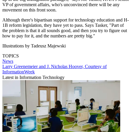
VP of government affairs, who's unconvinced there will be any
movement on this front soon.
Although there's bipartisan support for technology education and H-
1B reform legislation, they have yet to pass. Says Tasker, "Part of
the problem is that it all sounds good, and then you try to figure out
how to pay for it, and the numbers are pretty big."
Illustrations by Tadeusz Majewski
TOPICS
News
Larry Greenemeier and J. Nicholas Hoover, Courtesy of
InformationWeek
Latest in Information Technology