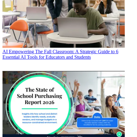
AI
Empowering The Fall Classroom: A Strategic Guide to 6
Essential AI Tools for Educators and Students