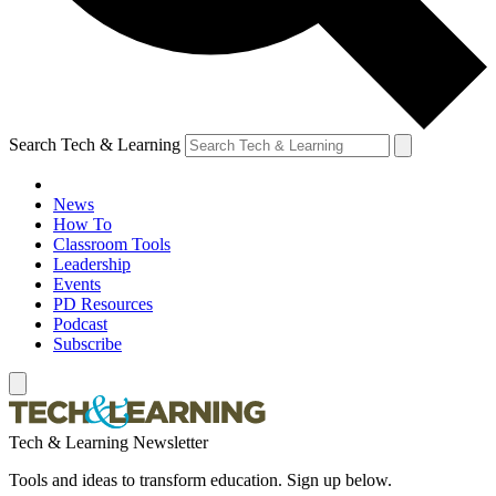
Search Tech & Learning
News
How To
Classroom Tools
Leadership
Events
PD Resources
Podcast
Subscribe
Tech & Learning Newsletter
Tools and ideas to transform education. Sign up below.