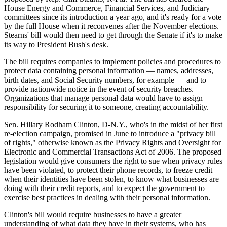
House Energy and Commerce, Financial Services, and Judiciary
committees since its introduction a year ago, and it's ready for a vote
by the full House when it reconvenes after the November elections.
Stearns' bill would then need to get through the Senate if it's to make
its way to President Bush's desk.
The bill requires companies to implement policies and procedures to
protect data containing personal information — names, addresses,
birth dates, and Social Security numbers, for example — and to
provide nationwide notice in the event of security breaches.
Organizations that manage personal data would have to assign
responsibility for securing it to someone, creating accountability.
Sen. Hillary Rodham Clinton, D-N.Y., who's in the midst of her first
re-election campaign, promised in June to introduce a "privacy bill
of rights," otherwise known as the Privacy Rights and Oversight for
Electronic and Commercial Transactions Act of 2006. The proposed
legislation would give consumers the right to sue when privacy rules
have been violated, to protect their phone records, to freeze credit
when their identities have been stolen, to know what businesses are
doing with their credit reports, and to expect the government to
exercise best practices in dealing with their personal information.
Clinton's bill would require businesses to have a greater
understanding of what data they have in their systems, who has