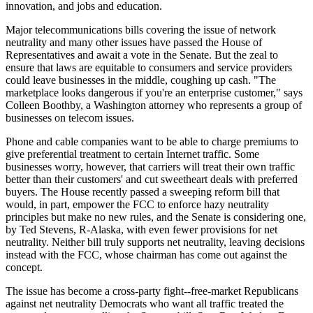
innovation, and jobs and education.
Major telecommunications bills covering the issue of network
neutrality and many other issues have passed the House of
Representatives and await a vote in the Senate. But the zeal to
ensure that laws are equitable to consumers and service providers
could leave businesses in the middle, coughing up cash. "The
marketplace looks dangerous if you're an enterprise customer," says
Colleen Boothby, a Washington attorney who represents a group of
businesses on telecom issues.
Phone and cable companies want to be able to charge premiums to
give preferential treatment to certain Internet traffic. Some
businesses worry, however, that carriers will treat their own traffic
better than their customers' and cut sweetheart deals with preferred
buyers. The House recently passed a sweeping reform bill that
would, in part, empower the FCC to enforce hazy neutrality
principles but make no new rules, and the Senate is considering one,
by Ted Stevens, R-Alaska, with even fewer provisions for net
neutrality. Neither bill truly supports net neutrality, leaving decisions
instead with the FCC, whose chairman has come out against the
concept.
The issue has become a cross-party fight--free-market Republicans
against net neutrality Democrats who want all traffic treated the