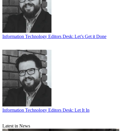
Information Technology
Editors Desk: Let’s Get it Done
Information Technology
Editors Desk: Let It In
Latest in News