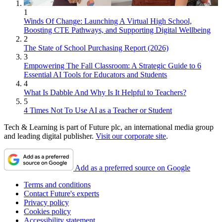
1
Winds Of Change: Launching A Virtual High School,
Boosting CTE Pathways, and Supporting Digital Wellbeing
2
The State of School Purchasing Report (2026)
3
Empowering The Fall Classroom: A Strategic Guide to 6
Essential AI Tools for Educators and Students
4
What Is Dabble And Why Is It Helpful to Teachers?
5
4 Times Not To Use AI as a Teacher or Student
Tech & Learning is part of Future plc, an international media group
and leading digital publisher.
Visit our corporate site
.
Add as a preferred source on Google
Terms and conditions
Contact Future's experts
Privacy policy
Cookies policy
Accessibility statement