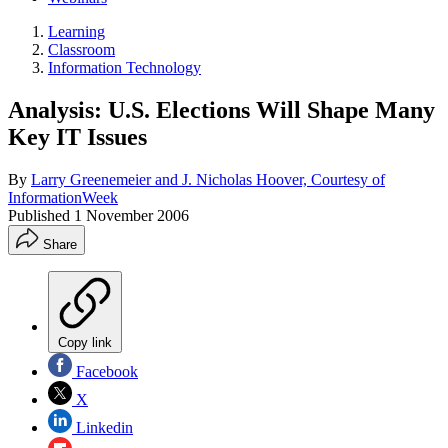
Learning
Classroom
Information Technology
Analysis: U.S. Elections Will Shape Many
Key IT Issues
By
Larry Greenemeier and J. Nicholas Hoover, Courtesy of
InformationWeek
Published
1 November 2006
Share
Copy link
Facebook
X
Linkedin