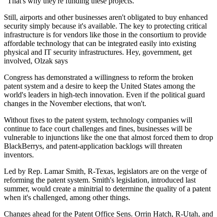
"That's why they're funding these projects."
Still, airports and other businesses aren't obligated to buy enhanced
security simply because it's available. The key to protecting critical
infrastructure is for vendors like those in the consortium to provide
affordable technology that can be integrated easily into existing
physical and IT security infrastructures. Hey, government, get
involved, Olzak says
Congress has demonstrated a willingness to reform the broken
patent system and a desire to keep the United States among the
world's leaders in high-tech innovation. Even if the political guard
changes in the November elections, that won't.
Without fixes to the patent system, technology companies will
continue to face court challenges and fines, businesses will be
vulnerable to injunctions like the one that almost forced them to drop
BlackBerrys, and patent-application backlogs will threaten
inventors.
Led by Rep. Lamar Smith, R-Texas, legislators are on the verge of
reforming the patent system. Smith's legislation, introduced last
summer, would create a minitrial to determine the quality of a patent
when it's challenged, among other things.
Changes ahead for the Patent Office Sens. Orrin Hatch, R-Utah, and