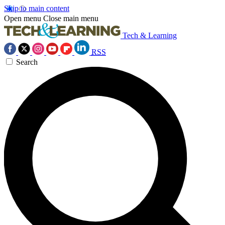
Skip to main content
Open menu
Close main menu
Tech & Learning
RSS
Search