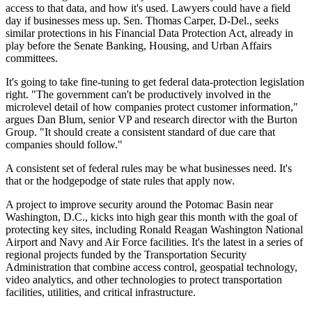
access to that data, and how it's used. Lawyers could have a field
day if businesses mess up. Sen. Thomas Carper, D-Del., seeks
similar protections in his Financial Data Protection Act, already in
play before the Senate Banking, Housing, and Urban Affairs
committees.
It's going to take fine-tuning to get federal data-protection legislation
right. "The government can't be productively involved in the
microlevel detail of how companies protect customer information,"
argues Dan Blum, senior VP and research director with the Burton
Group. "It should create a consistent standard of due care that
companies should follow."
A consistent set of federal rules may be what businesses need. It's
that or the hodgepodge of state rules that apply now.
A project to improve security around the Potomac Basin near
Washington, D.C., kicks into high gear this month with the goal of
protecting key sites, including Ronald Reagan Washington National
Airport and Navy and Air Force facilities. It's the latest in a series of
regional projects funded by the Transportation Security
Administration that combine access control, geospatial technology,
video analytics, and other technologies to protect transportation
facilities, utilities, and critical infrastructure.