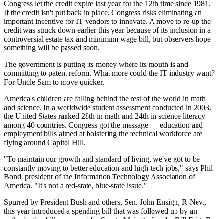
Congress let the credit expire last year for the 12th time since 1981.
If the credit isn't put back in place, Congress risks eliminating an
important incentive for IT vendors to innovate. A move to re-up the
credit was struck down earlier this year because of its inclusion in a
controversial estate tax and minimum wage bill, but observers hope
something will be passed soon.
The government is putting its money where its mouth is and
committing to patent reform. What more could the IT industry want?
For Uncle Sam to move quicker.
America's children are falling behind the rest of the world in math
and science. In a worldwide student assessment conducted in 2003,
the United States ranked 28th in math and 24th in science literacy
among 40 countries. Congress got the message — education and
employment bills aimed at bolstering the technical workforce are
flying around Capitol Hill.
"To maintain our growth and standard of living, we've got to be
constantly moving to better education and high-tech jobs," says Phil
Bond, president of the Information Technology Association of
America. "It's not a red-state, blue-state issue."
Spurred by President Bush and others, Sen. John Ensign, R-Nev.,
this year introduced a spending bill that was followed up by an