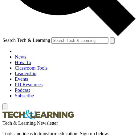
Search Tech & Learning
News
How To
Classroom Tools
Leadership
Events
PD Resources
Podcast
Subscribe
Tech & Learning Newsletter
Tools and ideas to transform education. Sign up below.