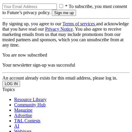
* To subscribe, you must consent
to Future’s privacy policy.
By signing up, you agree to our
Terms of services
and acknowledge
that you have read our
Privacy Notice
. You also agree to receive
marketing emails from us that may include promotions from our
trusted partners and sponsors, which you can unsubscribe from at
any time.
You are now subscribed
Your newsletter sign-up was successful
An account already exists for this email address, please log in.
Topics
Resource Library
Community Hub
Magazine
Advertise
T&L Contests
AI
Webinars