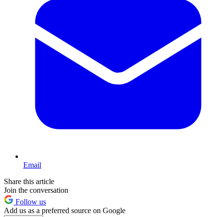
Email
Share this article
Join the conversation
Follow us
Add us as a preferred source on Google