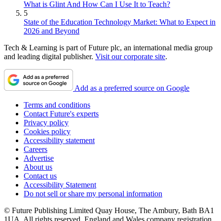
What is Glint And How Can I Use It to Teach?
5
State of the Education Technology Market: What to Expect in
2026 and Beyond
Tech & Learning is part of Future plc, an international media group
and leading digital publisher.
Visit our corporate site
.
Add as a preferred source on Google
Terms and conditions
Contact Future's experts
Privacy policy
Cookies policy
Accessibility statement
Careers
Advertise
About us
Contact us
Accessibility Statement
Do not sell or share my personal information
© Future Publishing Limited Quay House, The Ambury, Bath BA1
1UA. All rights reserved. England and Wales company registration