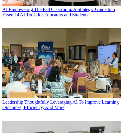
AI
Empowering The Fall Classroom: A Strategic Guide to 6
Essential AI Tools for Educators and Students
Leadership
Thoughtfully Leveraging AI To Improve Learning
Outcomes, Efficiency, And More