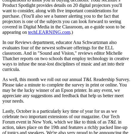
Product Spotlight provides details on 20 digital projectors you'll
want to consider, along with five important considerations for
purchase. (You'll also see a banner alerting you to the fact that
projectors is one of the subjects you can look forward to seeing
covered in Digital Media in the Classroom, an e-guide soon to be
appearing on
techLEARNING.com
.)
In our Reviews department, educator Ana Schwartzman also
evaluates four of the newest software offerings for the ELL
classroom. And in "Sound and Vision," reviews editor Michelle
Thatcher reports on two schools that employ technology in creative
ways to infuse the near-lost disciplines of music and art into their
curricula.
As well, this month we roll out our annual
T&L
Readership Survey.
Please take a minute to complete the survey in print or online. You
may be the lucky winner of an Epson printer. In any event, we
appreciate any suggestions and feedback that help us better meet
your needs.
Lastly, October is a particularly key time of year for us as we
celebrate two important extensions of our magazine. Our Tech
Forum event in New York, which we like to think of as
T&L
in
action, takes place on the 19th and features a richly packed line-up
of topics and speakers. We're also very proud to be announcing the