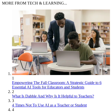
MORE FROM TECH & LEARNING...
1
Empowering The Fall Classroom: A Strategic Guide to 6
Essential AI Tools for Educators and Students
2
What Is Dabble And Why Is It Helpful to Teachers?
3
4 Times Not To Use AI as a Teacher or Student
4