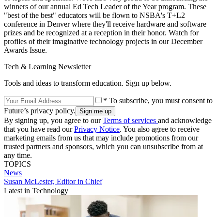
winners of our annual Ed Tech Leader of the Year program. These
"best of the best" educators will be flown to NSBA's T+L2
conference in Denver where they'll receive hardware and software
prizes and be recognized at a reception in their honor. Watch for
profiles of their imaginative technology projects in our December
Awards Issue.
Tech & Learning Newsletter
Tools and ideas to transform education. Sign up below.
* To subscribe, you must consent to
Future’s privacy policy.
By signing up, you agree to our
Terms of services
and acknowledge
that you have read our
Privacy Notice
. You also agree to receive
marketing emails from us that may include promotions from our
trusted partners and sponsors, which you can unsubscribe from at
any time.
TOPICS
News
Susan McLester, Editor in Chief
Latest in Technology