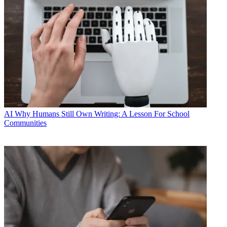
AI
Why Humans Still Own Writing: A Lesson For School
Communities