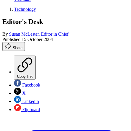
Technology
Editor's Desk
By
Susan McLester, Editor in Chief
Published
15 October 2004
Share
Copy link
Facebook
X
Linkedin
Flipboard