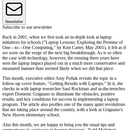
Newsletter
Subscribe to our newsletter
Back in 2001, when we first took an in-depth look at laptop
initiatives for schools ("Laptop Lessons: Exploring the Promise of
One—to—One Computing," by Kim Carter, May 2001), it felt as if
we were on the verge of the next big breakthrough. As is so often
the case with technology, however, the ensuing three years have
seen the laptop impact played out in a much more conservative and
measured manner than seemed likely when we did that piece.
This month, executive editor Amy Poftak revisits the topic in a
follow-up cover feature, "Getting Results with Laptops." In it, she
checks in with laptop researcher Saul Rockman and in-the-trenches
expert Domenic Grignano to illuminate the obstacles, positive
results, and key conditions for success in implementing a laptop
program. The article also profiles one of the many quiet revolutions
that are taking place around the country, with a look at Grignano's
New Haven elementary school.
Also this month, we are happy to bring you the usual tips and
comparisons to assist you in buying decisions. Todd McIntire's