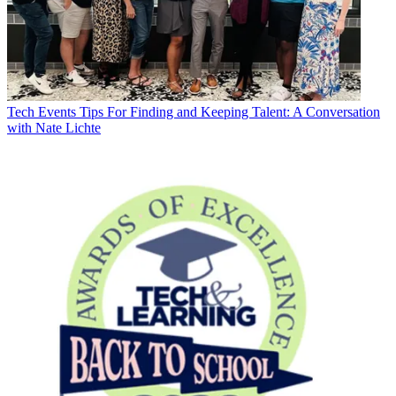
Tech Events
Tips For Finding and Keeping Talent: A Conversation
with Nate Lichte