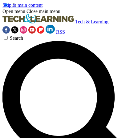
Skip to main content
Open menu
Close main menu
Tech & Learning
RSS
Search