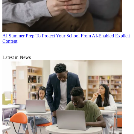
AI
Summer Prep To Protect Your School From AI-Enabled Explicit
Content
Latest in News