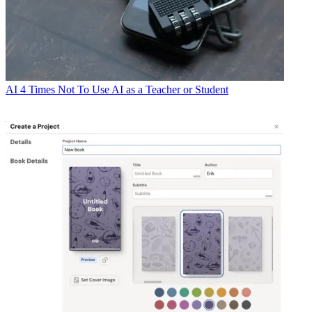
AI
4 Times Not To Use AI as a Teacher or Student