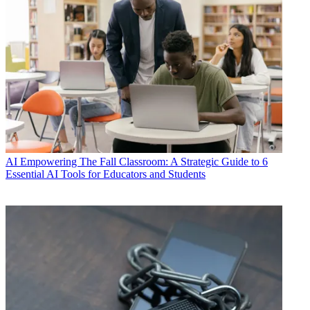
AI
Empowering The Fall Classroom: A Strategic Guide to 6
Essential AI Tools for Educators and Students