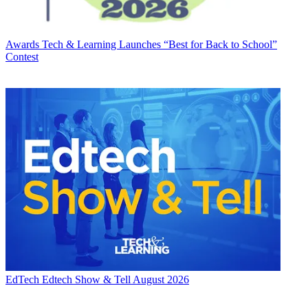
Awards
Tech & Learning Launches “Best for Back to School”
Contest
EdTech
Edtech Show & Tell August 2026