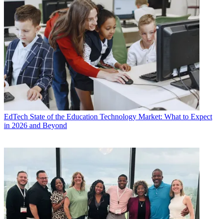
EdTech
State of the Education Technology Market: What to Expect
in 2026 and Beyond