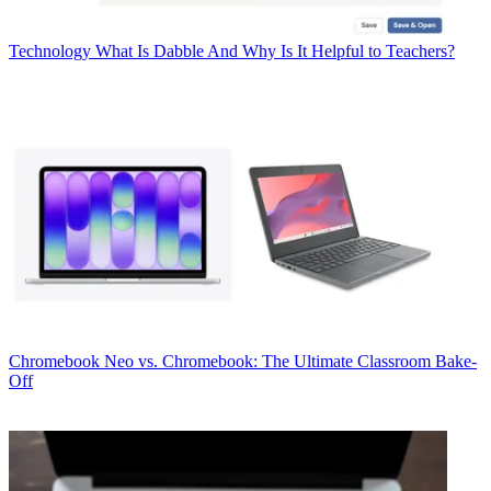
Technology
What Is Dabble And Why Is It Helpful to Teachers?
Chromebook
Neo vs. Chromebook: The Ultimate Classroom Bake-
Off