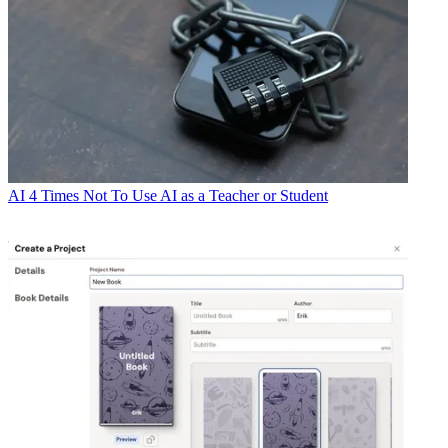
AI
4 Times Not To Use AI as a Teacher or Student