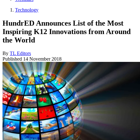
Technology
HundrED Announces List of the Most
Inspiring K12 Innovations from Around
the World
By
TL Editors
Published
14 November 2018