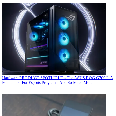
Hardware
PRODUCT SPOTLIGHT - The ASUS ROG G700 Is A
Foundation For Esports Programs–And So Much More