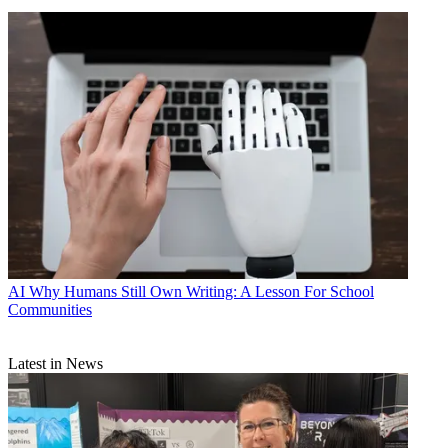
AI
Why Humans Still Own Writing: A Lesson For School
Communities
Latest in News