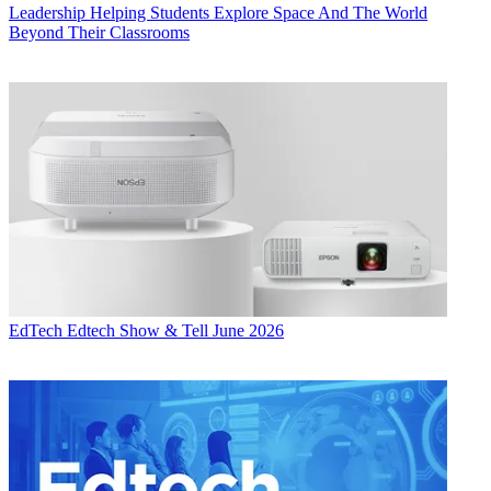
Leadership
Helping Students Explore Space And The World
Beyond Their Classrooms
EdTech
Edtech Show & Tell June 2026