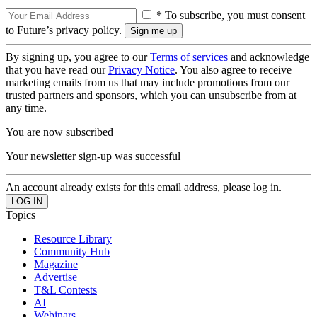
* To subscribe, you must consent
to Future’s privacy policy.
By signing up, you agree to our
Terms of services
and acknowledge
that you have read our
Privacy Notice
. You also agree to receive
marketing emails from us that may include promotions from our
trusted partners and sponsors, which you can unsubscribe from at
any time.
You are now subscribed
Your newsletter sign-up was successful
An account already exists for this email address, please log in.
Topics
Resource Library
Community Hub
Magazine
Advertise
T&L Contests
AI
Webinars