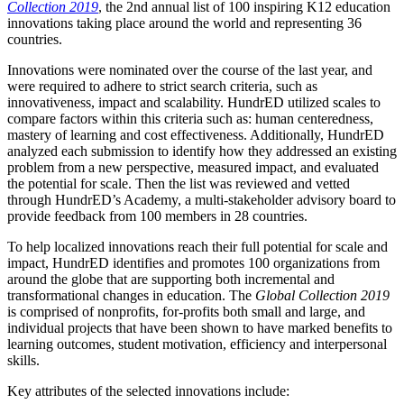
Collection 2019
, the 2nd annual list of 100 inspiring K12 education
innovations taking place around the world and representing 36
countries.
Innovations were nominated over the course of the last year, and
were required to adhere to strict search criteria, such as
innovativeness, impact and scalability. HundrED utilized scales to
compare factors within this criteria such as: human centeredness,
mastery of learning and cost effectiveness. Additionally, HundrED
analyzed each submission to identify how they addressed an existing
problem from a new perspective, measured impact, and evaluated
the potential for scale. Then the list was reviewed and vetted
through HundrED’s Academy, a multi-stakeholder advisory board to
provide feedback from 100 members in 28 countries.
To help localized innovations reach their full potential for scale and
impact, HundrED identifies and promotes 100 organizations from
around the globe that are supporting both incremental and
transformational changes in education. The
Global Collection 2019
is comprised of nonprofits, for-profits both small and large, and
individual projects that have been shown to have marked benefits to
learning outcomes, student motivation, efficiency and interpersonal
skills.
Key attributes of the selected innovations include: