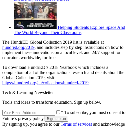
Helping Students Explore Space And
The World Beyond Their Classrooms
The HundrED Global Collection 2019 list is available at
hundred.org/2019
, and includes step-by-step instructions on how to
implement these innovations on a local level, and 24/7 support for
educators worldwide, for free.
To download HundrED’s 2018 Yearbook which includes a
compilation of all of the organizations research and details about the
Global Collection 2019, visit:
https://hundred.org/en/collections/hundred-2019
Tech & Learning Newsletter
Tools and ideas to transform education. Sign up below.
* To subscribe, you must consent to
Future’s privacy policy.
By signing up, you agree to our
Terms of services
and acknowledge