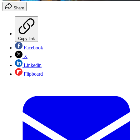
Share
Copy link
Facebook
X
Linkedin
Flipboard