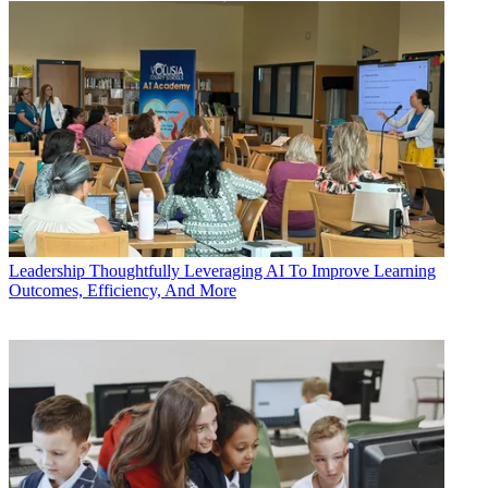
Leadership
Thoughtfully Leveraging AI To Improve Learning
Outcomes, Efficiency, And More