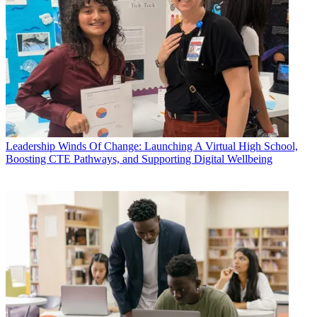
Leadership
Winds Of Change: Launching A Virtual High School,
Boosting CTE Pathways, and Supporting Digital Wellbeing