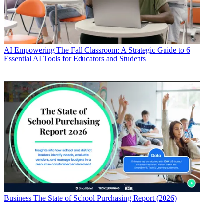
AI
Empowering The Fall Classroom: A Strategic Guide to 6
Essential AI Tools for Educators and Students
Business
The State of School Purchasing Report (2026)