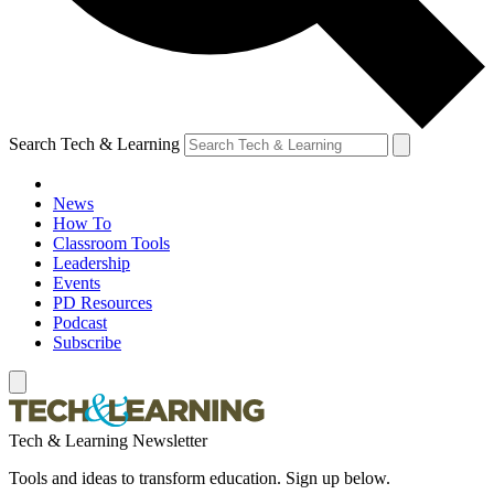
Search Tech & Learning
News
How To
Classroom Tools
Leadership
Events
PD Resources
Podcast
Subscribe
Tech & Learning Newsletter
Tools and ideas to transform education. Sign up below.