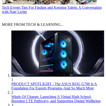
Tech Events
Tips For Finding and Keeping Talent: A Conversation
with Nate Lichte
MORE FROM TECH & LEARNING...
1
PRODUCT SPOTLIGHT - The ASUS ROG G700 Is A
Foundation For Esports Programs–And So Much More
2
Winds Of Change: Launching A Virtual High School,
Boosting CTE Pathways, and Supporting Digital Wellbeing
3