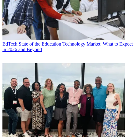
EdTech
State of the Education Technology Market: What to Expect
in 2026 and Beyond