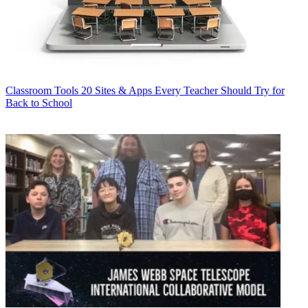
Classroom Tools
20 Sites & Apps Every Teacher Should Try for
Back to School