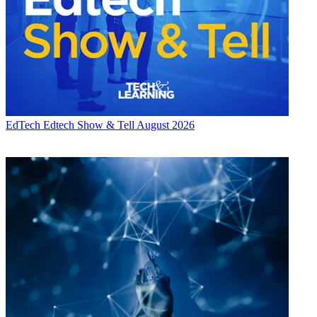
EdTech
Edtech Show & Tell August 2026