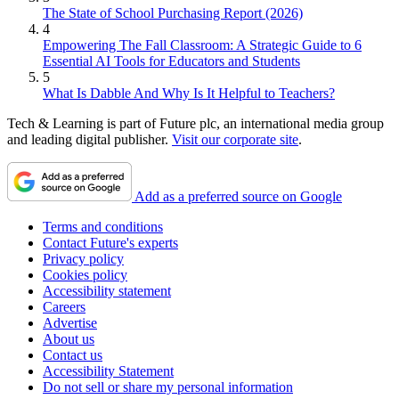
The State of School Purchasing Report (2026)
4
Empowering The Fall Classroom: A Strategic Guide to 6
Essential AI Tools for Educators and Students
5
What Is Dabble And Why Is It Helpful to Teachers?
Tech & Learning is part of Future plc, an international media group
and leading digital publisher.
Visit our corporate site
.
Add as a preferred source on Google
Terms and conditions
Contact Future's experts
Privacy policy
Cookies policy
Accessibility statement
Careers
Advertise
About us
Contact us
Accessibility Statement
Do not sell or share my personal information