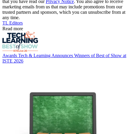
that you have read our
Privacy Notice
. You also agree to receive
marketing emails from us that may include promotions from our
trusted partners and sponsors, which you can unsubscribe from at
any time.
TL Editors
Read more
Awards
Tech & Learning Announces Winners of Best of Show at
ISTE 2026