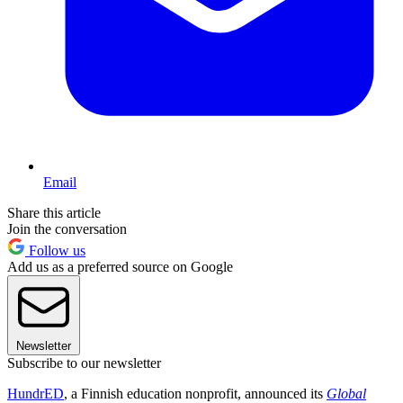
Email
Share this article
Join the conversation
Follow us
Add us as a preferred source on Google
Newsletter
Subscribe to our newsletter
HundrED
, a Finnish education nonprofit, announced its
Global