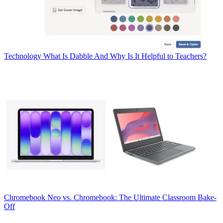
Technology
What Is Dabble And Why Is It Helpful to Teachers?
Chromebook
Neo vs. Chromebook: The Ultimate Classroom Bake-
Off