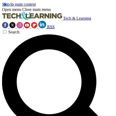
Skip to main content
Open menu
Close main menu
Tech & Learning
RSS
Search