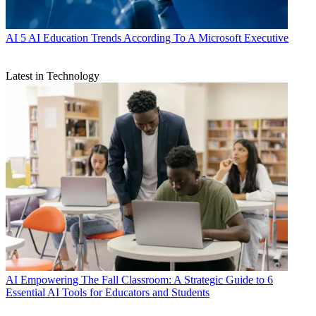
AI
5 AI Education Trends According To A Microsoft Executive
Latest in Technology
AI
Empowering The Fall Classroom: A Strategic Guide to 6
Essential AI Tools for Educators and Students