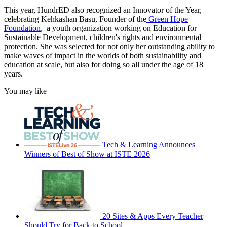
This year, HundrED also recognized an Innovator of the Year,
celebrating Kehkashan Basu, Founder of the
Green Hope
Foundation
, a youth organization working on Education for
Sustainable Development, children's rights and environmental
protection. She was selected for not only her outstanding ability to
make waves of impact in the worlds of both sustainability and
education at scale, but also for doing so all under the age of 18
years.
You may like
Tech & Learning Announces
Winners of Best of Show at ISTE 2026
20 Sites & Apps Every Teacher
Should Try for Back to School