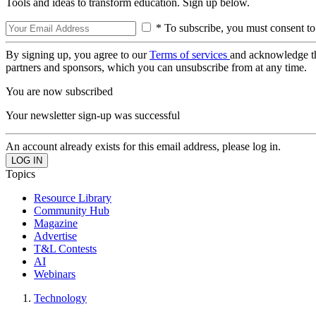
Tools and ideas to transform education. Sign up below.
* To subscribe, you must consent to
By signing up, you agree to our
Terms of services
and acknowledge t
partners and sponsors, which you can unsubscribe from at any time.
You are now subscribed
Your newsletter sign-up was successful
An account already exists for this email address, please log in.
Topics
Resource Library
Community Hub
Magazine
Advertise
T&L Contests
AI
Webinars
Technology