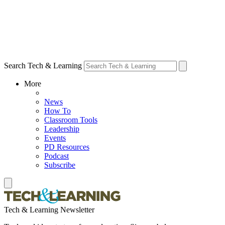
Search Tech & Learning
More
News
How To
Classroom Tools
Leadership
Events
PD Resources
Podcast
Subscribe
Tech & Learning Newsletter