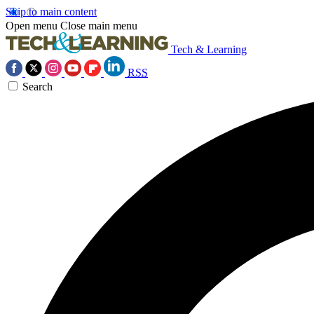
Skip to main content
Open menu
Close main menu
Tech & Learning
RSS
Search