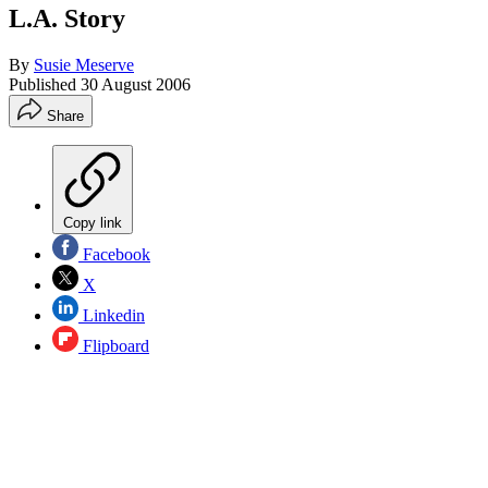
L.A. Story
By
Susie Meserve
Published
30 August 2006
Share
Copy link
Facebook
X
Linkedin
Flipboard