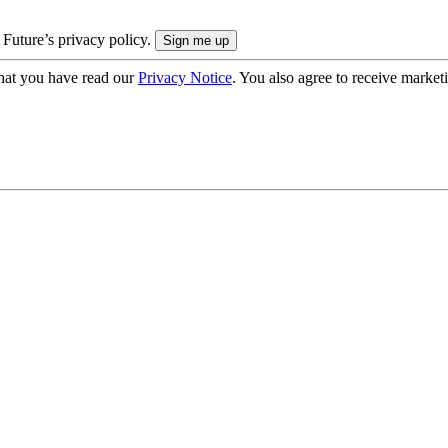
 Future’s privacy policy.
hat you have read our
Privacy Notice
. You also agree to receive market