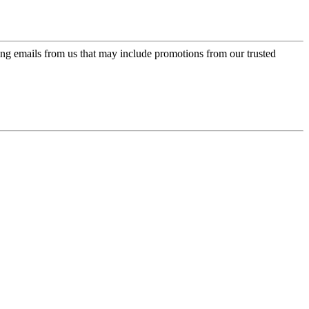
ing emails from us that may include promotions from our trusted