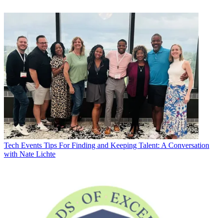
Tech Events
Tips For Finding and Keeping Talent: A Conversation
with Nate Lichte