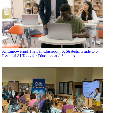
AI
Empowering The Fall Classroom: A Strategic Guide to 6
Essential AI Tools for Educators and Students