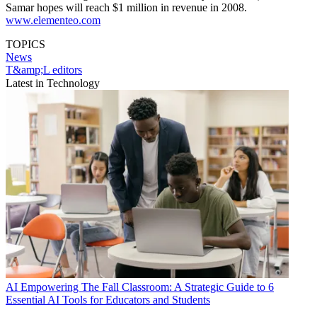
Samar hopes will reach $1 million in revenue in 2008.
www.elementeo.com
TOPICS
News
T&amp;L editors
Latest in Technology
AI
Empowering The Fall Classroom: A Strategic Guide to 6
Essential AI Tools for Educators and Students