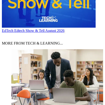
EdTech
Edtech Show & Tell August 2026
MORE FROM TECH & LEARNING...