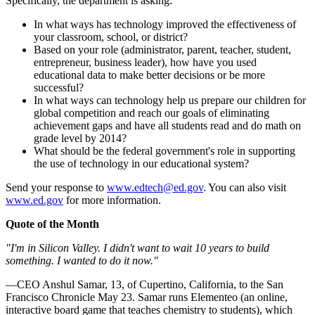
Specifically, the department is asking:
In what ways has technology improved the effectiveness of
your classroom, school, or district?
Based on your role (administrator, parent, teacher, student,
entrepreneur, business leader), how have you used
educational data to make better decisions or be more
successful?
In what ways can technology help us prepare our children for
global competition and reach our goals of eliminating
achievement gaps and have all students read and do math on
grade level by 2014?
What should be the federal government's role in supporting
the use of technology in our educational system?
Send your response to
www.edtech@ed.gov
. You can also visit
www.ed.gov
for more information.
Quote of the Month
"I'm in Silicon Valley. I didn't want to wait 10 years to build
something. I wanted to do it now."
—CEO Anshul Samar, 13, of Cupertino, California, to the San
Francisco Chronicle May 23. Samar runs Elementeo (an online,
interactive board game that teaches chemistry to students), which