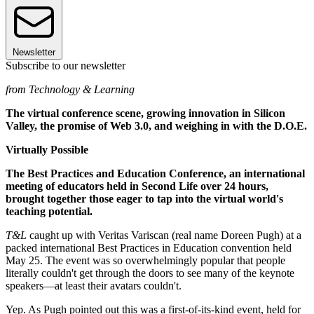
Newsletter
Subscribe to our newsletter
from Technology & Learning
The virtual conference scene, growing innovation in Silicon
Valley, the promise of Web 3.0, and weighing in with the D.O.E.
Virtually Possible
The Best Practices and Education Conference, an international
meeting of educators held in Second Life over 24 hours,
brought together those eager to tap into the virtual world's
teaching potential.
T&L
caught up with Veritas Variscan (real name Doreen Pugh) at a
packed international Best Practices in Education convention held
May 25. The event was so overwhelmingly popular that people
literally couldn't get through the doors to see many of the keynote
speakers—at least their avatars couldn't.
Yep. As Pugh pointed out this was a first-of-its-kind event, held for