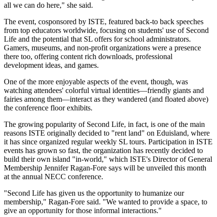
all we can do here," she said.
The event, cosponsored by ISTE, featured back-to back speeches
from top educators worldwide, focusing on students' use of Second
Life and the potential that SL offers for school administrators.
Gamers, museums, and non-profit organizations were a presence
there too, offering content rich downloads, professional
development ideas, and games.
One of the more enjoyable aspects of the event, though, was
watching attendees' colorful virtual identities—friendly giants and
fairies among them—interact as they wandered (and floated above)
the conference floor exhibits.
The growing popularity of Second Life, in fact, is one of the main
reasons ISTE originally decided to "rent land" on Eduisland, where
it has since organized regular weekly SL tours. Participation in ISTE
events has grown so fast, the organization has recently decided to
build their own island "in-world," which ISTE's Director of General
Membership Jennifer Ragan-Fore says will be unveiled this month
at the annual NECC conference.
"Second Life has given us the opportunity to humanize our
membership," Ragan-Fore said. "We wanted to provide a space, to
give an opportunity for those informal interactions."