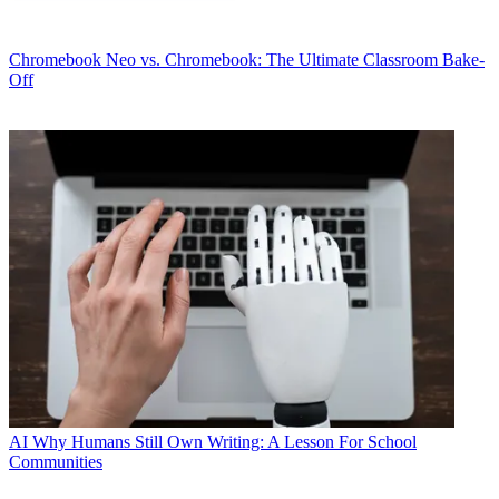
Chromebook
Neo vs. Chromebook: The Ultimate Classroom Bake-
Off
AI
Why Humans Still Own Writing: A Lesson For School
Communities