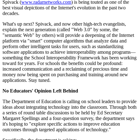
Spivack (
www.radarnetworks.com
) is being touted as one of the
best visual depictions of the Internet's evolution in the past two
decades.
What's up next? Spivack, and now other high-tech evangelists,
explain the next generation (called "Web 3.0" by some, the
"semantic Web" by others) will provide a deepening of the Internet
platform via "smart" computer algorithms that analyze data and
perform other intelligent tasks for users, such as standardizing
software applications to achieve interoperability among programs—
something the School Interoperability Framework has been working
toward for years. For schools the benefits could be profound:
increased communication and a reclaiming of precious time and
money now being spent on purchasing and training around new
applications. Stay tuned.
No Educators' Opinion Left Behind
The Department of Education is calling on school leaders to provide
ideas about integrating technology into the classroom. Through both
a series of round table discussions to be held by Ed Secretary
Margaret Spellings and a four-question survey, the department says
it's hoping to "explore specific actions to improve education
outcomes through targeted applications of technology."