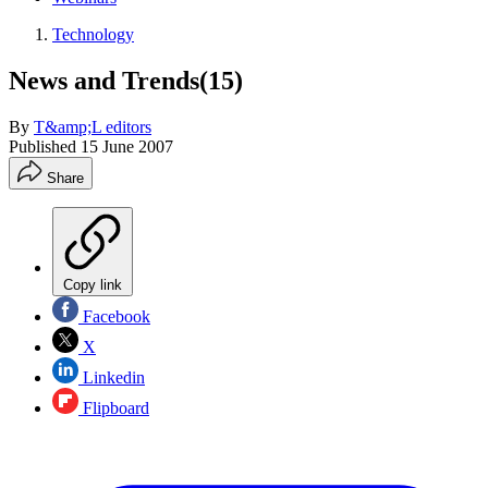
Technology
News and Trends(15)
By
T&amp;L editors
Published
15 June 2007
Share
Copy link
Facebook
X
Linkedin
Flipboard