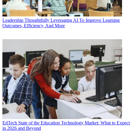
Leadership
Thoughtfully Leveraging AI To Improve Learning
Outcomes, Efficiency, And More
EdTech
State of the Education Technology Market: What to Expect
in 2026 and Beyond