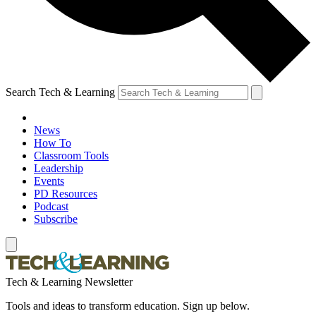
Search Tech & Learning
News
How To
Classroom Tools
Leadership
Events
PD Resources
Podcast
Subscribe
Tech & Learning Newsletter
Tools and ideas to transform education. Sign up below.