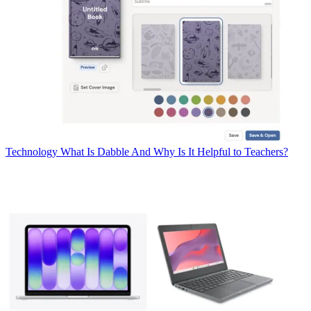
Technology
What Is Dabble And Why Is It Helpful to Teachers?