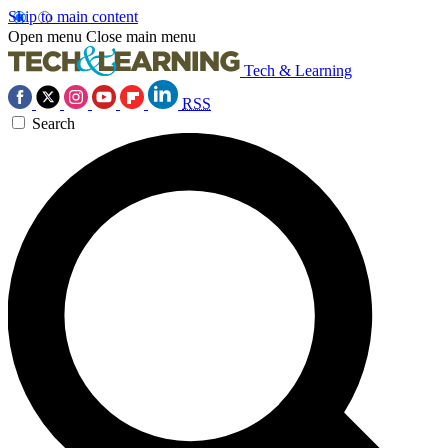
Skip to main content
Open menu
Close main menu
Tech & Learning
RSS
Search