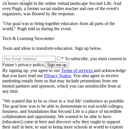
24 hours straight in the online virtual landscape Second Life. And
even Pugh, a former social studies teacher and one of the event's
organizers, was floored by the response.
"Our goal was to bring together educators from all parts of the
world," Pugh told us during the event.
Tech & Learning Newsletter
Tools and ideas to transform education. Sign up below.
* To subscribe, you must consent to
Future’s privacy policy.
By signing up, you agree to our
Terms of services
and acknowledge
that you have read our
Privacy Notice
. You also agree to receive
marketing emails from us that may include promotions from our
trusted partners and sponsors, which you can unsubscribe from at
any time.
"We wanted this to be as close to a 'real life' conference as possible.
The goal here was to be able to demonstrate to real-world colleges,
business, and foundations that Second Life is a place of incredible
collaboration and opportunity. We wanted to be able to have
[educators] come in here and discover why they ought to support
their staff in here, to start to bring more schools in world to explore