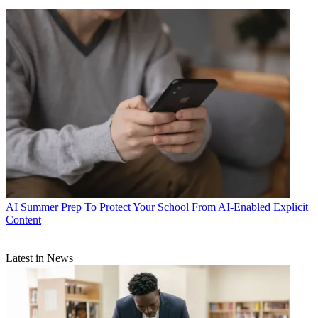
AI
Summer Prep To Protect Your School From AI-Enabled Explicit
Content
Latest in News