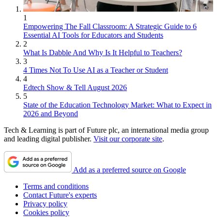
1
Empowering The Fall Classroom: A Strategic Guide to 6
Essential AI Tools for Educators and Students
2
What Is Dabble And Why Is It Helpful to Teachers?
3
4 Times Not To Use AI as a Teacher or Student
4
Edtech Show & Tell August 2026
5
State of the Education Technology Market: What to Expect in
2026 and Beyond
Tech & Learning is part of Future plc, an international media group
and leading digital publisher.
Visit our corporate site
.
Add as a preferred source on Google
Terms and conditions
Contact Future's experts
Privacy policy
Cookies policy