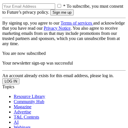
* To subscribe, you must consent
to Future’s privacy policy.
By signing up, you agree to our
Terms of services
and acknowledge
that you have read our
Privacy Notice
. You also agree to receive
marketing emails from us that may include promotions from our
trusted partners and sponsors, which you can unsubscribe from at
any time.
You are now subscribed
Your newsletter sign-up was successful
An account already exists for this email address, please log in.
Topics
Resource Library
Community Hub
Magazine
Advertise
T&L Contests
AI
Webinars