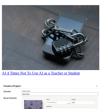
AI
4 Times Not To Use AI as a Teacher or Student