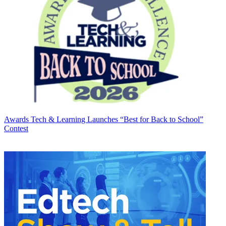
Awards
Tech & Learning Launches “Best for Back to School”
Contest