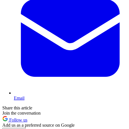
Email
Share this article
Join the conversation
Follow us
Add us as a preferred source on Google