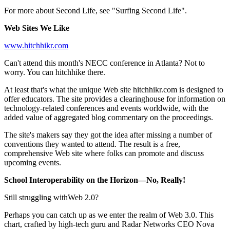
For more about Second Life, see "Surfing Second Life".
Web Sites We Like
www.hitchhikr.com
Can't attend this month's NECC conference in Atlanta? Not to
worry. You can hitchhike there.
At least that's what the unique Web site hitchhikr.com is designed to
offer educators. The site provides a clearinghouse for information on
technology-related conferences and events worldwide, with the
added value of aggregated blog commentary on the proceedings.
The site's makers say they got the idea after missing a number of
conventions they wanted to attend. The result is a free,
comprehensive Web site where folks can promote and discuss
upcoming events.
School Interoperability on the Horizon—No, Really!
Still struggling withWeb 2.0?
Perhaps you can catch up as we enter the realm of Web 3.0. This
chart, crafted by high-tech guru and Radar Networks CEO Nova