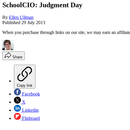
SchoolCIO: Judgment Day
By
Ellen Ullman
Published
29 July 2013
When you purchase through links on our site, we may earn an affilia
Share
Copy link
Facebook
X
Linkedin
Flipboard