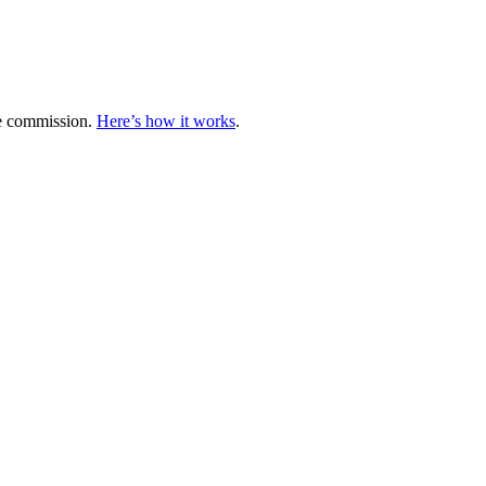
te commission.
Here’s how it works
.