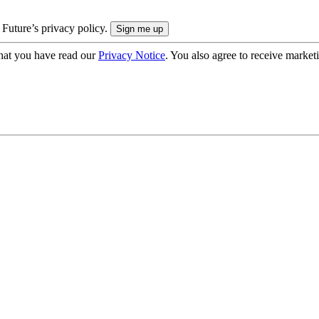
 Future’s privacy policy.
hat you have read our
Privacy Notice
. You also agree to receive market