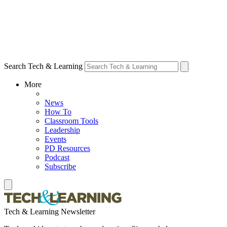
Search Tech & Learning
More
News
How To
Classroom Tools
Leadership
Events
PD Resources
Podcast
Subscribe
Tech & Learning Newsletter