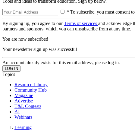
Tools and ideas to transform education. Sign up below.
* To subscribe, you must consent to
By signing up, you agree to our
Terms of services
and acknowledge t
partners and sponsors, which you can unsubscribe from at any time.
You are now subscribed
Your newsletter sign-up was successful
An account already exists for this email address, please log in.
Topics
Resource Library
Community Hub
Magazine
Advertise
T&L Contests
AI
Webinars
Learning