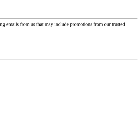
ing emails from us that may include promotions from our trusted