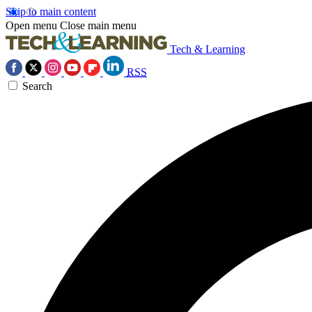
Skip to main content
Open menu
Close main menu
Tech & Learning
RSS
Search