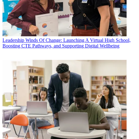
Leadership
Winds Of Change: Launching A Virtual High School,
Boosting CTE Pathways, and Supporting Digital Wellbeing