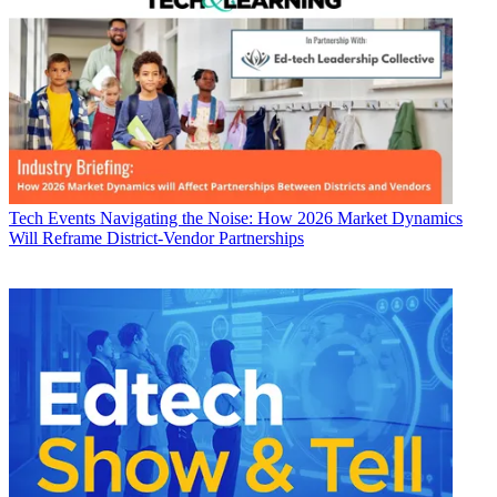
Tech Events
Navigating the Noise: How 2026 Market Dynamics
Will Reframe District-Vendor Partnerships