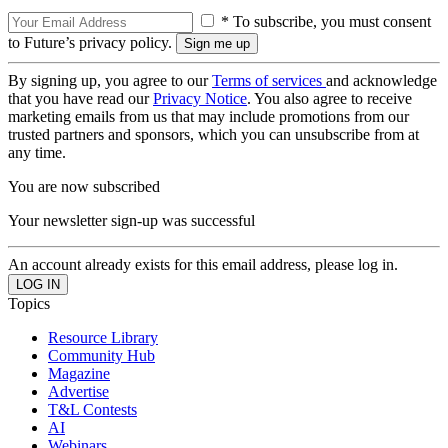
* To subscribe, you must consent
to Future’s privacy policy.
By signing up, you agree to our
Terms of services
and acknowledge
that you have read our
Privacy Notice
. You also agree to receive
marketing emails from us that may include promotions from our
trusted partners and sponsors, which you can unsubscribe from at
any time.
You are now subscribed
Your newsletter sign-up was successful
An account already exists for this email address, please log in.
Topics
Resource Library
Community Hub
Magazine
Advertise
T&L Contests
AI
Webinars