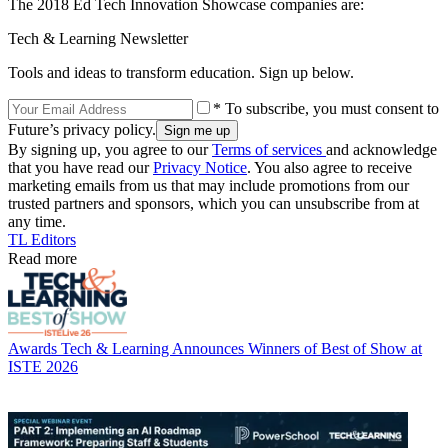
The 2018 Ed Tech Innovation Showcase companies are:
Tech & Learning Newsletter
Tools and ideas to transform education. Sign up below.
* To subscribe, you must consent to
Future’s privacy policy.
By signing up, you agree to our
Terms of services
and acknowledge
that you have read our
Privacy Notice
. You also agree to receive
marketing emails from us that may include promotions from our
trusted partners and sponsors, which you can unsubscribe from at
any time.
TL Editors
Read more
Awards
Tech & Learning Announces Winners of Best of Show at
ISTE 2026