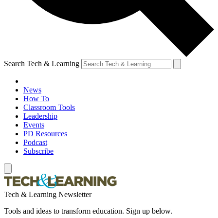
Search Tech & Learning
News
How To
Classroom Tools
Leadership
Events
PD Resources
Podcast
Subscribe
Tech & Learning Newsletter
Tools and ideas to transform education. Sign up below.