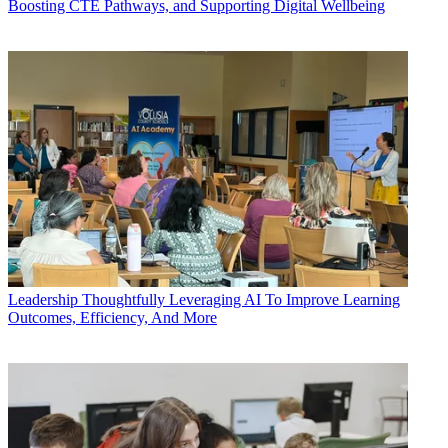
Boosting CTE Pathways, and Supporting Digital Wellbeing
Leadership
Thoughtfully Leveraging AI To Improve Learning
Outcomes, Efficiency, And More