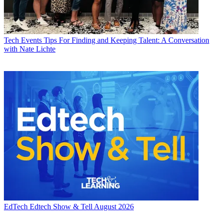
Tech Events
Tips For Finding and Keeping Talent: A Conversation
with Nate Lichte
EdTech
Edtech Show & Tell August 2026