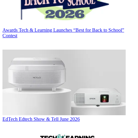
Awards
Tech & Learning Launches “Best for Back to School”
Contest
EdTech
Edtech Show & Tell June 2026