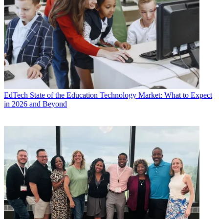
EdTech
State of the Education Technology Market: What to Expect
in 2026 and Beyond