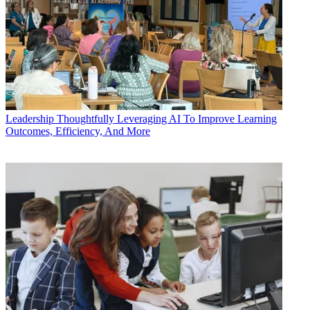
Leadership
Thoughtfully Leveraging AI To Improve Learning
Outcomes, Efficiency, And More