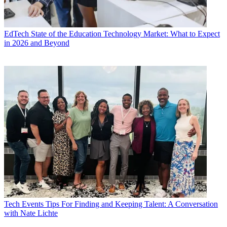
EdTech
State of the Education Technology Market: What to Expect
in 2026 and Beyond
Tech Events
Tips For Finding and Keeping Talent: A Conversation
with Nate Lichte