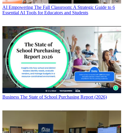
AI
Empowering The Fall Classroom: A Strategic Guide to 6
Essential AI Tools for Educators and Students
Business
The State of School Purchasing Report (2026)