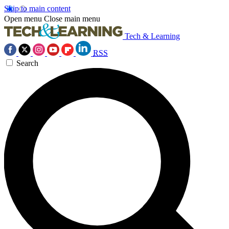
Skip to main content
Open menu
Close main menu
Tech & Learning
RSS
Search