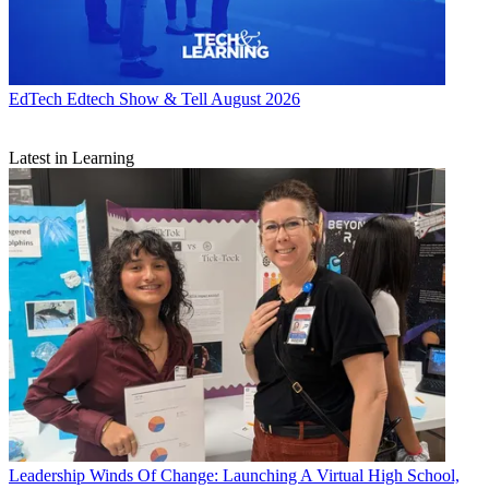
EdTech
Edtech Show & Tell August 2026
Latest in Learning
Leadership
Winds Of Change: Launching A Virtual High School,