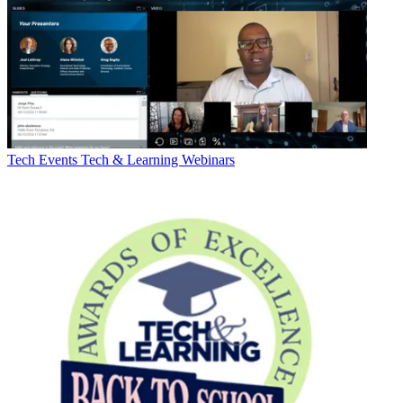
Tech Events
Tech & Learning Webinars