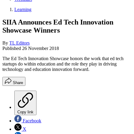
Learning
SIIA Announces Ed Tech Innovation
Showcase Winners
By
TL Editors
Published
26 November 2018
The Ed Tech Innovation Showcase honors the work that ed tech
startups do within education and the role they play in driving
technology and education innovation forward.
Share
Copy link
Facebook
X