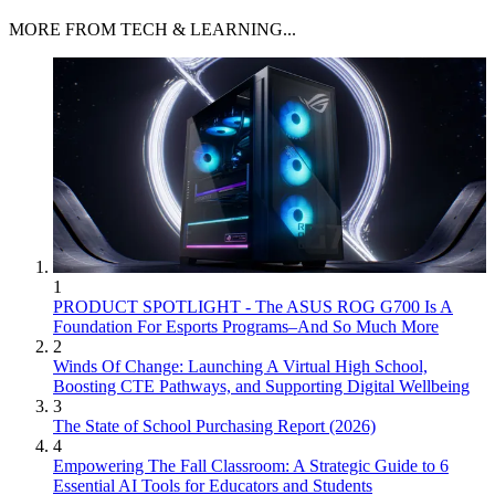
MORE FROM TECH & LEARNING...
1
PRODUCT SPOTLIGHT - The ASUS ROG G700 Is A
Foundation For Esports Programs–And So Much More
2
Winds Of Change: Launching A Virtual High School,
Boosting CTE Pathways, and Supporting Digital Wellbeing
3
The State of School Purchasing Report (2026)
4
Empowering The Fall Classroom: A Strategic Guide to 6
Essential AI Tools for Educators and Students