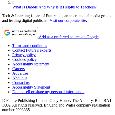
5
What Is Dabble And Why Is It Helpful to Teachers?
Tech & Learning is part of Future plc, an international media group
and leading digital publisher.
Visit our corporate site
.
Add as a preferred source on Google
Terms and conditions
Contact Future's experts
Privacy policy
Cookies policy
Accessibility statement
Careers
Advertise
About us
Contact us
Accessibility Statement
Do not sell or share my personal information
© Future Publishing Limited Quay House, The Ambury, Bath BA1
1UA. All rights reserved. England and Wales company registration
number 2008885.