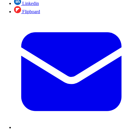
Linkedin
Flipboard