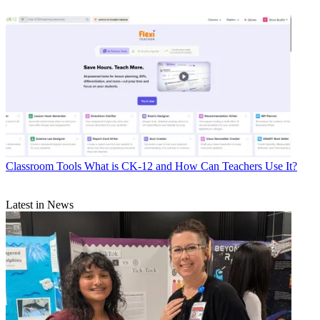
Classroom Tools
What is CK-12 and How Can Teachers Use It?
Latest in News