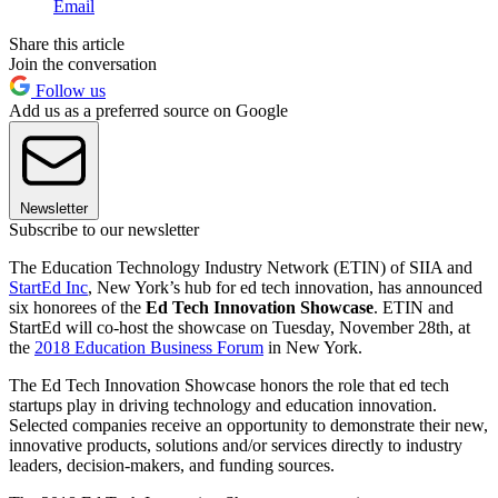
Email
Share this article
Join the conversation
Follow us
Add us as a preferred source on Google
Newsletter
Subscribe to our newsletter
The Education Technology Industry Network (ETIN) of SIIA and
StartEd Inc
, New York’s hub for ed tech innovation, has announced
six honorees of the
Ed Tech Innovation Showcase
. ETIN and
StartEd will co-host the showcase on Tuesday, November 28th, at
the
2018 Education Business Forum
in New York.
The Ed Tech Innovation Showcase honors the role that ed tech
startups play in driving technology and education innovation.
Selected companies receive an opportunity to demonstrate their new,
innovative products, solutions and/or services directly to industry
leaders, decision-makers, and funding sources.