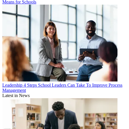
Means for Schools
Leadership
4 Steps School Leaders Can Take To Improve Process
Management
Latest in News