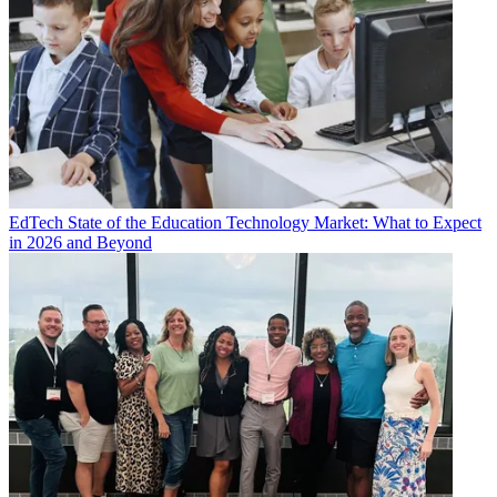
EdTech
State of the Education Technology Market: What to Expect
in 2026 and Beyond