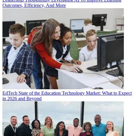
Outcomes, Efficiency, And More
EdTech
State of the Education Technology Market: What to Expect
in 2026 and Beyond