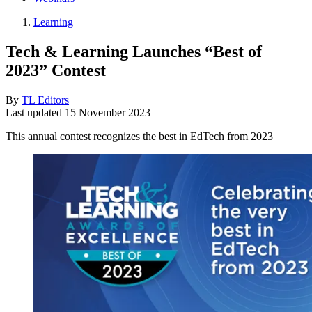
Learning
Tech & Learning Launches “Best of
2023” Contest
By
TL Editors
Last updated
15 November 2023
This annual contest recognizes the best in EdTech from 2023