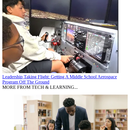
Leadership
Taking Flight: Getting A Middle School Aerospace
Program Off The Ground
MORE FROM TECH & LEARNING...