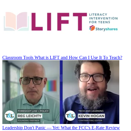
Classroom Tools
What is LIFT and How Can I Use It To Teach?
Leadership
Don't Panic — Yet: What the FCC's E-Rate Review