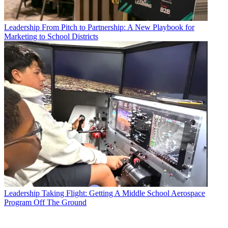
Leadership
From Pitch to Partnership: A New Playbook for
Marketing to School Districts
Leadership
Taking Flight: Getting A Middle School Aerospace
Program Off The Ground