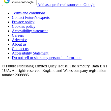
Add as a preferred source on Google
Terms and conditions
Contact Future's experts
Privacy policy
Cookies policy
Accessibility statement
Careers
Advertise
About us
Contact us
Accessibility Statement
Do not sell or share my personal information
© Future Publishing Limited Quay House, The Ambury, Bath BA1
1UA. All rights reserved. England and Wales company registration
number 2008885.