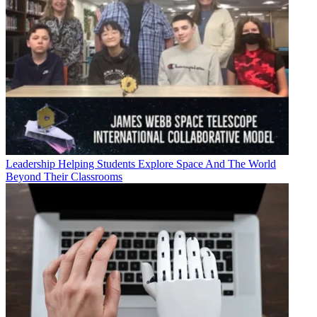
Leadership
Helping Students Explore Space And The World
Beyond Their Classrooms