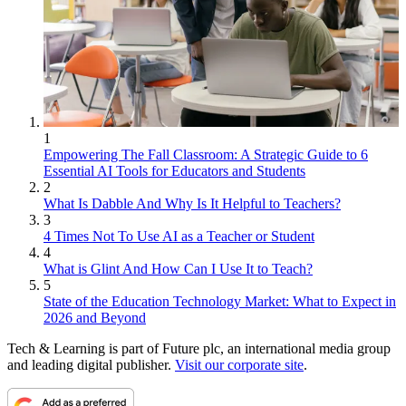
1
Empowering The Fall Classroom: A Strategic Guide to 6
Essential AI Tools for Educators and Students
2
What Is Dabble And Why Is It Helpful to Teachers?
3
4 Times Not To Use AI as a Teacher or Student
4
What is Glint And How Can I Use It to Teach?
5
State of the Education Technology Market: What to Expect in
2026 and Beyond
Tech & Learning is part of Future plc, an international media group
and leading digital publisher.
Visit our corporate site
.