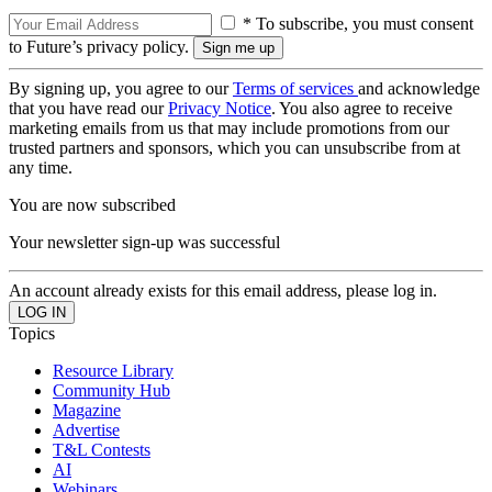
* To subscribe, you must consent
to Future’s privacy policy.
By signing up, you agree to our
Terms of services
and acknowledge
that you have read our
Privacy Notice
. You also agree to receive
marketing emails from us that may include promotions from our
trusted partners and sponsors, which you can unsubscribe from at
any time.
You are now subscribed
Your newsletter sign-up was successful
An account already exists for this email address, please log in.
Topics
Resource Library
Community Hub
Magazine
Advertise
T&L Contests
AI
Webinars