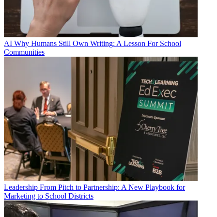
AI
Why Humans Still Own Writing: A Lesson For School
Communities
Leadership
From Pitch to Partnership: A New Playbook for
Marketing to School Districts