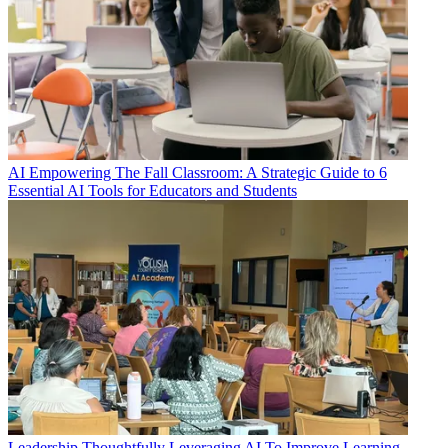
AI
Empowering The Fall Classroom: A Strategic Guide to 6
Essential AI Tools for Educators and Students
Leadership
Thoughtfully Leveraging AI To Improve Learning