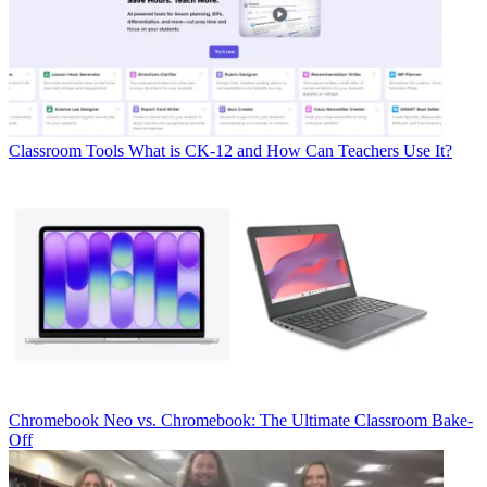
Classroom Tools
What is CK-12 and How Can Teachers Use It?
Chromebook
Neo vs. Chromebook: The Ultimate Classroom Bake-
Off