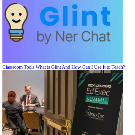
Classroom Tools
What is Glint And How Can I Use It to Teach?