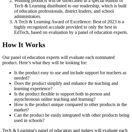
Winning products will be showcased in a special edition of
Tech & Learning distributed to our readership, which is built
of education professionals, district leaders, and school
administrators.
A Tech & Learning Award of Excellence: Best of 2023 is a
highly recognized accolade provided to only the best in
EdTech, based on evaluation by a panel of education experts.
How It Works
Our panel of education experts will evaluate each nominated
product. Here’s what they will be looking for:
Is the product easy to use and include support for teachers as
needed?
Does the product simplify and enhance the teaching and
learning experience?
Is the product flexible to support both in-person and
asynchronous online teaching and learning?
How is the product unique compared to other products in the
market?
Can the product be easily integrated with other products being
used in schools?
Tech & Learning's panel of educators and judges will evaluate each