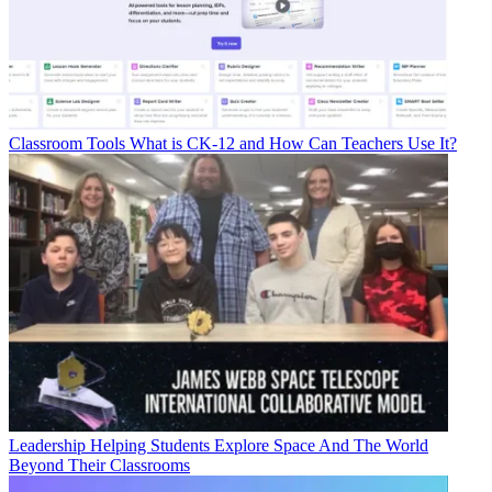
Classroom Tools
What is CK-12 and How Can Teachers Use It?
Leadership
Helping Students Explore Space And The World
Beyond Their Classrooms