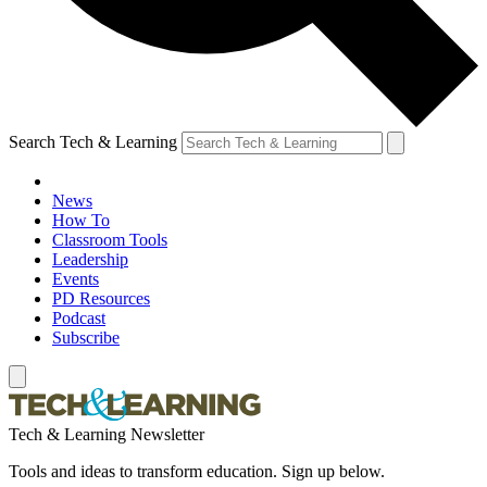
Search Tech & Learning
News
How To
Classroom Tools
Leadership
Events
PD Resources
Podcast
Subscribe
Tech & Learning Newsletter
Tools and ideas to transform education. Sign up below.