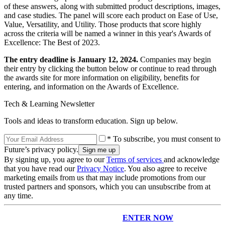
of these answers, along with submitted product descriptions, images,
and case studies. The panel will score each product on Ease of Use,
Value, Versatility, and Utility. Those products that score highly
across the criteria will be named a winner in this year's Awards of
Excellence: The Best of 2023.
The entry deadline is January 12, 2024.
Companies may begin
their entry by clicking the button below or continue to read through
the awards site for more information on eligibility, benefits for
entering, and information on the Awards of Excellence.
Tech & Learning Newsletter
Tools and ideas to transform education. Sign up below.
* To subscribe, you must consent to
Future’s privacy policy.
By signing up, you agree to our
Terms of services
and acknowledge
that you have read our
Privacy Notice
. You also agree to receive
marketing emails from us that may include promotions from our
trusted partners and sponsors, which you can unsubscribe from at
any time.
ENTER NOW