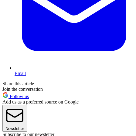
Email
Share this article
Join the conversation
Follow us
Add us as a preferred source on Google
Newsletter
Subscribe to our newsletter