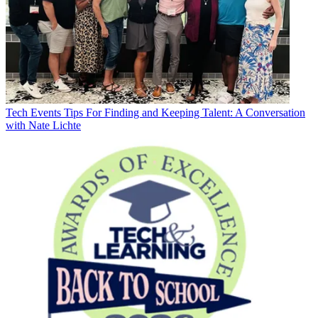
Tech Events
Tips For Finding and Keeping Talent: A Conversation
with Nate Lichte