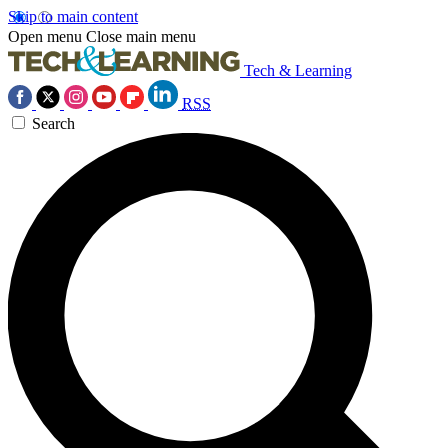
Skip to main content
Open menu
Close main menu
Tech & Learning
RSS
Search