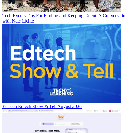
Tech Events
Tips For Finding and Keeping Talent: A Conversation
with Nate Lichte
EdTech
Edtech Show & Tell August 2026