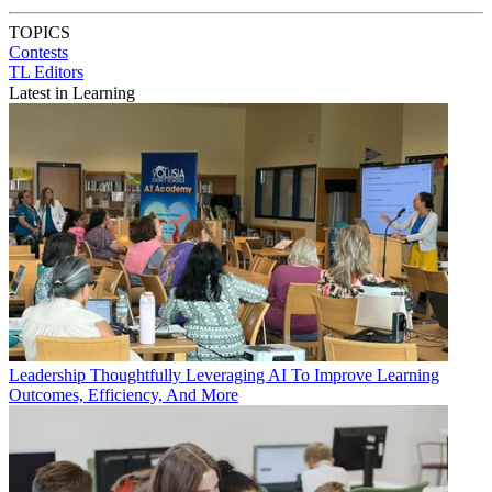
TOPICS
Contests
TL Editors
Latest in Learning
Leadership
Thoughtfully Leveraging AI To Improve Learning
Outcomes, Efficiency, And More