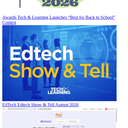
Awards
Tech & Learning Launches “Best for Back to School”
Contest
EdTech
Edtech Show & Tell August 2026