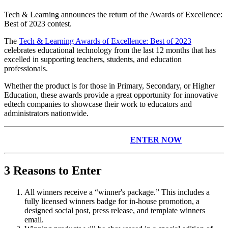
Tech & Learning announces the return of the Awards of Excellence:
Best of 2023 contest.
The
Tech & Learning Awards of Excellence: Best of 2023
celebrates educational technology from the last 12 months that has
excelled in supporting teachers, students, and education
professionals.
Whether the product is for those in Primary, Secondary, or Higher
Education, these awards provide a great opportunity for innovative
edtech companies to showcase their work to educators and
administrators nationwide.
ENTER NOW
3 Reasons to Enter
All winners receive a “winner's package.” This includes a
fully licensed winners badge for in-house promotion, a
designed social post, press release, and template winners
email.