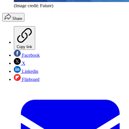
(Image credit: Future)
Share
Copy link
Facebook
X
Linkedin
Flipboard