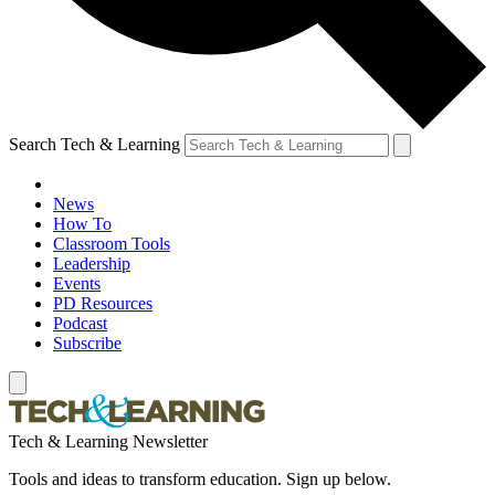
Search Tech & Learning
News
How To
Classroom Tools
Leadership
Events
PD Resources
Podcast
Subscribe
Tech & Learning Newsletter
Tools and ideas to transform education. Sign up below.