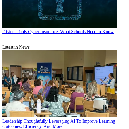
District Tools
Cyber Insurance: What Schools Need to Know
Latest in News
Leadership
Thoughtfully Leveraging AI To Improve Learning
Outcomes, Efficiency, And More