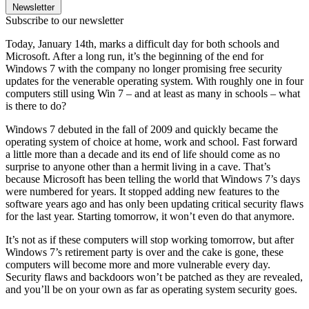
Newsletter
Subscribe to our newsletter
Today, January 14th, marks a difficult day for both schools and
Microsoft. After a long run, it’s the beginning of the end for
Windows 7 with the company no longer promising free security
updates for the venerable operating system. With roughly one in four
computers still using Win 7 – and at least as many in schools – what
is there to do?
Windows 7 debuted in the fall of 2009 and quickly became the
operating system of choice at home, work and school. Fast forward
a little more than a decade and its end of life should come as no
surprise to anyone other than a hermit living in a cave. That’s
because Microsoft has been telling the world that Windows 7’s days
were numbered for years. It stopped adding new features to the
software years ago and has only been updating critical security flaws
for the last year. Starting tomorrow, it won’t even do that anymore.
It’s not as if these computers will stop working tomorrow, but after
Windows 7’s retirement party is over and the cake is gone, these
computers will become more and more vulnerable every day.
Security flaws and backdoors won’t be patched as they are revealed,
and you’ll be on your own as far as operating system security goes.