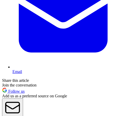
Email
Share this article
Join the conversation
Follow us
Add us as a preferred source on Google