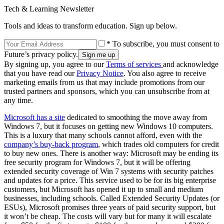
Tech & Learning Newsletter
Tools and ideas to transform education. Sign up below.
* To subscribe, you must consent to
Future’s privacy policy.
By signing up, you agree to our
Terms of services
and acknowledge
that you have read our
Privacy Notice
. You also agree to receive
marketing emails from us that may include promotions from our
trusted partners and sponsors, which you can unsubscribe from at
any time.
Microsoft has a site
dedicated to smoothing the move away from
Windows 7, but it focuses on getting new Windows 10 computers.
This is a luxury that many schools cannot afford, even with the
company’s buy-back program
, which trades old computers for credit
to buy new ones. There is another way: Microsoft may be ending its
free security program for Windows 7, but it will be offering
extended security coverage of Win 7 systems with security patches
and updates for a price. This service used to be for its big enterprise
customers, but Microsoft has opened it up to small and medium
businesses, including schools. Called Extended Security Updates (or
ESUs), Microsoft promises three years of paid security support, but
it won’t be cheap. The costs will vary but for many it will escalate