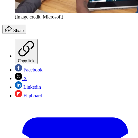
(Image credit: Microsoft)
Share
Copy link
Facebook
X
Linkedin
Flipboard