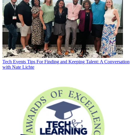
Tech Events
Tips For Finding and Keeping Talent: A Conversation
with Nate Lichte