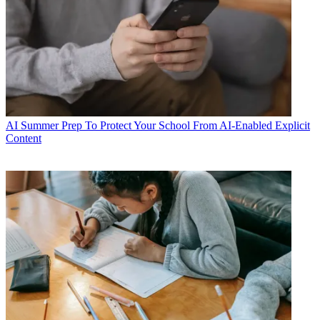
AI
Summer Prep To Protect Your School From AI-Enabled Explicit
Content