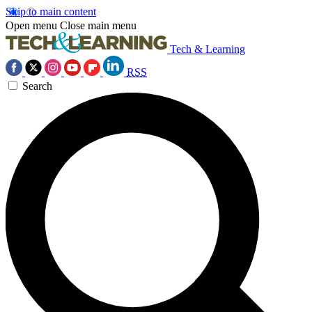
Skip to main content
Open menu
Close main menu
Tech & Learning
RSS
Search