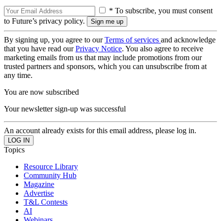
* To subscribe, you must consent
to Future’s privacy policy.
By signing up, you agree to our
Terms of services
and acknowledge
that you have read our
Privacy Notice
. You also agree to receive
marketing emails from us that may include promotions from our
trusted partners and sponsors, which you can unsubscribe from at
any time.
You are now subscribed
Your newsletter sign-up was successful
An account already exists for this email address, please log in.
Topics
Resource Library
Community Hub
Magazine
Advertise
T&L Contests
AI
Webinars