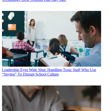
Leadership
Eyes Wide Shut: Handling Toxic Staff Who Use
“Spying” To Disrupt School Culture