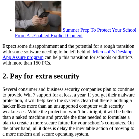
Summer Prep To Protect Your School
From AI-Enabled Explicit Content
Expect some disappointment and the potential for a rough transition
with some software needing to be left behind.
Microsoft’s Desktop
App Assure program
can help this transition for schools or districts
with more than 150 PCs.
2. Pay for extra security
Several consumer and business security companies plan to continue
to provide Win 7 support for at least a year. If you get their malware
protection, it will help keep the systems clean but there’s nothing a
hacker likes more than an unsupported computer with security
weaknesses. While the protection won’t be airtight, it will be better
than a naked machine and provide the time needed to formulate a
plan to create a more secure future for your school’s computers. On
the other hand, all it does is delay the inevitable action of moving to
a more modern and secure operating system.