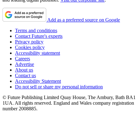
Add as a preferred source on Google
Terms and conditions
Contact Future's experts
Privacy policy
Cookies policy
Accessibility statement
Careers
Advertise
About us
Contact us
Accessibility Statement
Do not sell or share my personal information
© Future Publishing Limited Quay House, The Ambury, Bath BA1
1UA. All rights reserved. England and Wales company registration
number 2008885.