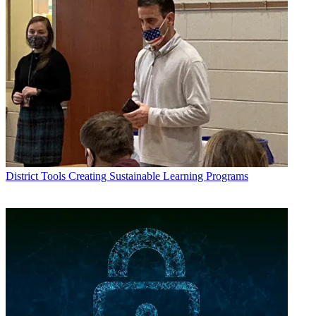
District Tools
Creating Sustainable Learning Programs