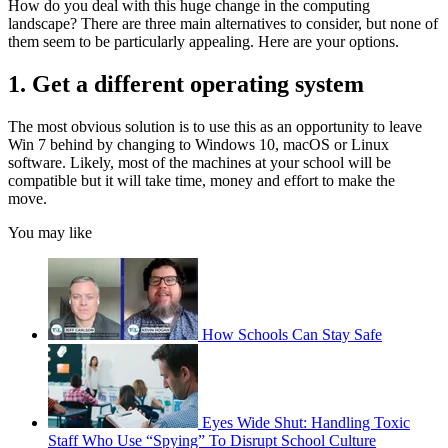
How do you deal with this huge change in the computing
landscape? There are three main alternatives to consider, but none of
them seem to be particularly appealing. Here are your options.
1. Get a different operating system
The most obvious solution is to use this as an opportunity to leave
Win 7 behind by changing to Windows 10, macOS or Linux
software. Likely, most of the machines at your school will be
compatible but it will take time, money and effort to make the
move.
You may like
How Schools Can Stay Safe
Eyes Wide Shut: Handling Toxic
Staff Who Use “Spying” To Disrupt School Culture