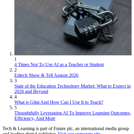
1
4 Times Not To Use AI as a Teacher or Student
2
Edtech Show & Tell August 2026
3
State of the Education Technology Market: What to Expect in
2026 and Beyond
4
What is Glint And How Can I Use It to Teach?
5
Thoughtfully Leveraging AI To Improve Learning Outcomes,
Efficiency, And More
Tech & Learning is part of Future plc, an international media group
and leading digital publisher.
Visit our corporate site
.