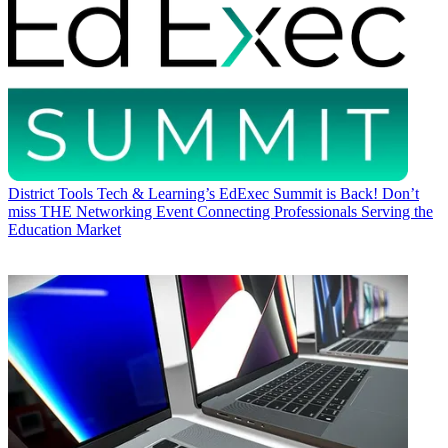
District Tools
Tech & Learning’s EdExec Summit is Back! Don’t
miss THE Networking Event Connecting Professionals Serving the
Education Market