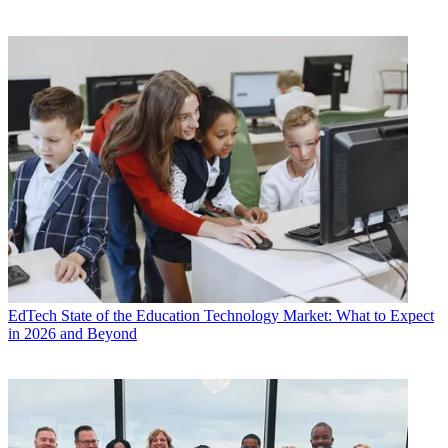
EdTech
State of the Education Technology Market: What to Expect
in 2026 and Beyond