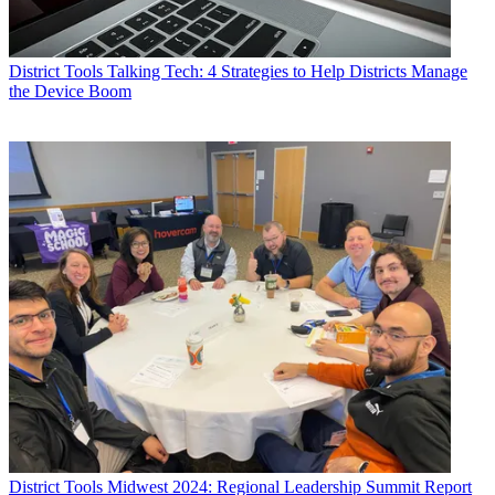
District Tools
Talking Tech: 4 Strategies to Help Districts Manage
the Device Boom
District Tools
Midwest 2024: Regional Leadership Summit Report