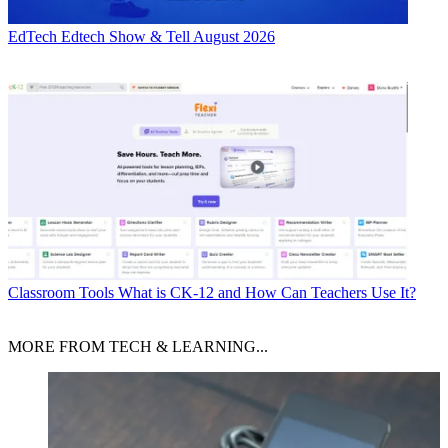
EdTech
Edtech Show & Tell August 2026
Classroom Tools
What is CK-12 and How Can Teachers Use It?
MORE FROM TECH & LEARNING...