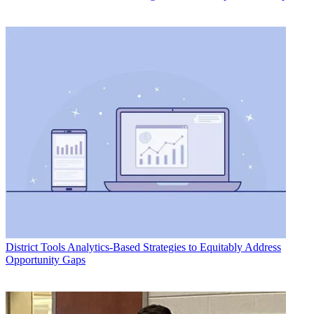
District Tools
Analytics-Based Strategies to Equitably Address
Opportunity Gaps