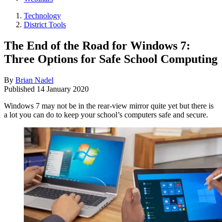
Technology
District Tools
The End of the Road for Windows 7:
Three Options for Safe School Computing
By
Brian Nadel
Published
14 January 2020
Windows 7 may not be in the rear-view mirror quite yet but there is
a lot you can do to keep your school’s computers safe and secure.