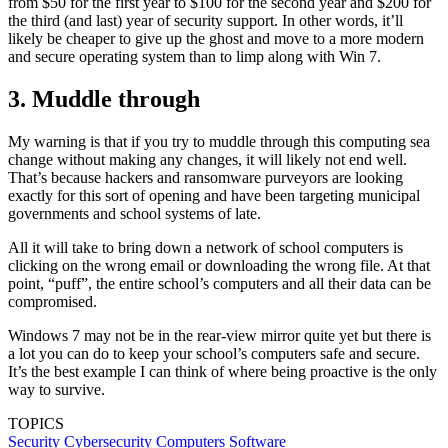
from $50 for the first year to $100 for the second year and $200 for
the third (and last) year of security support. In other words, it’ll
likely be cheaper to give up the ghost and move to a more modern
and secure operating system than to limp along with Win 7.
3. Muddle through
My warning is that if you try to muddle through this computing sea
change without making any changes, it will likely not end well.
That’s because hackers and ransomware purveyors are looking
exactly for this sort of opening and have been targeting municipal
governments and school systems of late.
All it will take to bring down a network of school computers is
clicking on the wrong email or downloading the wrong file. At that
point, “puff”, the entire school’s computers and all their data can be
compromised.
Windows 7 may not be in the rear-view mirror quite yet but there is
a lot you can do to keep your school’s computers safe and secure.
It’s the best example I can think of where being proactive is the only
way to survive.
TOPICS
Security
Cybersecurity
Computers
Software