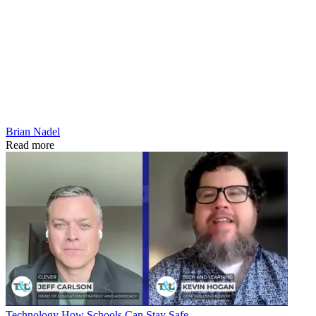
Brian Nadel
Read more
Technology
How Schools Can Stay Safe