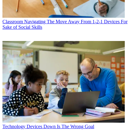
Classroom
Navigating The Move Away From 1-2-1 Devices For
Sake of Social Skills
Technology
Devices Down Is The Wrong Goal