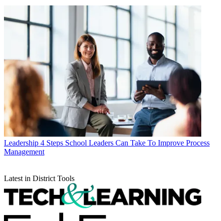
Leadership
4 Steps School Leaders Can Take To Improve Process
Management
Latest in District Tools