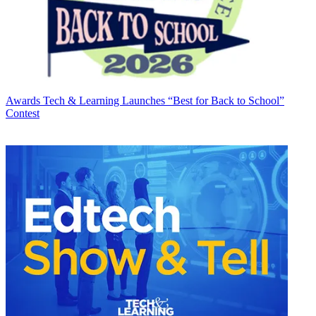
Awards
Tech & Learning Launches “Best for Back to School”
Contest