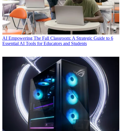
AI
Empowering The Fall Classroom: A Strategic Guide to 6
Essential AI Tools for Educators and Students