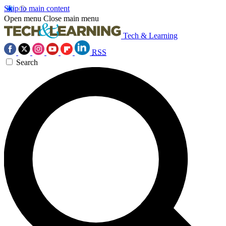
Skip to main content
Open menu
Close main menu
Tech & Learning
RSS
Search