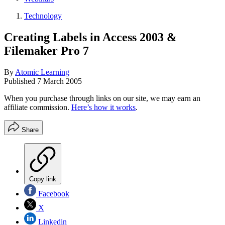
Technology
Creating Labels in Access 2003 &
Filemaker Pro 7
By
Atomic Learning
Published
7 March 2005
When you purchase through links on our site, we may earn an
affiliate commission.
Here’s how it works
.
Share
Copy link
Facebook
X
Linkedin