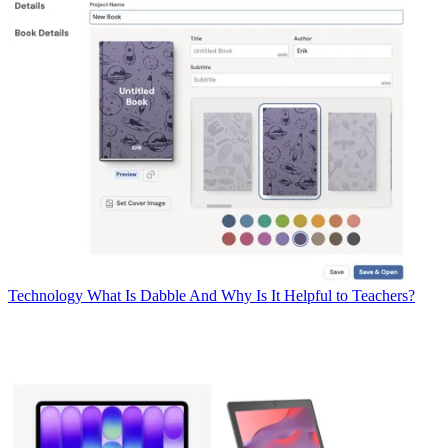
Technology
What Is Dabble And Why Is It Helpful to Teachers?