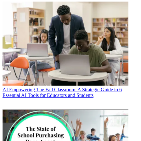
AI
Empowering The Fall Classroom: A Strategic Guide to 6
Essential AI Tools for Educators and Students