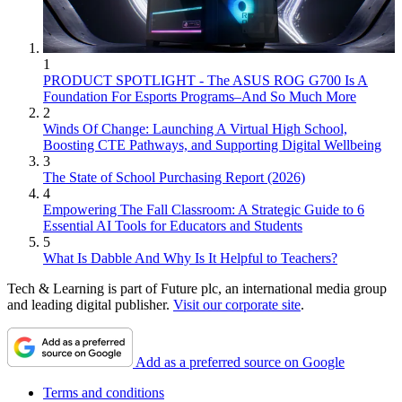
1
PRODUCT SPOTLIGHT - The ASUS ROG G700 Is A
Foundation For Esports Programs–And So Much More
2
Winds Of Change: Launching A Virtual High School,
Boosting CTE Pathways, and Supporting Digital Wellbeing
3
The State of School Purchasing Report (2026)
4
Empowering The Fall Classroom: A Strategic Guide to 6
Essential AI Tools for Educators and Students
5
What Is Dabble And Why Is It Helpful to Teachers?
Tech & Learning is part of Future plc, an international media group
and leading digital publisher.
Visit our corporate site
.
Add as a preferred source on Google
Terms and conditions