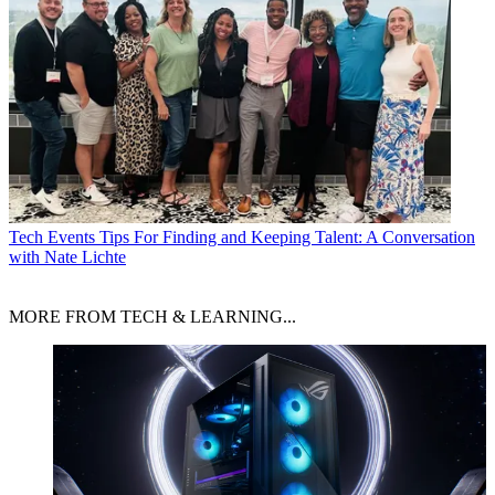
Tech Events
Tips For Finding and Keeping Talent: A Conversation
with Nate Lichte
MORE FROM TECH & LEARNING...