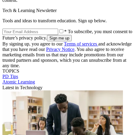
content.
Tech & Learning Newsletter
Tools and ideas to transform education. Sign up below.
* To subscribe, you must consent to
Future’s privacy policy.
By signing up, you agree to our
Terms of services
and acknowledge
that you have read our
Privacy Notice
. You also agree to receive
marketing emails from us that may include promotions from our
trusted partners and sponsors, which you can unsubscribe from at
any time.
TOPICS
PD Tips
Atomic Learning
Latest in Technology