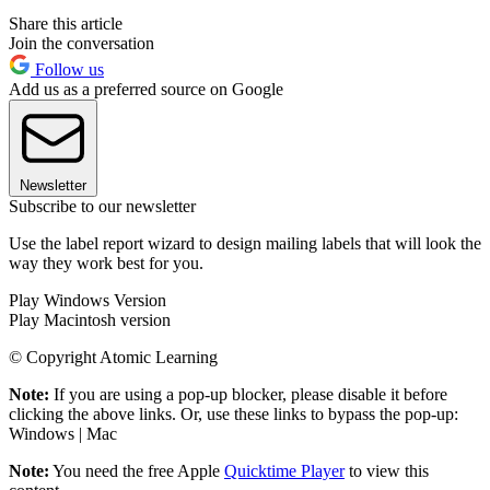
Share this article
Join the conversation
Follow us
Add us as a preferred source on Google
Newsletter
Subscribe to our newsletter
Use the label report wizard to design mailing labels that will look the
way they work best for you.
Play Windows Version
Play Macintosh version
© Copyright Atomic Learning
Note:
If you are using a pop-up blocker, please disable it before
clicking the above links. Or, use these links to bypass the pop-up:
Windows | Mac
Note:
You need the free Apple
Quicktime Player
to view this