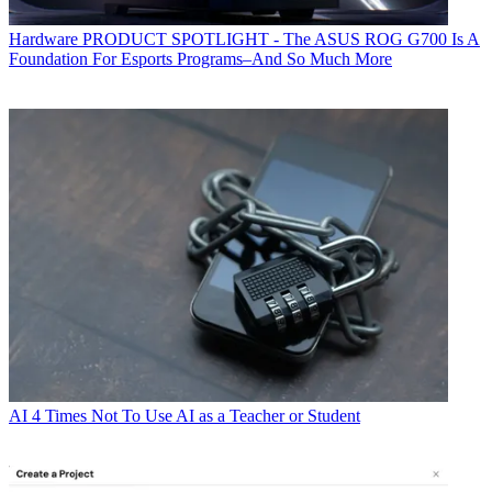
Hardware
PRODUCT SPOTLIGHT - The ASUS ROG G700 Is A
Foundation For Esports Programs–And So Much More
AI
4 Times Not To Use AI as a Teacher or Student