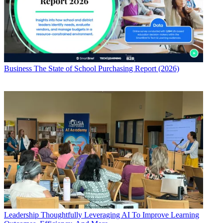
Business
The State of School Purchasing Report (2026)
Leadership
Thoughtfully Leveraging AI To Improve Learning