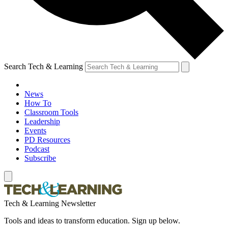
Search Tech & Learning
News
How To
Classroom Tools
Leadership
Events
PD Resources
Podcast
Subscribe
Tech & Learning Newsletter
Tools and ideas to transform education. Sign up below.