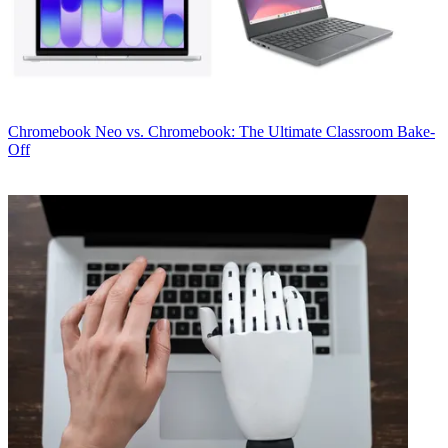
Chromebook
Neo vs. Chromebook: The Ultimate Classroom Bake-
Off