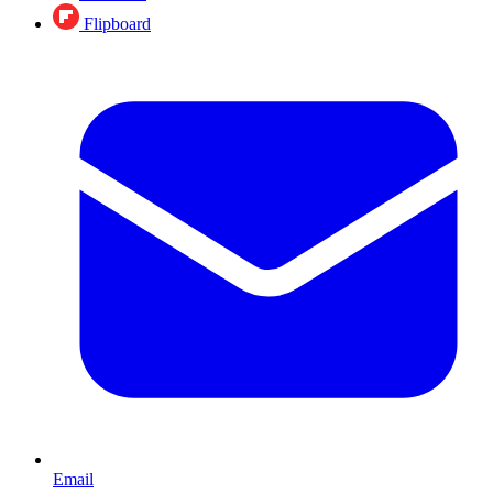
Flipboard
Email