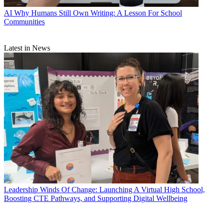
AI
Why Humans Still Own Writing: A Lesson For School
Communities
Latest in News
Leadership
Winds Of Change: Launching A Virtual High School,
Boosting CTE Pathways, and Supporting Digital Wellbeing