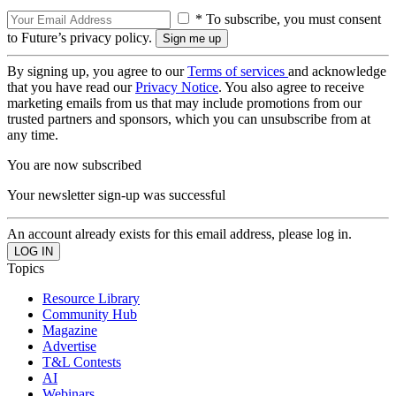
* To subscribe, you must consent
to Future’s privacy policy.
By signing up, you agree to our
Terms of services
and acknowledge
that you have read our
Privacy Notice
. You also agree to receive
marketing emails from us that may include promotions from our
trusted partners and sponsors, which you can unsubscribe from at
any time.
You are now subscribed
Your newsletter sign-up was successful
An account already exists for this email address, please log in.
Topics
Resource Library
Community Hub
Magazine
Advertise
T&L Contests
AI
Webinars