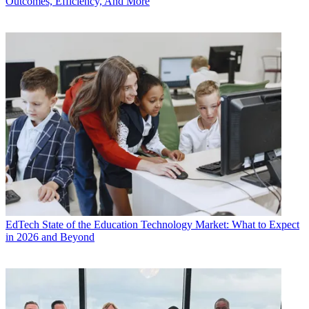
Outcomes, Efficiency, And More
EdTech
State of the Education Technology Market: What to Expect
in 2026 and Beyond