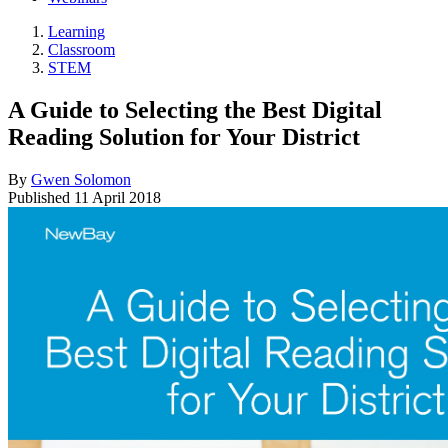
Learning
Classroom
STEM
A Guide to Selecting the Best Digital
Reading Solution for Your District
By
Gwen Solomon
Published
11 April 2018