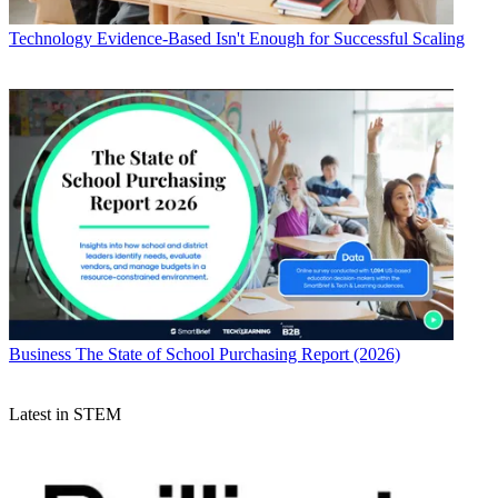
Technology
Evidence-Based Isn't Enough for Successful Scaling
Business
The State of School Purchasing Report (2026)
Latest in STEM