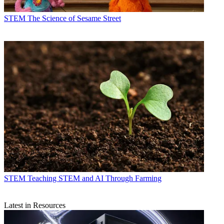
STEM
The Science of Sesame Street
STEM
Teaching STEM and AI Through Farming
Latest in Resources