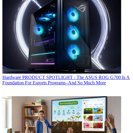
Hardware
PRODUCT SPOTLIGHT - The ASUS ROG G700 Is A
Foundation For Esports Programs–And So Much More