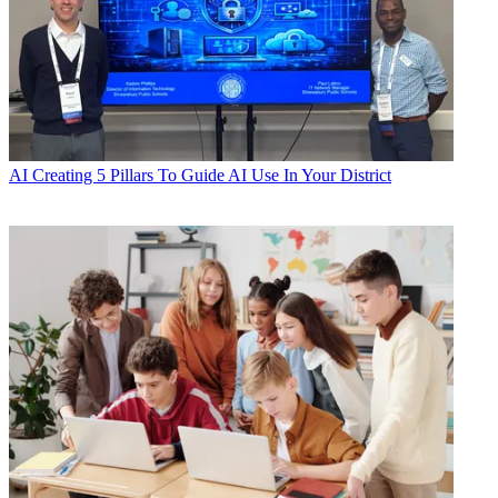
AI
Creating 5 Pillars To Guide AI Use In Your District