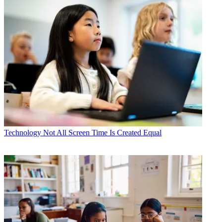
Technology
Not All Screen Time Is Created Equal