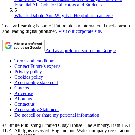
Essential AI Tools for Educators and Students
5
What Is Dabble And Why Is It Helpful to Teachers?
Tech & Learning is part of Future plc, an international media group
and leading digital publisher.
Visit our corporate site
.
Add as a preferred source on Google
Terms and conditions
Contact Future's experts
Privacy policy
Cookies policy
Accessibility statement
Careers
Advertise
About us
Contact us
Accessibility Statement
Do not sell or share my personal information
© Future Publishing Limited Quay House, The Ambury, Bath BA1
1UA. All rights reserved. England and Wales company registration