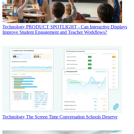
Technology
PRODUCT SPOTLIGHT - Can Interactive Displays
Improve Student Engagement and Teacher Workflows?
Technology
The Screen Time Conversation Schools Deserve