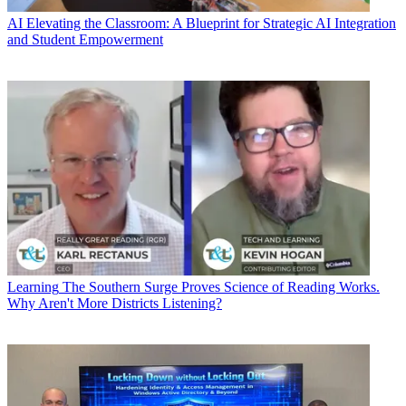
AI
Elevating the Classroom: A Blueprint for Strategic AI Integration
and Student Empowerment
Learning
The Southern Surge Proves Science of Reading Works.
Why Aren't More Districts Listening?