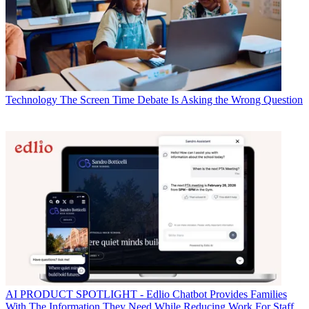
Technology
The Screen Time Debate Is Asking the Wrong Question
AI
PRODUCT SPOTLIGHT - Edlio Chatbot Provides Families
With The Information They Need While Reducing Work For Staff