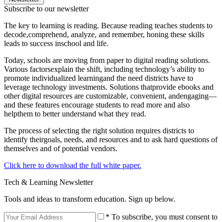
Subscribe to our newsletter
The key to learning is reading. Because reading teaches students to
decode,comprehend, analyze, and remember, honing these skills
leads to success inschool and life.
Today, schools are moving from paper to digital reading solutions.
Various factorsexplain the shift, including technology’s ability to
promote individualized learningand the need districts have to
leverage technology investments. Solutions thatprovide ebooks and
other digital resources are customizable, convenient, andengaging—
and these features encourage students to read more and also
helpthem to better understand what they read.
The process of selecting the right solution requires districts to
identify theirgoals, needs, and resources and to ask hard questions of
themselves and of potential vendors.
Click here to download the full white paper.
Tech & Learning Newsletter
Tools and ideas to transform education. Sign up below.
* To subscribe, you must consent to