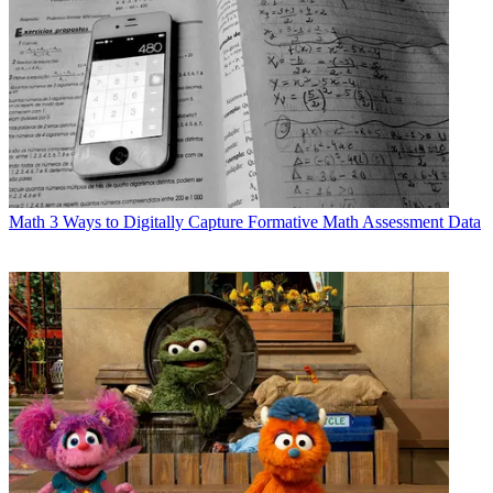
Math
3 Ways to Digitally Capture Formative Math Assessment Data