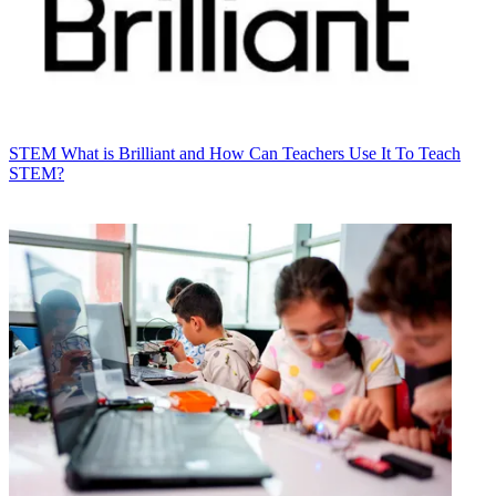
STEM
What is Brilliant and How Can Teachers Use It To Teach
STEM?