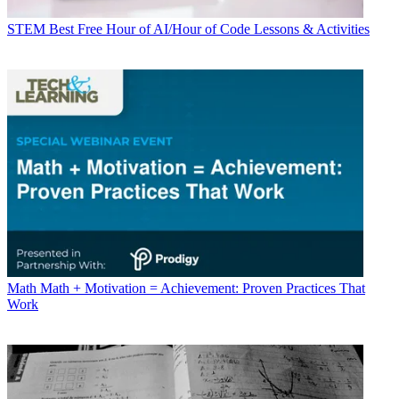
STEM
Best Free Hour of AI/Hour of Code Lessons & Activities
Math
Math + Motivation = Achievement: Proven Practices That
Work