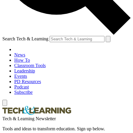
Search Tech & Learning
News
How To
Classroom Tools
Leadership
Events
PD Resources
Podcast
Subscribe
Tech & Learning Newsletter
Tools and ideas to transform education. Sign up below.