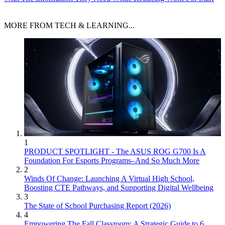
MORE FROM TECH & LEARNING...
1
PRODUCT SPOTLIGHT - The ASUS ROG G700 Is A
Foundation For Esports Programs–And So Much More
2
Winds Of Change: Launching A Virtual High School,
Boosting CTE Pathways, and Supporting Digital Wellbeing
3
The State of School Purchasing Report (2026)
4
Empowering The Fall Classroom: A Strategic Guide to 6