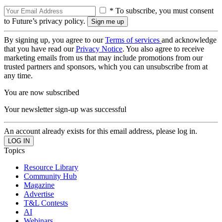
* To subscribe, you must consent
to Future’s privacy policy.
By signing up, you agree to our
Terms of services
and acknowledge
that you have read our
Privacy Notice
. You also agree to receive
marketing emails from us that may include promotions from our
trusted partners and sponsors, which you can unsubscribe from at
any time.
You are now subscribed
Your newsletter sign-up was successful
An account already exists for this email address, please log in.
Topics
Resource Library
Community Hub
Magazine
Advertise
T&L Contests
AI
Webinars