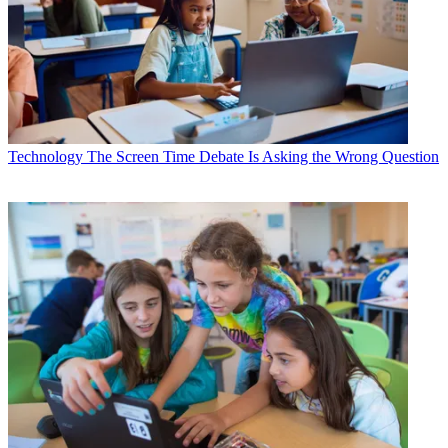
Technology
The Screen Time Debate Is Asking the Wrong Question