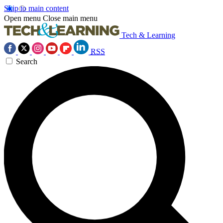
Skip to main content
Open menu
Close main menu
Tech & Learning
RSS
Search