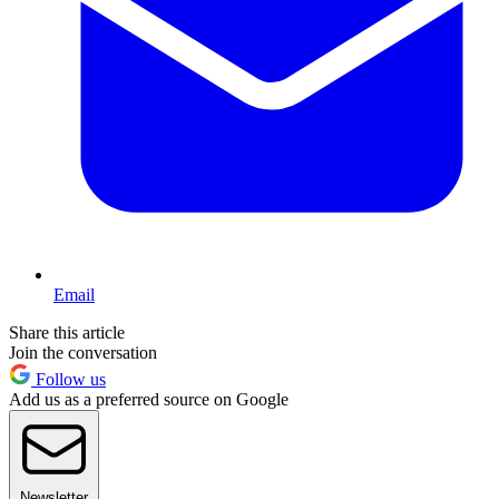
Email
Share this article
Join the conversation
Follow us
Add us as a preferred source on Google
Newsletter