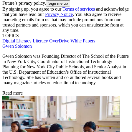
Future’s privacy policy.
By signing up, you agree to our
Terms of services
and acknowledge
that you have read our
Privacy Notice
. You also agree to receive
marketing emails from us that may include promotions from our
trusted partners and sponsors, which you can unsubscribe from at
any time.
TOPICS
Digital Literacy
Literacy
OverDrive
White Papers
Gwen Solomon
Gwen Solomon was Founding Director of The School of the Future
in New York City, Coordinator of Instructional Technology
Planning for New York City Public Schools, and Senior Analyst in
the U.S. Department of Education’s Office of Instructional
Technology. She has written and co-authored several books and
many magazine articles on educational technology.
Read more