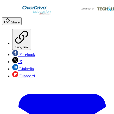
Share
Copy link
Facebook
X
Linkedin
Flipboard