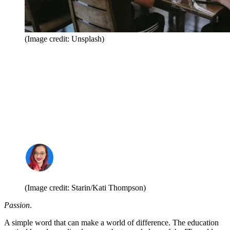
(Image credit: Unsplash)
(Image credit: Starin/Kati Thompson)
Passion
.
A simple word that can make a world of difference. The education