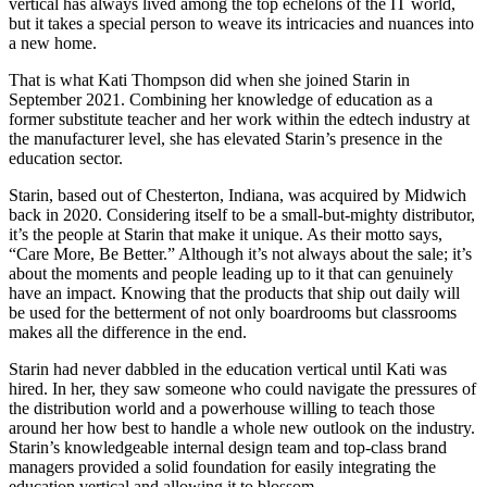
vertical has always lived among the top echelons of the IT world,
but it takes a special person to weave its intricacies and nuances into
a new home.
That is what Kati Thompson did when she joined Starin in
September 2021. Combining her knowledge of education as a
former substitute teacher and her work within the edtech industry at
the manufacturer level, she has elevated Starin’s presence in the
education sector.
Starin, based out of Chesterton, Indiana, was acquired by Midwich
back in 2020. Considering itself to be a small-but-mighty distributor,
it’s the people at Starin that make it unique. As their motto says,
“Care More, Be Better.” Although it’s not always about the sale; it’s
about the moments and people leading up to it that can genuinely
have an impact. Knowing that the products that ship out daily will
be used for the betterment of not only boardrooms but classrooms
makes all the difference in the end.
Starin had never dabbled in the education vertical until Kati was
hired. In her, they saw someone who could navigate the pressures of
the distribution world and a powerhouse willing to teach those
around her how best to handle a whole new outlook on the industry.
Starin’s knowledgeable internal design team and top-class brand
managers provided a solid foundation for easily integrating the
education vertical and allowing it to blossom.