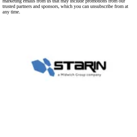
marketing emails from us that may include promotions from our
trusted partners and sponsors, which you can unsubscribe from at
any time.