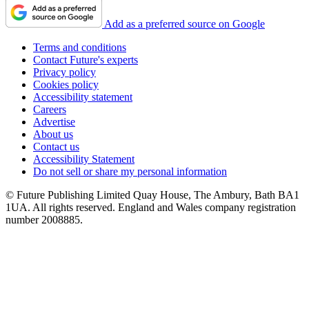
Add as a preferred source on Google
Terms and conditions
Contact Future's experts
Privacy policy
Cookies policy
Accessibility statement
Careers
Advertise
About us
Contact us
Accessibility Statement
Do not sell or share my personal information
© Future Publishing Limited Quay House, The Ambury, Bath BA1
1UA. All rights reserved. England and Wales company registration
number 2008885.