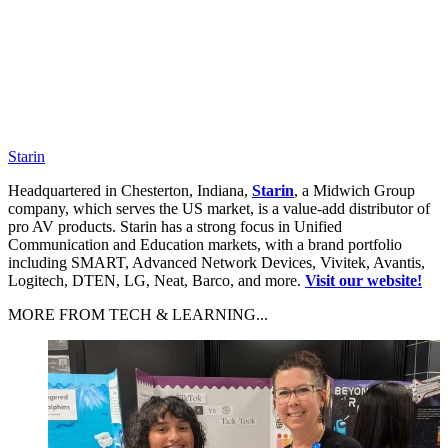
Starin
Headquartered in Chesterton, Indiana,
Starin
, a Midwich Group
company, which serves the US market, is a value-add distributor of
pro AV products. Starin has a strong focus in Unified
Communication and Education markets, with a brand portfolio
including SMART, Advanced Network Devices, Vivitek, Avantis,
Logitech, DTEN, LG, Neat, Barco, and more.
Visit our website!
MORE FROM TECH & LEARNING...