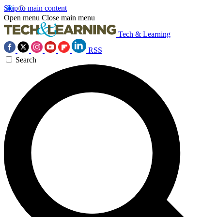
Skip to main content
Open menu
Close main menu
Tech & Learning
RSS
Search