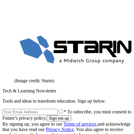
(Image credit: Starin)
Tech & Learning Newsletter
Tools and ideas to transform education. Sign up below.
* To subscribe, you must consent to
Future’s privacy policy.
By signing up, you agree to our
Terms of services
and acknowledge
that you have read our
Privacy Notice
. You also agree to receive