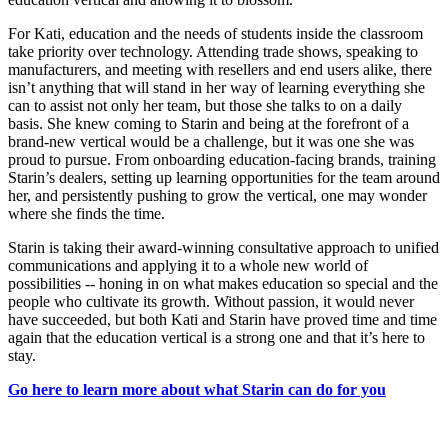
For Kati, education and the needs of students inside the classroom
take priority over technology. Attending trade shows, speaking to
manufacturers, and meeting with resellers and end users alike, there
isn’t anything that will stand in her way of learning everything she
can to assist not only her team, but those she talks to on a daily
basis. She knew coming to Starin and being at the forefront of a
brand-new vertical would be a challenge, but it was one she was
proud to pursue. From onboarding education-facing brands, training
Starin’s dealers, setting up learning opportunities for the team around
her, and persistently pushing to grow the vertical, one may wonder
where she finds the time.
Starin is taking their award-winning consultative approach to unified
communications and applying it to a whole new world of
possibilities -- honing in on what makes education so special and the
people who cultivate its growth. Without passion, it would never
have succeeded, but both Kati and Starin have proved time and time
again that the education vertical is a strong one and that it’s here to
stay.
Go here to learn more about what Starin can do for you