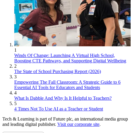
1
Winds Of Change: Launching A Virtual High School,
Boosting CTE Pathways, and Supporting Digital Wellbeing
2
The State of School Purchasing Report (2026)
3
Empowering The Fall Classroom: A Strategic Guide to 6
Essential AI Tools for Educators and Students
4
What Is Dabble And Why Is It Helpful to Teachers?
5
4 Times Not To Use AI as a Teacher or Student
Tech & Learning is part of Future plc, an international media group
and leading digital publisher.
Visit our corporate site
.