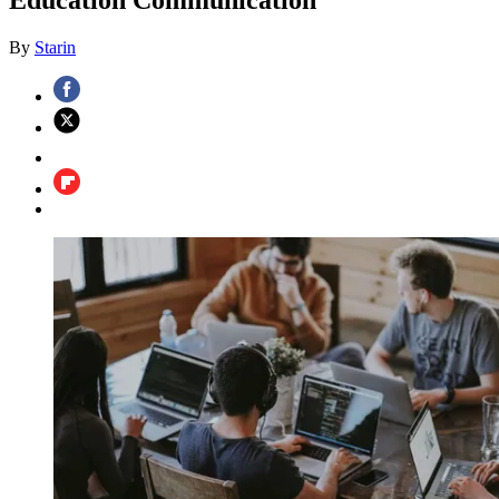
By
Starin