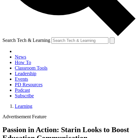
Search Tech & Learning
News
How To
Classroom Tools
Leadership
Events
PD Resources
Podcast
Subscribe
Learning
Advertisement Feature
Passion in Action: Starin Looks to Boost
Education Communication