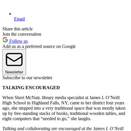
Email
Share this article
Join the conversation
Follow us
Add us as a preferred source on Google
Newsletter
Subscribe to our newsletter
TALKING ENCOURAGED
When Sheri McNair, library media specialist at James I. O’Neill
High School in Highland Falls, NY, came to her district four years
ago, she stepped into a very traditional space that was mostly taken
up by free-standing stacks of books, traditional wooden tables, and
eight computers that “needed to go,” she laughs.
Talking and collaborating are encouraged at the James I. O’Neill