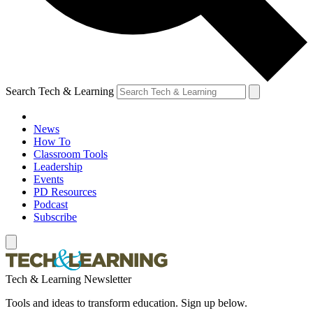
Search Tech & Learning
News
How To
Classroom Tools
Leadership
Events
PD Resources
Podcast
Subscribe
Tech & Learning Newsletter
Tools and ideas to transform education. Sign up below.