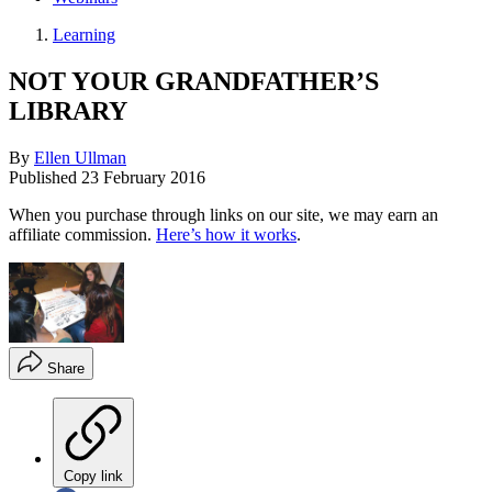
Learning
NOT YOUR GRANDFATHER’S
LIBRARY
By
Ellen Ullman
Published
23 February 2016
When you purchase through links on our site, we may earn an
affiliate commission.
Here’s how it works
.
Share
Copy link