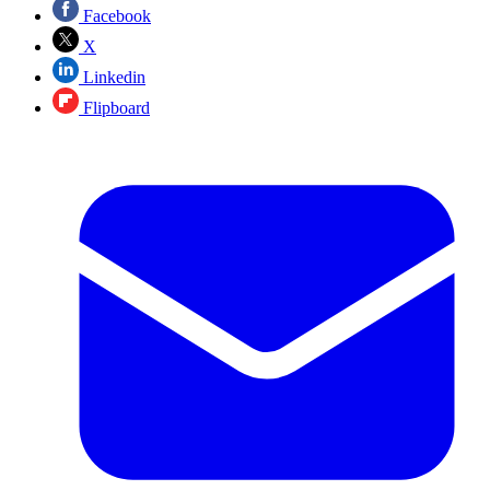
Facebook
X
Linkedin
Flipboard