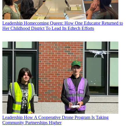
Leadership
Homecoming Queen: How One Educator Returned to
Her Childhood District To Lead Its Edtech Efforts
Leadership
How A Cooperative Drone Program Is Taking
Community Partnerships Higher