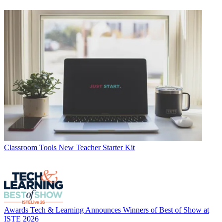
Classroom Tools
New Teacher Starter Kit
Awards
Tech & Learning Announces Winners of Best of Show at
ISTE 2026