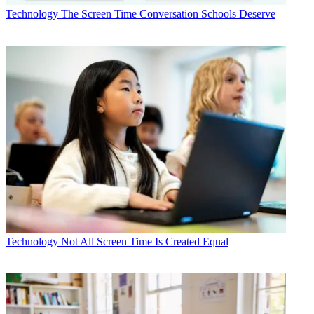
Technology
The Screen Time Conversation Schools Deserve
Technology
Not All Screen Time Is Created Equal