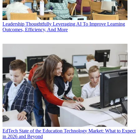
Leadership
Thoughtfully Leveraging AI To Improve Learning
Outcomes, Efficiency, And More
EdTech
State of the Education Technology Market: What to Expect
in 2026 and Beyond