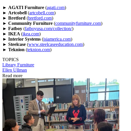
►
AGATI Furniture
(
agati.com
)
►
Artcobell
(
artcobell.com
)
►
Bretford
(
bretford.com
)
►
Community Furniture
(
communityfurniture.com
)
►
Fatboy
(
fatboyusa.com/collection/
)
►
IKEA
(
ikea.com
)
►
Interior Systems
(
isiamerica.com
)
►
Steelcase
(
www.steelcaseeducation.com
)
►
Teknion
(
teknion.com
)
TOPICS
Library
Furniture
Ellen Ullman
Read more