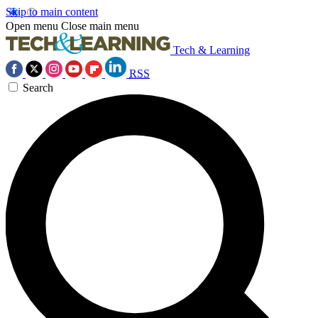
Skip to main content
Open menu
Close main menu
Tech & Learning
RSS
Search