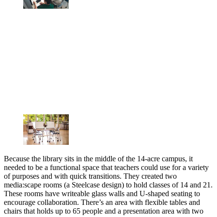
Because the library sits in the middle of the 14-acre campus, it
needed to be a functional space that teachers could use for a variety
of purposes and with quick transitions. They created two
media:scape rooms (a Steelcase design) to hold classes of 14 and 21.
These rooms have writeable glass walls and U-shaped seating to
encourage collaboration. There’s an area with flexible tables and
chairs that holds up to 65 people and a presentation area with two