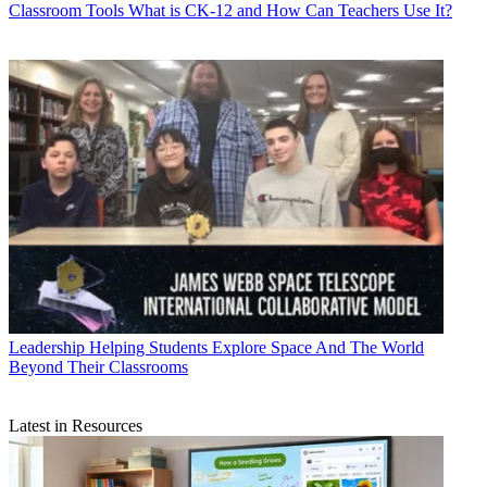
Classroom Tools
What is CK-12 and How Can Teachers Use It?
Leadership
Helping Students Explore Space And The World
Beyond Their Classrooms
Latest in Resources