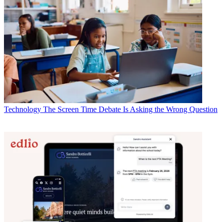
Technology
The Screen Time Debate Is Asking the Wrong Question