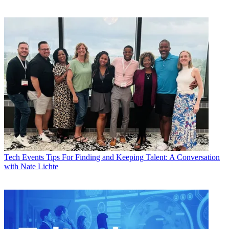
Tech Events
Tips For Finding and Keeping Talent: A Conversation
with Nate Lichte