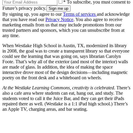
* To subscribe, you must consent to
Future’s privacy policy.
By signing up, you agree to our
Terms of services
and acknowledge
that you have read our
Privacy Notice
. You also agree to receive
marketing emails from us that may include promotions from our
trusted partners and sponsors, which you can unsubscribe from at
any time.
When Westlake High School in Austin, TX, modernized its library
in 2008, the goal was to create a transparent library so that everyone
could see the learning that was going on, says librarian Carolyn
Foote. That’s why all of the exterior (and most of the interior) walls
are made of glass. In addition, the idea of making the space
interactive drove most of the design decisions—including magnetic
poetry on the front desk and a whiteboard on wheels.
At the Westlake Learning Commons, creativity is celebrated.
There’s
also a cafe area where students can eat, hang out, and study. The
students voted to call it the Juice Bar, and they can get their iPads
repaired there as well. (Westlake is a 1:1 iPad high school.) There’s
an Apple TV, charging areas, and bar seating.