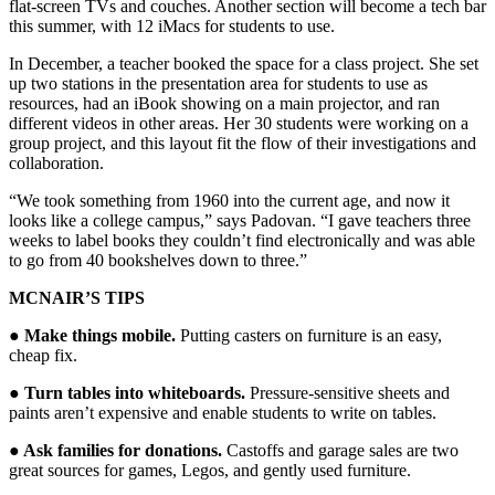
flat-screen TVs and couches. Another section will become a tech bar
this summer, with 12 iMacs for students to use.
In December, a teacher booked the space for a class project. She set
up two stations in the presentation area for students to use as
resources, had an iBook showing on a main projector, and ran
different videos in other areas. Her 30 students were working on a
group project, and this layout fit the flow of their investigations and
collaboration.
“We took something from 1960 into the current age, and now it
looks like a college campus,” says Padovan. “I gave teachers three
weeks to label books they couldn’t find electronically and was able
to go from 40 bookshelves down to three.”
MCNAIR’S TIPS
● Make things mobile.
Putting casters on furniture is an easy,
cheap fix.
● Turn tables into whiteboards.
Pressure-sensitive sheets and
paints aren’t expensive and enable students to write on tables.
● Ask families for donations.
Castoffs and garage sales are two
great sources for games, Legos, and gently used furniture.