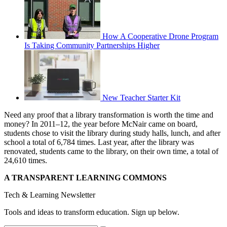
How A Cooperative Drone Program
Is Taking Community Partnerships Higher
New Teacher Starter Kit
Need any proof that a library transformation is worth the time and
money? In 2011–12, the year before McNair came on board,
students chose to visit the library during study halls, lunch, and after
school a total of 6,784 times. Last year, after the library was
renovated, students came to the library, on their own time, a total of
24,610 times.
A TRANSPARENT LEARNING COMMONS
Tech & Learning Newsletter
Tools and ideas to transform education. Sign up below.