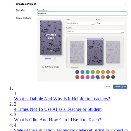
1
What Is Dabble And Why Is It Helpful to Teachers?
2
4 Times Not To Use AI as a Teacher or Student
3
What is Glint And How Can I Use It to Teach?
4
State of the Education Technology Market: What to Expect in