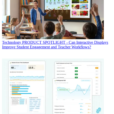
Technology
PRODUCT SPOTLIGHT - Can Interactive Displays
Improve Student Engagement and Teacher Workflows?