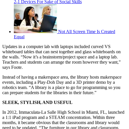
2-1 Devices For Sake of Social Skills
Not All Screen Time Is Created
Equal
Updates in a computer lab with laptops included curved VS
whiteboard tables that can nest together and glass whiteboards on
the walls. “Now it’s a brainstorm/project space and a laptop lab.
Teachers and students can arrange the room however they want,”
says Foote.
Instead of having a makerspace area, the library hosts makerspace
events, including a Play-Doh Day and a 3D printer demo by a
robotics team. “A library is a place to go for programming so you
can prepare students for the libraries in their future.”
SLEEK, STYLISH, AND USEFUL
In 2012, Immaculata-La Salle High School in Miami, FL, launched
a 1:1 iPad program and a STEAM concentration. Within three
months, it became obvious that the classrooms and library would
need to be updated. “The furniture in our library and classrooms