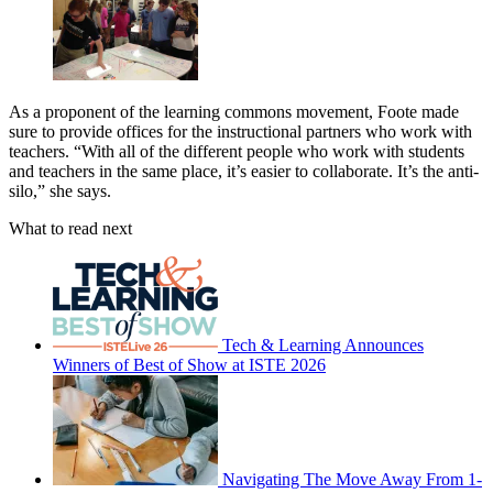
As a proponent of the learning commons movement, Foote made
sure to provide offices for the instructional partners who work with
teachers. “With all of the different people who work with students
and teachers in the same place, it’s easier to collaborate. It’s the anti-
silo,” she says.
What to read next
Tech & Learning Announces
Winners of Best of Show at ISTE 2026
Navigating The Move Away From 1-