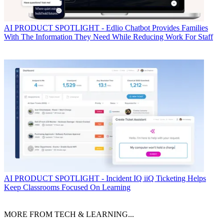
AI
PRODUCT SPOTLIGHT - Edlio Chatbot Provides Families
With The Information They Need While Reducing Work For Staff
AI
PRODUCT SPOTLIGHT - Incident IQ iiQ Ticketing Helps
Keep Classrooms Focused On Learning
MORE FROM TECH & LEARNING...