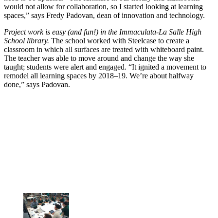
would not allow for collaboration, so I started looking at learning
spaces,” says Fredy Padovan, dean of innovation and technology.
Project work is easy (and fun!) in the Immaculata-La Salle High
School library.
The school worked with Steelcase to create a
classroom in which all surfaces are treated with whiteboard paint.
The teacher was able to move around and change the way she
taught; students were alert and engaged. “It ignited a movement to
remodel all learning spaces by 2018–19. We’re about halfway
done,” says Padovan.