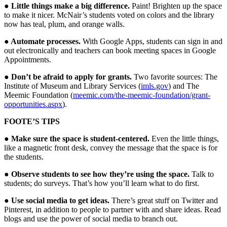
● Little things make a big difference.
Paint! Brighten up the space
to make it nicer. McNair’s students voted on colors and the library
now has teal, plum, and orange walls.
● Automate processes.
With Google Apps, students can sign in and
out electronically and teachers can book meeting spaces in Google
Appointments.
● Don’t be afraid to apply for grants.
Two favorite sources: The
Institute of Museum and Library Services (
imls.gov
) and The
Meemic Foundation (
meemic.com/the-meemic-foundation/grant-
opportunities.aspx
).
FOOTE’S TIPS
● Make sure the space is student-centered.
Even the little things,
like a magnetic front desk, convey the message that the space is for
the students.
● Observe students to see how they’re using the space.
Talk to
students; do surveys. That’s how you’ll learn what to do first.
● Use social media to get ideas.
There’s great stuff on Twitter and
Pinterest, in addition to people to partner with and share ideas. Read
blogs and use the power of social media to branch out.