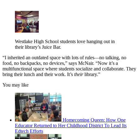
Westlake High School students love hanging out in
their library’s Juice Bar.
“I inherited an outdated space with lots of rules—no talking, no
food, no backpacks, no devices,” says McNair. “Now it’s a
multifunctional space where students socialize and collaborate. They
bring their lunch and their work. It’s
their
library.”
You may like
Homecoming Queen: How One
Educator Returned to Her Childhood District To Lead Its
Edtech Efforts