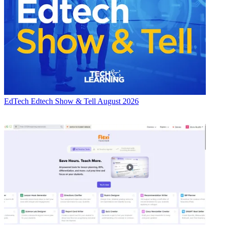
EdTech
Edtech Show & Tell August 2026