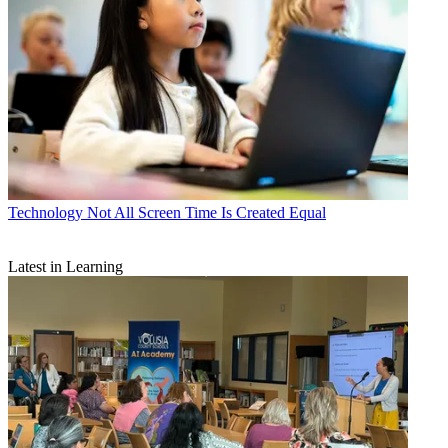
Technology
Not All Screen Time Is Created Equal
Latest in Learning