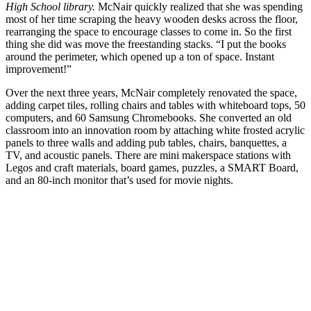
High School library.
McNair quickly realized that she was spending
most of her time scraping the heavy wooden desks across the floor,
rearranging the space to encourage classes to come in. So the first
thing she did was move the freestanding stacks. “I put the books
around the perimeter, which opened up a ton of space. Instant
improvement!”
Over the next three years, McNair completely renovated the space,
adding carpet tiles, rolling chairs and tables with whiteboard tops, 50
computers, and 60 Samsung Chromebooks. She converted an old
classroom into an innovation room by attaching white frosted acrylic
panels to three walls and adding pub tables, chairs, banquettes, a
TV, and acoustic panels. There are mini makerspace stations with
Legos and craft materials, board games, puzzles, a SMART Board,
and an 80-inch monitor that’s used for movie nights.