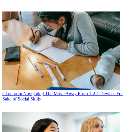
Classroom
Navigating The Move Away From 1-2-1 Devices For
Sake of Social Skills