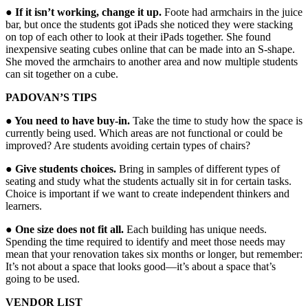
● If it isn’t working, change it up.
Foote had armchairs in the juice
bar, but once the students got iPads she noticed they were stacking
on top of each other to look at their iPads together. She found
inexpensive seating cubes online that can be made into an S-shape.
She moved the armchairs to another area and now multiple students
can sit together on a cube.
PADOVAN’S TIPS
● You need to have buy-in.
Take the time to study how the space is
currently being used. Which areas are not functional or could be
improved? Are students avoiding certain types of chairs?
● Give students choices.
Bring in samples of different types of
seating and study what the students actually sit in for certain tasks.
Choice is important if we want to create independent thinkers and
learners.
● One size does not fit all.
Each building has unique needs.
Spending the time required to identify and meet those needs may
mean that your renovation takes six months or longer, but remember:
It’s not about a space that looks good—it’s about a space that’s
going to be used.
VENDOR LIST