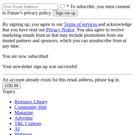
* To subscribe, you must consent
to Future’s privacy policy.
By signing up, you agree to our
Terms of services
and acknowledge
that you have read our
Privacy Notice
. You also agree to receive
marketing emails from us that may include promotions from our
trusted partners and sponsors, which you can unsubscribe from at
any time.
You are now subscribed
Your newsletter sign-up was successful
An account already exists for this email address, please log in.
Topics
Resource Library
Community Hub
Magazine
Advertise
T&L Contests
AI
Webinars