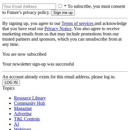
* To subscribe, you must consent
to Future’s privacy policy.
By signing up, you agree to our
Terms of services
and acknowledge
that you have read our
Privacy Notice
. You also agree to receive
marketing emails from us that may include promotions from our
trusted partners and sponsors, which you can unsubscribe from at
any time.
You are now subscribed
Your newsletter sign-up was successful
An account already exists for this email address, please log in.
Topics
Resource Library
Community Hub
Magazine
Advertise
T&L Contests
AI
Webinars