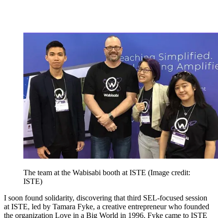
The team at the Wabisabi booth at ISTE
(Image credit:
ISTE)
I soon found solidarity, discovering that third SEL-focused session
at ISTE, led by Tamara Fyke, a creative entrepreneur who founded
the organization Love in a Big World in 1996. Fyke came to ISTE