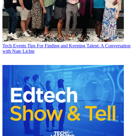
Tech Events
Tips For Finding and Keeping Talent: A Conversation
with Nate Lichte