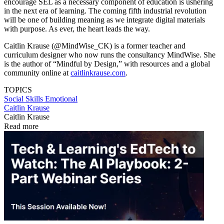
encourage SEL as a necessary component of education is ushering
in the next era of learning. The coming fifth industrial revolution
will be one of building meaning as we integrate digital materials
with purpose. As ever, the heart leads the way.
Caitlin Krause (@MindWise_CK) is a former teacher and
curriculum designer who now runs the consultancy MindWise. She
is the author of “Mindful by Design,” with resources and a global
community online at
caitlinkrause.com
.
TOPICS
Social Skills
Emotional
Caitlin Krause
Caitlin Krause
Read more