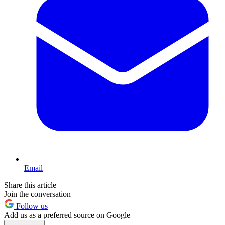
Email
Share this article
Join the conversation
Follow us
Add us as a preferred source on Google