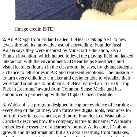
(Image credit: ISTE)
2.
An AR app from Finland called 3DBear is taking SEL to new
levels through its innovative use of storytelling. Founder Jussi
Kajala says they were inspired by Minecraft Education, also a
Finnish invention, which helped to level the playing field but lacked
interaction with the environment. 3DBear helps kinesthetic and
visual learners flourish in the classroom, he says, by giving students
a chance to tell stories in AR and represent emotions. The mission is
to turn every child into a maker and designer able to visualize their
world and solutions to problems. 3DBear earned an ISTE19 “Top
Pick in Learning” award from Common Sense Media and has
announced a partnership with the Digital Citizen Institute.
3.
Wabisabi is a program designed to capture evidence of learning at
every step of the journey, with formative digital tools, resources for
portfolio work, assessments, and more. Founder Lee Watanabe-
Crockett describes how the company is true to its name: “Wabisabi
embodies the essence of a learner’s journey. At its core, it’s about
growth and transformation, but also about learning from mistakes,