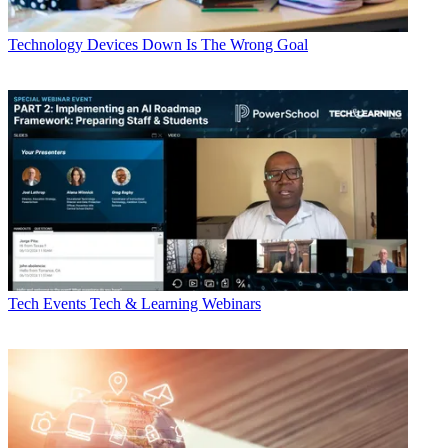
Technology
Devices Down Is The Wrong Goal
Tech Events
Tech & Learning Webinars