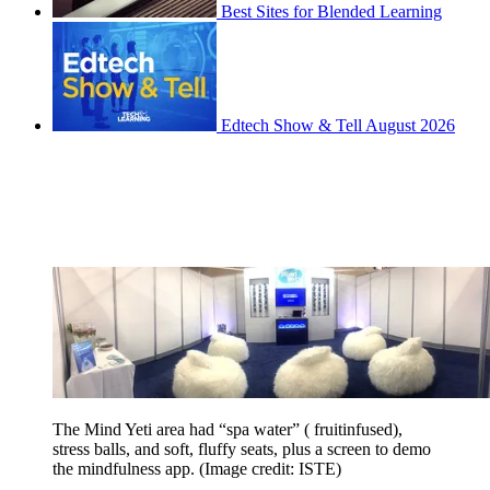
Best Sites for Blended Learning
Edtech Show & Tell August 2026
The Mind Yeti area had “spa water” ( fruitinfused),
stress balls, and soft, fluffy seats, plus a screen to demo
the mindfulness app.
(Image credit: ISTE)