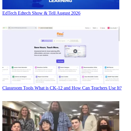
EdTech
Edtech Show & Tell August 2026
Classroom Tools
What is CK-12 and How Can Teachers Use It?