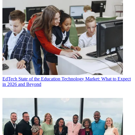
EdTech
State of the Education Technology Market: What to Expect
in 2026 and Beyond