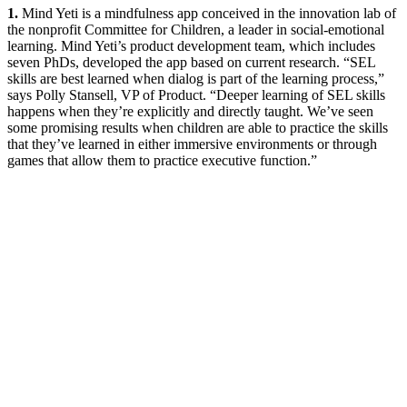
1.
Mind Yeti is a mindfulness app conceived in the innovation lab of
the nonprofit Committee for Children, a leader in social-emotional
learning. Mind Yeti’s product development team, which includes
seven PhDs, developed the app based on current research. “SEL
skills are best learned when dialog is part of the learning process,”
says Polly Stansell, VP of Product. “Deeper learning of SEL skills
happens when they’re explicitly and directly taught. We’ve seen
some promising results when children are able to practice the skills
that they’ve learned in either immersive environments or through
games that allow them to practice executive function.”