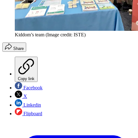
Kiddom’s team
(Image credit: ISTE)
Share
Copy link
Facebook
X
Linkedin
Flipboard