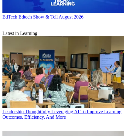
EdTech
Edtech Show & Tell August 2026
Latest in Learning
Leadership
Thoughtfully Leveraging AI To Improve Learning
Outcomes, Efficiency, And More