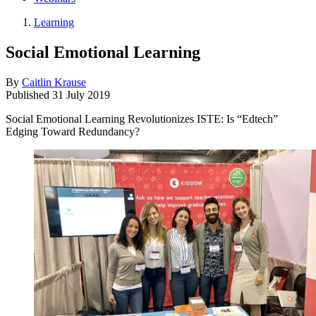
Learning
Social Emotional Learning
By
Caitlin Krause
Published
31 July 2019
Social Emotional Learning Revolutionizes ISTE: Is “Edtech”
Edging Toward Redundancy?