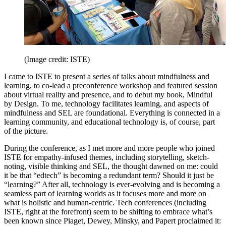
(Image credit: ISTE)
I came to ISTE to present a series of talks about mindfulness and
learning, to co-lead a preconference workshop and featured session
about virtual reality and presence, and to debut my book, Mindful
by Design. To me, technology facilitates learning, and aspects of
mindfulness and SEL are foundational. Everything is connected in a
learning community, and educational technology is, of course, part
of the picture.
During the conference, as I met more and more people who joined
ISTE for empathy-infused themes, including storytelling, sketch-
noting, visible thinking and SEL, the thought dawned on me: could
it be that “edtech” is becoming a redundant term? Should it just be
“learning?” After all, technology is ever-evolving and is becoming a
seamless part of learning worlds as it focuses more and more on
what is holistic and human-centric. Tech conferences (including
ISTE, right at the forefront) seem to be shifting to embrace what’s
been known since Piaget, Dewey, Minsky, and Papert proclaimed it: