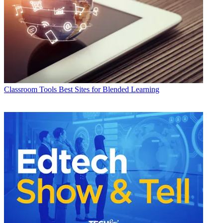
Classroom Tools
Best Sites for Blended Learning