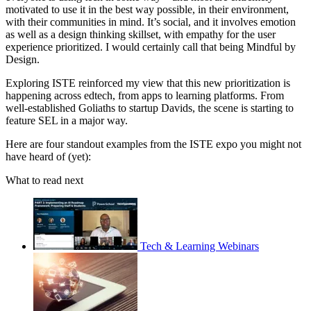
motivated to use it in the best way possible, in their environment,
with their communities in mind. It’s social, and it involves emotion
as well as a design thinking skillset, with empathy for the user
experience prioritized. I would certainly call that being Mindful by
Design.
Exploring ISTE reinforced my view that this new prioritization is
happening across edtech, from apps to learning platforms. From
well-established Goliaths to startup Davids, the scene is starting to
feature SEL in a major way.
Here are four standout examples from the ISTE expo you might not
have heard of (yet):
What to read next
Tech & Learning Webinars