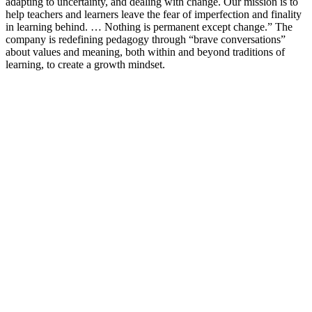
adapting to uncertainty, and dealing with change. Our mission is to
help teachers and learners leave the fear of imperfection and finality
in learning behind. … Nothing is permanent except change.” The
company is redefining pedagogy through “brave conversations”
about values and meaning, both within and beyond traditions of
learning, to create a growth mindset.