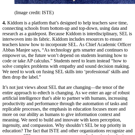
(Image credit: ISTE)
4.
Kiddom is a platform that’s designed to help teachers save time,
connecting schools from bottom-up and top-down, using data and
research as a guidepost. Because Kiddom is interdisciplinary, SEL is
interwoven into its fabric. Kiddom includes resources to ensure
teachers know how to incorporate SEL. As Chief Academic Officer
Abbas Manjee says, “As technology gets smarter and continues to
empower us, the future won’t depend on students learning how to
code or take AP calculus.” Students need to learn instead “how to
solve complex problems with empathy and sound decision making.
We need to work on fusing SEL skills into ‘professional’ skills and
then drop the label.”
It’s not just views about SEL that are changing—the tenor of the
entire approach to edtech is changing. As we enter an age of robust
artificial intelligence that’s able to partner with humans, increasing
productivity and performance through the automation of tasks and
replicable processes, the emphasis in education focuses more and
more on our ability as humans to give information context and
meaning. We need to build and innovate with keen perception,
ingenuity, and compassion. Why shouldn’t SEL be top priority in
education? The fact that ISTE and other organizations recognize and