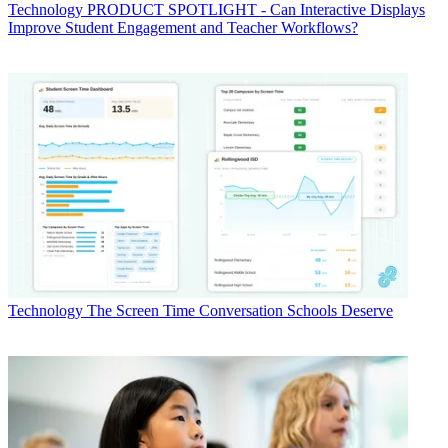
Technology
PRODUCT SPOTLIGHT - Can Interactive Displays
Improve Student Engagement and Teacher Workflows?
Technology
The Screen Time Conversation Schools Deserve