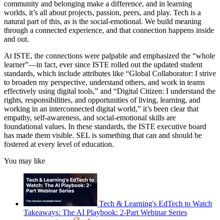
community and belonging make a difference, and in learning
worlds, it’s all about projects, passion, peers, and play. Tech is a
natural part of this, as is the social-emotional. We build meaning
through a connected experience, and that connection happens inside
and out.
At ISTE, the connections were palpable and emphasized the “whole
learner”—in fact, ever since ISTE rolled out the updated student
standards, which include attributes like “Global Collaborator: I strive
to broaden my perspective, understand others, and work in teams
effectively using digital tools,” and “Digital Citizen: I understand the
rights, responsibilities, and opportunities of living, learning, and
working in an interconnected digital world,” it’s been clear that
empathy, self-awareness, and social-emotional skills are
foundational values. In these standards, the ISTE executive board
has made them visible. SEL is something that can and should be
fostered at every level of education.
You may like
Tech & Learning's EdTech to Watch
Takeaways: The AI Playbook: 2-Part Webinar Series