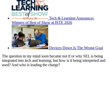
Tech & Learning Announces
Winners of Best of Show at ISTE 2026
Devices Down Is The Wrong Goal
The question in my mind soon became not if or why SEL is being
integrated into tech and learning, but how is it being interpreted and
used? And who is leading the charge?