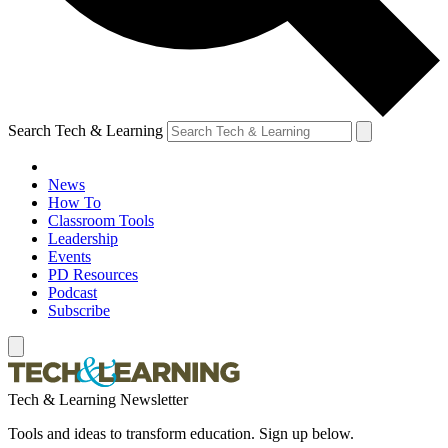
Search Tech & Learning
News
How To
Classroom Tools
Leadership
Events
PD Resources
Podcast
Subscribe
Tech & Learning Newsletter
Tools and ideas to transform education. Sign up below.