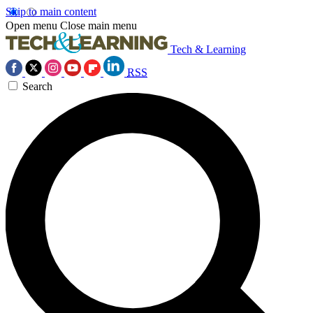
Skip to main content
Open menu
Close main menu
Tech & Learning
RSS
Search