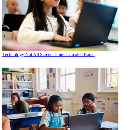
Technology
Not All Screen Time Is Created Equal