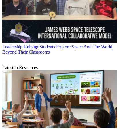
Leadership
Helping Students Explore Space And The World
Beyond Their Classrooms
Latest in Resources