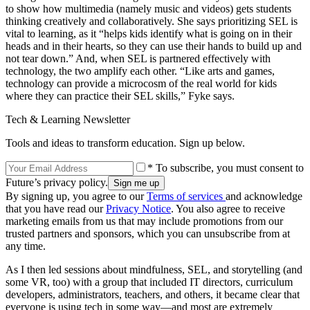
to show how multimedia (namely music and videos) gets students
thinking creatively and collaboratively. She says prioritizing SEL is
vital to learning, as it “helps kids identify what is going on in their
heads and in their hearts, so they can use their hands to build up and
not tear down.” And, when SEL is partnered effectively with
technology, the two amplify each other. “Like arts and games,
technology can provide a microcosm of the real world for kids
where they can practice their SEL skills,” Fyke says.
Tech & Learning Newsletter
Tools and ideas to transform education. Sign up below.
* To subscribe, you must consent to
Future’s privacy policy.
By signing up, you agree to our
Terms of services
and acknowledge
that you have read our
Privacy Notice
. You also agree to receive
marketing emails from us that may include promotions from our
trusted partners and sponsors, which you can unsubscribe from at
any time.
As I then led sessions about mindfulness, SEL, and storytelling (and
some VR, too) with a group that included IT directors, curriculum
developers, administrators, teachers, and others, it became clear that
everyone is using tech in some way—and most are extremely