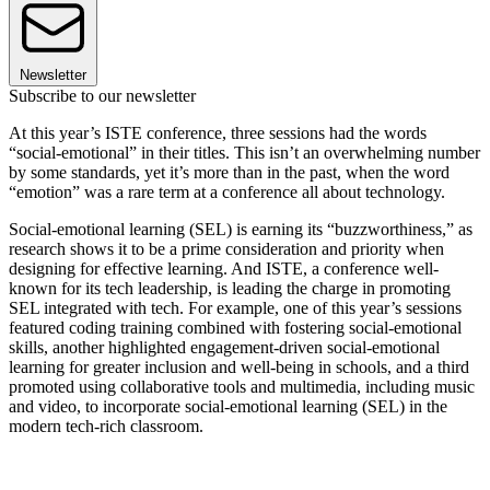
Newsletter
Subscribe to our newsletter
At this year’s ISTE conference, three sessions had the words
“social-emotional” in their titles. This isn’t an overwhelming number
by some standards, yet it’s more than in the past, when the word
“emotion” was a rare term at a conference all about technology.
Social-emotional learning (SEL) is earning its “buzzworthiness,” as
research shows it to be a prime consideration and priority when
designing for effective learning. And ISTE, a conference well-
known for its tech leadership, is leading the charge in promoting
SEL integrated with tech. For example, one of this year’s sessions
featured coding training combined with fostering social-emotional
skills, another highlighted engagement-driven social-emotional
learning for greater inclusion and well-being in schools, and a third
promoted using collaborative tools and multimedia, including music
and video, to incorporate social-emotional learning (SEL) in the
modern tech-rich classroom.