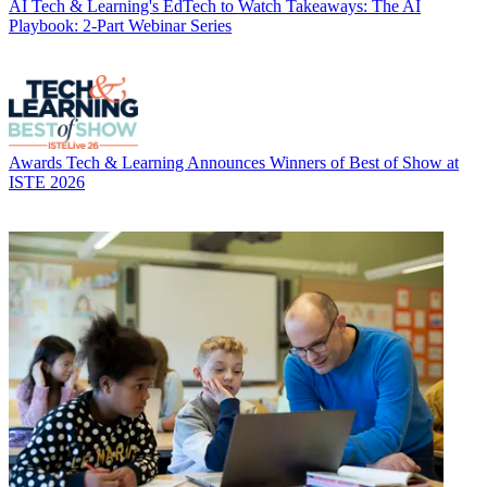
AI
Tech & Learning's EdTech to Watch Takeaways: The AI
Playbook: 2-Part Webinar Series
Awards
Tech & Learning Announces Winners of Best of Show at
ISTE 2026