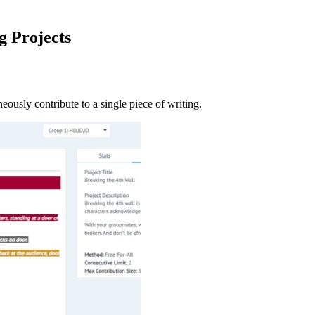
g Projects
neously contribute to a single piece of writing.