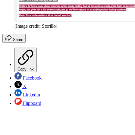
(Image credit: Storillo)
Share
Copy link
Facebook
X
Linkedin
Flipboard