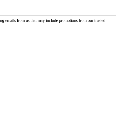
ing emails from us that may include promotions from our trusted