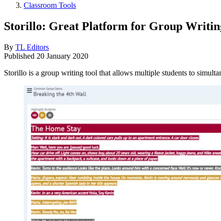
Classroom Tools
Storillo: Great Platform for Group Writin
By
TL Editors
Published
20 January 2020
Storillo is a group writing tool that allows multiple students to simulta