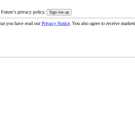
 Future’s privacy policy.
hat you have read our
Privacy Notice
. You also agree to receive market