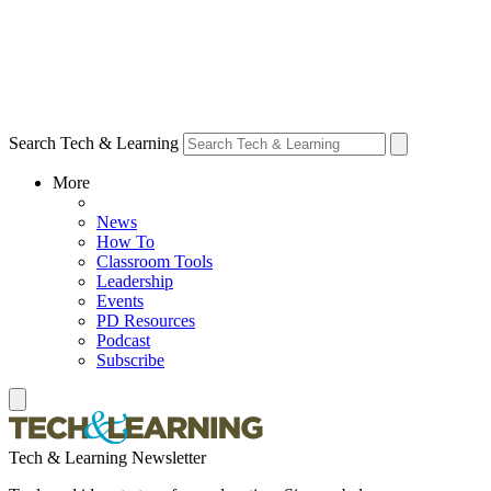
Search Tech & Learning
More
News
How To
Classroom Tools
Leadership
Events
PD Resources
Podcast
Subscribe
Tech & Learning Newsletter