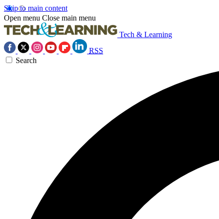
Skip to main content
Open menu
Close main menu
Tech & Learning
RSS
Search