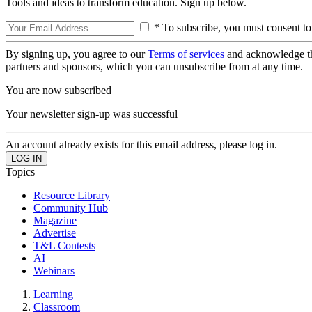
Tools and ideas to transform education. Sign up below.
* To subscribe, you must consent to
By signing up, you agree to our
Terms of services
and acknowledge t
partners and sponsors, which you can unsubscribe from at any time.
You are now subscribed
Your newsletter sign-up was successful
An account already exists for this email address, please log in.
Topics
Resource Library
Community Hub
Magazine
Advertise
T&L Contests
AI
Webinars
Learning
Classroom