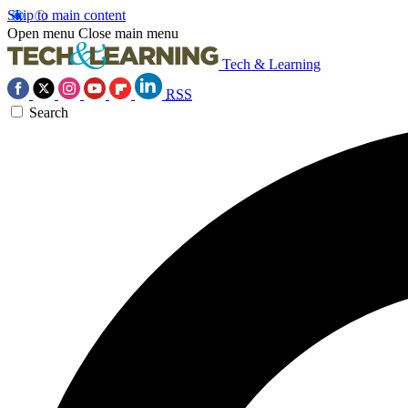
Skip to main content
Open menu
Close main menu
Tech & Learning
RSS
Search