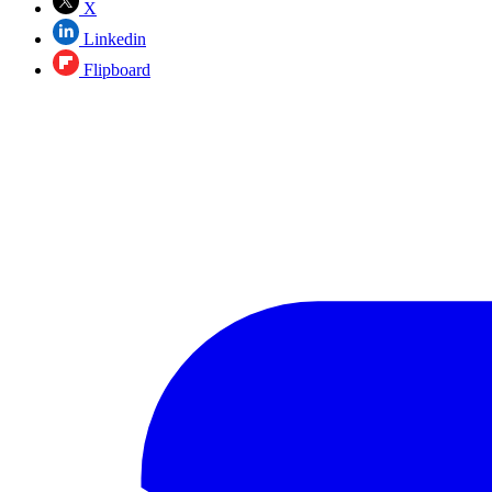
X
Linkedin
Flipboard