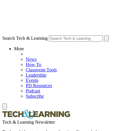
Search Tech & Learning
More
News
How To
Classroom Tools
Leadership
Events
PD Resources
Podcast
Subscribe
Tech & Learning Newsletter