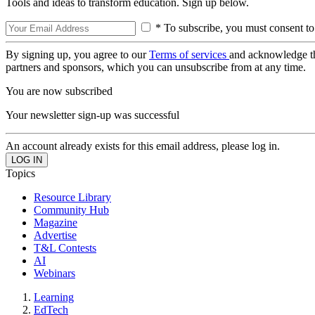
Tools and ideas to transform education. Sign up below.
* To subscribe, you must consent to
By signing up, you agree to our
Terms of services
and acknowledge t
partners and sponsors, which you can unsubscribe from at any time.
You are now subscribed
Your newsletter sign-up was successful
An account already exists for this email address, please log in.
Topics
Resource Library
Community Hub
Magazine
Advertise
T&L Contests
AI
Webinars
Learning
EdTech