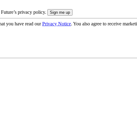
 Future’s privacy policy.
hat you have read our
Privacy Notice
. You also agree to receive market