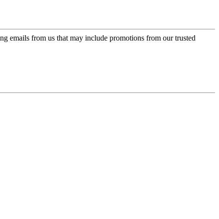
ing emails from us that may include promotions from our trusted