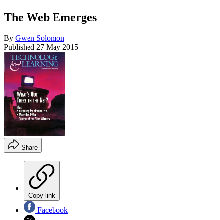
The Web Emerges
By
Gwen Solomon
Published
27 May 2015
Share
Copy link
Facebook