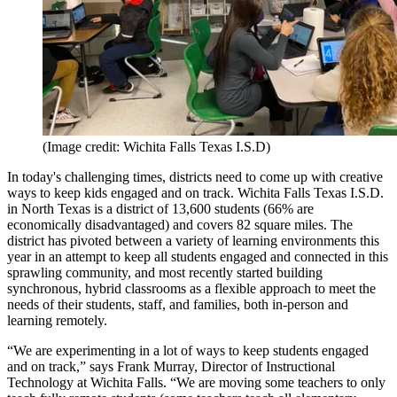
(Image credit: Wichita Falls Texas I.S.D)
In today's challenging times, districts need to come up with creative
ways to keep kids engaged and on track. Wichita Falls Texas I.S.D.
in North Texas is a district of 13,600 students (66% are
economically disadvantaged) and covers 82 square miles. The
district has pivoted between a variety of learning environments this
year in an attempt to keep all students engaged and connected in this
sprawling community, and most recently started building
synchronous, hybrid classrooms as a flexible approach to meet the
needs of their students, staff, and families, both in-person and
learning remotely.
“We are experimenting in a lot of ways to keep students engaged
and on track,” says Frank Murray, Director of Instructional
Technology at Wichita Falls. “We are moving some teachers to only