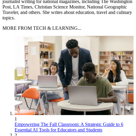
journalist writing for national magazines, including The Washington
Post, LA Times, Christian Science Monitor, National Geographic
Traveler, and others. She writes about education, travel and culinary
topics.
MORE FROM TECH & LEARNING...
1
Empowering The Fall Classroom: A Strategic Guide to 6
Essential AI Tools for Educators and Students
2