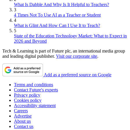
What Is Dabble And Why Is It Helpful to Teachers?
3
4 Times Not To Use AI as a Teacher or Student
4
What is Glint And How Can I Use It to Teach?
5
State of the Education Technology Market: What to Expect in
2026 and Beyond
Tech & Learning is part of Future plc, an international media group
and leading digital publisher.
Visit our corporate site
.
Add as a preferred source on Google
Terms and conditions
Contact Future's experts
Privacy policy
Cookies policy
Accessibility statement
Careers
Advertise
About us
Contact us