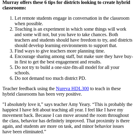
Murray offers these 6 tips for districts looking to create hybrid
classrooms:
Let remote students engage in conversation in the classroom
when possible.
Teaching is an experiment in which some things will work
and some will not, but you have to take chances. Both
teachers and students should have freedom to try, and districts
should develop learning environments to support that.
Find ways to give teachers more planning time.
Encourage sharing among staff, but make sure they have buy-
in first to get the best engagement and results.
Do not try to build a one-size-fits-all model for all your
schools.
Do not demand too much district PD.
Teacher feedback using the
Nureva HDL300
to teach in these
hybrid classrooms has been very positive.
"I absolutely love it,” says teacher Amy Yeary. “This is probably the
happiest I have felt about teaching all year. I feel like I have my
movement back. Because I can move around the room throughout
the class, behavior has definitely improved. That proximity is there
again, and students are more on task, and minor behavior issues
have been eliminated.”