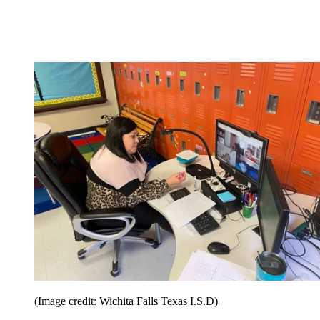
(Image credit: Wichita Falls Texas I.S.D)