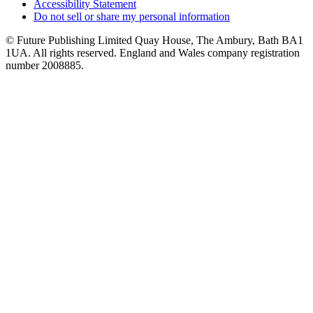
Accessibility Statement
Do not sell or share my personal information
© Future Publishing Limited Quay House, The Ambury, Bath BA1
1UA. All rights reserved. England and Wales company registration
number 2008885.