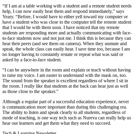
“If I am at a table working with a student and a remote student needs
help, I can now easily hear them and respond immediately,” says
Yeary. “Before, I would have to either yell toward my computer or
have a student who was close to the computer tell the remote student
that I would be with them soon. I have noticed that my remote
students are responding more and actually communicating with face-
to-face students now and not just me. I think this is because they can
hear their peers (and see them on camera). When they unmute and
speak, the whole class can easily hear. I save time too, because I am
no longer having to constantly restate or repeat what was said or
asked by a face-to-face student.
“I can be anywhere in the room and explain or teach without having
to raise my voice. I am easier to understand with the mask on, too.
The sound from the speaker is excellent regardless of where I sit in
the room. I really like that students at the back can hear just as well
as those close to the speaker.”
Although a regular part of a successful education experience, never
is communication more important than during this challenging era.
The ability to listen and speak clearly to all students, regardless of
mode of teaching, is one way tech such as Nureva can really help us
hear our learners and get them what they need to succeed.
Tech & Learning Newsletter