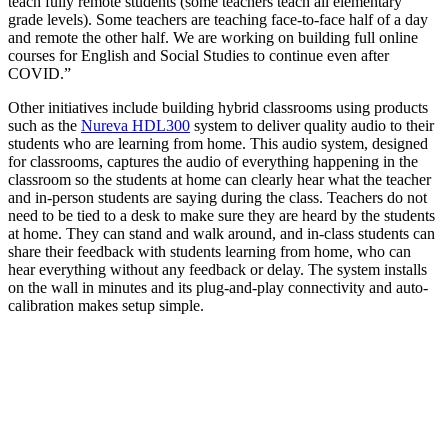
teach fully remote students (some teachers teach all elementary
grade levels). Some teachers are teaching face-to-face half of a day
and remote the other half. We are working on building full online
courses for English and Social Studies to continue even after
COVID.”
Other initiatives include building hybrid classrooms using products
such as the
Nureva HDL300
system to deliver quality audio to their
students who are learning from home. This audio system, designed
for classrooms, captures the audio of everything happening in the
classroom so the students at home can clearly hear what the teacher
and in-person students are saying during the class. Teachers do not
need to be tied to a desk to make sure they are heard by the students
at home. They can stand and walk around, and in-class students can
share their feedback with students learning from home, who can
hear everything without any feedback or delay. The system installs
on the wall in minutes and its plug-and-play connectivity and auto-
calibration makes setup simple.