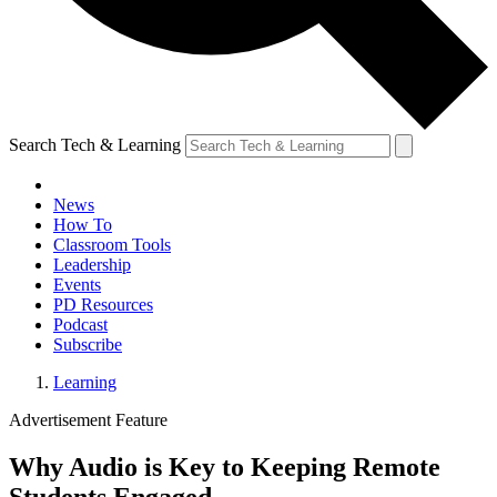
Search Tech & Learning
News
How To
Classroom Tools
Leadership
Events
PD Resources
Podcast
Subscribe
Learning
Advertisement Feature
Why Audio is Key to Keeping Remote
Students Engaged