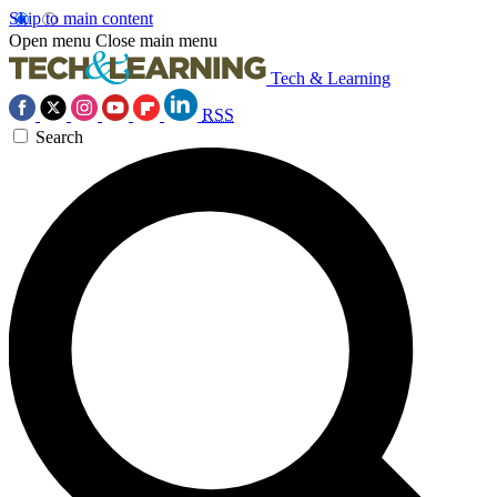
Skip to main content
Open menu
Close main menu
Tech & Learning
RSS
Search