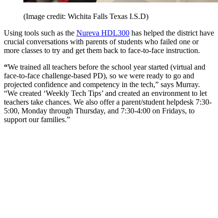
(Image credit: Wichita Falls Texas I.S.D)
Using tools such as the
Nureva HDL300
has helped the district have
crucial conversations with parents of students who failed one or
more classes to try and get them back to face-to-face instruction.
“
We trained all teachers before the school year started (virtual and
face-to-face challenge-based PD), so we were ready to go and
projected confidence and competency in the tech,” says Murray.
“We created ‘Weekly Tech Tips’ and created an environment to let
teachers take chances. We also offer a parent/student helpdesk 7:30-
5:00, Monday through Thursday, and 7:30-4:00 on Fridays, to
support our families.”