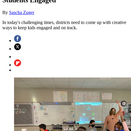
By
Sascha Zuger
In today's challenging times, districts need to come up with creative
ways to keep kids engaged and on track.