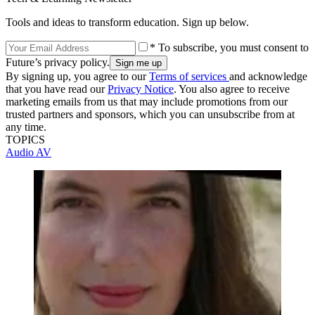
Tools and ideas to transform education. Sign up below.
* To subscribe, you must consent to
Future’s privacy policy.
By signing up, you agree to our
Terms of services
and acknowledge
that you have read our
Privacy Notice
. You also agree to receive
marketing emails from us that may include promotions from our
trusted partners and sponsors, which you can unsubscribe from at
any time.
TOPICS
Audio
AV