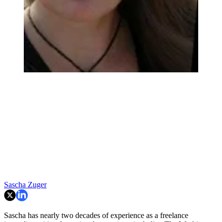
Sascha Zuger
Sascha has nearly two decades of experience as a freelance