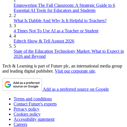
1
Empowering The Fall Classroom: A Strategic Guide to 6
Essential AI Tools for Educators and Students
2
What Is Dabble And Why Is It Helpful to Teachers?
3
4 Times Not To Use AI as a Teacher or Student
4
Edtech Show & Tell August 2026
5
State of the Education Technology Market: What to Expect in
2026 and Beyond
Tech & Learning is part of Future plc, an international media group
and leading digital publisher.
Visit our corporate site
.
Add as a preferred source on Google
Terms and conditions
Contact Future's experts
Privacy policy
Cookies policy
Accessibility statement
Careers