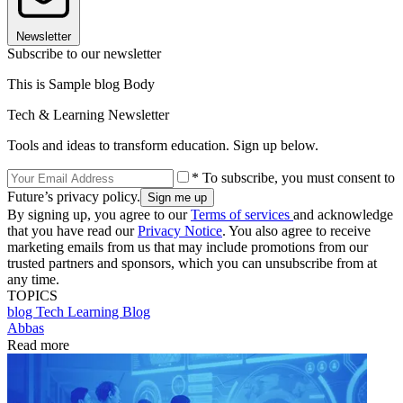
Newsletter
Subscribe to our newsletter
This is Sample blog Body
Tech & Learning Newsletter
Tools and ideas to transform education. Sign up below.
* To subscribe, you must consent to
Future’s privacy policy.
By signing up, you agree to our
Terms of services
and acknowledge
that you have read our
Privacy Notice
. You also agree to receive
marketing emails from us that may include promotions from our
trusted partners and sponsors, which you can unsubscribe from at
any time.
TOPICS
blog
Tech Learning Blog
Abbas
Read more