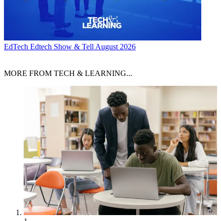
EdTech
Edtech Show & Tell August 2026
MORE FROM TECH & LEARNING...