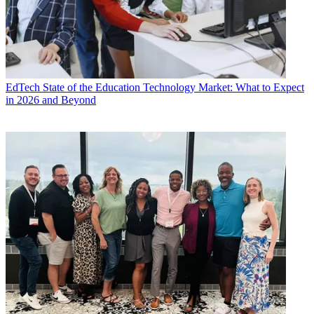
EdTech
State of the Education Technology Market: What to Expect
in 2026 and Beyond