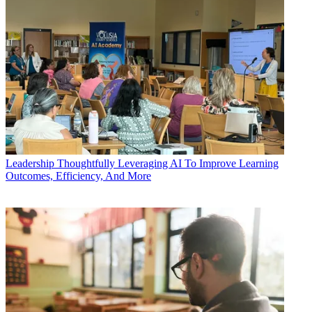
Leadership
Thoughtfully Leveraging AI To Improve Learning
Outcomes, Efficiency, And More