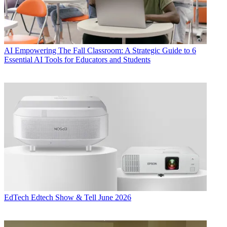
AI
Empowering The Fall Classroom: A Strategic Guide to 6
Essential AI Tools for Educators and Students
EdTech
Edtech Show & Tell June 2026