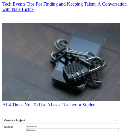
Tech Events
Tips For Finding and Keeping Talent: A Conversation
with Nate Lichte
AI
4 Times Not To Use AI as a Teacher or Student