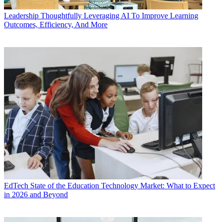
Leadership
Thoughtfully Leveraging AI To Improve Learning
Outcomes, Efficiency, And More
EdTech
State of the Education Technology Market: What to Expect
in 2026 and Beyond