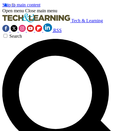
Skip to main content
Open menu
Close main menu
Tech & Learning
RSS
Search