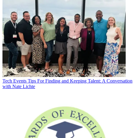
Tech Events
Tips For Finding and Keeping Talent: A Conversation
with Nate Lichte