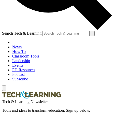
Search Tech & Learning
News
How To
Classroom Tools
Leadership
Events
PD Resources
Podcast
Subscribe
Tech & Learning Newsletter
Tools and ideas to transform education. Sign up below.