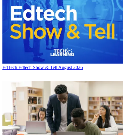
EdTech
Edtech Show & Tell August 2026