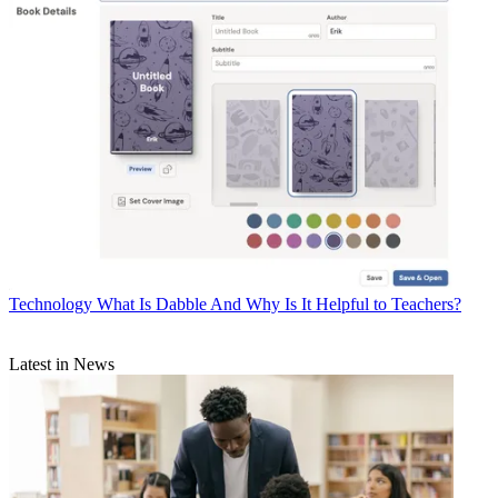
Technology
What Is Dabble And Why Is It Helpful to Teachers?
Latest in News