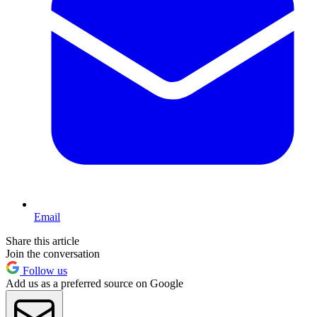
Email
Share this article
Join the conversation
Follow us
Add us as a preferred source on Google