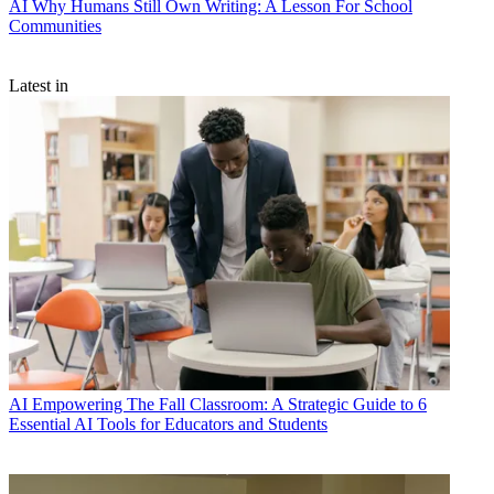
AI
Why Humans Still Own Writing: A Lesson For School
Communities
Latest in
AI
Empowering The Fall Classroom: A Strategic Guide to 6
Essential AI Tools for Educators and Students