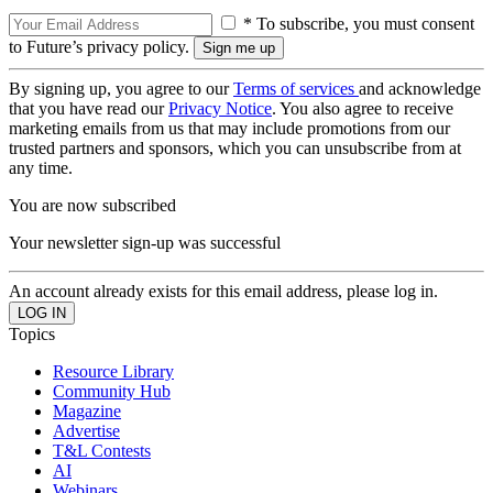
* To subscribe, you must consent
to Future’s privacy policy.
By signing up, you agree to our
Terms of services
and acknowledge
that you have read our
Privacy Notice
. You also agree to receive
marketing emails from us that may include promotions from our
trusted partners and sponsors, which you can unsubscribe from at
any time.
You are now subscribed
Your newsletter sign-up was successful
An account already exists for this email address, please log in.
Topics
Resource Library
Community Hub
Magazine
Advertise
T&L Contests
AI
Webinars