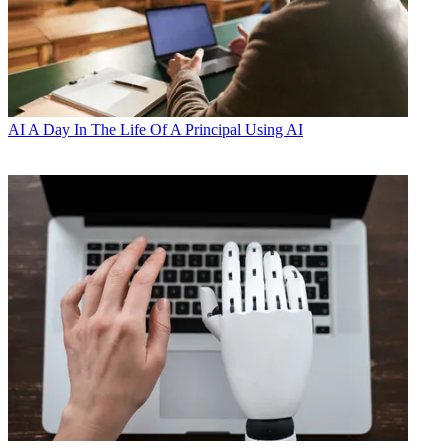
AI
A Day In The Life Of A Principal Using AI