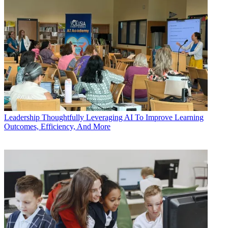
Leadership
Thoughtfully Leveraging AI To Improve Learning
Outcomes, Efficiency, And More