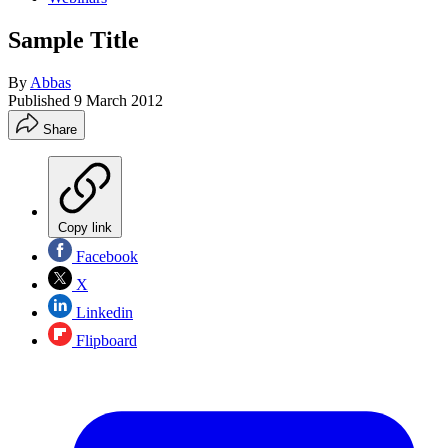
Sample Title
By
Abbas
Published
9 March 2012
Share
Copy link
Facebook
X
Linkedin
Flipboard