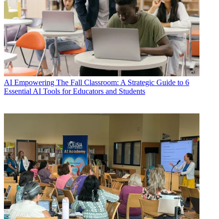
AI
Empowering The Fall Classroom: A Strategic Guide to 6
Essential AI Tools for Educators and Students