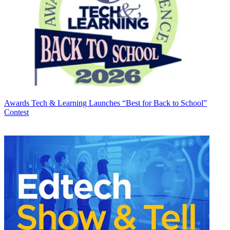
Awards
Tech & Learning Launches “Best for Back to School”
Contest