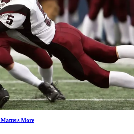
y Matters More