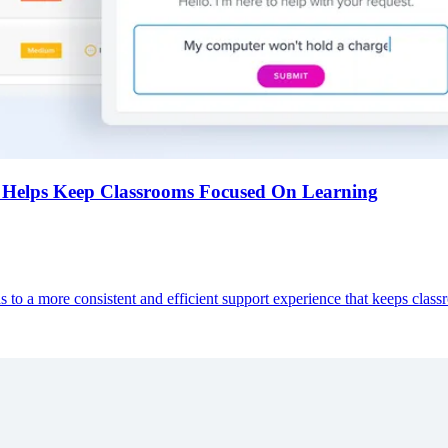
Helps Keep Classrooms Focused On Learning
s to a more consistent and efficient support experience that keeps clas