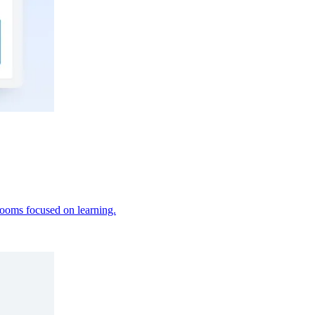
srooms focused on learning.