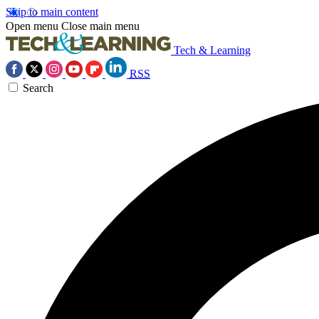
Skip to main content
Open menu
Close main menu
Tech & Learning
RSS
Search