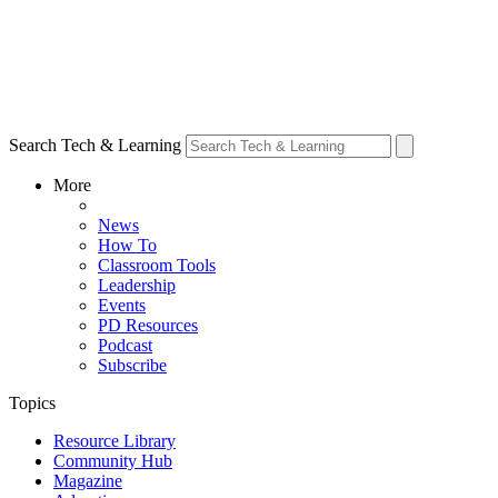
Search Tech & Learning
More
News
How To
Classroom Tools
Leadership
Events
PD Resources
Podcast
Subscribe
Topics
Resource Library
Community Hub
Magazine