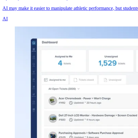
AI may make it easier to manipulate athletic performance, but student
AI