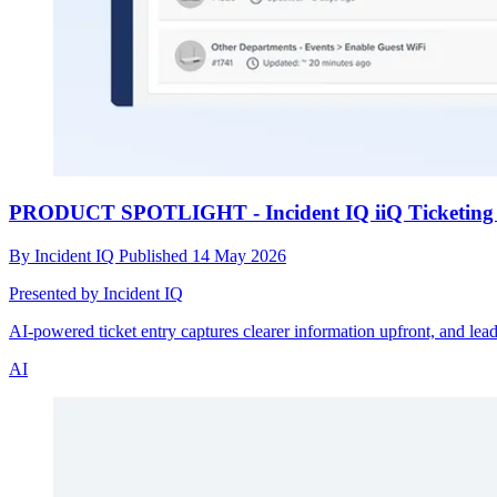
PRODUCT SPOTLIGHT - Incident IQ iiQ Ticketing 
By
Incident IQ
Published
14 May 2026
Presented by Incident IQ
AI-powered ticket entry captures clearer information upfront, and lead
AI