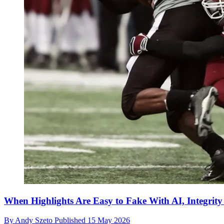
When Highlights Are Easy to Fake With AI, Integrit
By
Andy Szeto
Published
15 May 2026