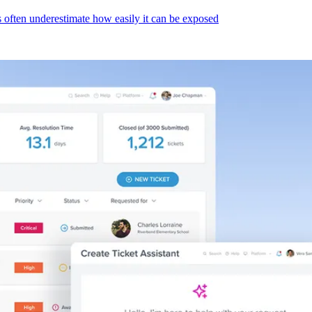
s often underestimate how easily it can be exposed