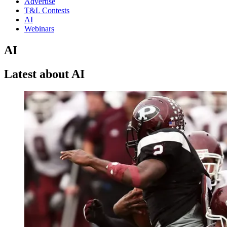
Advertise
T&L Contests
AI
Webinars
AI
Latest about AI