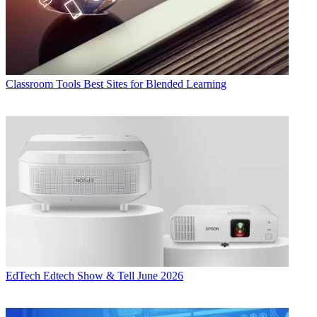
Classroom Tools
Best Sites for Blended Learning
EdTech
Edtech Show & Tell June 2026