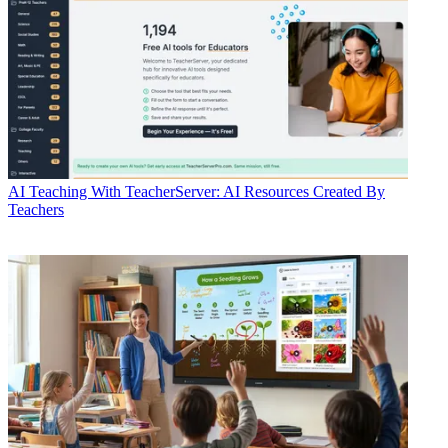
AI
Teaching With TeacherServer: AI Resources Created By
Teachers