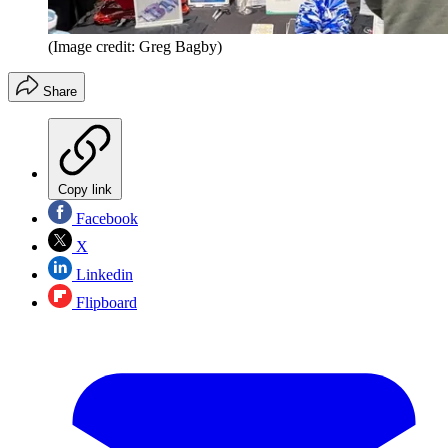
(Image credit: Greg Bagby)
Share
Copy link
Facebook
X
Linkedin
Flipboard