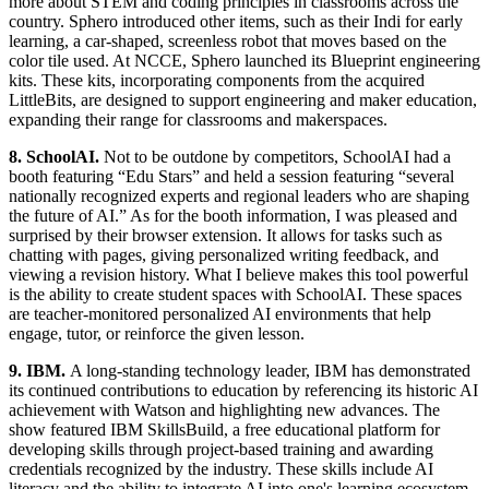
more about STEM and coding principles in classrooms across the
country. Sphero introduced other items, such as their Indi for early
learning, a car-shaped, screenless robot that moves based on the
color tile used. At NCCE, Sphero launched its Blueprint engineering
kits. These kits, incorporating components from the acquired
LittleBits, are designed to support engineering and maker education,
expanding their range for classrooms and makerspaces.
8. SchoolAI.
Not to be outdone by competitors, SchoolAI had a
booth featuring “Edu Stars” and held a session featuring “several
nationally recognized experts and regional leaders who are shaping
the future of AI.” As for the booth information, I was pleased and
surprised by their browser extension. It allows for tasks such as
chatting with pages, giving personalized writing feedback, and
viewing a revision history. What I believe makes this tool powerful
is the ability to create student spaces with SchoolAI. These spaces
are teacher-monitored personalized AI environments that help
engage, tutor, or reinforce the given lesson.
9. IBM.
A long-standing technology leader, IBM has demonstrated
its continued contributions to education by referencing its historic AI
achievement with Watson and highlighting new advances. The
show featured IBM SkillsBuild, a free educational platform for
developing skills through project-based training and awarding
credentials recognized by the industry. These skills include AI
literacy and the ability to integrate AI into one's learning ecosystem