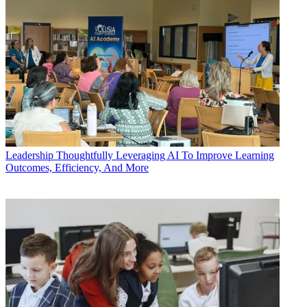
Leadership
Thoughtfully Leveraging AI To Improve Learning
Outcomes, Efficiency, And More