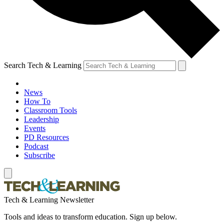
Search Tech & Learning
News
How To
Classroom Tools
Leadership
Events
PD Resources
Podcast
Subscribe
Tech & Learning Newsletter
Tools and ideas to transform education. Sign up below.