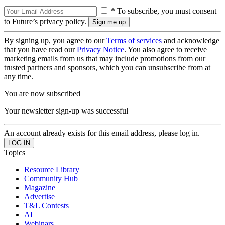
* To subscribe, you must consent
to Future’s privacy policy.
By signing up, you agree to our
Terms of services
and acknowledge
that you have read our
Privacy Notice
. You also agree to receive
marketing emails from us that may include promotions from our
trusted partners and sponsors, which you can unsubscribe from at
any time.
You are now subscribed
Your newsletter sign-up was successful
An account already exists for this email address, please log in.
Topics
Resource Library
Community Hub
Magazine
Advertise
T&L Contests
AI
Webinars