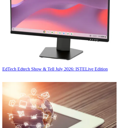
EdTech
Edtech Show & Tell July 2026: ISTELive Edition