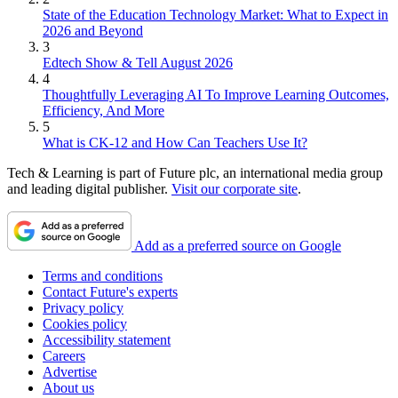
State of the Education Technology Market: What to Expect in
2026 and Beyond
3
Edtech Show & Tell August 2026
4
Thoughtfully Leveraging AI To Improve Learning Outcomes,
Efficiency, And More
5
What is CK-12 and How Can Teachers Use It?
Tech & Learning is part of Future plc, an international media group
and leading digital publisher.
Visit our corporate site
.
Add as a preferred source on Google
Terms and conditions
Contact Future's experts
Privacy policy
Cookies policy
Accessibility statement
Careers
Advertise
About us