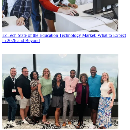
EdTech
State of the Education Technology Market: What to Expect
in 2026 and Beyond