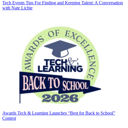
Tech Events
Tips For Finding and Keeping Talent: A Conversation
with Nate Lichte
Awards
Tech & Learning Launches “Best for Back to School”
Contest