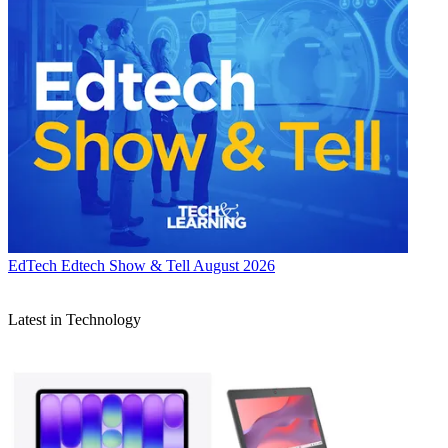
EdTech
Edtech Show & Tell August 2026
Latest in Technology