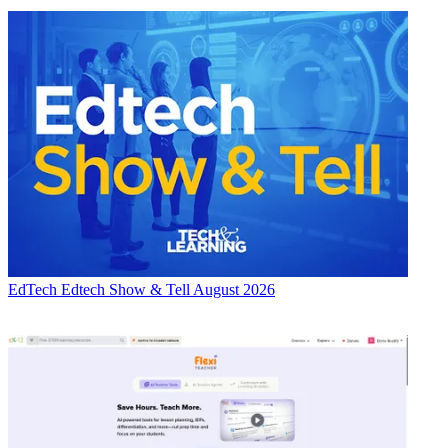
EdTech
Edtech Show & Tell August 2026