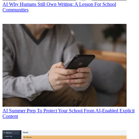
AI
Why Humans Still Own Writing: A Lesson For School
Communities
AI
Summer Prep To Protect Your School From AI-Enabled Explicit
Content