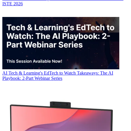
ISTE 2026
AI
Tech & Learning's EdTech to Watch Takeaways: The AI
Playbook: 2-Part Webinar Series