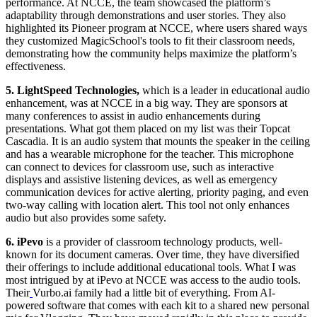
performance. At NCCE, the team showcased the platform’s
adaptability through demonstrations and user stories. They also
highlighted its Pioneer program at NCCE, where users shared ways
they customized MagicSchool's tools to fit their classroom needs,
demonstrating how the community helps maximize the platform’s
effectiveness.
5. LightSpeed Technologies,
which is a leader in educational audio
enhancement, was at NCCE in a big way. They are sponsors at
many conferences to assist in audio enhancements during
presentations. What got them placed on my list was their Topcat
Cascadia. It is an audio system that mounts the speaker in the ceiling
and has a wearable microphone for the teacher. This microphone
can connect to devices for classroom use, such as interactive
displays and assistive listening devices, as well as emergency
communication devices for active alerting, priority paging, and even
two-way calling with location alert. This tool not only enhances
audio but also provides some safety.
6.
iPevo
is a provider of classroom technology products, well-
known for its document cameras. Over time, they have diversified
their offerings to include additional educational tools. What I was
most intrigued by at iPevo at NCCE was access to the audio tools.
Their
Vurbo.ai family had a little bit of everything. From AI-
powered software that comes with each kit to a shared new personal