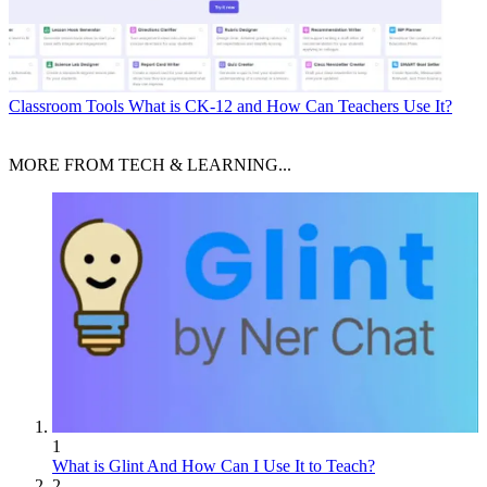
Classroom Tools
What is CK-12 and How Can Teachers Use It?
MORE FROM TECH & LEARNING...
1
What is Glint And How Can I Use It to Teach?
2