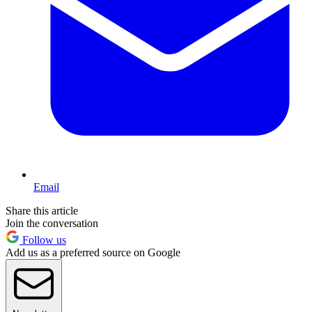
Email
Share this article
Join the conversation
Follow us
Add us as a preferred source on Google