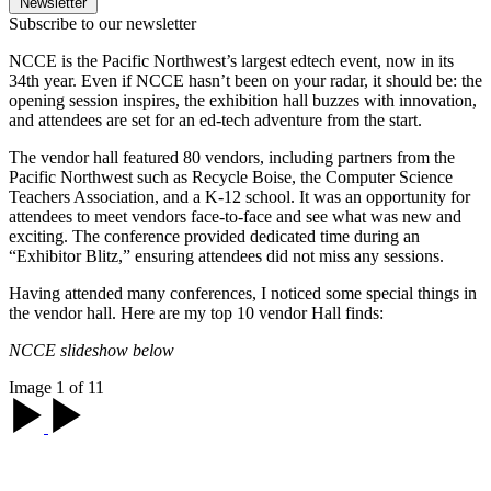
Newsletter
Subscribe to our newsletter
NCCE is the Pacific Northwest’s largest edtech event, now in its
34th year. Even if NCCE hasn’t been on your radar, it should be: the
opening session inspires, the exhibition hall buzzes with innovation,
and attendees are set for an ed-tech adventure from the start.
The vendor hall featured 80 vendors, including partners from the
Pacific Northwest such as Recycle Boise, the Computer Science
Teachers Association, and a K-12 school. It was an opportunity for
attendees to meet vendors face-to-face and see what was new and
exciting. The conference provided dedicated time during an
“Exhibitor Blitz,” ensuring attendees did not miss any sessions.
Having attended many conferences, I noticed some special things in
the vendor hall. Here are my top 10 vendor Hall finds:
NCCE slideshow below
Image 1 of 11