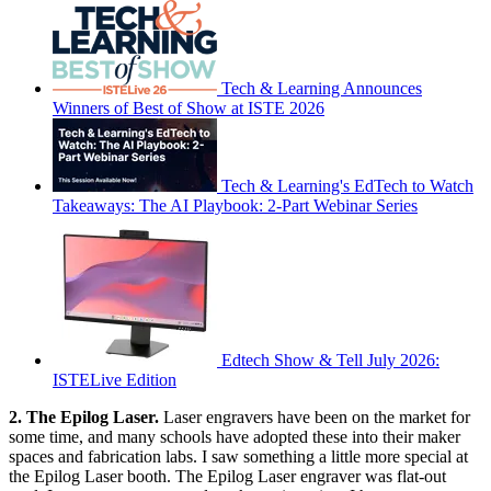
Tech & Learning Announces
Winners of Best of Show at ISTE 2026
Tech & Learning's EdTech to Watch
Takeaways: The AI Playbook: 2-Part Webinar Series
Edtech Show & Tell July 2026:
ISTELive Edition
2. The Epilog Laser.
Laser engravers have been on the market for
some time, and many schools have adopted these into their maker
spaces and fabrication labs. I saw something a little more special at
the Epilog Laser booth. The Epilog Laser engraver was flat-out