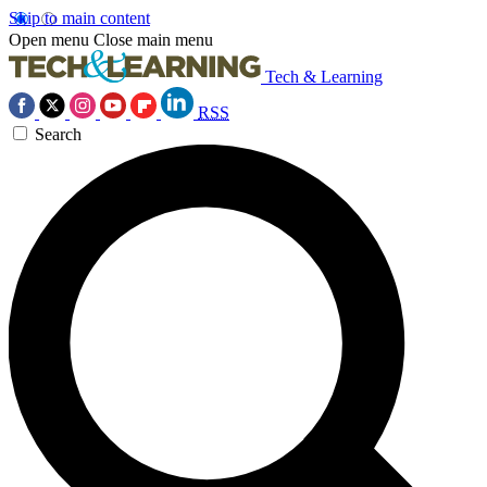
Skip to main content
Open menu
Close main menu
Tech & Learning
RSS
Search