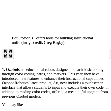
EduProtocols+ offers tools for building instructional
units.
(Image credit: Greg Bagby)
1. Ozobots
are educational robots designed to teach basic coding
through color coding, cards, and markers. This year, they have
introduced new features to enhance their instructional capabilities.
Ozobot Robotics’ latest product, Ari, now includes a touchscreen
interface that allows students to input and execute their own code, in
addition to reading color codes, offering a meaningful upgrade from
previous Ozobot models.
You may like