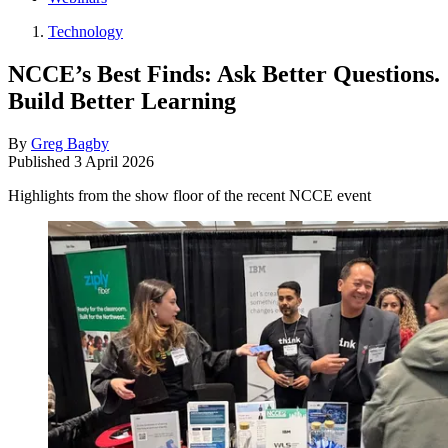
Technology
NCCE’s Best Finds: Ask Better Questions.
Build Better Learning
By
Greg Bagby
Published
3 April 2026
Highlights from the show floor of the recent NCCE event