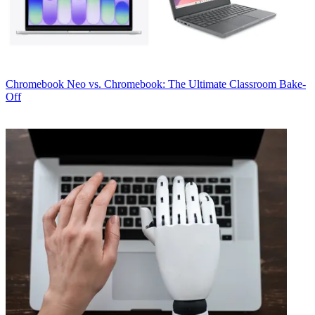
Chromebook
Neo vs. Chromebook: The Ultimate Classroom Bake-
Off