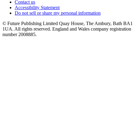
Contact us
Accessibility Statement
Do not sell or share my personal information
© Future Publishing Limited Quay House, The Ambury, Bath BA1
1UA. All rights reserved. England and Wales company registration
number 2008885.