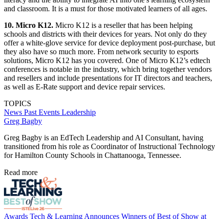
and classroom. It is a must for those motivated learners of all ages.
10. Micro K12.
Micro K12 is a reseller that has been helping
schools and districts with their devices for years. Not only do they
offer a white-glove service for device deployment post-purchase, but
they also have so much more. From network security to esports
solutions, Micro K12 has you covered. One of Micro K12’s edtech
conferences is notable in the industry, which bring together vendors
and resellers and include presentations for IT directors and teachers,
as well as E-Rate support and device repair services.
TOPICS
News
Past Events
Leadership
Greg Bagby
Greg Bagby is an EdTech Leadership and AI Consultant, having
transitioned from his role as Coordinator of Instructional Technology
for Hamilton County Schools in Chattanooga, Tennessee.
Read more
Awards
Tech & Learning Announces Winners of Best of Show at