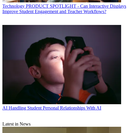
Technology
PRODUCT SPOTLIGHT - Can Interactive Displays
Improve Student Engagement and Teacher Workflows?
AI
Handling Student Personal Relationships With AI
Latest in News