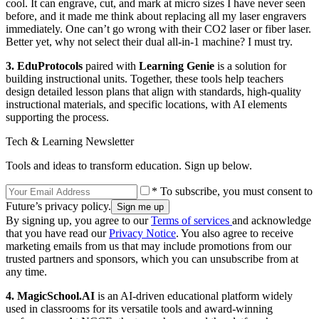
cool. It can engrave, cut, and mark at micro sizes I have never seen
before, and it made me think about replacing all my laser engravers
immediately. One can’t go wrong with their CO2 laser or fiber laser.
Better yet, why not select their dual all-in-1 machine? I must try.
3.
EduProtocols
paired with
Learning Genie
is a solution for
building instructional units. Together, these tools help teachers
design detailed lesson plans that align with standards, high-quality
instructional materials, and specific locations, with AI elements
supporting the process.
Tech & Learning Newsletter
Tools and ideas to transform education. Sign up below.
* To subscribe, you must consent to
Future’s privacy policy.
By signing up, you agree to our
Terms of services
and acknowledge
that you have read our
Privacy Notice
. You also agree to receive
marketing emails from us that may include promotions from our
trusted partners and sponsors, which you can unsubscribe from at
any time.
4.
MagicSchool.AI
is an AI-driven educational platform widely
used in classrooms for its versatile tools and award-winning