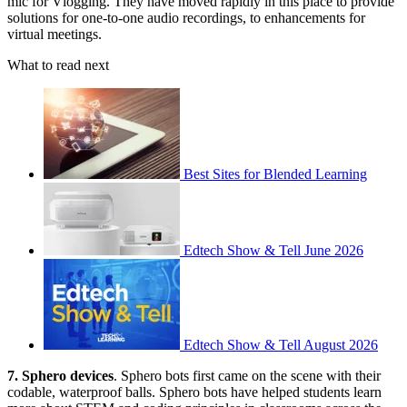
mic for Vlogging. They have moved rapidly in this place to provide
solutions for one-to-one audio recordings, to enhancements for
virtual meetings.
What to read next
Best Sites for Blended Learning
Edtech Show & Tell June 2026
Edtech Show & Tell August 2026
7. Sphero devices
. Sphero bots first came on the scene with their
codable, waterproof balls. Sphero bots have helped students learn