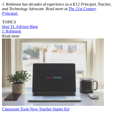
J. Robinson has decades of experience as a K12 Principal, Teacher,
and Technology Advocate. Read more at
The 21st Century
Principal.
TOPICS
blog
TL Advisor Blog
J. Robinson
Read more
Classroom Tools
New Teacher Starter Kit