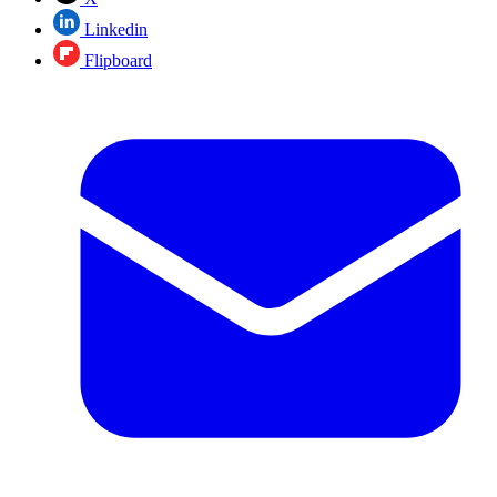
Linkedin
Flipboard