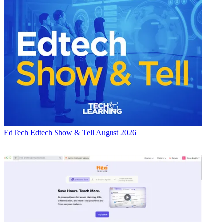
EdTech
Edtech Show & Tell August 2026