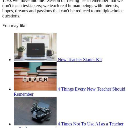
1. As we move into the "Season of Testing" let's remember that we
don't teach test-takers; we teach real human beings with interests,
hopes, dreams and passions that can't be reduced to multiple-choice
questions.
You may like
New Teacher Starter Kit
4 Things Every New Teacher Should
Remember
4 Times Not To Use AI as a Teacher