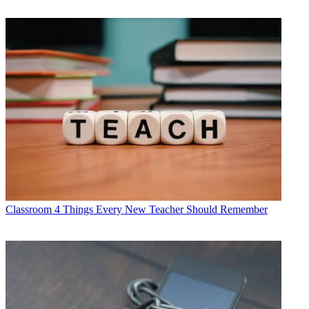
Classroom
4 Things Every New Teacher Should Remember