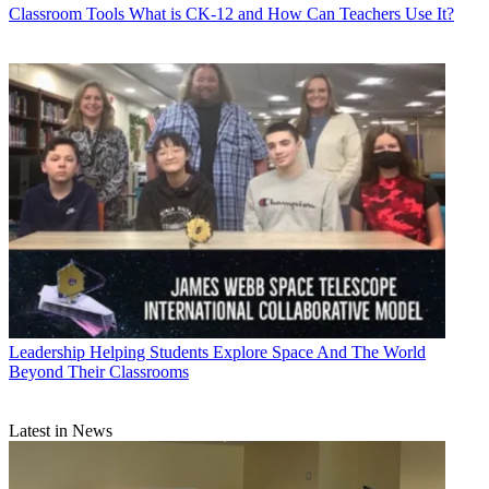
Classroom Tools
What is CK-12 and How Can Teachers Use It?
Leadership
Helping Students Explore Space And The World
Beyond Their Classrooms
Latest in News