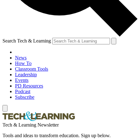
Search Tech & Learning
News
How To
Classroom Tools
Leadership
Events
PD Resources
Podcast
Subscribe
Tech & Learning Newsletter
Tools and ideas to transform education. Sign up below.