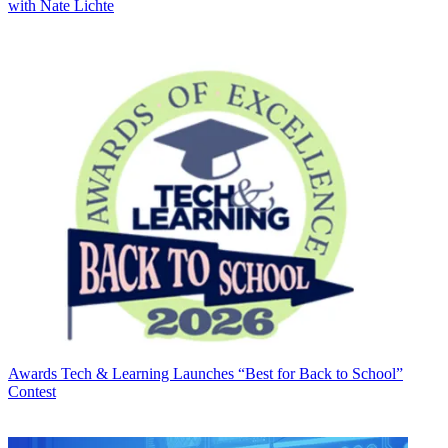
with Nate Lichte
Awards
Tech & Learning Launches “Best for Back to School”
Contest