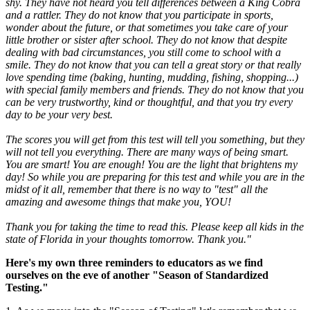
shy. They have not heard you tell differences between a King Cobra
and a rattler. They do not know that you participate in sports,
wonder about the future, or that sometimes you take care of your
little brother or sister after school. They do not know that despite
dealing with bad circumstances, you still come to school with a
smile. They do not know that you can tell a great story or that really
love spending time (baking, hunting, mudding, fishing, shopping...)
with special family members and friends. They do not know that you
can be very trustworthy, kind or thoughtful, and that you try every
day to be your very best.
The scores you will get from this test will tell you something, but they
will not tell you everything. There are many ways of being smart.
You are smart! You are enough! You are the light that brightens my
day! So while you are preparing for this test and while you are in the
midst of it all, remember that there is no way to "test" all the
amazing and awesome things that make you, YOU!
Thank you for taking the time to read this. Please keep all kids in the
state of Florida in your thoughts tomorrow. Thank you."
Here's my own three reminders to educators as we find
ourselves on the eve of another "Season of Standardized
Testing."