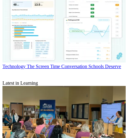
Technology
The Screen Time Conversation Schools Deserve
Latest in Learning