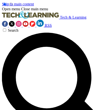
Skip to main content
Open menu
Close main menu
Tech & Learning
RSS
Search