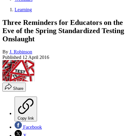
Learning
Three Reminders for Educators on the
Eve of the Spring Standardized Testing
Onslaught
By
J. Robinson
Published
12 April 2016
Share
Copy link
Facebook
X