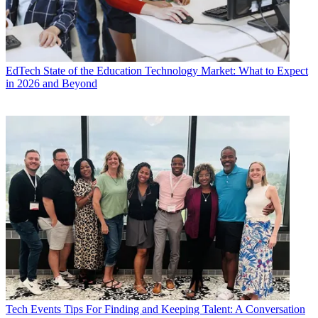
EdTech
State of the Education Technology Market: What to Expect
in 2026 and Beyond
Tech Events
Tips For Finding and Keeping Talent: A Conversation