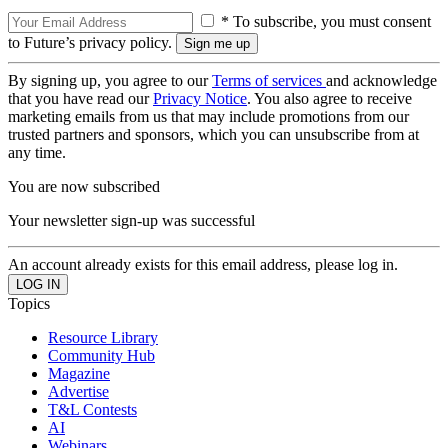
* To subscribe, you must consent
to Future’s privacy policy.
By signing up, you agree to our
Terms of services
and acknowledge
that you have read our
Privacy Notice
. You also agree to receive
marketing emails from us that may include promotions from our
trusted partners and sponsors, which you can unsubscribe from at
any time.
You are now subscribed
Your newsletter sign-up was successful
An account already exists for this email address, please log in.
Topics
Resource Library
Community Hub
Magazine
Advertise
T&L Contests
AI
Webinars