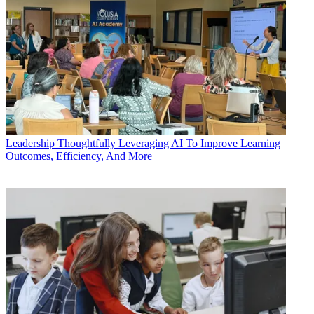
Leadership
Thoughtfully Leveraging AI To Improve Learning
Outcomes, Efficiency, And More