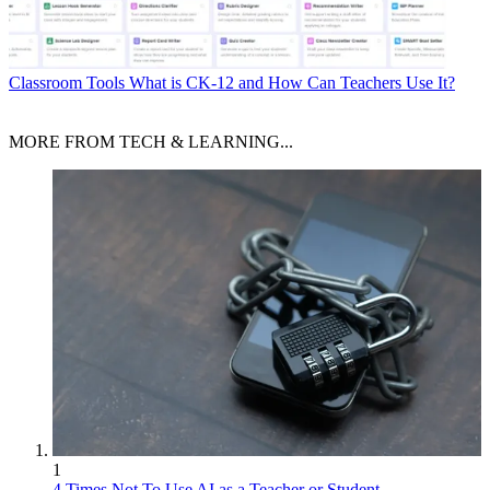
Classroom Tools
What is CK-12 and How Can Teachers Use It?
MORE FROM TECH & LEARNING...
1
4 Times Not To Use AI as a Teacher or Student