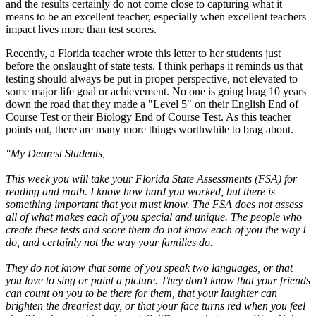
and the results certainly do not come close to capturing what it
means to be an excellent teacher, especially when excellent teachers
impact lives more than test scores.
Recently, a Florida teacher wrote this letter to her students just
before the onslaught of state tests. I think perhaps it reminds us that
testing should always be put in proper perspective, not elevated to
some major life goal or achievement. No one is going brag 10 years
down the road that they made a "Level 5" on their English End of
Course Test or their Biology End of Course Test. As this teacher
points out, there are many more things worthwhile to brag about.
"My Dearest Students,
This week you will take your Florida State Assessments (FSA) for
reading and math. I know how hard you worked, but there is
something important that you must know. The FSA does not assess
all of what makes each of you special and unique. The people who
create these tests and score them do not know each of you the way I
do, and certainly not the way your families do.
They do not know that some of you speak two languages, or that
you love to sing or paint a picture. They don't know that your friends
can count on you to be there for them, that your laughter can
brighten the dreariest day, or that your face turns red when you feel