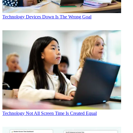
Technology
Devices Down Is The Wrong Goal
Technology
Not All Screen Time Is Created Equal