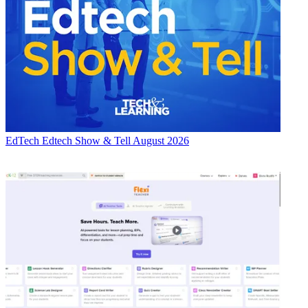
EdTech
Edtech Show & Tell August 2026