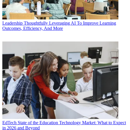
Leadership
Thoughtfully Leveraging AI To Improve Learning
Outcomes, Efficiency, And More
EdTech
State of the Education Technology Market: What to Expect
in 2026 and Beyond