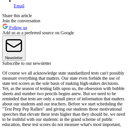
Email
Share this article
Join the conversation
Follow us
Add us as a preferred source on Google
Newsletter
Subscribe to our newsletter
Of course we all acknowledge state standardized tests can't possibly
measure everything that matters. Our state even forbids the use of
state test scores as the sole basis of making high-stakes decisions.
Yet, as the season of testing falls upon us, the obsession with bubble
sheets and number two pencils begins anew. But we need to be
reminded that tests are only a small piece of information that matters
about our students and our teachers. Before we start scheduling the
"Test Prep Pep Rallies" and giving our students those motivational
speeches that elevate these tests higher than they should be, we need
to be truthful with our students: in the grand scheme of public
education, these test scores do not measure what's most important,