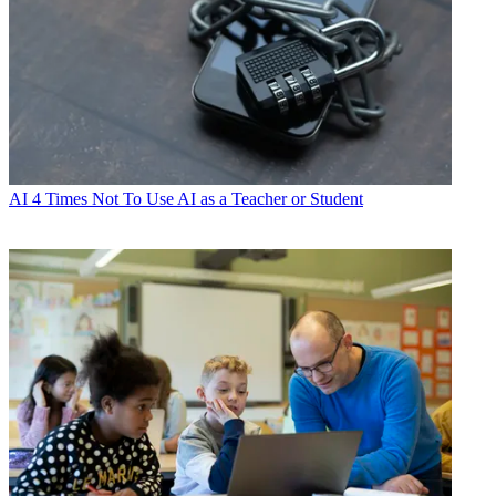
AI
4 Times Not To Use AI as a Teacher or Student