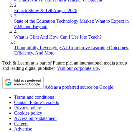
2
Edtech Show & Tell August 2026
3
State of the Education Technology Market: What to Expect in
2026 and Beyond
4
What is Glint And How Can I Use It to Teach?
5
Thoughtfully Leveraging AI To Improve Learning Outcomes,
Efficiency, And More
Tech & Learning is part of Future plc, an international media group
and leading digital publisher.
Visit our corporate site
.
Add as a preferred source on Google
Terms and conditions
Contact Future's experts
Privacy policy
Cookies policy
Accessibility statement
Careers
Advertise