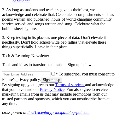
or Student
2. As long as students and teachers give us their best, we
acknowledge and celebrate that. Celebrate accomplishments such as
poems written and published; hours of world-changing community
service served; and songs written and sung. Celebrate what the
bubble sheets ignore.
3. Keep testing in its place as one piece of data. Don't elevate it
needlessly. Don't hold school-wide pep rallies that elevate these
things superficially. Leave in their place.
Tech & Learning Newsletter
Tools and ideas to transform education. Sign up below.
* To subscribe, you must consent to
Future’s privacy policy.
By signing up, you agree to our
Terms of services
and acknowledge
that you have read our
Privacy Notice
. You also agree to receive
marketing emails from us that may include promotions from our
trusted partners and sponsors, which you can unsubscribe from at
any time.
cross posted at
the21stcenturyprincipal.blogspot.com