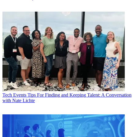
Tech Events
Tips For Finding and Keeping Talent: A Conversation
with Nate Lichte