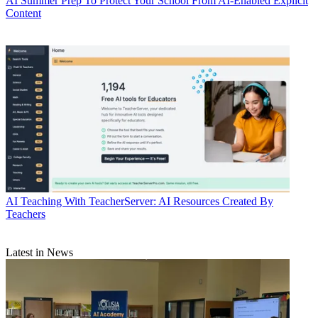
AI
Summer Prep To Protect Your School From AI-Enabled Explicit
Content
AI
Teaching With TeacherServer: AI Resources Created By
Teachers
Latest in News