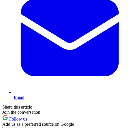
Email
Share this article
Join the conversation
Follow us
Add us as a preferred source on Google