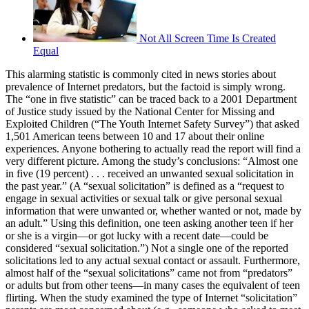
Not All Screen Time Is Created
Equal
This alarming statistic is commonly cited in news stories about
prevalence of Internet predators, but the factoid is simply wrong.
The “one in five statistic” can be traced back to a 2001 Department
of Justice study issued by the National Center for Missing and
Exploited Children (“The Youth Internet Safety Survey”) that asked
1,501 American teens between 10 and 17 about their online
experiences. Anyone bothering to actually read the report will find a
very different picture. Among the study’s conclusions: “Almost one
in five (19 percent) . . . received an unwanted sexual solicitation in
the past year.” (A “sexual solicitation” is defined as a “request to
engage in sexual activities or sexual talk or give personal sexual
information that were unwanted or, whether wanted or not, made by
an adult.” Using this definition, one teen asking another teen if her
or she is a virgin—or got lucky with a recent date—could be
considered “sexual solicitation.”) Not a single one of the reported
solicitations led to any actual sexual contact or assault. Furthermore,
almost half of the “sexual solicitations” came not from “predators”
or adults but from other teens—in many cases the equivalent of teen
flirting. When the study examined the type of Internet “solicitation”