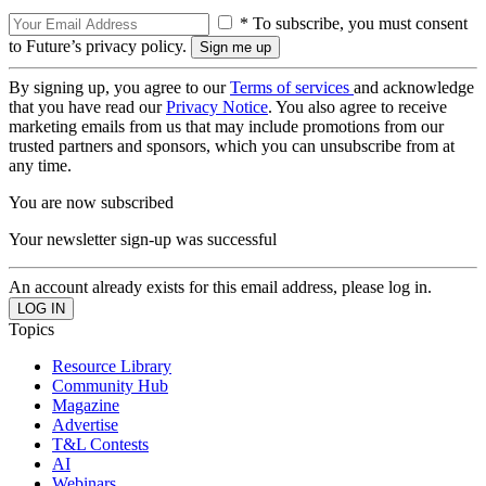
* To subscribe, you must consent
to Future’s privacy policy.
By signing up, you agree to our
Terms of services
and acknowledge
that you have read our
Privacy Notice
. You also agree to receive
marketing emails from us that may include promotions from our
trusted partners and sponsors, which you can unsubscribe from at
any time.
You are now subscribed
Your newsletter sign-up was successful
An account already exists for this email address, please log in.
Topics
Resource Library
Community Hub
Magazine
Advertise
T&L Contests
AI
Webinars