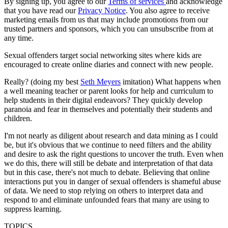
By signing up, you agree to our
Terms of services
and acknowledge
that you have read our
Privacy Notice
. You also agree to receive
marketing emails from us that may include promotions from our
trusted partners and sponsors, which you can unsubscribe from at
any time.
Sexual offenders target social networking sites where kids are
encouraged to create online diaries and connect with new people.
Really? (doing my best
Seth Meyers
imitation) What happens when
a well meaning teacher or parent looks for help and curriculum to
help students in their digital endeavors? They quickly develop
paranoia and fear in themselves and potentially their students and
children.
I'm not nearly as diligent about research and data mining as I could
be, but it's obvious that we continue to need filters and the ability
and desire to ask the right questions to uncover the truth. Even when
we do this, there will still be debate and interpretation of that data
but in this case, there's not much to debate. Believing that online
interactions put you in danger of sexual offenders is shameful abuse
of data. We need to stop relying on others to interpret data and
respond to and eliminate unfounded fears that many are using to
suppress learning.
TOPICS