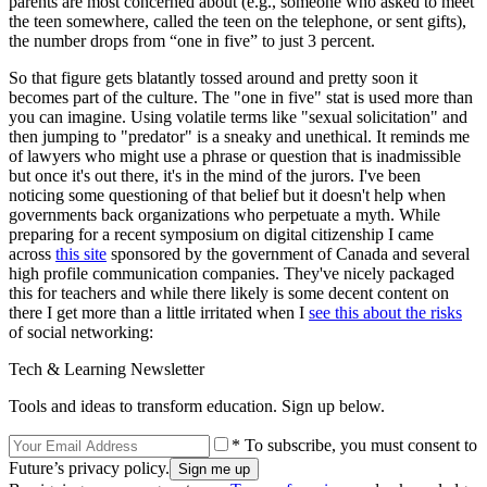
parents are most concerned about (e.g., someone who asked to meet
the teen somewhere, called the teen on the telephone, or sent gifts),
the number drops from “one in five” to just 3 percent.
So that figure gets blatantly tossed around and pretty soon it
becomes part of the culture. The "one in five" stat is used more than
you can imagine. Using volatile terms like "sexual solicitation" and
then jumping to "predator" is a sneaky and unethical. It reminds me
of lawyers who might use a phrase or question that is inadmissible
but once it's out there, it's in the mind of the jurors. I've been
noticing some questioning of that belief but it doesn't help when
governments back organizations who perpetuate a myth. While
preparing for a recent symposium on digital citizenship I came
across
this site
sponsored by the government of Canada and several
high profile communication companies. They've nicely packaged
this for teachers and while there likely is some decent content on
there I get more than a little irritated when I
see this about the risks
of social networking:
Tech & Learning Newsletter
Tools and ideas to transform education. Sign up below.
* To subscribe, you must consent to
Future’s privacy policy.