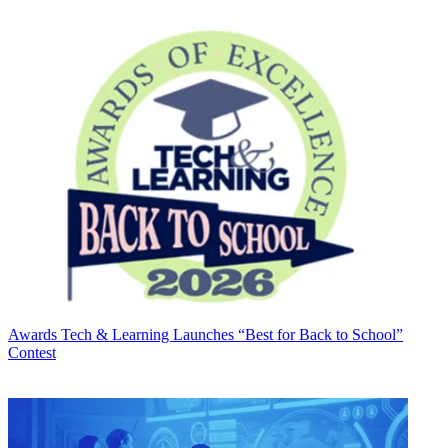
Awards
Tech & Learning Launches “Best for Back to School”
Contest