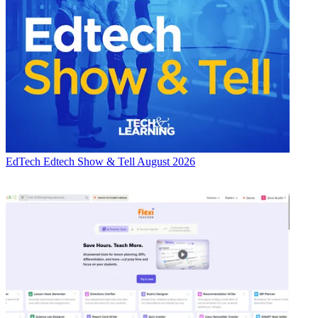
EdTech
Edtech Show & Tell August 2026