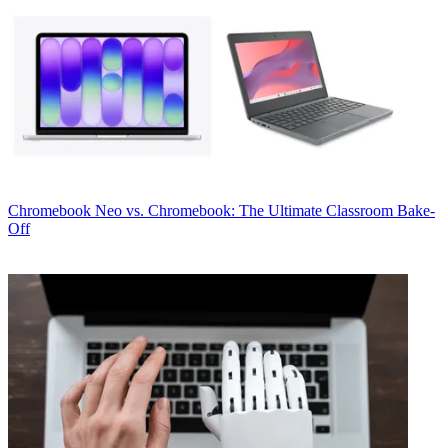
Chromebook
Neo vs. Chromebook: The Ultimate Classroom Bake-
Off