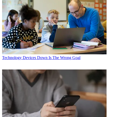
Technology
Devices Down Is The Wrong Goal