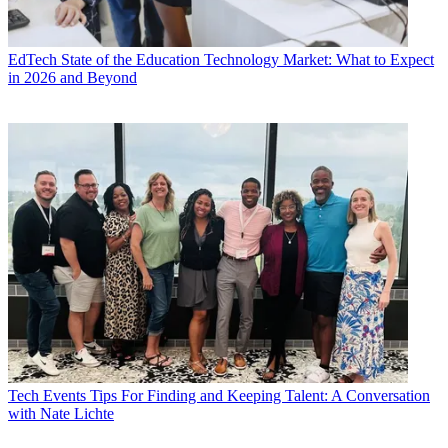
EdTech
State of the Education Technology Market: What to Expect
in 2026 and Beyond
Tech Events
Tips For Finding and Keeping Talent: A Conversation
with Nate Lichte