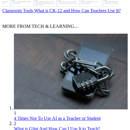
Classroom Tools
What is CK-12 and How Can Teachers Use It?
MORE FROM TECH & LEARNING...
1
4 Times Not To Use AI as a Teacher or Student
2
What is Glint And How Can I Use It to Teach?