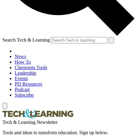
Search Tech & Learning
News
How To
Classroom Tools
Leadership
Events
PD Resources
Podcast
Subscribe
Tech & Learning Newsletter
Tools and ideas to transform education. Sign up below.