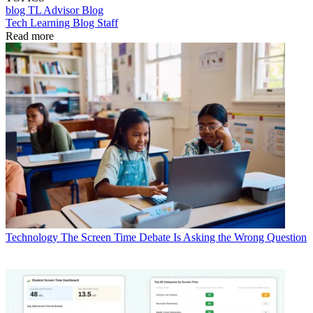
blog
TL Advisor Blog
Tech Learning Blog Staff
Read more
Technology
The Screen Time Debate Is Asking the Wrong Question