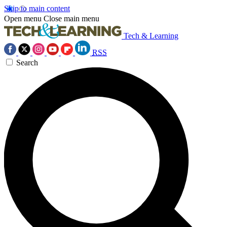
Skip to main content
Open menu
Close main menu
Tech & Learning
RSS
Search