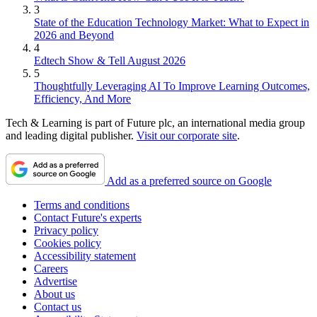
3
State of the Education Technology Market: What to Expect in
2026 and Beyond
4
Edtech Show & Tell August 2026
5
Thoughtfully Leveraging AI To Improve Learning Outcomes,
Efficiency, And More
Tech & Learning is part of Future plc, an international media group
and leading digital publisher.
Visit our corporate site
.
Add as a preferred source on Google
Terms and conditions
Contact Future's experts
Privacy policy
Cookies policy
Accessibility statement
Careers
Advertise
About us
Contact us