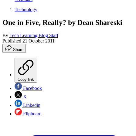
Technology
One in Five, Really? by Dean Shareski
By
Tech Learning Blog Staff
Published
21 October 2011
Share
Copy link
Facebook
X
Linkedin
Flipboard