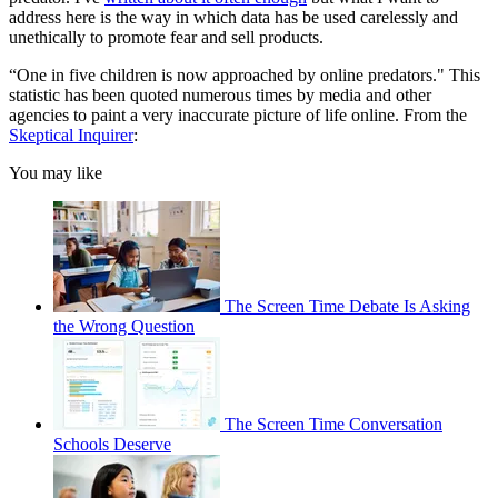
address here is the way in which data has be used carelessly and
unethically to promote fear and sell products.
“One in five children is now approached by online predators." This
statistic has been quoted numerous times by media and other
agencies to paint a very inaccurate picture of life online. From the
Skeptical Inquirer
:
You may like
The Screen Time Debate Is Asking
the Wrong Question
The Screen Time Conversation
Schools Deserve