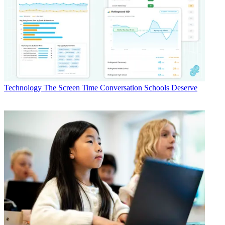
Technology
The Screen Time Conversation Schools Deserve