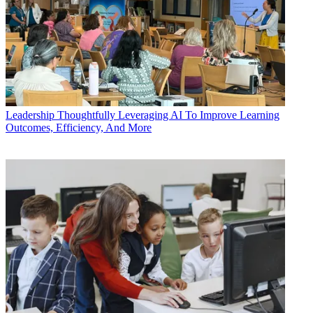
Leadership
Thoughtfully Leveraging AI To Improve Learning
Outcomes, Efficiency, And More