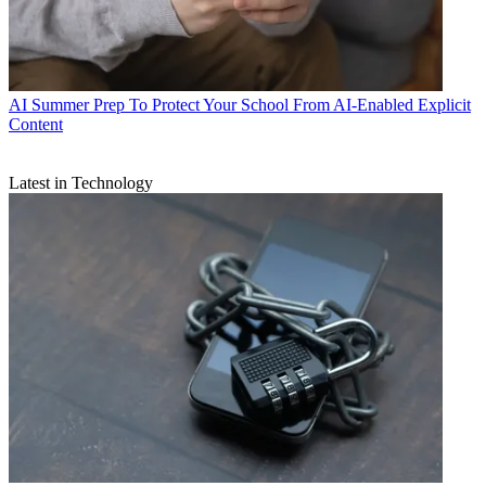
AI
Summer Prep To Protect Your School From AI-Enabled Explicit
Content
Latest in Technology