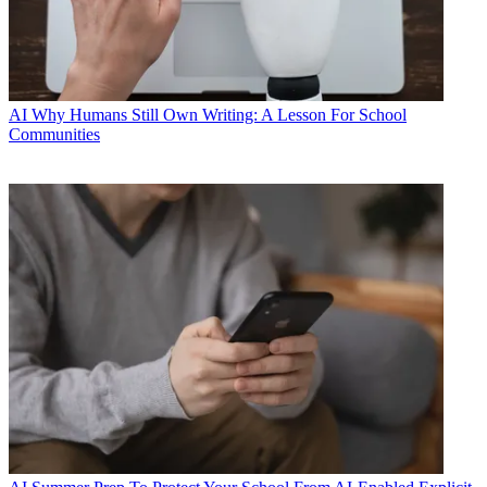
AI
Why Humans Still Own Writing: A Lesson For School
Communities