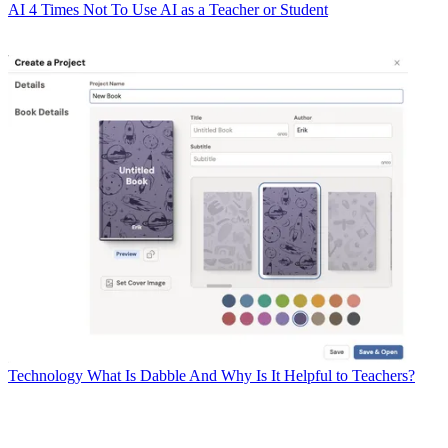
AI
4 Times Not To Use AI as a Teacher or Student
Technology
What Is Dabble And Why Is It Helpful to Teachers?