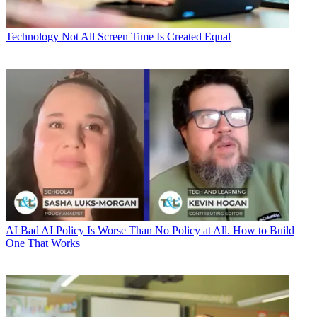
Technology
Not All Screen Time Is Created Equal
AI
Bad AI Policy Is Worse Than No Policy at All. How to Build
One That Works