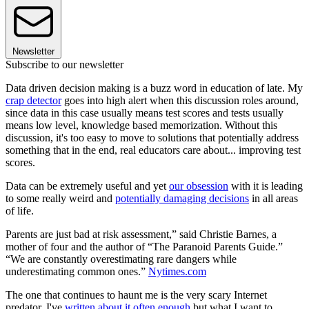
Newsletter
Subscribe to our newsletter
Data driven decision making is a buzz word in education of late. My
crap detector
goes into high alert when this discussion roles around,
since data in this case usually means test scores and tests usually
means low level, knowledge based memorization. Without this
discussion, it's too easy to move to solutions that potentially address
something that in the end, real educators care about... improving test
scores.
Data can be extremely useful and yet
our obsession
with it is leading
to some really weird and
potentially damaging decisions
in all areas
of life.
Parents are just bad at risk assessment,” said Christie Barnes, a
mother of four and the author of “The Paranoid Parents Guide.”
“We are constantly overestimating rare dangers while
underestimating common ones.”
Nytimes.com
The one that continues to haunt me is the very scary Internet
predator. I've
written about it often enough
but what I want to