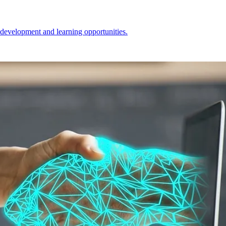
l development and learning opportunities.