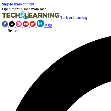
Skip to main content
Open menu
Close main menu
Tech & Learning
RSS
Search