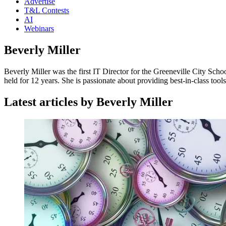
Advertise
T&L Contests
AI
Webinars
Beverly Miller
Beverly Miller was the first IT Director for the Greeneville City Scho
held for 12 years. She is passionate about providing best-in-class too
Latest articles by Beverly Miller