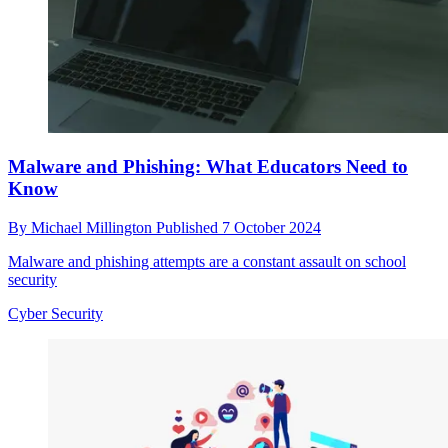
Malware and Phishing: What Educators Need to
Know
By
Michael Millington
Published
7 October 2024
Malware and phishing attempts are a constant assault on school
security
Cyber Security