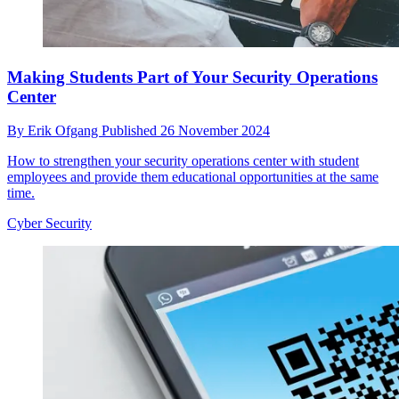
Making Students Part of Your Security Operations
Center
By
Erik Ofgang
Published
26 November 2024
How to strengthen your security operations center with student
employees and provide them educational opportunities at the same
time.
Cyber Security