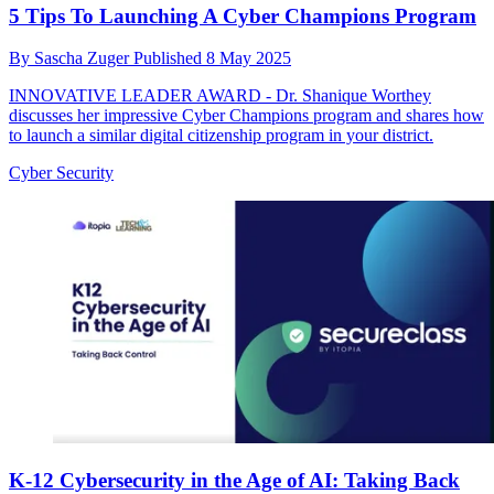
5 Tips To Launching A Cyber Champions Program
By
Sascha Zuger
Published
8 May 2025
INNOVATIVE LEADER AWARD - Dr. Shanique Worthey
discusses her impressive Cyber Champions program and shares how
to launch a similar digital citizenship program in your district.
Cyber Security
K-12 Cybersecurity in the Age of AI: Taking Back