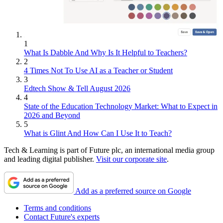
1
What Is Dabble And Why Is It Helpful to Teachers?
2
4 Times Not To Use AI as a Teacher or Student
3
Edtech Show & Tell August 2026
4
State of the Education Technology Market: What to Expect in
2026 and Beyond
5
What is Glint And How Can I Use It to Teach?
Tech & Learning is part of Future plc, an international media group
and leading digital publisher.
Visit our corporate site
.
Add as a preferred source on Google
Terms and conditions
Contact Future's experts