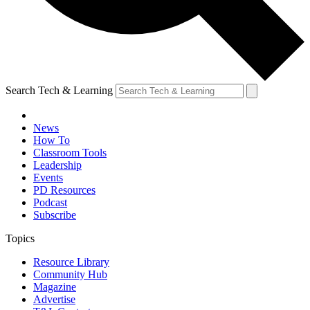
Search Tech & Learning
News
How To
Classroom Tools
Leadership
Events
PD Resources
Podcast
Subscribe
Topics
Resource Library
Community Hub
Magazine
Advertise