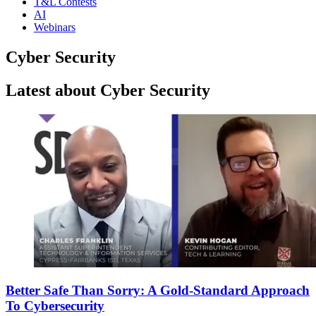
T&L Contests
AI
Webinars
Cyber Security
Latest about Cyber Security
Better Safe Than Sorry: A Gold-Standard Approach
To Cybersecurity