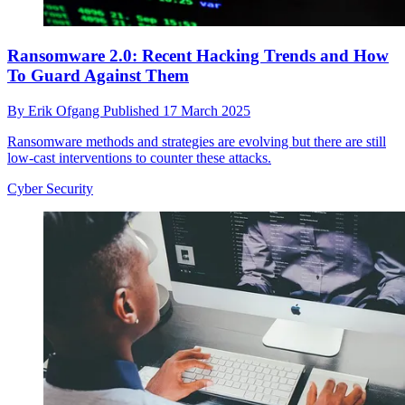
Ransomware 2.0: Recent Hacking Trends and How
To Guard Against Them
By
Erik Ofgang
Published
17 March 2025
Ransomware methods and strategies are evolving but there are still
low-cast interventions to counter these attacks.
Cyber Security