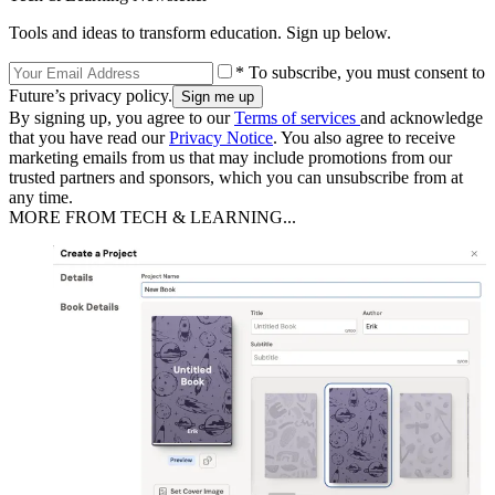
Tools and ideas to transform education. Sign up below.
* To subscribe, you must consent to
Future’s privacy policy.
By signing up, you agree to our
Terms of services
and acknowledge
that you have read our
Privacy Notice
. You also agree to receive
marketing emails from us that may include promotions from our
trusted partners and sponsors, which you can unsubscribe from at
any time.
MORE FROM TECH & LEARNING...