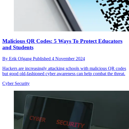
Malicious QR Codes: 5 Ways To Protect Educators
and Students
By
Erik Ofgang
Published
4 November 2024
Hackers are increasingly attacking schools with malicious QR codes
but good old-fashioned cyber awareness can help combat the threat.
Cyber Security