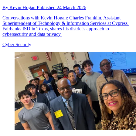
By
Kevin Hogan
Published
24 March 2026
Conversations with Kevin Hogan: Charles Franklin, Assistant
Superintendent of Technology & Information Services at Cypress-
Fairbanks ISD in Texas, shares his district's approach to
cybersecurity and data privacy.
Cyber Security