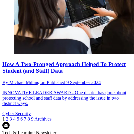
How A Two-Pronged Approach Helped To Protect
Student (and Staff) Data
By
Michael Millington
Published
9 September 2024
INNOVATIVE LEADER AWARD - One district has gone about
protecting school and staff data by addressing the issue in two
distinct ways.
Cyber Security
1
2
3
4
5
6
7
8
9
Archives
Tech & Learning Newsletter