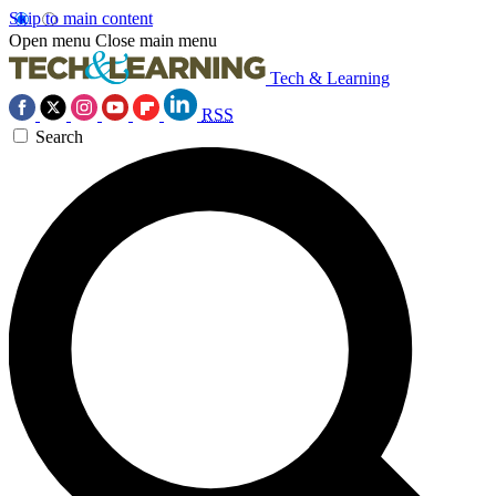
Skip to main content
Open menu
Close main menu
Tech & Learning
RSS
Search