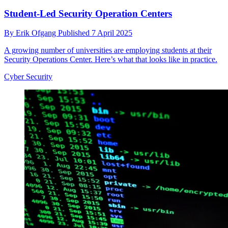
Student-Led Security Operation Centers
By
Erik Ofgang
Published
7 April 2025
A growing number of universities are employing students at their
Security Operations Center. Here’s what that looks like in practice.
Cyber Security