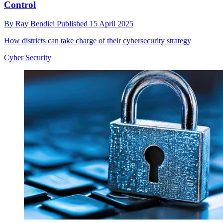
Control
By
Ray Bendici
Published
15 April 2025
How districts can take charge of their cybersecurity strategy
Cyber Security