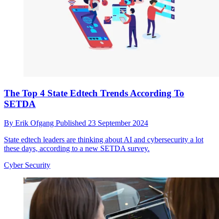
The Top 4 State Edtech Trends According To
SETDA
By
Erik Ofgang
Published
23 September 2024
State edtech leaders are thinking about AI and cybersecurity a lot
these days, according to a new SETDA survey.
Cyber Security