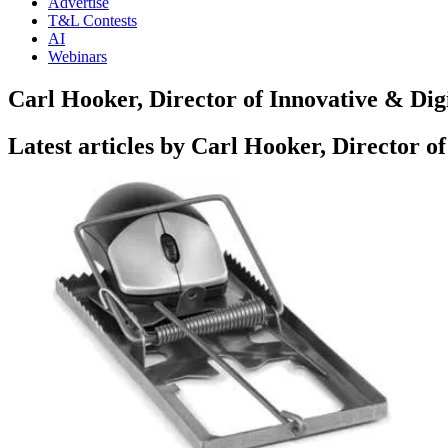
Advertise
T&L Contests
AI
Webinars
Carl Hooker, Director of Innovative & Dig
Latest articles by Carl Hooker, Director o