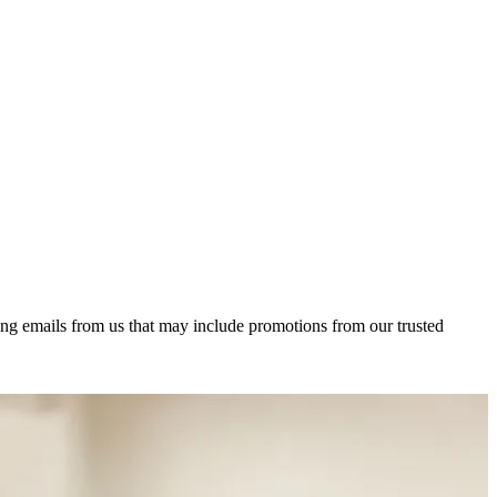
ing emails from us that may include promotions from our trusted