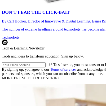
DON’T FEAR THE CLICK-BAIT
By
Carl Hooker, Director of Innovative & Digital Learning, Eanes I
The number of extreme headlines around technology has become alarm
Technology
Tech & Learning Newsletter
Tools and ideas to transform education. Sign up below.
* To subscribe, you must consent to F
By signing up, you agree to our
Terms of services
and acknowledge t
partners and sponsors, which you can unsubscribe from at any time.
MORE FROM TECH & LEARNING...