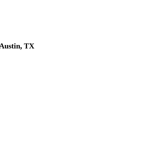
 Austin, TX