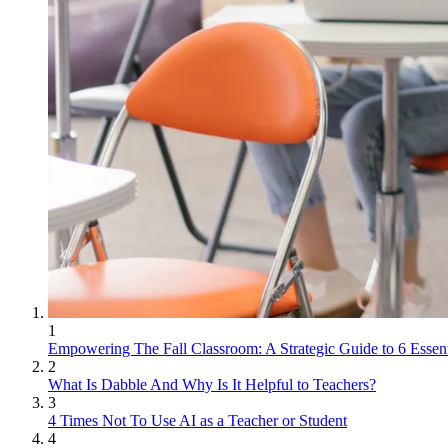
1
Empowering The Fall Classroom: A Strategic Guide to 6 Essent
2
What Is Dabble And Why Is It Helpful to Teachers?
3
4 Times Not To Use AI as a Teacher or Student
4