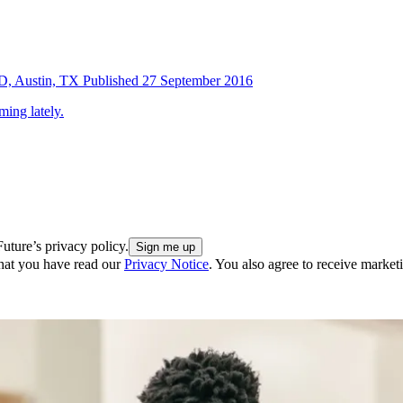
SD, Austin, TX
Published
27 September 2016
ing lately.
uture’s privacy policy.
hat you have read our
Privacy Notice
. You also agree to receive market