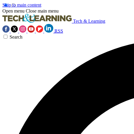
Skip to main content
Open menu
Close main menu
Tech & Learning
RSS
Search