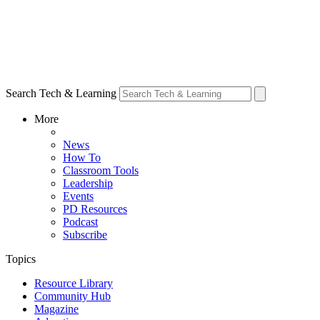
Search Tech & Learning
More
News
How To
Classroom Tools
Leadership
Events
PD Resources
Podcast
Subscribe
Topics
Resource Library
Community Hub
Magazine