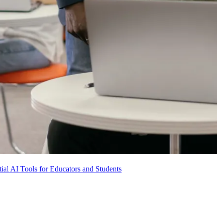
ial AI Tools for Educators and Students