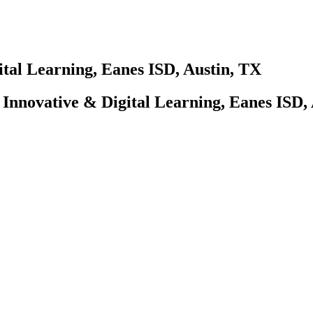
ital Learning, Eanes ISD, Austin, TX
f Innovative & Digital Learning, Eanes ISD,