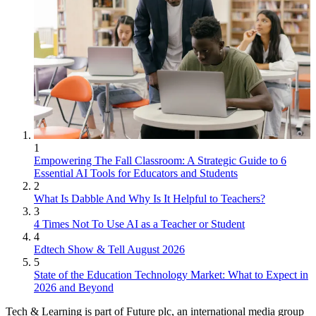
1
Empowering The Fall Classroom: A Strategic Guide to 6
Essential AI Tools for Educators and Students
2
What Is Dabble And Why Is It Helpful to Teachers?
3
4 Times Not To Use AI as a Teacher or Student
4
Edtech Show & Tell August 2026
5
State of the Education Technology Market: What to Expect in
2026 and Beyond
Tech & Learning is part of Future plc, an international media group