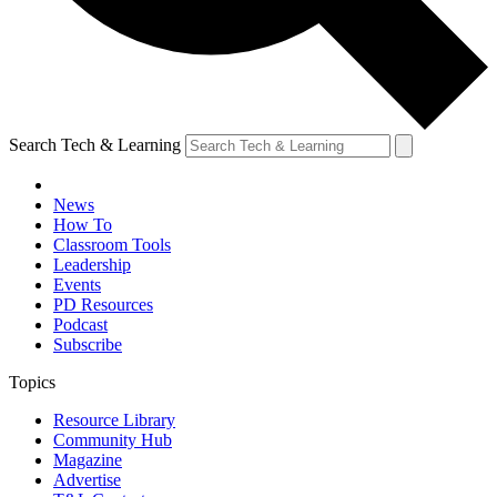
Search Tech & Learning
News
How To
Classroom Tools
Leadership
Events
PD Resources
Podcast
Subscribe
Topics
Resource Library
Community Hub
Magazine
Advertise