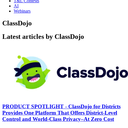
T&L Contests
AI
Webinars
ClassDojo
Latest articles by ClassDojo
PRODUCT SPOTLIGHT - ClassDojo for Districts
Provides One Platform That Offers District-Level
Control and World-Class Privacy–At Zero Cost