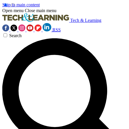
Skip to main content
Open menu
Close main menu
Tech & Learning
RSS
Search