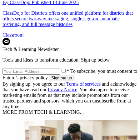
By
ClassDojo
Published
13 June 2025
ClassDojo for Districts offers one unified platform for districts that
offers secure two-way messaging, single sign-on, automatic
rostering, and full message histories
Classroom
Tech & Learning Newsletter
Tools and ideas to transform education. Sign up below.
* To subscribe, you must consent to
Future’s privacy policy.
By signing up, you agree to our
Terms of services
and acknowledge
that you have read our
Privacy Notice
. You also agree to receive
marketing emails from us that may include promotions from our
trusted partners and sponsors, which you can unsubscribe from at
any time.
MORE FROM TECH & LEARNING...