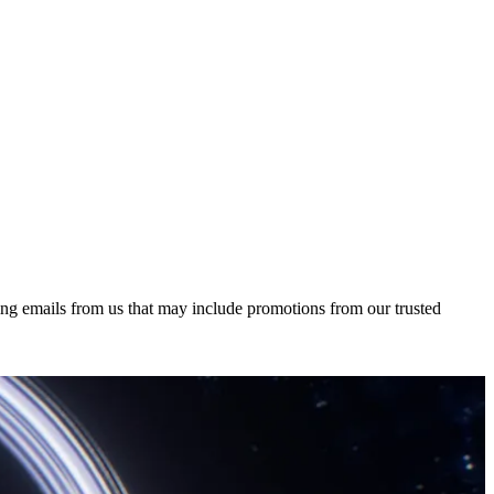
ing emails from us that may include promotions from our trusted