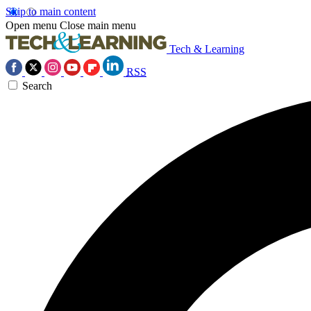
Skip to main content
Open menu
Close main menu
Tech & Learning
RSS
Search