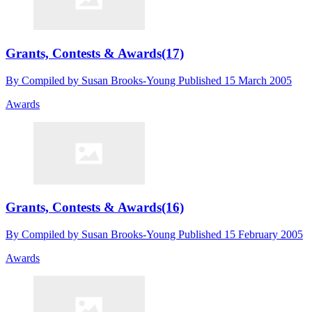
Grants, Contests & Awards(17)
By
Compiled by Susan Brooks-Young
Published
15 March 2005
Awards
Grants, Contests & Awards(16)
By
Compiled by Susan Brooks-Young
Published
15 February 2005
Awards