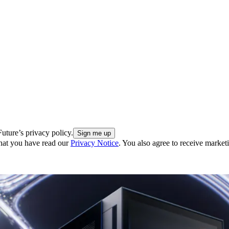
uture’s privacy policy.
hat you have read our
Privacy Notice
. You also agree to receive market