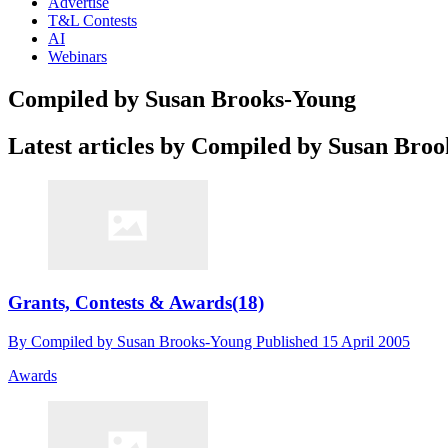
Advertise
T&L Contests
AI
Webinars
Compiled by Susan Brooks-Young
Latest articles by Compiled by Susan Bro
Grants, Contests & Awards(18)
By
Compiled by Susan Brooks-Young
Published
15 April 2005
Awards