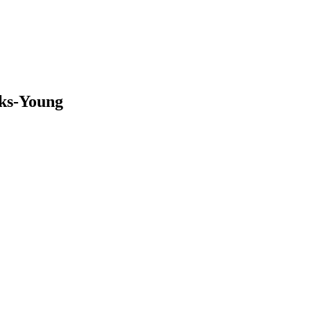
oks-Young