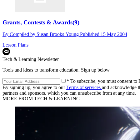
Grants, Contests & Awards(9)
By
Compiled by Susan Brooks-Young
Published
15 May 2004
Lesson Plans
Tech & Learning Newsletter
Tools and ideas to transform education. Sign up below.
* To subscribe, you must consent to F
By signing up, you agree to our
Terms of services
and acknowledge t
partners and sponsors, which you can unsubscribe from at any time.
MORE FROM TECH & LEARNING...