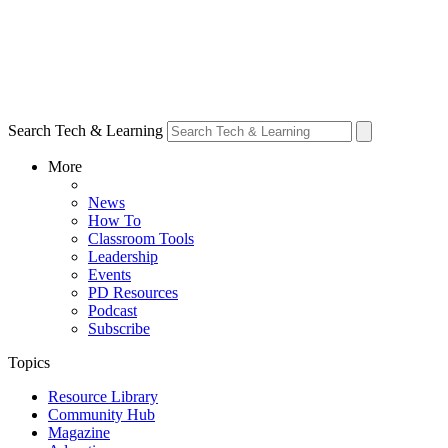
Search Tech & Learning
More
News
How To
Classroom Tools
Leadership
Events
PD Resources
Podcast
Subscribe
Topics
Resource Library
Community Hub
Magazine