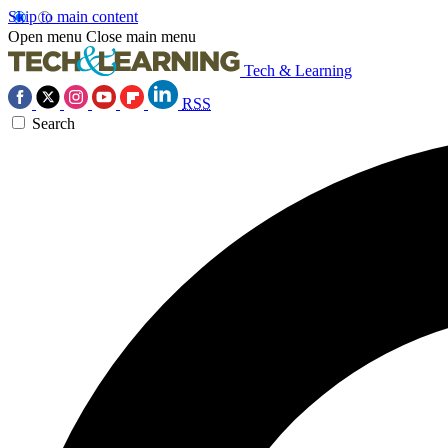
Skip to main content
Open menu
Close main menu
Tech & Learning
RSS
Search