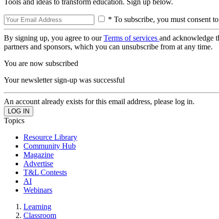
Tools and ideas to transform education. Sign up below.
* To subscribe, you must consent to
By signing up, you agree to our
Terms of services
and acknowledge t
partners and sponsors, which you can unsubscribe from at any time.
You are now subscribed
Your newsletter sign-up was successful
An account already exists for this email address, please log in.
Topics
Resource Library
Community Hub
Magazine
Advertise
T&L Contests
AI
Webinars
Learning
Classroom