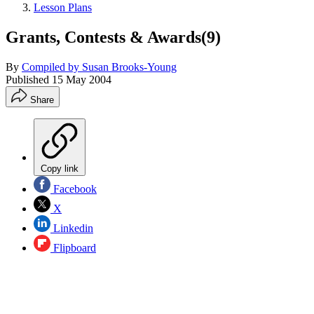
Lesson Plans
Grants, Contests & Awards(9)
By
Compiled by Susan Brooks-Young
Published
15 May 2004
Share
Copy link
Facebook
X
Linkedin
Flipboard