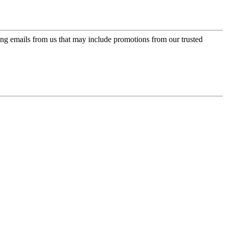
ing emails from us that may include promotions from our trusted