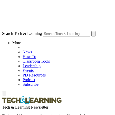
Search Tech & Learning
More
News
How To
Classroom Tools
Leadership
Events
PD Resources
Podcast
Subscribe
Tech & Learning Newsletter