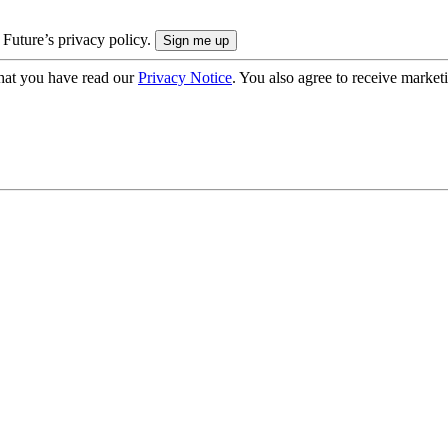
 Future’s privacy policy.
hat you have read our
Privacy Notice
. You also agree to receive market