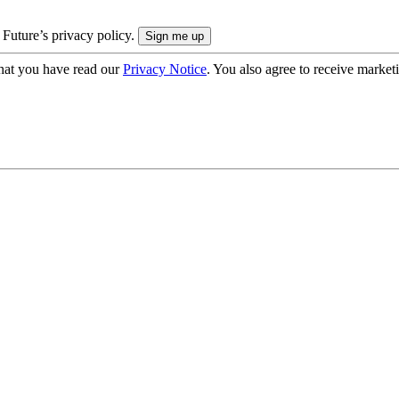
 Future’s privacy policy.
hat you have read our
Privacy Notice
. You also agree to receive market