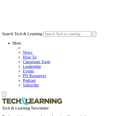
Search Tech & Learning
More
News
How To
Classroom Tools
Leadership
Events
PD Resources
Podcast
Subscribe
Tech & Learning Newsletter