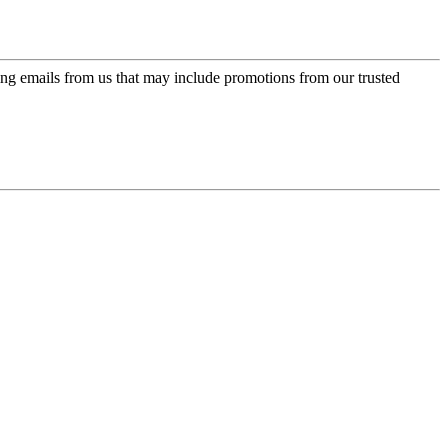
ing emails from us that may include promotions from our trusted