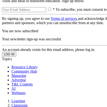
Tools and ideas to transform education. Sign up below.
* To subscribe, you must consent to
By signing up, you agree to our
Terms of services
and acknowledge t
partners and sponsors, which you can unsubscribe from at any time.
You are now subscribed
Your newsletter sign-up was successful
An account already exists for this email address, please log in.
Topics
Resource Library
Community Hub
Magazine
Advertise
T&L Contests
AI
Webinars
Learning
Classroom