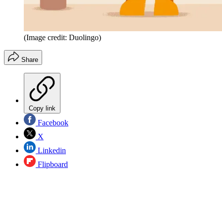
(Image credit: Duolingo)
Share
Copy link
Facebook
X
Linkedin
Flipboard