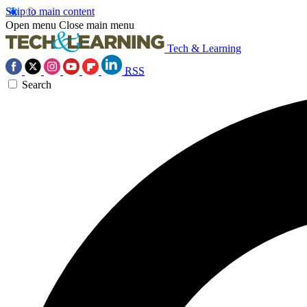
Skip to main content
Open menu
Close main menu
Tech & Learning
RSS
Search