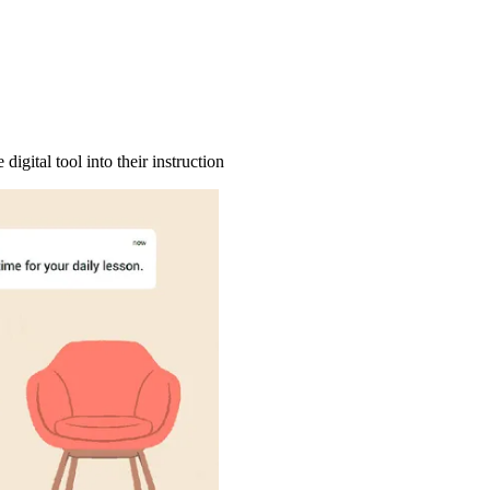
igital tool into their instruction