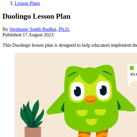
Lesson Plans
Duolingo Lesson Plan
By
Stephanie Smith Budhai, Ph.D.
Published
17 August 2023
This Duolingo lesson plan is designed to help educators implement the d