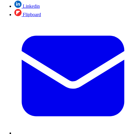
Linkedin
Flipboard