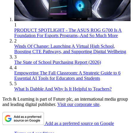
1
PRODUCT SPOTLIGHT - The ASUS ROG G700 Is A
Foundation For Esports Programs–And So Much More
2
Winds Of Change: Launching A Virtual High School,
Boosting CTE Pathways, and Supporting Digital Wellbeing
3
The State of School Purchasing Report (2026)
4
Empowering The Fall Classroom: A Strategic Guide to 6
Essential AI Tools for Educators and Students
5
What Is Dabble And Why Is It Helpful to Teachers?
Tech & Learning is part of Future plc, an international media group
and leading digital publisher.
Visit our corporate site
.
Add as a preferred source on Google