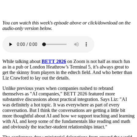
You can watch this week's episode above or click/download on the
audio-only version below.
While talking about
BETT 2026
on Zoom is not half as much fun
as in a pub or London Heathrow’s Terminal 5, it’s always great to
get the skinny from players in the edtech field. And who better than
Liz Crawford to lay out the details.
Unlike previous years when companies rushed to rebrand
themselves as "AI companies," BETT 2026 featured more
substantive discussions about practical integration. Says Liz: "AI
was definitely a hot topic. It was everywhere as part of every
conversation. But I think the conversations are getting a little bit
more thoughtful about AI and how we support teaching and learning
with AI, and keep some of the fundamentals like reading and math
and obviously the teacher-student relationships intact."