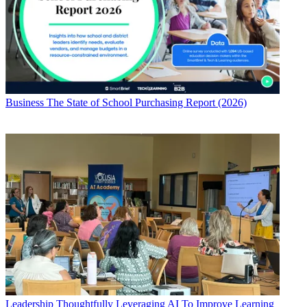
Business
The State of School Purchasing Report (2026)
Leadership
Thoughtfully Leveraging AI To Improve Learning