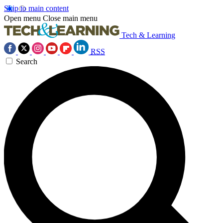
Skip to main content
Open menu
Close main menu
Tech & Learning
RSS
Search