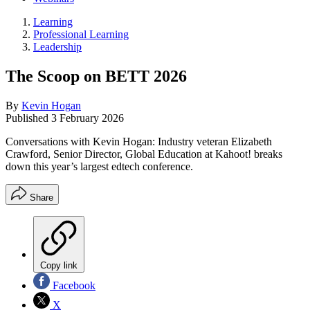
Learning
Professional Learning
Leadership
The Scoop on BETT 2026
By
Kevin Hogan
Published
3 February 2026
Conversations with Kevin Hogan: Industry veteran Elizabeth
Crawford, Senior Director, Global Education at Kahoot! breaks
down this year’s largest edtech conference.
Share
Copy link
Facebook
X