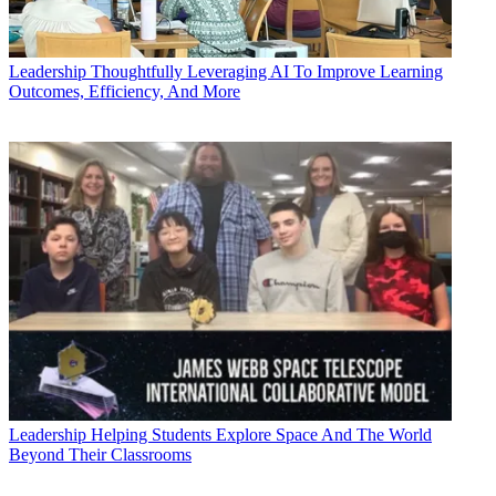
Leadership
Thoughtfully Leveraging AI To Improve Learning
Outcomes, Efficiency, And More
Leadership
Helping Students Explore Space And The World
Beyond Their Classrooms