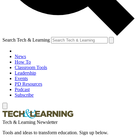
Search Tech & Learning
News
How To
Classroom Tools
Leadership
Events
PD Resources
Podcast
Subscribe
Tech & Learning Newsletter
Tools and ideas to transform education. Sign up below.