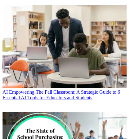
AI
Empowering The Fall Classroom: A Strategic Guide to 6
Essential AI Tools for Educators and Students