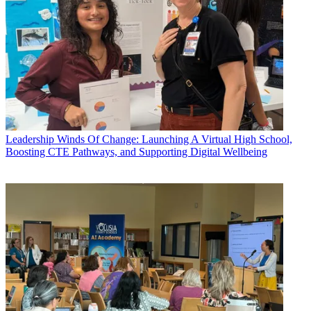
Leadership
Winds Of Change: Launching A Virtual High School,
Boosting CTE Pathways, and Supporting Digital Wellbeing