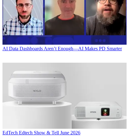
AI
Data Dashboards Aren’t Enough—AI Makes PD Smarter
EdTech
Edtech Show & Tell June 2026