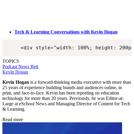
Tech & Learning Conversations with Kevin Hogan
<div style="width: 100%; height: 200p
TOPICS
Podcast
News
Bett
Kevin Hogan
Kevin Hogan
is a forward-thinking media executive with more than
25 years of experience building brands and audiences online, in
print, and face-to-face. Kevin has been reporting on education
technology for more than 20 years. Previously, he was Editor-at-
Large at eSchool News and Managing Director of Content for Tech
& Learning.
Read more