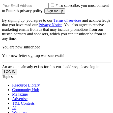
* To subscribe, you must consent
to Future’s privacy policy.
By signing up, you agree to our
Terms of services
and acknowledge
that you have read our
Privacy Notice
. You also agree to receive
marketing emails from us that may include promotions from our
trusted partners and sponsors, which you can unsubscribe from at
any time.
You are now subscribed
Your newsletter sign-up was successful
An account already exists for this email address, please log in.
Topics
Resource Library
Community Hub
Magazine
Advertise
T&L Contests
AI
Webinars