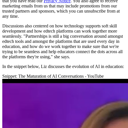
that you have read our
Privacy Notice
. You also agree to receive
marketing emails from us that may include promotions from our
trusted partners and sponsors, which you can unsubscribe from at
any time.
Discussions also centered on how technology supports soft skill
development and how edtech platforms can work together more
seamlessly. "Partnerships is still a big conversation around amongst
edtech tools and amongst the platforms that are used every day in
education, and how do we work together to make sure that we're
trying to be seamless and help educators connect the dots across all
the platforms they're using," she says.
In the snippet below, Liz discusses the evolution of AI in education:
Snippet: The Maturation of AI Conversations - YouTube