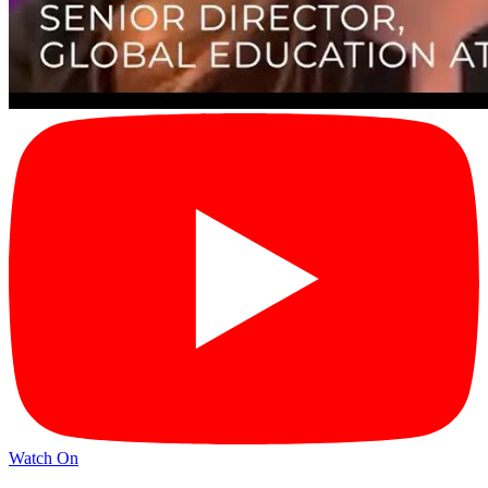
Watch On