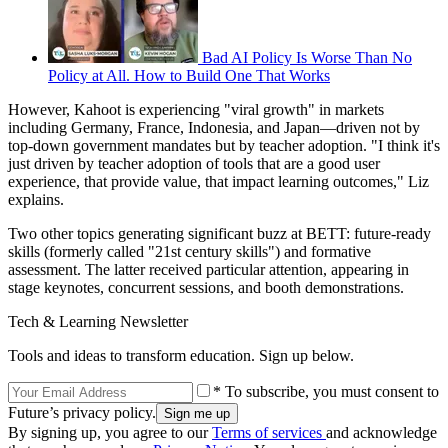
Bad AI Policy Is Worse Than No
Policy at All. How to Build One That Works
However, Kahoot is experiencing "viral growth" in markets
including Germany, France, Indonesia, and Japan—driven not by
top-down government mandates but by teacher adoption. "I think it's
just driven by teacher adoption of tools that are a good user
experience, that provide value, that impact learning outcomes," Liz
explains.
Two other topics generating significant buzz at BETT: future-ready
skills (formerly called "21st century skills") and formative
assessment. The latter received particular attention, appearing in
stage keynotes, concurrent sessions, and booth demonstrations.
Tech & Learning Newsletter
Tools and ideas to transform education. Sign up below.
* To subscribe, you must consent to
Future’s privacy policy.
By signing up, you agree to our
Terms of services
and acknowledge