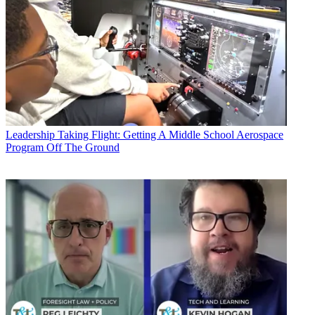
Leadership
Taking Flight: Getting A Middle School Aerospace
Program Off The Ground