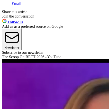
Email
Share this article
Join the conversation
Follow us
Add us as a preferred source on Google
Newsletter
Subscribe to our newsletter
The Scoop On BETT 2026 - YouTube