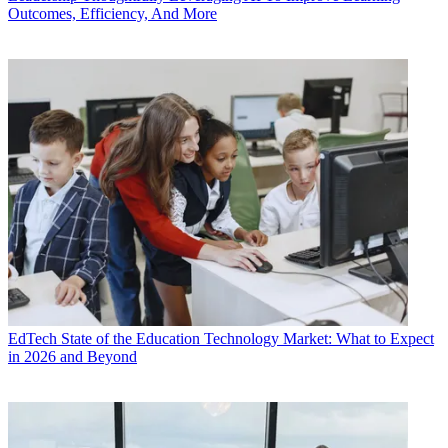
Outcomes, Efficiency, And More
EdTech
State of the Education Technology Market: What to Expect
in 2026 and Beyond