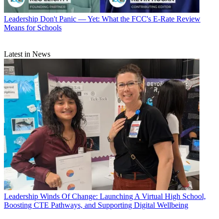
Leadership
Don't Panic — Yet: What the FCC's E-Rate Review
Means for Schools
Latest in News
Leadership
Winds Of Change: Launching A Virtual High School,
Boosting CTE Pathways, and Supporting Digital Wellbeing