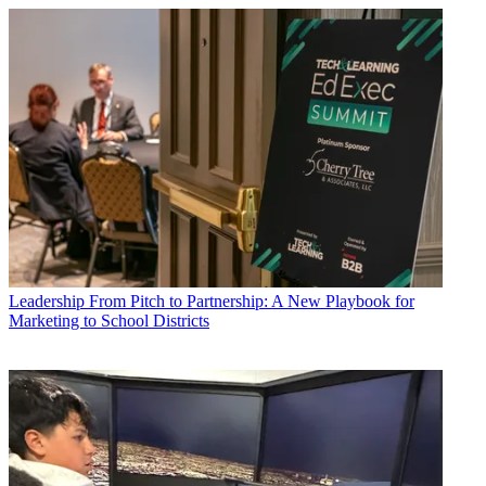
Leadership
From Pitch to Partnership: A New Playbook for
Marketing to School Districts