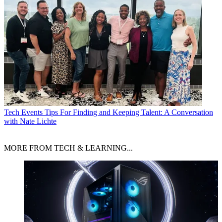
Tech Events
Tips For Finding and Keeping Talent: A Conversation
with Nate Lichte
MORE FROM TECH & LEARNING...