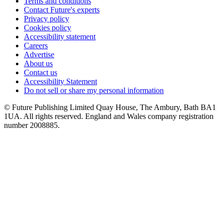
Terms and conditions
Contact Future's experts
Privacy policy
Cookies policy
Accessibility statement
Careers
Advertise
About us
Contact us
Accessibility Statement
Do not sell or share my personal information
© Future Publishing Limited Quay House, The Ambury, Bath BA1
1UA. All rights reserved. England and Wales company registration
number 2008885.