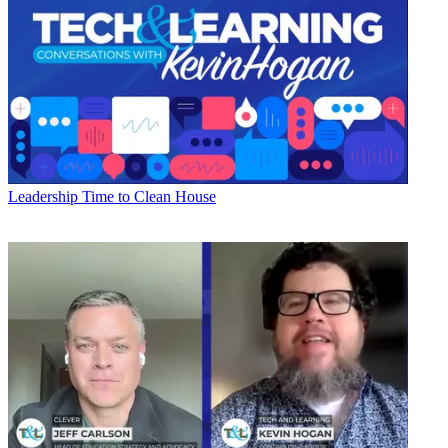
Leadership
Time to Clean House