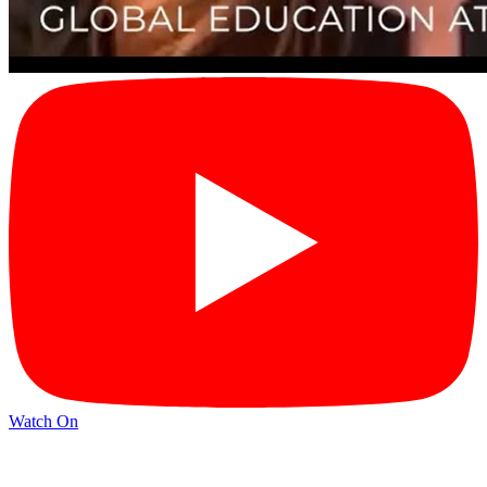
Watch On