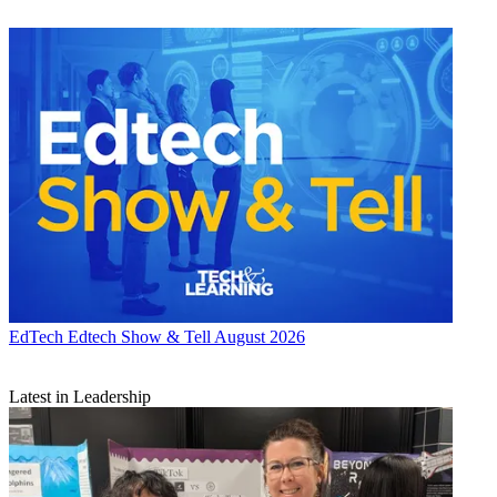
EdTech
Edtech Show & Tell August 2026
Latest in Leadership