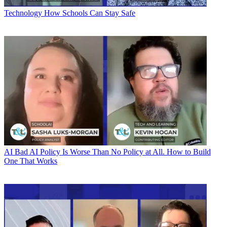
Technology
How Schools Can Stay Safe
AI
Bad AI Policy Is Worse Than No Policy at All. How to Build
One That Works