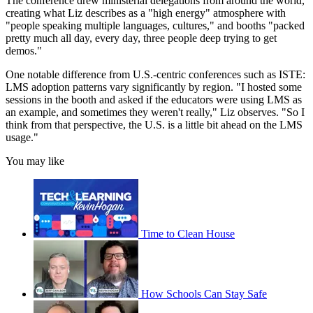
The conference drew ministerial delegations from around the world,
creating what Liz describes as a "high energy" atmosphere with
"people speaking multiple languages, cultures," and booths "packed
pretty much all day, every day, three people deep trying to get
demos."
One notable difference from U.S.-centric conferences such as ISTE:
LMS adoption patterns vary significantly by region. "I hosted some
sessions in the booth and asked if the educators were using LMS as
an example, and sometimes they weren't really," Liz observes. "So I
think from that perspective, the U.S. is a little bit ahead on the LMS
usage."
You may like
Time to Clean House
How Schools Can Stay Safe